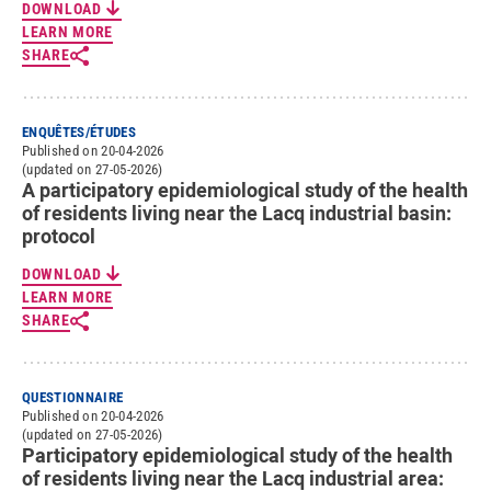
DOWNLOAD
LEARN MORE
SHARE
ENQUÊTES/ÉTUDES
Published on 20-04-2026
(updated on 27-05-2026)
A participatory epidemiological study of the health
of residents living near the Lacq industrial basin:
protocol
DOWNLOAD
LEARN MORE
SHARE
QUESTIONNAIRE
Published on 20-04-2026
(updated on 27-05-2026)
Participatory epidemiological study of the health
of residents living near the Lacq industrial area: