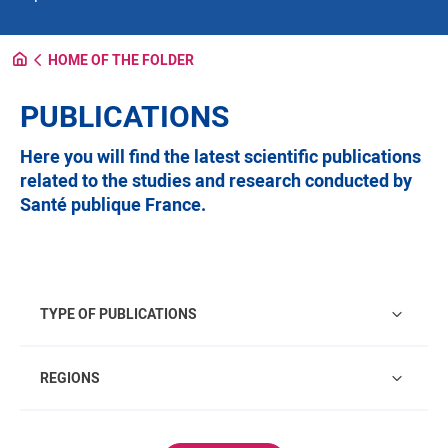
HOME OF THE FOLDER
PUBLICATIONS
Here you will find the latest scientific publications
related to the studies and research conducted by
Santé publique France.
Type of publications
TYPE OF PUBLICATIONS
Regions
REGIONS