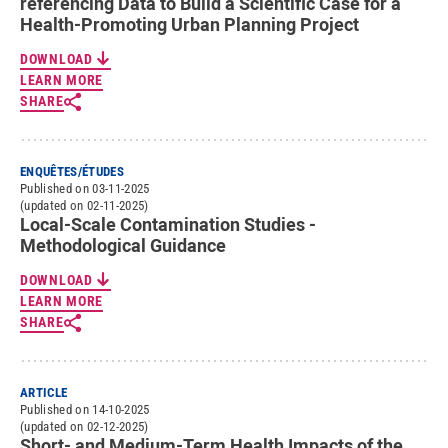
referencing Data to Build a Scientific Case for a
Health-Promoting Urban Planning Project
DOWNLOAD
LEARN MORE
SHARE
ENQUÊTES/ÉTUDES
Published on 03-11-2025
(updated on 02-11-2025)
Local-Scale Contamination Studies -
Methodological Guidance
DOWNLOAD
LEARN MORE
SHARE
ARTICLE
Published on 14-10-2025
(updated on 02-12-2025)
Short- and Medium-Term Health Impacts of the