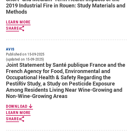
2019 Industrial Fire in Rouen: Study Materials and
Methods
LEARN MORE
SHARE
AVIS
Published on 15-09-2025
(updated on 15-09-2025)
Joint Statement by Santé publique France and the
French Agency for Food, Environmental and
Occupational Health & Safety Regarding the
PestiRiv Study, a Study on Pesticide Exposure
Among Residents Living Near Wine-Growing and
Non-Wine-Growing Areas
DOWNLOAD
LEARN MORE
SHARE