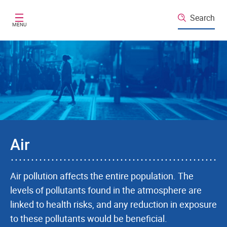
Skip to main content
Search
MENU
Air
Air pollution affects the entire population. The
levels of pollutants found in the atmosphere are
linked to health risks, and any reduction in exposure
to these pollutants would be beneficial.