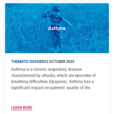
Asthma
THEMATIC DOSSIER
22 OCTOBER 2025
Asthma is a chronic respiratory disease
characterized by attacks, which are episodes of
breathing difficulties (dyspnea). Asthma has a
significant impact on patients’ quality of life.
LEARN MORE