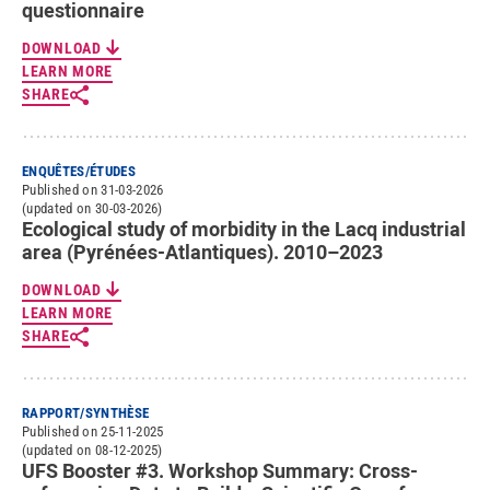
questionnaire
DOWNLOAD
LEARN MORE
SHARE
ENQUÊTES/ÉTUDES
Published on 31-03-2026
(updated on 30-03-2026)
Ecological study of morbidity in the Lacq industrial
area (Pyrénées-Atlantiques). 2010–2023
DOWNLOAD
LEARN MORE
SHARE
RAPPORT/SYNTHÈSE
Published on 25-11-2025
(updated on 08-12-2025)
UFS Booster #3. Workshop Summary: Cross-