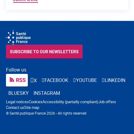
SUBSCRIBE TO OUR NEWSLETTERS
Follow us
RSS
FACEBOOK
YOUTUBE
LINKEDIN
X
BLUESKY
INSTAGRAM
Navigation footer
Legal notices
Cookies
Accessibility (partially compliant)
Job offers
Contact us
Site map
© Santé publique France 2026 - All rights reserved