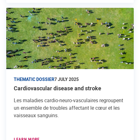
THEMATIC DOSSIER
7 JULY 2025
Cardiovascular disease and stroke
Les maladies cardio-neuro-vasculaires regroupent
un ensemble de troubles affectant le cœur et les
vaisseaux sanguins.
LEARN MORE