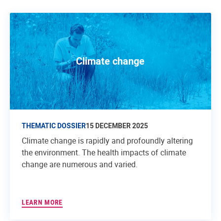
Climate change
THEMATIC DOSSIER
15 DECEMBER 2025
Climate change is rapidly and profoundly altering
the environment. The health impacts of climate
change are numerous and varied.
LEARN MORE