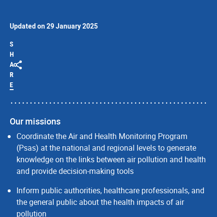
Updated on 29 January 2025
S
H
A
R
E
Our missions
Coordinate the Air and Health Monitoring Program
(Psas) at the national and regional levels to generate
knowledge on the links between air pollution and health
and provide decision-making tools
Inform public authorities, healthcare professionals, and
the general public about the health impacts of air
pollution