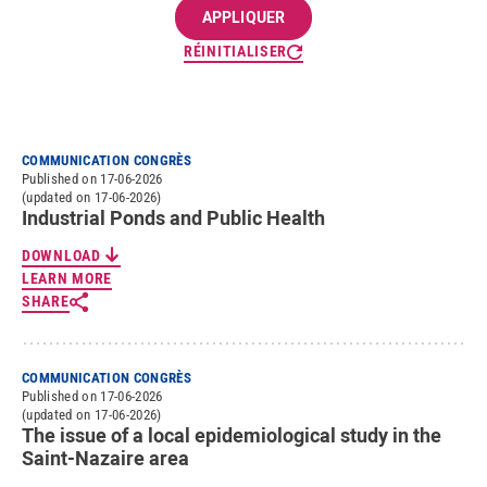
RÉINITIALISER
COMMUNICATION CONGRÈS
Published on 17-06-2026
(updated on 17-06-2026)
Industrial Ponds and Public Health
DOWNLOAD
LEARN MORE
SHARE
COMMUNICATION CONGRÈS
Published on 17-06-2026
(updated on 17-06-2026)
The issue of a local epidemiological study in the
Saint-Nazaire area