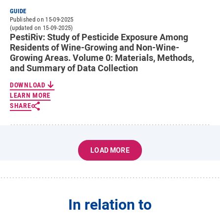
GUIDE
Published on 15-09-2025
(updated on 15-09-2025)
PestiRiv: Study of Pesticide Exposure Among
Residents of Wine-Growing and Non-Wine-
Growing Areas. Volume 0: Materials, Methods,
and Summary of Data Collection
DOWNLOAD
LEARN MORE
SHARE
LOAD MORE
In relation to