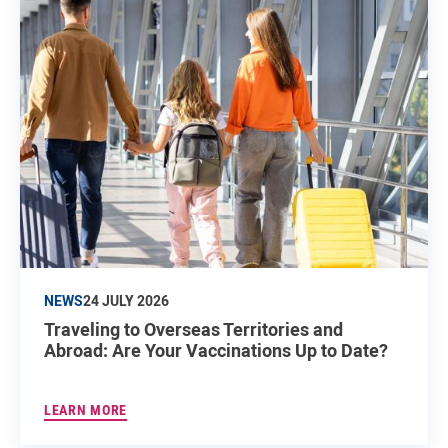
NEWS
24 JULY 2026
Traveling to Overseas Territories and
Abroad: Are Your Vaccinations Up to Date?
LEARN MORE