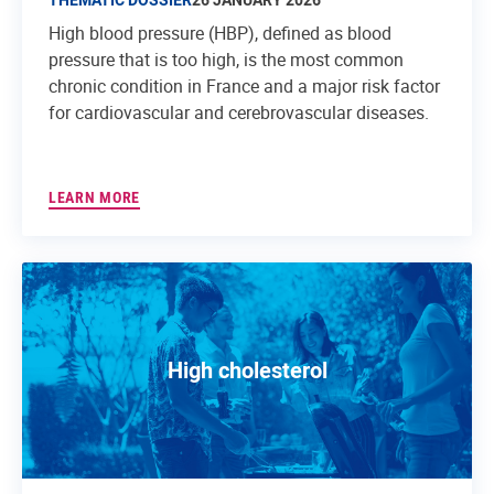
High blood pressure (HBP), defined as blood
pressure that is too high, is the most common
chronic condition in France and a major risk factor
for cardiovascular and cerebrovascular diseases.
LEARN MORE
High cholesterol