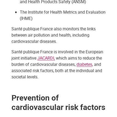
and Health Products Safety (ANSM)
The Institute for Health Metrics and Evaluation
(IHME)
Santé publique France also monitors the links
between air pollution and health, including
cardiovascular diseases.
Santé publique France is involved in the European
joint initiative
JACARDI,
which aims to reduce the
burden of cardiovascular diseases,
diabetes
, and
associated risk factors, both at the individual and
societal levels.
Prevention of
cardiovascular risk factors