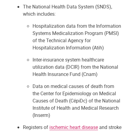
The National Health Data System (SNDS),
which includes:
Hospitalization data from the Information
Systems Medicalization Program (PMSI)
of the Technical Agency for
Hospitalization Information (Atih)
Inter-insurance system healthcare
utilization data (DCIR) from the National
Health Insurance Fund (Cnam)
Data on medical causes of death from
the Center for Epidemiology on Medical
Causes of Death (CépiDc) of the National
Institute of Health and Medical Research
(Inserm)
Registers of
ischemic heart disease
and stroke