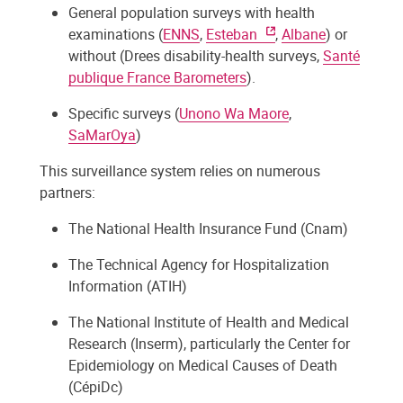
General population surveys with health
examinations (
ENNS
,
Esteban
,
Albane
) or
without (Drees disability-health surveys,
Santé
publique France Barometers
).
Specific surveys (
Unono Wa Maore
,
SaMarOya
)
This surveillance system relies on numerous
partners:
The National Health Insurance Fund (Cnam)
The Technical Agency for Hospitalization
Information (ATIH)
The National Institute of Health and Medical
Research (Inserm), particularly the Center for
Epidemiology on Medical Causes of Death
(CépiDc)