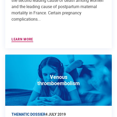
the second leading cause of death among women
and the leading cause of postpartum maternal
mortality in France. Certain pregnancy
complications...
LEARN MORE
Venous
thromboembolism
THEMATIC DOSSIER
4 JULY 2019