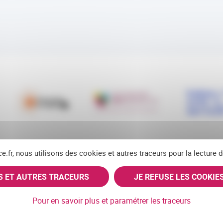
ce.fr, nous utilisons des cookies et autres traceurs pour la lecture
ES ET AUTRES TRACEURS
JE REFUSE LES COOKIE
RSS
FACEBOOK
YOUTUBE
LINKEDIN
BLUES
X
Pour en savoir plus et paramétrer les traceurs
Navigation footer
Legal notices
Cookie