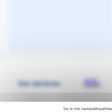
Our services
Sur le site santepubliquefran