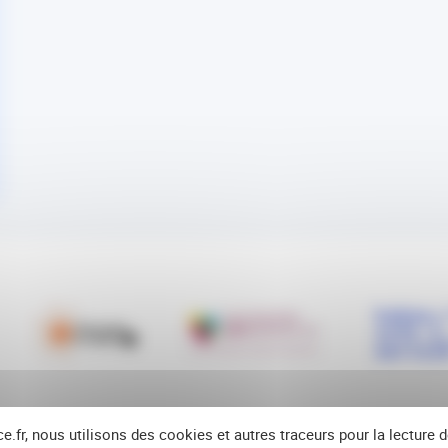
ce.fr, nous utilisons des cookies et autres traceurs pour la lecture