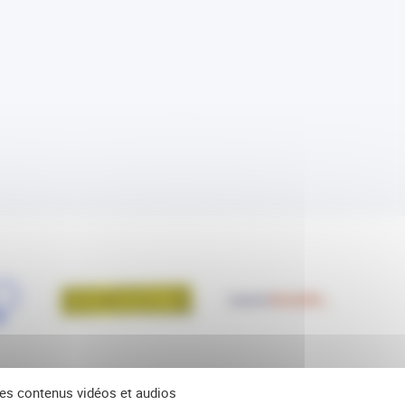
 des contenus vidéos et audios