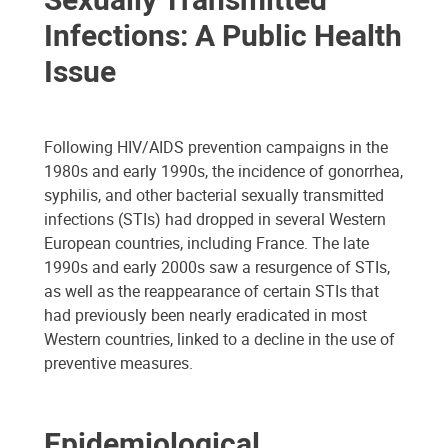
Infections: A Public Health
Issue
Following HIV/AIDS prevention campaigns in the
1980s and early 1990s, the incidence of gonorrhea,
syphilis, and other bacterial sexually transmitted
infections (STIs) had dropped in several Western
European countries, including France. The late
1990s and early 2000s saw a resurgence of STIs,
as well as the reappearance of certain STIs that
had previously been nearly eradicated in most
Western countries, linked to a decline in the use of
preventive measures.
Epidemiological