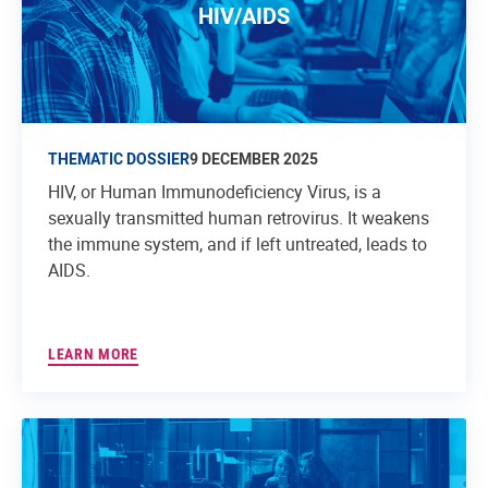
HIV/AIDS
THEMATIC DOSSIER
9 DECEMBER 2025
HIV, or Human Immunodeficiency Virus, is a
sexually transmitted human retrovirus. It weakens
the immune system, and if left untreated, leads to
AIDS.
LEARN MORE