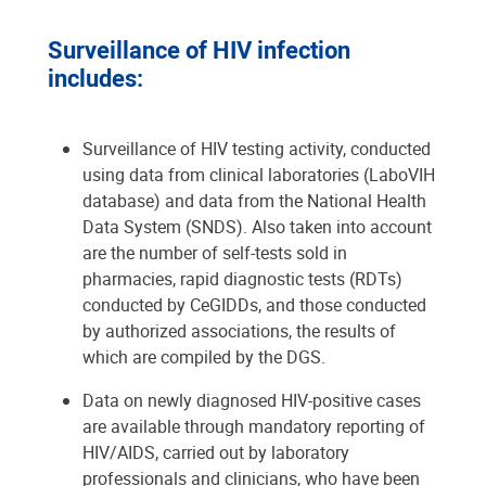
Surveillance of HIV infection
includes:
Surveillance of HIV testing activity, conducted
using data from clinical laboratories (LaboVIH
database) and data from the National Health
Data System (SNDS). Also taken into account
are the number of self-tests sold in
pharmacies, rapid diagnostic tests (RDTs)
conducted by CeGIDDs, and those conducted
by authorized associations, the results of
which are compiled by the DGS.
Data on newly diagnosed HIV-positive cases
are available through mandatory reporting of
HIV/AIDS, carried out by laboratory
professionals and clinicians, who have been