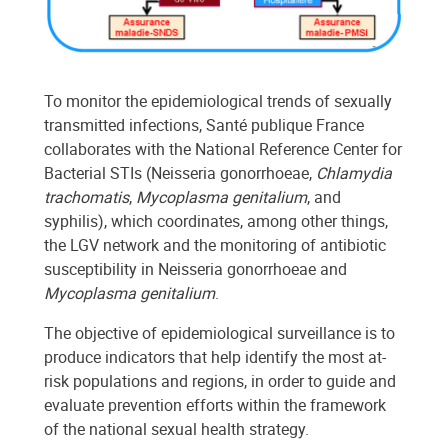
To monitor the epidemiological trends of sexually
transmitted infections, Santé publique France
collaborates with the National Reference Center for
Bacterial STIs (Neisseria gonorrhoeae,
Chlamydia
trachomatis
,
Mycoplasma genitalium
, and
syphilis), which coordinates, among other things,
the LGV network and the monitoring of antibiotic
susceptibility in Neisseria gonorrhoeae and
Mycoplasma genitalium
.
The objective of epidemiological surveillance is to
produce indicators that help identify the most at-
risk populations and regions, in order to guide and
evaluate prevention efforts within the framework
of the national sexual health strategy.