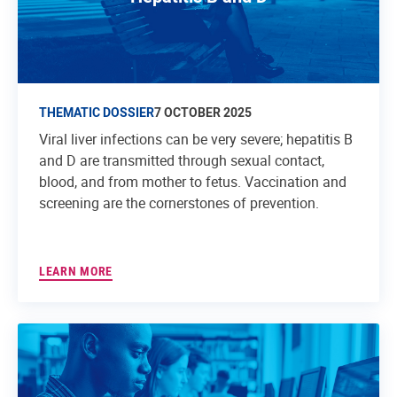
THEMATIC DOSSIER
7 OCTOBER 2025
Viral liver infections can be very severe; hepatitis B
and D are transmitted through sexual contact,
blood, and from mother to fetus. Vaccination and
screening are the cornerstones of prevention.
LEARN MORE