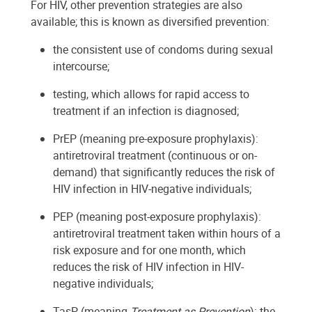
For HIV, other prevention strategies are also
available; this is known as diversified prevention:
the consistent use of condoms during sexual
intercourse;
testing, which allows for rapid access to
treatment if an infection is diagnosed;
PrEP (meaning pre-exposure prophylaxis):
antiretroviral treatment (continuous or on-
demand) that significantly reduces the risk of
HIV infection in HIV-negative individuals;
PEP (meaning post-exposure prophylaxis):
antiretroviral treatment taken within hours of a
risk exposure and for one month, which
reduces the risk of HIV infection in HIV-
negative individuals;
TasP (meaning
Treatment as Prevention
): the