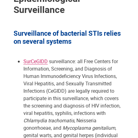
Surveillance
Surveillance of bacterial STIs relies
on several systems
SurCeGIDD
surveillance: all Free Centers for
Information, Screening, and Diagnosis of
Human Immunodeficiency Virus Infections,
Viral Hepatitis, and Sexually Transmitted
Infections (CeGIDD) are legally required to
participate in this surveillance, which covers
the screening and diagnosis of HIV infection,
viral hepatitis, syphilis, infections with
Chlamydia trachomatis
, Neisseria
gonorrhoeae, and
Mycoplasma genitalium
,
genital warts, and genital herpes (individual