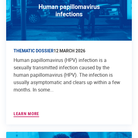
Human papillomavirus
infections
THEMATIC DOSSIER
12 MARCH 2026
Human papillomavirus (HPV) infection is a
sexually transmitted infection caused by the
human papillomavirus (HPV). The infection is
usually asymptomatic and clears up within a few
months. In some...
LEARN MORE