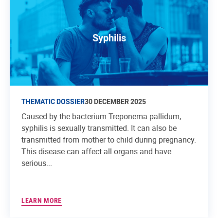
Syphilis
THEMATIC DOSSIER
30 DECEMBER 2025
Caused by the bacterium Treponema pallidum,
syphilis is sexually transmitted. It can also be
transmitted from mother to child during pregnancy.
This disease can affect all organs and have
serious...
LEARN MORE