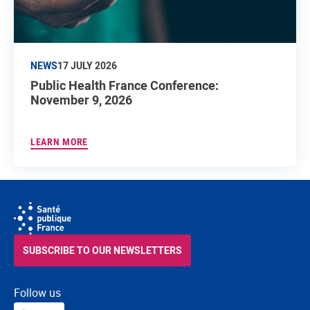
NEWS
17 JULY 2026
Public Health France Conference:
November 9, 2026
LEARN MORE
SUBSCRIBE TO OUR NEWSLETTERS
Follow us