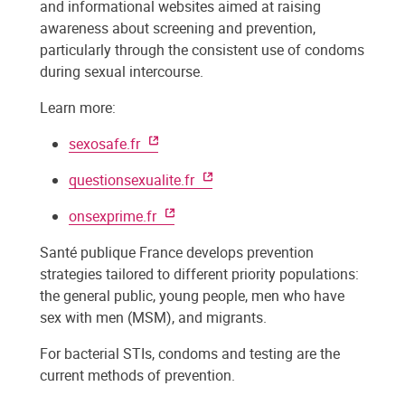
and informational websites aimed at raising
awareness about screening and prevention,
particularly through the consistent use of condoms
during sexual intercourse.
Learn more:
sexosafe.fr
questionsexualite.fr
onsexprime.fr
Santé publique France develops prevention
strategies tailored to different priority populations:
the general public, young people, men who have
sex with men (MSM), and migrants.
For bacterial STIs, condoms and testing are the
current methods of prevention.