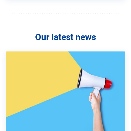
Our latest news