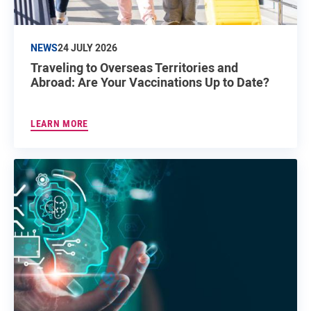
NEWS
24 JULY 2026
Traveling to Overseas Territories and
Abroad: Are Your Vaccinations Up to Date?
LEARN MORE