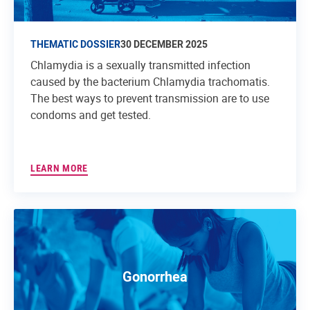
THEMATIC DOSSIER
30 DECEMBER 2025
Chlamydia is a sexually transmitted infection
caused by the bacterium Chlamydia trachomatis.
The best ways to prevent transmission are to use
condoms and get tested.
LEARN MORE
Gonorrhea