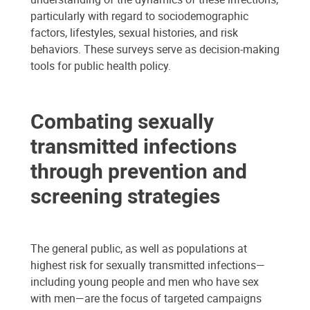
particularly with regard to sociodemographic
factors, lifestyles, sexual histories, and risk
behaviors. These surveys serve as decision-making
tools for public health policy.
Combating sexually
transmitted infections
through prevention and
screening strategies
The general public, as well as populations at
highest risk for sexually transmitted infections—
including young people and men who have sex
with men—are the focus of targeted campaigns