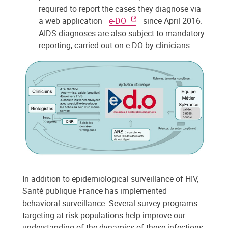
required to report the cases they diagnose via
a web application—
e-DO
—since April 2016.
AIDS diagnoses are also subject to mandatory
reporting, carried out on e-DO by clinicians.
In addition to epidemiological surveillance of HIV,
Santé publique France has implemented
behavioral surveillance. Several survey programs
targeting at-risk populations help improve our
understanding of the dynamics of these infections,