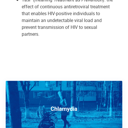
effect of continuous antiretroviral treatment
that enables HIV-positive individuals to
maintain an undetectable viral load and
prevent transmission of HIV to sexual
partners.
Chlamydia