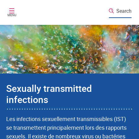
Skip to main content
Search
MENU
Sexually transmitted
infections
Les infections sexuellement transmissibles (IST)
se transmettent principalement lors des rapports
sexuels. Il existe de nombreux virus ou bactéries