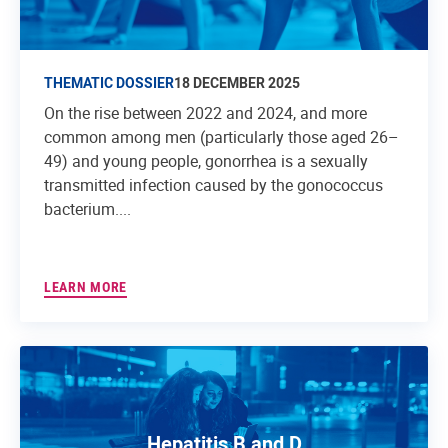
THEMATIC DOSSIER
18 DECEMBER 2025
On the rise between 2022 and 2024, and more
common among men (particularly those aged 26–
49) and young people, gonorrhea is a sexually
transmitted infection caused by the gonococcus
bacterium....
LEARN MORE
Hepatitis B and D