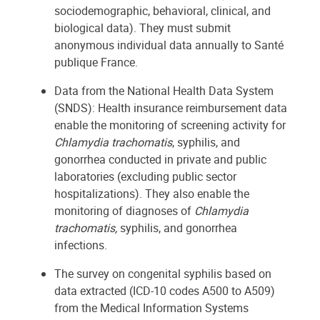
sociodemographic, behavioral, clinical, and
biological data). They must submit
anonymous individual data annually to Santé
publique France.
Data from the National Health Data System
(SNDS): Health insurance reimbursement data
enable the monitoring of screening activity for
Chlamydia trachomatis
, syphilis, and
gonorrhea conducted in private and public
laboratories (excluding public sector
hospitalizations). They also enable the
monitoring of diagnoses of
Chlamydia
trachomatis,
syphilis, and gonorrhea
infections.
The survey on congenital syphilis based on
data extracted (ICD-10 codes A500 to A509)
from the Medical Information Systems