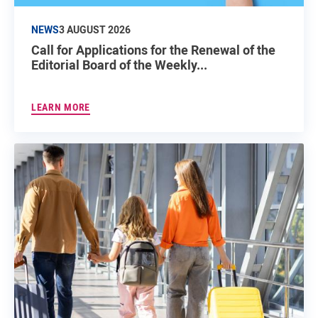
NEWS
3 AUGUST 2026
Call for Applications for the Renewal of the
Editorial Board of the Weekly...
LEARN MORE