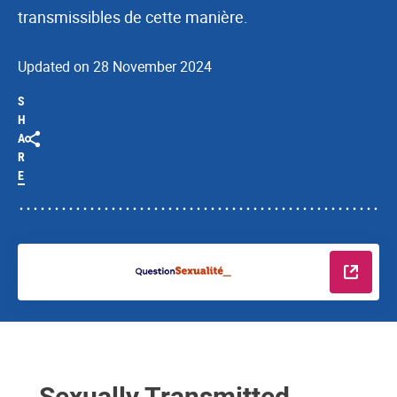
transmissibles de cette manière.
Updated on 28 November 2024
S
H
A
R
E
Read m
Sexually Transmitted