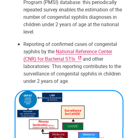
Program (PMSI) database: this periodically
repeated survey enables the estimation of the
number of congenital syphilis diagnoses in
children under 2 years of age at the national
level.
Reporting of confirmed cases of congenital
syphilis by the
National Reference Center
(CNR) for Bacterial STIs
and other
laboratories: This reporting contributes to the
surveillance of congenital syphilis in children
under 2 years of age.