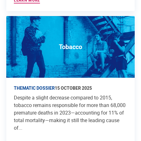
LEARN MORE
Tobacco
THEMATIC DOSSIER
15 OCTOBER 2025
Despite a slight decrease compared to 2015,
tobacco remains responsible for more than 68,000
premature deaths in 2023—accounting for 11% of
total mortality—making it still the leading cause
of...