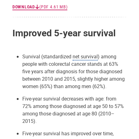
DOWNLOAD
(PDF 4.61 MB)
Improved 5-year survival
Survival (standardized
net survival
) among
people with colorectal cancer stands at 63%
five years after diagnosis for those diagnosed
between 2010 and 2015, slightly higher among
women (65%) than among men (62%).
Five-year survival decreases with age: from
72% among those diagnosed at age 50 to 57%
among those diagnosed at age 80 (2010–
2015).
Five-year survival has improved over time,