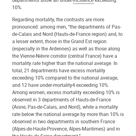
10%.
Regarding mortality, the contrasts are more
pronounced: among men, “the departments of Pas-
de-Calais and Nord (Hauts-de-France region) and, to
a lesser extent, those in the Grand Est region
(especially in the Ardennes) as well as those along
the Vienne-Nièvre corridor (central France) have a
mortality rate higher than the national average. In
total, 21 departments have excess mortality
exceeding 10% compared to the national average,
and 12 have under-mortality4 exceeding 10%.
Among women, excess mortality exceeding 10% is
observed in 3 departments of Hauts-de-France
(Aisne, Pas-de-Calais, and Nord), while a mortality
rate below the national average by more than 10% is
observed in two departments in southern France
(Alpes-de-Haute-Provence, Alpes-Maritimes) and in
the Hauts-de-Seine department.”