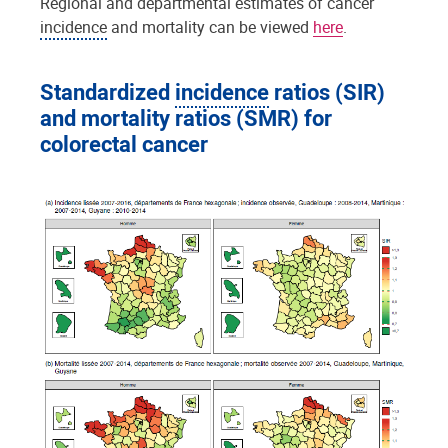
Regional and departmental estimates of cancer
incidence
and mortality can be viewed
here
.
Standardized
incidence
ratios (SIR)
and mortality ratios (SMR) for
colorectal cancer