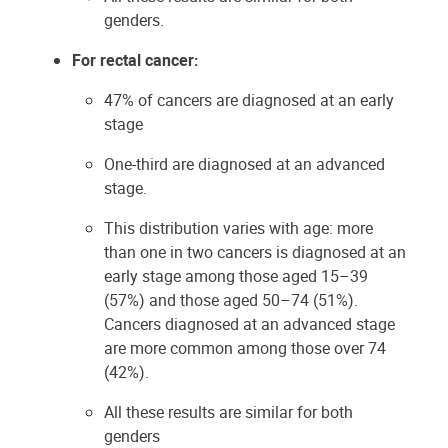
genders.
For rectal cancer:
47% of cancers are diagnosed at an early
stage
One-third are diagnosed at an advanced
stage.
This distribution varies with age: more
than one in two cancers is diagnosed at an
early stage among those aged 15–39
(57%) and those aged 50–74 (51%).
Cancers diagnosed at an advanced stage
are more common among those over 74
(42%).
All these results are similar for both
genders