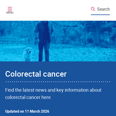
Skip to main content
Search
MENU
Colorectal cancer
Find the latest news and key information about
colorectal cancer here.
Updated on 11 March 2026