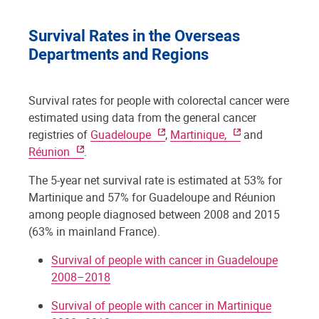
Survival Rates in the Overseas
Departments and Regions
Survival rates for people with colorectal cancer were
estimated using data from the general cancer
registries of
Guadeloupe
,
Martinique,
and
Réunion
.
The 5-year net survival rate is estimated at 53% for
Martinique and 57% for Guadeloupe and Réunion
among people diagnosed between 2008 and 2015
(63% in mainland France).
Survival of people with cancer in Guadeloupe
2008–2018
Survival of people with cancer in Martinique