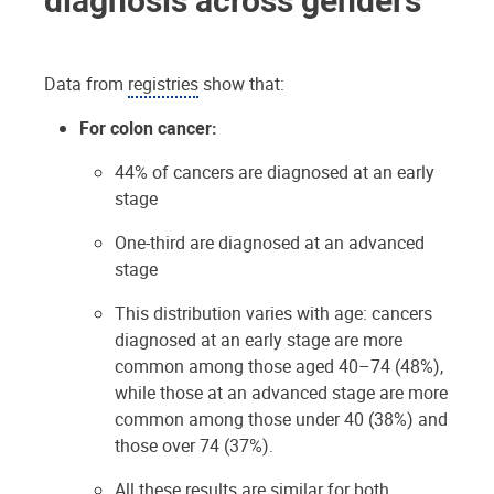
Data from
registries
show that:
For colon cancer:
44% of cancers are diagnosed at an early
stage
One-third are diagnosed at an advanced
stage
This distribution varies with age: cancers
diagnosed at an early stage are more
common among those aged 40–74 (48%),
while those at an advanced stage are more
common among those under 40 (38%) and
those over 74 (37%).
All these results are similar for both