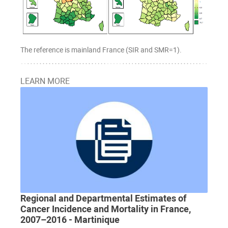
The reference is mainland France (SIR and SMR=1).
LEARN MORE
Regional and Departmental Estimates of
Cancer Incidence and Mortality in France,
2007–2016 - Martinique