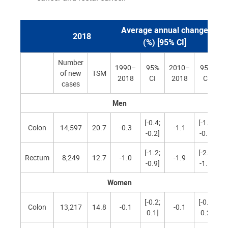
Average annual change
2018
(%) [95% CI]
Number
1990–
95%
2010–
95%
of new
TSM
2018
CI
2018
CI
cases
Men
[-0.4;
[-1.5;
Colon
14,597
20.7
-0.3
-1.1
-0.2]
-0.8]
[-1.2;
[-2.3;
Rectum
8,249
12.7
-1.0
-1.9
-0.9]
-1.5]
Women
[-0.2;
[-0.5;
Colon
13,217
14.8
-0.1
-0.1
0.1]
0.2]