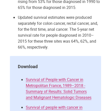
rising from 53% for those diagnosed in 1990 to
65% for those diagnosed in 2015.
Updated survival estimates were produced
separately for colon cancer, rectal cancer, and,
for the first time, anal cancer. The 5-year net
survival rate for people diagnosed in 2010–
2015 for these three sites was 64%, 62%, and
66%, respectively.
Download
Survival of People with Cancer in
Metropolitan France, 1989–2018 -
Summary of Results: Solid Tumors
and Malignant Hematologic Diseases
Survival of people with cancer in