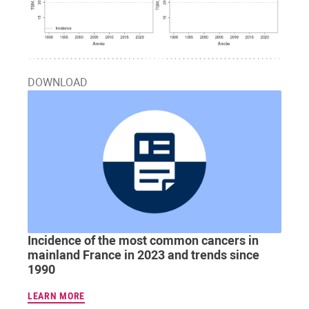
DOWNLOAD
Incidence of the most common cancers in
mainland France in 2023 and trends since
1990
LEARN MORE