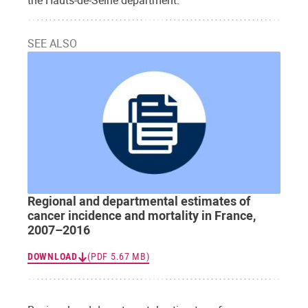
SEE ALSO
Regional and departmental estimates of
cancer incidence and mortality in France,
2007–2016
DOWNLOAD
(PDF 5.67 MB)