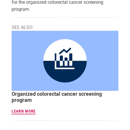
for the organized colorectal cancer screening
program.
SEE ALSO
Organized colorectal cancer screening
program
LEARN MORE