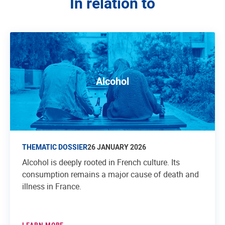
In relation to
Alcohol
THEMATIC DOSSIER
26 JANUARY 2026
Alcohol is deeply rooted in French culture. Its
consumption remains a major cause of death and
illness in France.