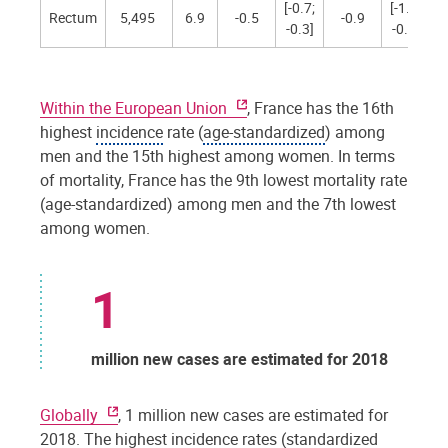
[-0.7;
[-1.4;
Rectum
5,495
6.9
-0.5
-0.9
-0.3]
-0.4]
Within the European Union
, France has the 16th
highest
incidence
rate (
age-standardized
) among
men and the 15th highest among women. In terms
of mortality, France has the 9th lowest mortality rate
(age-standardized) among men and the 7th lowest
among women.
1
million new cases are estimated for 2018
Globally
, 1 million new cases are estimated for
2018. The highest incidence rates (
standardized