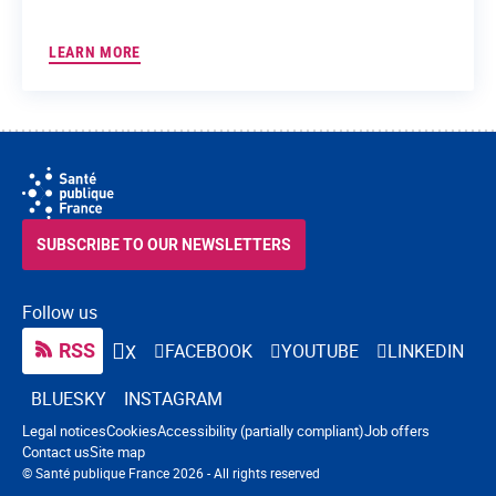
LEARN MORE
SUBSCRIBE TO OUR NEWSLETTERS
Follow us
RSS
FACEBOOK
YOUTUBE
LINKEDIN
X
BLUESKY
INSTAGRAM
Navigation footer
Legal notices
Cookies
Accessibility (partially compliant)
Job offers
Contact us
Site map
© Santé publique France 2026 - All rights reserved