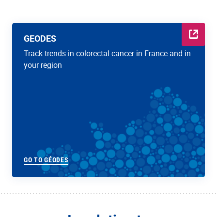
GEODES
Track trends in colorectal cancer in France and in
your region
GO TO GÉODES