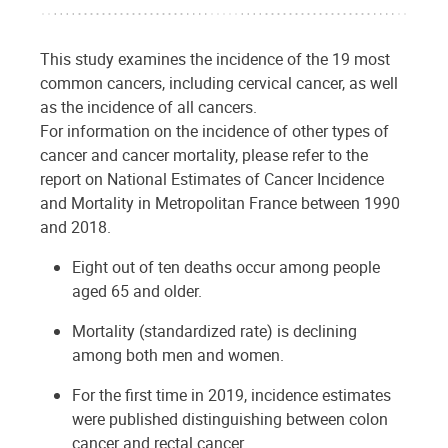
This study examines the incidence of the 19 most
common cancers, including cervical cancer, as well
as the incidence of all cancers.
For information on the incidence of other types of
cancer and cancer mortality, please refer to the
report on National Estimates of Cancer Incidence
and Mortality in Metropolitan France between 1990
and 2018.
Eight out of ten deaths occur among people
aged 65 and older.
Mortality (standardized rate) is declining
among both men and women.
For the first time in 2019, incidence estimates
were published distinguishing between colon
cancer and rectal cancer.