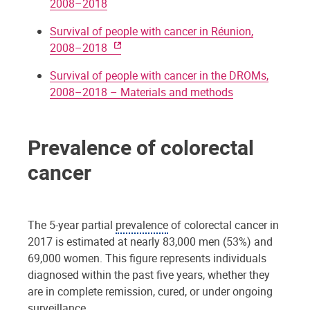
2008–2018
Survival of people with cancer in Réunion,
2008–2018
Survival of people with cancer in the DROMs,
2008–2018 – Materials and methods
Prevalence of colorectal
cancer
The 5-year partial
prevalence
of colorectal cancer in
2017 is estimated at nearly 83,000 men (53%) and
69,000 women. This figure represents individuals
diagnosed within the past five years, whether they
are in complete remission, cured, or under ongoing
surveillance.