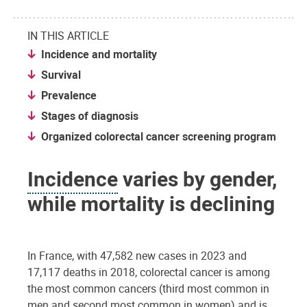
IN THIS ARTICLE
Incidence and mortality
Survival
Prevalence
Stages of diagnosis
Organized colorectal cancer screening program
Incidence
varies by gender,
while mortality is declining
In France, with 47,582 new cases in 2023 and
17,117 deaths in 2018, colorectal cancer is among
the most common cancers (third most common in
men and second most common in women) and is