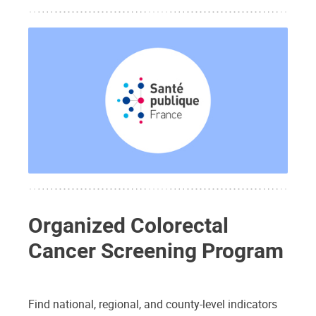
Organized Colorectal
Cancer Screening Program
Find national, regional, and county-level indicators