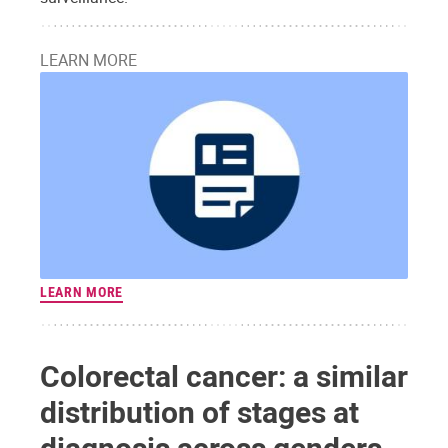
LEARN MORE
LEARN MORE
Colorectal cancer: a similar
distribution of stages at
diagnosis across genders