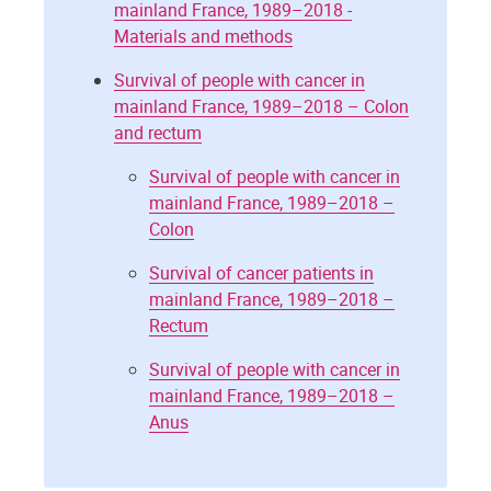
mainland France, 1989–2018 -
Materials and methods
Survival of people with cancer in
mainland France, 1989–2018 – Colon
and rectum
Survival of people with cancer in
mainland France, 1989–2018 –
Colon
Survival of cancer patients in
mainland France, 1989–2018 –
Rectum
Survival of people with cancer in
mainland France, 1989–2018 –
Anus