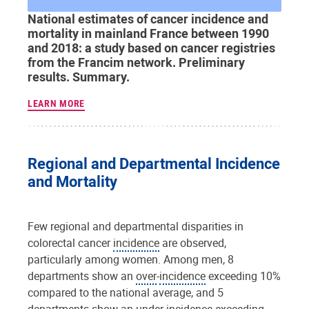
National estimates of cancer incidence and
mortality in mainland France between 1990
and 2018: a study based on cancer registries
from the Francim network. Preliminary
results. Summary.
LEARN MORE
Regional and Departmental Incidence
and Mortality
Few regional and departmental disparities in
colorectal cancer
incidence
are observed,
particularly among women. Among men, 8
departments show an
over
-
incidence
exceeding 10%
compared to the national average, and 5
departments show an under-
incidence
exceeding