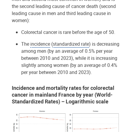
the second leading cause of cancer death (second
leading cause in men and third leading cause in
women):
Colorectal cancer is rare before the age of 50.
The
incidence
(
standardized rate
) is decreasing
among men (by an average of 0.5% per year
between 2010 and 2023), while it is increasing
slightly among women (by an average of 0.4%
per year between 2010 and 2023).
Incidence and mortality rates for colorectal
cancer in mainland France by year (World-
Standardized Rates) – Logarithmic scale