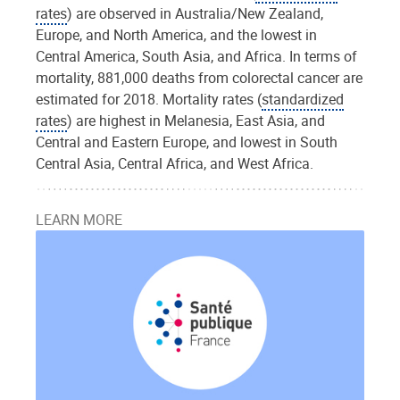
rates
) are observed in Australia/New Zealand,
Europe, and North America, and the lowest in
Central America, South Asia, and Africa. In terms of
mortality, 881,000 deaths from colorectal cancer are
estimated for 2018. Mortality rates (
standardized
rates
) are highest in Melanesia, East Asia, and
Central and Eastern Europe, and lowest in South
Central Asia, Central Africa, and West Africa.
LEARN MORE