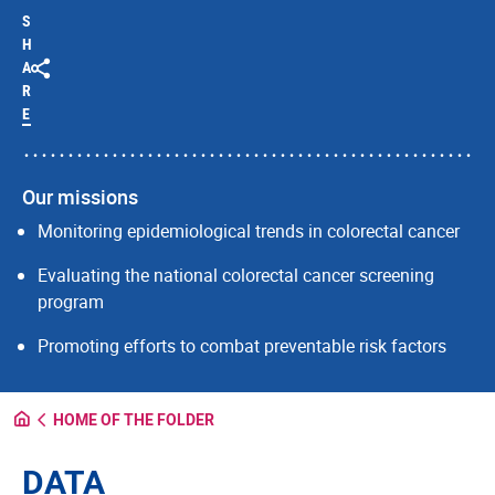
S
H
A
R
E
Our missions
Monitoring epidemiological trends in colorectal cancer
Evaluating the national colorectal cancer screening
program
Promoting efforts to combat preventable risk factors
HOME OF THE FOLDER
DATA