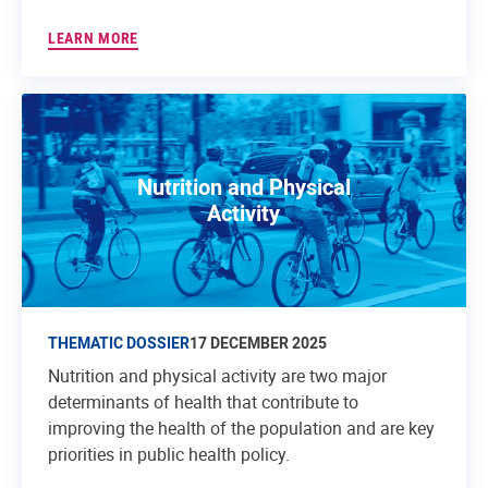
LEARN MORE
Nutrition and Physical
Activity
THEMATIC DOSSIER
17 DECEMBER 2025
Nutrition and physical activity are two major
determinants of health that contribute to
improving the health of the population and are key
priorities in public health policy.