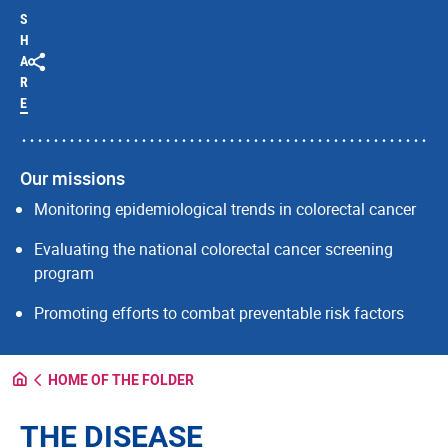
S
H
A
R
E
Our missions
Monitoring epidemiological trends in colorectal cancer
Evaluating the national colorectal cancer screening
program
Promoting efforts to combat preventable risk factors
HOME OF THE FOLDER
THE DISEASE