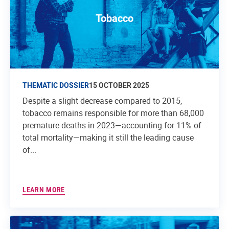
Tobacco
THEMATIC DOSSIER
15 OCTOBER 2025
Despite a slight decrease compared to 2015,
tobacco remains responsible for more than 68,000
premature deaths in 2023—accounting for 11% of
total mortality—making it still the leading cause
of...
LEARN MORE