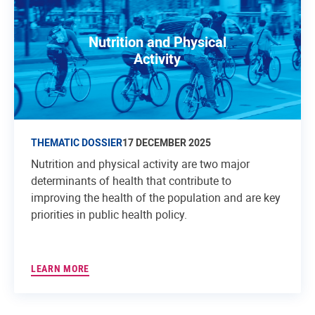
Nutrition and Physical
Activity
THEMATIC DOSSIER
17 DECEMBER 2025
Nutrition and physical activity are two major
determinants of health that contribute to
improving the health of the population and are key
priorities in public health policy.
LEARN MORE