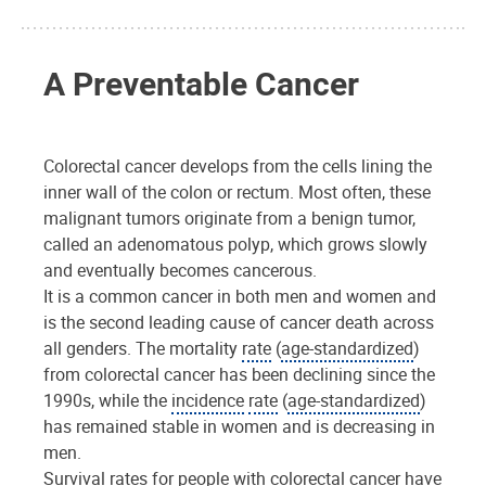
A Preventable Cancer
Colorectal cancer develops from the cells lining the
inner wall of the colon or rectum. Most often, these
malignant tumors originate from a benign tumor,
called an adenomatous polyp, which grows slowly
and eventually becomes cancerous.
It is a common cancer in both men and women and
is the second leading cause of cancer death across
all genders. The mortality
rate
(
age-standardized
)
from colorectal cancer has been declining since the
1990s, while the
incidence
rate
(
age-standardized
)
has remained stable in women and is decreasing in
men.
Survival rates for people with colorectal cancer have