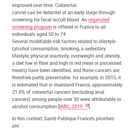
improved over time. Colorectal
cancer can be detected at an early stage through
screening for fecal occult blood. An
organized
screening program
is offered in France to all
individuals aged 50 to 74.
Several modifiable risk factors related to lifestyle
(alcohol consumption, smoking, a sedentary
lifestyle, physical inactivity, overweight and obesity,
a diet low in fiber and high in red meat or processed
meats) have been identified, and these cancers are
therefore partly preventable: for example, in 2015, it
is estimated that in mainland France, approximately
21.0% of colorectal cancers (excluding anal
cancers) among people over 30 were attributable to
alcohol consumption [
IARC, 2019
].
In this context, Santé Publique France’s priorities
are: