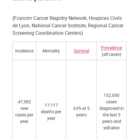
(Francim Cancer Registry Network, Hospices Civils
de Lyon, National Cancer Institute, Regional Cancer
Screening Coordination Centers)
Prevalence
Prev
Incidence
Mortality
Survival
(all cases)
Scr
As pa
org
scr
pr
- 2
152,000
peop
47,582
cases
17,117
50
new
63% at 5
diagnosed in
deaths per
sc
cases per
years
the last 5
year
- 
year
years and
ad
still alive
ad
de