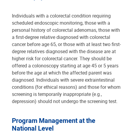
Individuals with a colorectal condition requiring
scheduled endoscopic monitoring, those with a
personal history of colorectal adenomas, those with
a first-degree relative diagnosed with colorectal
cancer before age 65, or those with at least two first-
degree relatives diagnosed with the disease are at
higher risk for colorectal cancer. They should be
offered a colonoscopy starting at age 45 or 5 years
before the age at which the affected parent was
diagnosed. Individuals with severe extraintestinal
conditions (for ethical reasons) and those for whom
screening is temporarily inappropriate (e.g.,
depression) should not undergo the screening test.
Program Management at the
National Level