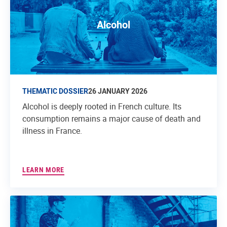
Alcohol
THEMATIC DOSSIER
26 JANUARY 2026
Alcohol is deeply rooted in French culture. Its
consumption remains a major cause of death and
illness in France.
LEARN MORE