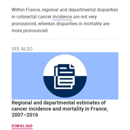
Within France, regional and departmental disparities
in colorectal cancer
incidence
are not very
pronounced, whereas disparities in mortality are
more pronounced.
SEE ALSO
Regional and departmental estimates of
cancer incidence and mortality in France,
2007–2016
DOWNLOAD