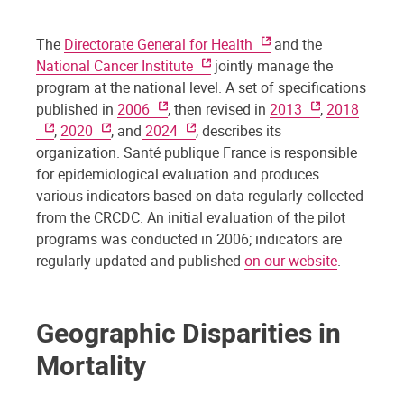
The
Directorate General for Health
and the
National Cancer Institute
jointly manage the
program at the national level. A set of specifications
published in
2006
, then revised in
2013
,
2018
,
2020
, and
2024
, describes its
organization. Santé publique France is responsible
for epidemiological evaluation and produces
various indicators based on data regularly collected
from the CRCDC. An initial evaluation of the pilot
programs was conducted in 2006; indicators are
regularly updated and published
on our website
.
Geographic Disparities in
Mortality