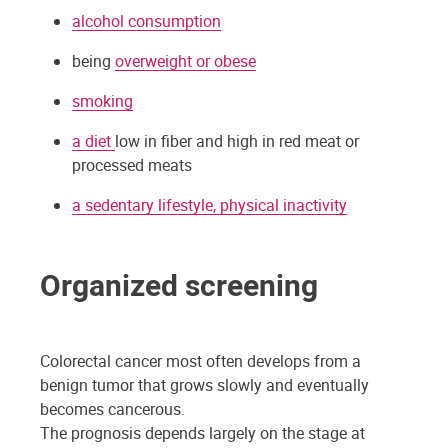
alcohol consumption
being
overweight or obese
smoking
a diet
low in fiber and high in red meat or
processed meats
a sedentary lifestyle, physical inactivity
Organized screening
Colorectal cancer most often develops from a
benign tumor that grows slowly and eventually
becomes cancerous.
The prognosis depends largely on the stage at