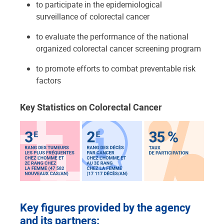
to participate in the epidemiological
surveillance of colorectal cancer
to evaluate the performance of the national
organized colorectal cancer screening program
to promote efforts to combat preventable risk
factors
Key Statistics on Colorectal Cancer
Key figures provided by the agency
and its partners: