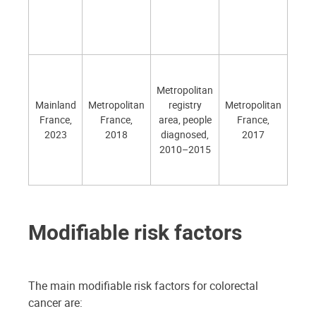
- 
ca
de
All o
- 20
Metropolitan
(part
Mainland
Metropolitan
registry
Metropolitan
ind
France,
France,
area, people
France,
- 20
2023
2018
diagnosed,
2017
(
2010–2015
perf
ind
Modifiable risk factors
The main modifiable risk factors for colorectal
cancer are: