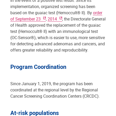
in the event of a positive test result. Since its
implementation, organized screening has been
based on the guaiac test (Hemoccult® II). By
order
of September 23
,
2014
, the Directorate General
of Health approved the replacement of the guaiac
test (Hemoccult® II) with an immunological test
(OC-Sensor®), which is easier to use, more sensitive
for detecting advanced adenomas and cancers, and
offers greater reliability and reproducibility.
Program Coordination
Since January 1, 2019, the program has been
coordinated at the regional level by the Regional
Cancer Screening Coordination Centers (CRCDC).
At-risk populations