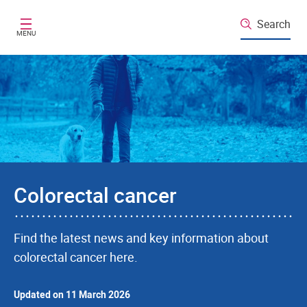
Skip to main content
Search
MENU
Colorectal cancer
Find the latest news and key information about
colorectal cancer here.
Updated on 11 March 2026