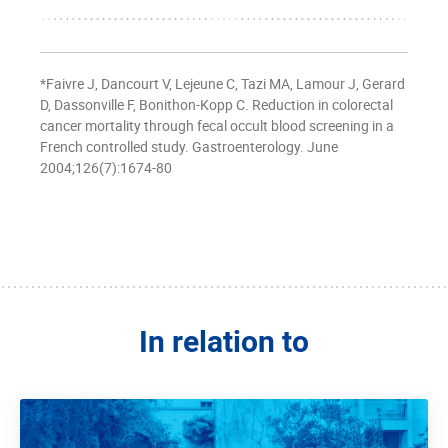
*Faivre J, Dancourt V, Lejeune C, Tazi MA, Lamour J, Gerard
D, Dassonville F, Bonithon-Kopp C. Reduction in colorectal
cancer mortality through fecal occult blood screening in a
French controlled study. Gastroenterology. June
2004;126(7):1674-80
In relation to