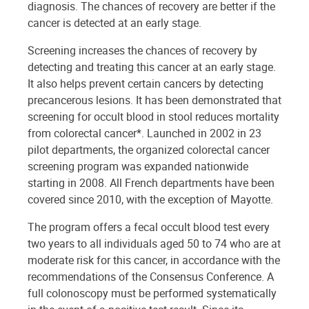
diagnosis. The chances of recovery are better if the
cancer is detected at an early stage.
Screening increases the chances of recovery by
detecting and treating this cancer at an early stage.
It also helps prevent certain cancers by detecting
precancerous lesions. It has been demonstrated that
screening for occult blood in stool reduces mortality
from colorectal cancer*. Launched in 2002 in 23
pilot departments, the organized colorectal cancer
screening program was expanded nationwide
starting in 2008. All French departments have been
covered since 2010, with the exception of Mayotte.
The program offers a fecal occult blood test every
two years to all individuals aged 50 to 74 who are at
moderate risk for this cancer, in accordance with the
recommendations of the Consensus Conference. A
full colonoscopy must be performed systematically