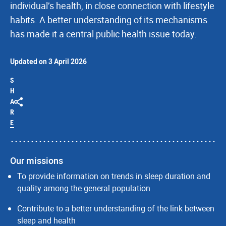
individual’s health, in close connection with lifestyle
habits. A better understanding of its mechanisms
has made it a central public health issue today.
Updated on 3 April 2026
S
H
A
R
E
Our missions
To provide information on trends in sleep duration and
quality among the general population
Contribute to a better understanding of the link between
sleep and health