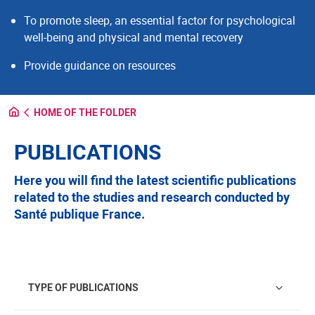
To promote sleep, an essential factor for psychological
well-being and physical and mental recovery
Provide guidance on resources
HOME OF THE FOLDER
PUBLICATIONS
Here you will find the latest scientific publications
related to the studies and research conducted by
Santé publique France.
Type of publications
TYPE OF PUBLICATIONS