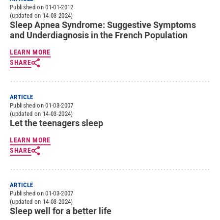
Published on 01-01-2012
(updated on 14-03-2024)
Sleep Apnea Syndrome: Suggestive Symptoms
and Underdiagnosis in the French Population
LEARN MORE
SHARE
ARTICLE
Published on 01-03-2007
(updated on 14-03-2024)
Let the teenagers sleep
LEARN MORE
SHARE
ARTICLE
Published on 01-03-2007
(updated on 14-03-2024)
Sleep well for a better life