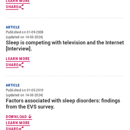
LEARN MORE
SHARE
ARTICLE
Published on 01-09-2008
(updated on 14-03-2024)
Sleep is competing with television and the Internet
[Interview].
LEARN MORE
SHARE
ARTICLE
Published on 01-05-2010
(updated on 14-03-2024)
Factors associated with sleep disorders: findings
from the EVS survey.
DOWNLOAD
LEARN MORE
SHARE