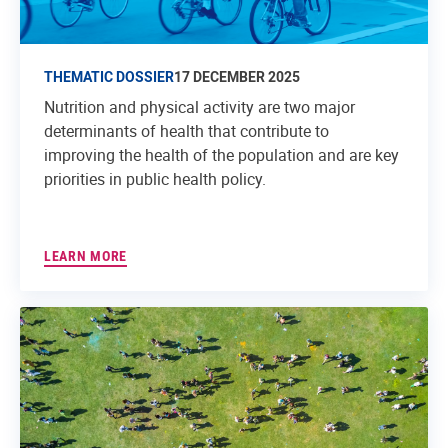
THEMATIC DOSSIER
17 DECEMBER 2025
Nutrition and physical activity are two major
determinants of health that contribute to
improving the health of the population and are key
priorities in public health policy.
LEARN MORE