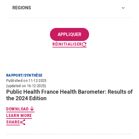
Regions
REGIONS
RÉINITIALISER
RAPPORT/SYNTHÈSE
Published on 11-12-2025
(updated on 16-12-2025)
Public Health France Health Barometer: Results of
the 2024 Edition
DOWNLOAD
LEARN MORE
SHARE