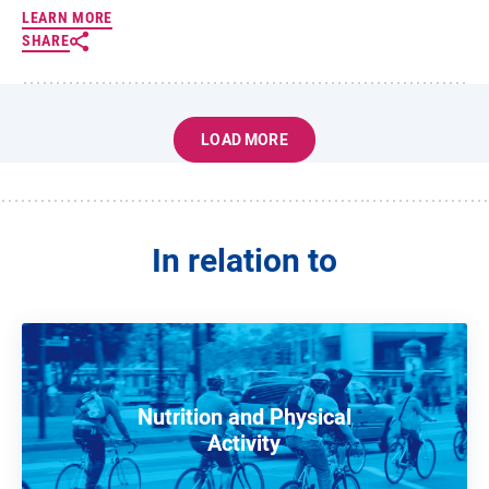
LEARN MORE
SHARE
LOAD MORE
In relation to
Nutrition and Physical
Activity