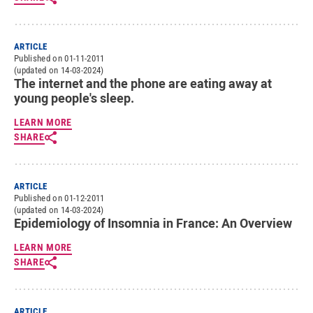
ARTICLE
Published on 01-11-2011
(updated on 14-03-2024)
The internet and the phone are eating away at
young people's sleep.
LEARN MORE
SHARE
ARTICLE
Published on 01-12-2011
(updated on 14-03-2024)
Epidemiology of Insomnia in France: An Overview
LEARN MORE
SHARE
ARTICLE