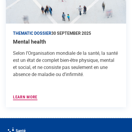
THEMATIC DOSSIER
30 SEPTEMBER 2025
Mental health
Selon l’Organisation mondiale de la santé, la santé
est un état de complet bien-être physique, mental
et social, et ne consiste pas seulement en une
absence de maladie ou d’infirmité.
LEARN MORE