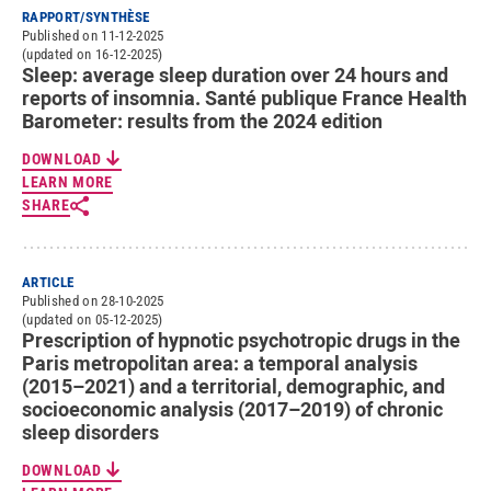
RAPPORT/SYNTHÈSE
Published on 11-12-2025
(updated on 16-12-2025)
Sleep: average sleep duration over 24 hours and
reports of insomnia. Santé publique France Health
Barometer: results from the 2024 edition
DOWNLOAD
LEARN MORE
SHARE
ARTICLE
Published on 28-10-2025
(updated on 05-12-2025)
Prescription of hypnotic psychotropic drugs in the
Paris metropolitan area: a temporal analysis
(2015–2021) and a territorial, demographic, and
socioeconomic analysis (2017–2019) of chronic
sleep disorders
DOWNLOAD