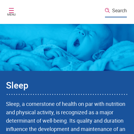
Skip to main content
Search
MENU
Sleep
Sleep, a cornerstone of health on par with nutrition
and physical activity, is recognized as a major
determinant of well-being. Its quality and duration
influence the development and maintenance of an