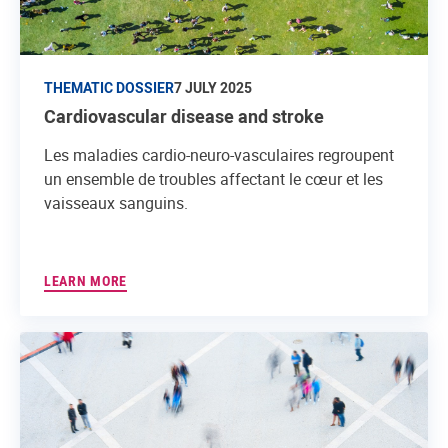
THEMATIC DOSSIER
7 JULY 2025
Cardiovascular disease and stroke
Les maladies cardio-neuro-vasculaires regroupent
un ensemble de troubles affectant le cœur et les
vaisseaux sanguins.
LEARN MORE