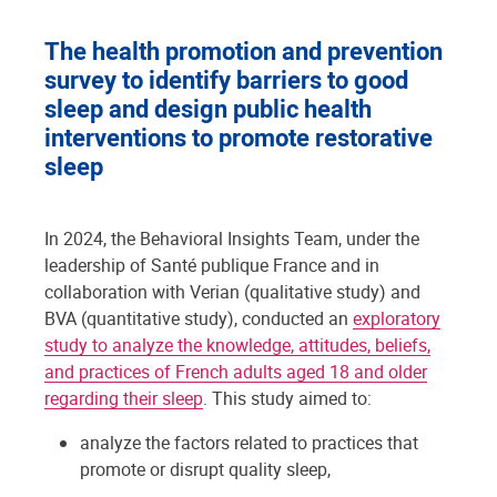
The health promotion and prevention
survey to identify barriers to good
sleep and design public health
interventions to promote restorative
sleep
In 2024, the Behavioral Insights Team, under the
leadership of Santé publique France and in
collaboration with Verian (qualitative study) and
BVA (quantitative study), conducted an
exploratory
study to analyze the knowledge, attitudes, beliefs,
and practices of French adults aged 18 and older
regarding their sleep
. This study aimed to:
analyze the factors related to practices that
promote or disrupt quality sleep,