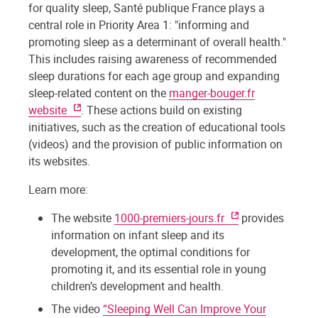
for quality sleep, Santé publique France plays a
central role in Priority Area 1: "informing and
promoting sleep as a determinant of overall health."
This includes raising awareness of recommended
sleep durations for each age group and expanding
sleep-related content on the
manger-bouger.fr
website
. These actions build on existing
initiatives, such as the creation of educational tools
(videos) and the provision of public information on
its websites.
Learn more:
The website
1000-premiers-jours.fr
provides
information on infant sleep and its
development, the optimal conditions for
promoting it, and its essential role in young
children’s development and health.
The video
“Sleeping Well Can Improve Your