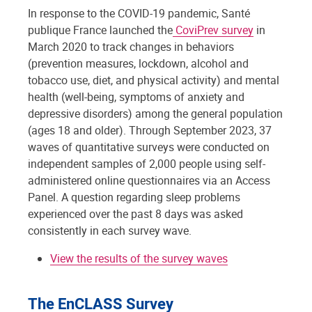
In response to the COVID-19 pandemic, Santé
publique France launched the
CoviPrev survey
in
March 2020 to track changes in behaviors
(prevention measures, lockdown, alcohol and
tobacco use, diet, and physical activity) and mental
health (well-being, symptoms of anxiety and
depressive disorders) among the general population
(ages 18 and older). Through September 2023, 37
waves of quantitative surveys were conducted on
independent samples of 2,000 people using self-
administered online questionnaires via an Access
Panel. A question regarding sleep problems
experienced over the past 8 days was asked
consistently in each survey wave.
View the results of the survey waves
The EnCLASS Survey