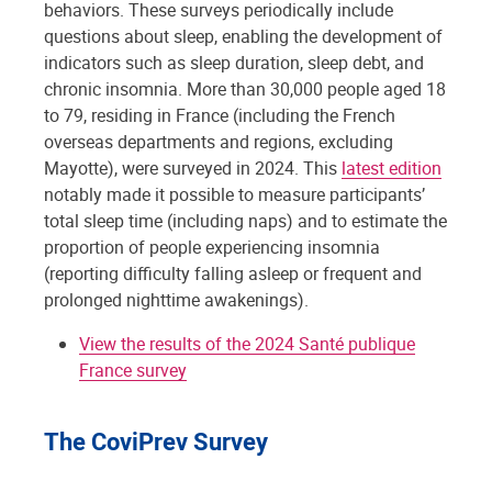
behaviors. These surveys periodically include
questions about sleep, enabling the development of
indicators such as sleep duration, sleep debt, and
chronic insomnia. More than 30,000 people aged 18
to 79, residing in France (including the French
overseas departments and regions, excluding
Mayotte), were surveyed in 2024. This
latest edition
notably made it possible to measure participants’
total sleep time (including naps) and to estimate the
proportion of people experiencing insomnia
(reporting difficulty falling asleep or frequent and
prolonged nighttime awakenings).
View the results of the 2024 Santé publique
France survey
The CoviPrev Survey