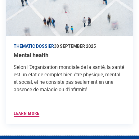
THEMATIC DOSSIER
30 SEPTEMBER 2025
Mental health
Selon l’Organisation mondiale de la santé, la santé
est un état de complet bien-être physique, mental
et social, et ne consiste pas seulement en une
absence de maladie ou d’infirmité.
LEARN MORE