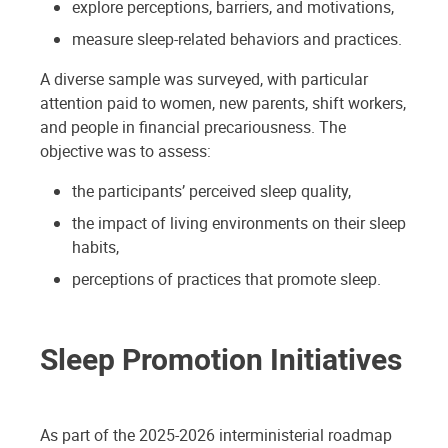
explore perceptions, barriers, and motivations,
measure sleep-related behaviors and practices.
A diverse sample was surveyed, with particular
attention paid to women, new parents, shift workers,
and people in financial precariousness. The
objective was to assess:
the participants’ perceived sleep quality,
the impact of living environments on their sleep
habits,
perceptions of practices that promote sleep.
Sleep Promotion Initiatives
As part of the 2025-2026 interministerial roadmap