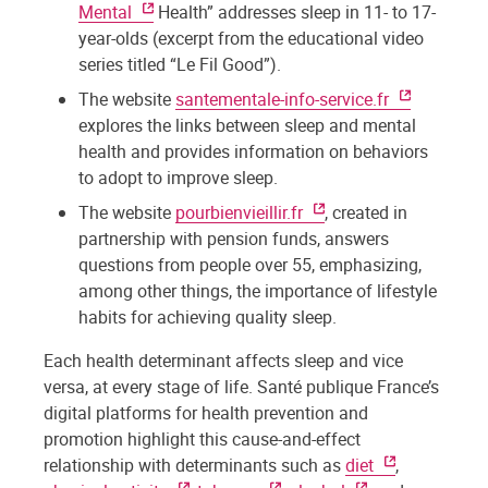
Mental
Health” addresses sleep in 11- to 17-
year-olds (excerpt from the educational video
series titled “Le Fil Good”).
The website
santementale-info-service.fr
explores the links between sleep and mental
health and provides information on behaviors
to adopt to improve sleep.
The website
pourbienvieillir.fr
, created in
partnership with pension funds, answers
questions from people over 55, emphasizing,
among other things, the importance of lifestyle
habits for achieving quality sleep.
Each health determinant affects sleep and vice
versa, at every stage of life. Santé publique France’s
digital platforms for health prevention and
promotion highlight this cause-and-effect
relationship with determinants such as
diet
,