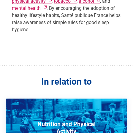
physical activity
,
tobacco
,
alcohol
, and
mental health
. By encouraging the adoption of
healthy lifestyle habits, Santé publique France helps
raise awareness of simple rules for good sleep
hygiene.
In relation to
Nutrition and Physical
Activity