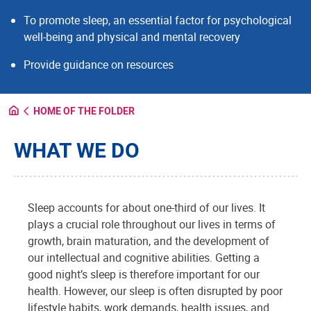
To promote sleep, an essential factor for psychological
well-being and physical and mental recovery
Provide guidance on resources
HOME OF THE FOLDER
WHAT WE DO
Sleep accounts for about one-third of our lives. It
plays a crucial role throughout our lives in terms of
growth, brain maturation, and the development of
our intellectual and cognitive abilities. Getting a
good night’s sleep is therefore important for our
health. However, our sleep is often disrupted by poor
lifestyle habits, work demands, health issues, and