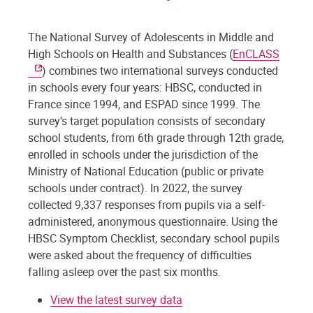
The National Survey of Adolescents in Middle and
High Schools on Health and Substances (
EnCLASS
) combines two international surveys conducted
in schools every four years: HBSC, conducted in
France since 1994, and ESPAD since 1999. The
survey’s target population consists of secondary
school students, from 6th grade through 12th grade,
enrolled in schools under the jurisdiction of the
Ministry of National Education (public or private
schools under contract). In 2022, the survey
collected 9,337 responses from pupils via a self-
administered, anonymous questionnaire. Using the
HBSC Symptom Checklist, secondary school pupils
were asked about the frequency of difficulties
falling asleep over the past six months.
View the latest survey data