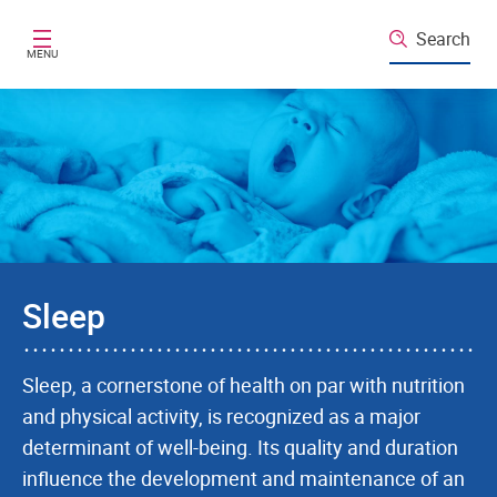
Skip to main content
Search
MENU
Sleep
Sleep, a cornerstone of health on par with nutrition
and physical activity, is recognized as a major
determinant of well-being. Its quality and duration
influence the development and maintenance of an