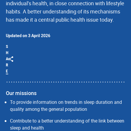
individual’s health, in close connection with lifestyle
habits. A better understanding of its mechanisms
has made it a central public health issue today.
Updated on 3 April 2026
S
H
A
R
E
Our missions
To provide information on trends in sleep duration and
quality among the general population
Contribute to a better understanding of the link between
sleep and health