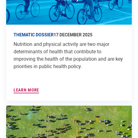
THEMATIC DOSSIER
17 DECEMBER 2025
Nutrition and physical activity are two major
determinants of health that contribute to
improving the health of the population and are key
priorities in public health policy.
LEARN MORE