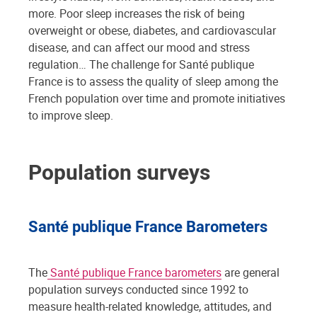
more. Poor sleep increases the risk of being
overweight or obese, diabetes, and cardiovascular
disease, and can affect our mood and stress
regulation… The challenge for Santé publique
France is to assess the quality of sleep among the
French population over time and promote initiatives
to improve sleep.
Population surveys
Santé publique France Barometers
The
Santé publique France barometers
are general
population surveys conducted since 1992 to
measure health-related knowledge, attitudes, and