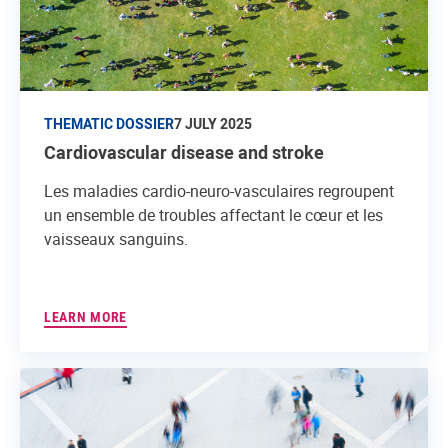
THEMATIC DOSSIER
7 JULY 2025
Cardiovascular disease and stroke
Les maladies cardio-neuro-vasculaires regroupent
un ensemble de troubles affectant le cœur et les
vaisseaux sanguins.
LEARN MORE