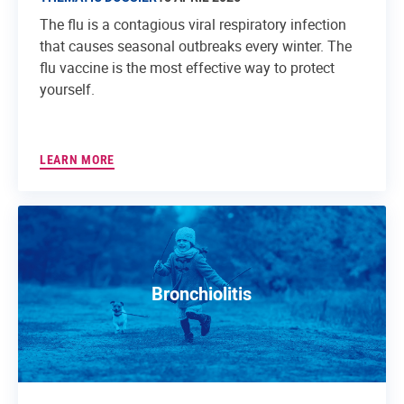
The flu is a contagious viral respiratory infection
that causes seasonal outbreaks every winter. The
flu vaccine is the most effective way to protect
yourself.
LEARN MORE
Bronchiolitis