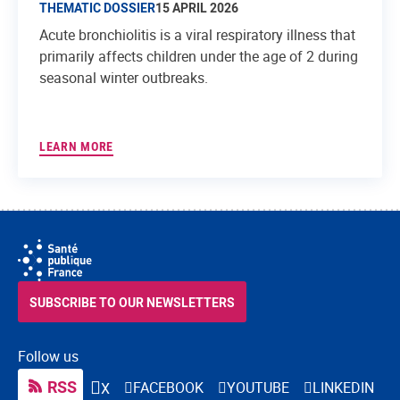
THEMATIC DOSSIER
15 APRIL 2026
Acute bronchiolitis is a viral respiratory illness that
primarily affects children under the age of 2 during
seasonal winter outbreaks.
LEARN MORE
SUBSCRIBE TO OUR NEWSLETTERS
Follow us
RSS
FACEBOOK
YOUTUBE
LINKEDIN
X