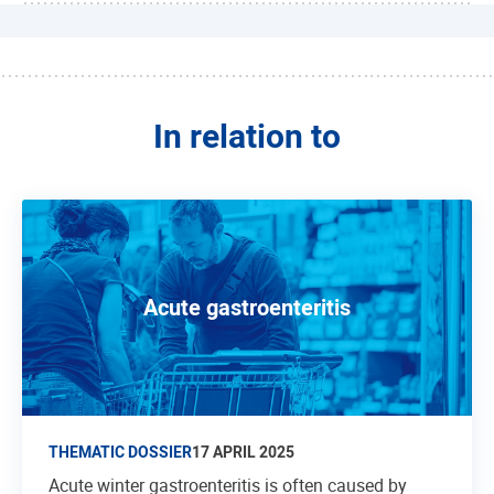
In relation to
Acute gastroenteritis
THEMATIC DOSSIER
17 APRIL 2025
Acute winter gastroenteritis is often caused by