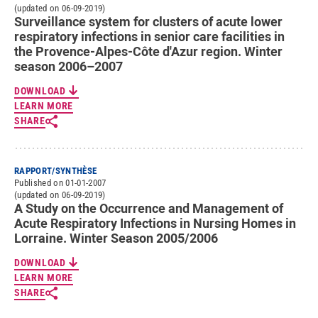
(updated on 06-09-2019)
Surveillance system for clusters of acute lower
respiratory infections in senior care facilities in
the Provence-Alpes-Côte d'Azur region. Winter
season 2006–2007
DOWNLOAD
LEARN MORE
SHARE
RAPPORT/SYNTHÈSE
Published on 01-01-2007
(updated on 06-09-2019)
A Study on the Occurrence and Management of
Acute Respiratory Infections in Nursing Homes in
Lorraine. Winter Season 2005/2006
DOWNLOAD
LEARN MORE
SHARE