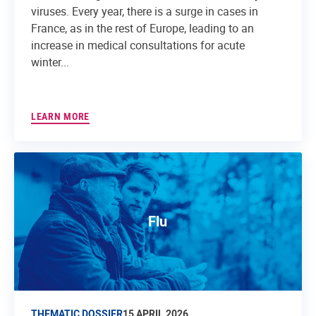
viruses. Every year, there is a surge in cases in
France, as in the rest of Europe, leading to an
increase in medical consultations for acute
winter...
LEARN MORE
Flu
THEMATIC DOSSIER
15 APRIL 2026