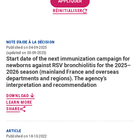
RÉINITIALISER
NOTE D'AIDE À LA DÉCISION
Published on 04-09-2025
(updated on 03-09-2025)
Start date of the next immunization campaign for
newborns against RSV bronchiolitis for the 2025–
2026 season (mainland France and overseas
departments and regions). The agency’s
interpretation and recommendation
DOWNLOAD
LEARN MORE
SHARE
ARTICLE
Published on 18-10-2022