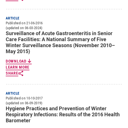
ARTICLE
Published on 21-06-2016
(updated on 06-03-2024)
Surveillance of Acute Gastroenteritis in Senior
Care Facilities: A National Summary of Five
Winter Surveillance Seasons (November 2010–
May 2015)
DOWNLOAD
LEARN MORE
SHARE
ARTICLE
Published on 10-10-2017
(updated on 06-09-2019)
Hygiene Practices and Prevention of Winter
Respiratory Infections: Results of the 2016 Health
Barometer