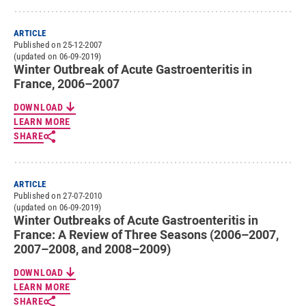
ARTICLE
Published on 25-12-2007
(updated on 06-09-2019)
Winter Outbreak of Acute Gastroenteritis in
France, 2006–2007
DOWNLOAD
LEARN MORE
SHARE
ARTICLE
Published on 27-07-2010
(updated on 06-09-2019)
Winter Outbreaks of Acute Gastroenteritis in
France: A Review of Three Seasons (2006–2007,
2007–2008, and 2008–2009)
DOWNLOAD
LEARN MORE
SHARE