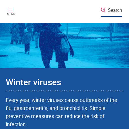
Skip to main content
Search
MENU
Winter viruses
Every year, winter viruses cause outbreaks of the
flu, gastroenteritis, and bronchiolitis. Simple
preventive measures can reduce the risk of
infection.