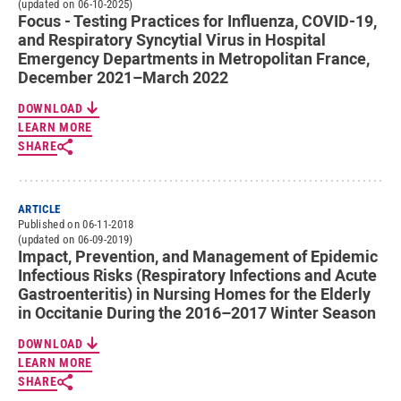
(updated on 06-10-2025)
Focus - Testing Practices for Influenza, COVID-19,
and Respiratory Syncytial Virus in Hospital
Emergency Departments in Metropolitan France,
December 2021–March 2022
DOWNLOAD
LEARN MORE
SHARE
ARTICLE
Published on 06-11-2018
(updated on 06-09-2019)
Impact, Prevention, and Management of Epidemic
Infectious Risks (Respiratory Infections and Acute
Gastroenteritis) in Nursing Homes for the Elderly
in Occitanie During the 2016–2017 Winter Season
DOWNLOAD
LEARN MORE
SHARE