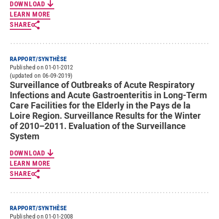
DOWNLOAD
LEARN MORE
SHARE
RAPPORT/SYNTHÈSE
Published on 01-01-2012
(updated on 06-09-2019)
Surveillance of Outbreaks of Acute Respiratory
Infections and Acute Gastroenteritis in Long-Term
Care Facilities for the Elderly in the Pays de la
Loire Region. Surveillance Results for the Winter
of 2010–2011. Evaluation of the Surveillance
System
DOWNLOAD
LEARN MORE
SHARE
RAPPORT/SYNTHÈSE
Published on 01-01-2008