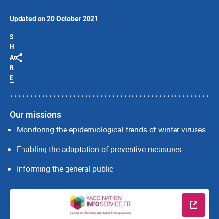
Updated on 20 October 2021
S
H
A
R
E
Our missions
Monitoring the epidemiological trends of winter viruses
Enabling the adaptation of preventive measures
Informing the general public
Read m