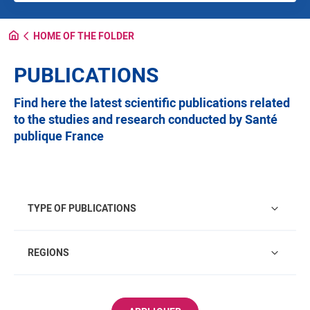
HOME OF THE FOLDER
PUBLICATIONS
Find here the latest scientific publications related
to the studies and research conducted by Santé
publique France
Type of publications
TYPE OF PUBLICATIONS
Regions
REGIONS