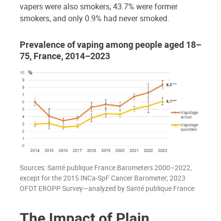
vapers were also smokers, 43.7% were former
smokers, and only 0.9% had never smoked.
Prevalence of vaping among people aged 18–
75, France, 2014–2023
Sources: Santé publique France Barometers 2000–2022,
except for the 2015 INCa-SpF Cancer Barometer; 2023
OFDT EROPP Survey—analyzed by Santé publique France
The Impact of Plain