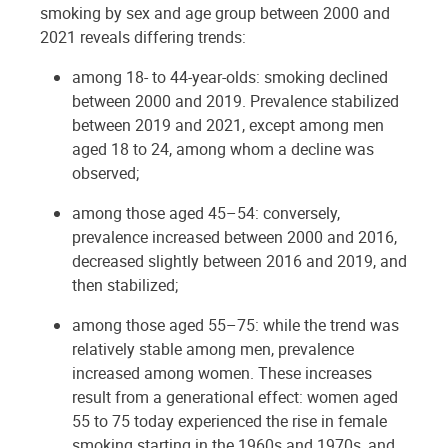
smoking by sex and age group between 2000 and
2021 reveals differing trends:
among 18- to 44-year-olds: smoking declined
between 2000 and 2019. Prevalence stabilized
between 2019 and 2021, except among men
aged 18 to 24, among whom a decline was
observed;
among those aged 45–54: conversely,
prevalence increased between 2000 and 2016,
decreased slightly between 2016 and 2019, and
then stabilized;
among those aged 55–75: while the trend was
relatively stable among men, prevalence
increased among women. These increases
result from a generational effect: women aged
55 to 75 today experienced the rise in female
smoking starting in the 1960s and 1970s, and