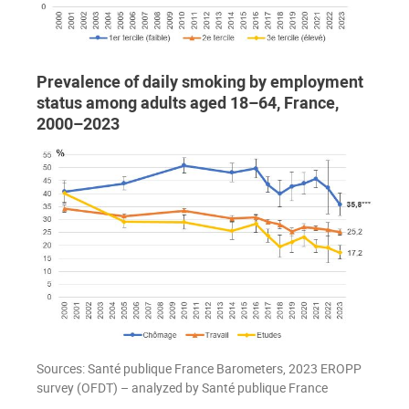
Prevalence of daily smoking by employment
status among adults aged 18–64, France,
2000–2023
Sources: Santé publique France Barometers, 2023 EROPP
survey (OFDT) – analyzed by Santé publique France