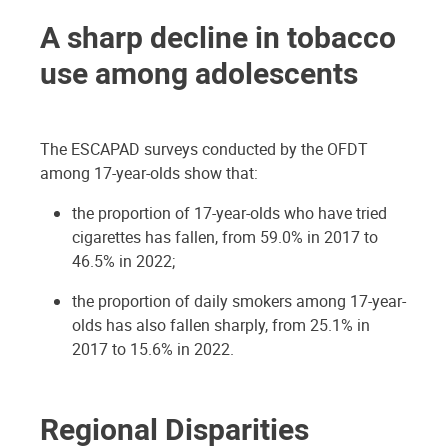
A sharp decline in tobacco
use among adolescents
The ESCAPAD surveys conducted by the OFDT
among 17-year-olds show that:
the proportion of 17-year-olds who have tried
cigarettes has fallen, from 59.0% in 2017 to
46.5% in 2022;
the proportion of daily smokers among 17-year-
olds has also fallen sharply, from 25.1% in
2017 to 15.6% in 2022.
Regional Disparities