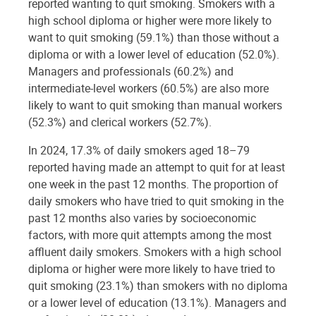
reported wanting to quit smoking. Smokers with a
high school diploma or higher were more likely to
want to quit smoking (59.1%) than those without a
diploma or with a lower level of education (52.0%).
Managers and professionals (60.2%) and
intermediate-level workers (60.5%) are also more
likely to want to quit smoking than manual workers
(52.3%) and clerical workers (52.7%).
In 2024, 17.3% of daily smokers aged 18–79
reported having made an attempt to quit for at least
one week in the past 12 months. The proportion of
daily smokers who have tried to quit smoking in the
past 12 months also varies by socioeconomic
factors, with more quit attempts among the most
affluent daily smokers. Smokers with a high school
diploma or higher were more likely to have tried to
quit smoking (23.1%) than smokers with no diploma
or a lower level of education (13.1%). Managers and