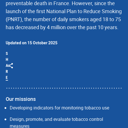
preventable death in France. However, since the
launch of the first National Plan to Reduce Smoking
(PNRT), the number of daily smokers aged 18 to 75
has decreased by 4 million over the past 10 years.
Updated on 15 October 2025
S
H
A
R
E
Our missions
Developing indicators for monitoring tobacco use
Design, promote, and evaluate tobacco control
measures