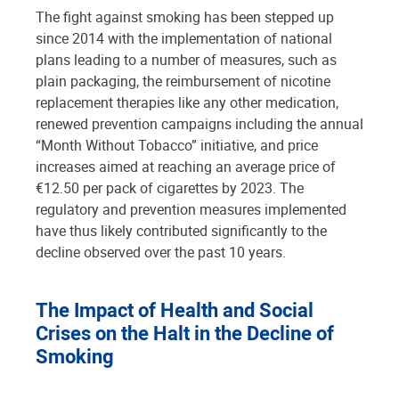
The fight against smoking has been stepped up
since 2014 with the implementation of national
plans leading to a number of measures, such as
plain packaging, the reimbursement of nicotine
replacement therapies like any other medication,
renewed prevention campaigns including the annual
“Month Without Tobacco” initiative, and price
increases aimed at reaching an average price of
€12.50 per pack of cigarettes by 2023. The
regulatory and prevention measures implemented
have thus likely contributed significantly to the
decline observed over the past 10 years.
The Impact of Health and Social
Crises on the Halt in the Decline of
Smoking