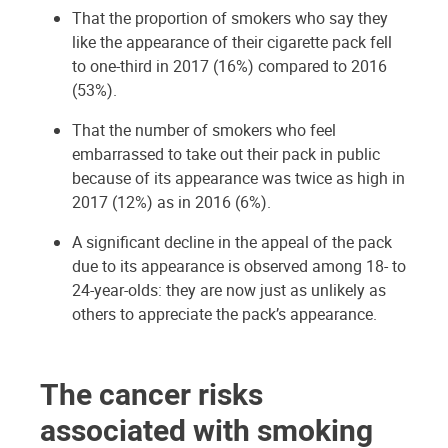
That the proportion of smokers who say they
like the appearance of their cigarette pack fell
to one-third in 2017 (16%) compared to 2016
(53%).
That the number of smokers who feel
embarrassed to take out their pack in public
because of its appearance was twice as high in
2017 (12%) as in 2016 (6%).
A significant decline in the appeal of the pack
due to its appearance is observed among 18- to
24-year-olds: they are now just as unlikely as
others to appreciate the pack’s appearance.
The cancer risks
associated with smoking