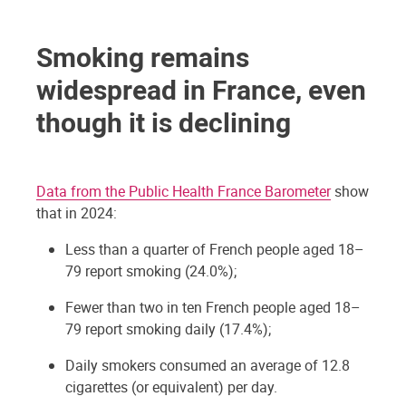
Smoking remains
widespread in France, even
though it is declining
Data from the Public Health France Barometer
show
that in 2024:
Less than a quarter of French people aged 18–
79 report smoking (24.0%);
Fewer than two in ten French people aged 18–
79 report smoking daily (17.4%);
Daily smokers consumed an average of 12.8
cigarettes (or equivalent) per day.