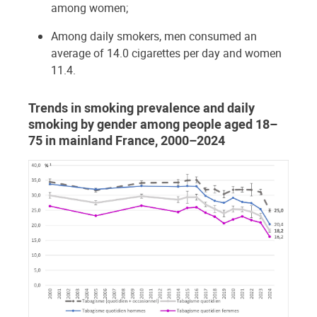
among women;
Among daily smokers, men consumed an
average of 14.0 cigarettes per day and women
11.4.
Trends in smoking prevalence and daily
smoking by gender among people aged 18–
75 in mainland France, 2000–2024