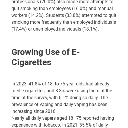
professionals (20.0%) also made more attempts to
quit smoking than employees (16.0%) and manual
workers (14.2%). Students (33.8%) attempted to quit
smoking more frequently than employed individuals
(17.4%) or unemployed individuals (18.1%).
Growing Use of E-
Cigarettes
In 2023, 41.8% of 18- to 75-year-olds had already
tried e-cigarettes, and 8.3% were using them at the
time of the survey, with 6.1% doing so daily. The
prevalence of vaping and daily vaping has been
increasing since 2016.
Nearly all daily vapers aged 18–75 reported having
experience with tobacco. In 2021, 55.5% of daily