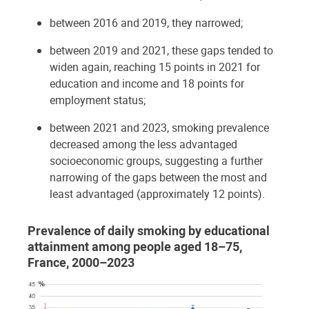
between 2016 and 2019, they narrowed;
between 2019 and 2021, these gaps tended to
widen again, reaching 15 points in 2021 for
education and income and 18 points for
employment status;
between 2021 and 2023, smoking prevalence
decreased among the less advantaged
socioeconomic groups, suggesting a further
narrowing of the gaps between the most and
least advantaged (approximately 12 points).
Prevalence of daily smoking by educational
attainment among people aged 18–75,
France, 2000–2023