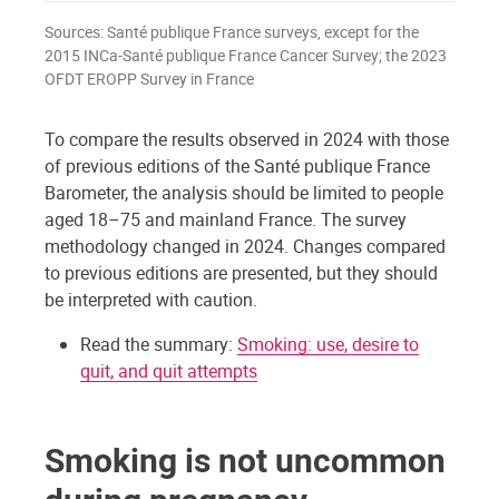
Sources: Santé publique France surveys, except for the
2015 INCa-Santé publique France Cancer Survey; the 2023
OFDT EROPP Survey in France
To compare the results observed in 2024 with those
of previous editions of the Santé publique France
Barometer, the analysis should be limited to people
aged 18–75 and mainland France. The survey
methodology changed in 2024. Changes compared
to previous editions are presented, but they should
be interpreted with caution.
Read the summary:
Smoking: use, desire to
quit, and quit attempts
Smoking is not uncommon