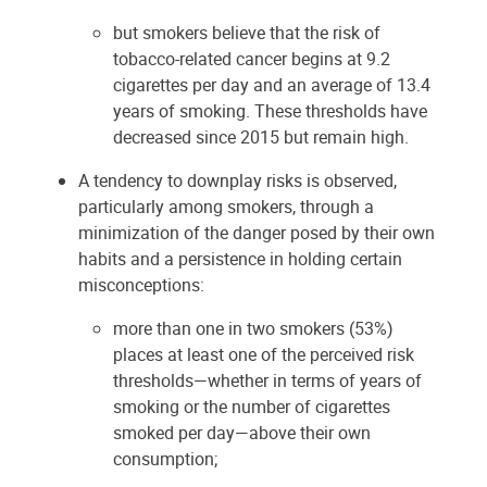
but smokers believe that the risk of
tobacco-related cancer begins at 9.2
cigarettes per day and an average of 13.4
years of smoking. These thresholds have
decreased since 2015 but remain high.
A tendency to downplay risks is observed,
particularly among smokers, through a
minimization of the danger posed by their own
habits and a persistence in holding certain
misconceptions:
more than one in two smokers (53%)
places at least one of the perceived risk
thresholds—whether in terms of years of
smoking or the number of cigarettes
smoked per day—above their own
consumption;