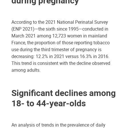
during pregnancy
According to the 2021 National Perinatal Survey
(ENP 2021)—the sixth since 1995—conducted in
March 2021 among 12,723 women in mainland
France, the proportion of those reporting tobacco
use during the third trimester of pregnancy is
decreasing: 12.2% in 2021 versus 16.3% in 2016.
This trend is consistent with the decline observed
among adults.
Significant declines among
18- to 44-year-olds
An analysis of trends in the prevalence of daily