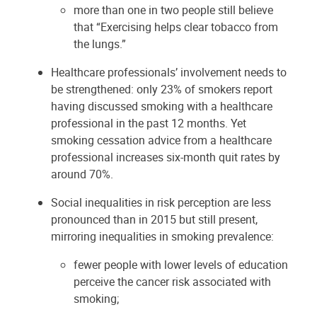
more than one in two people still believe
that “Exercising helps clear tobacco from
the lungs.”
Healthcare professionals’ involvement needs to
be strengthened: only 23% of smokers report
having discussed smoking with a healthcare
professional in the past 12 months. Yet
smoking cessation advice from a healthcare
professional increases six-month quit rates by
around 70%.
Social inequalities in risk perception are less
pronounced than in 2015 but still present,
mirroring inequalities in smoking prevalence:
fewer people with lower levels of education
perceive the cancer risk associated with
smoking;