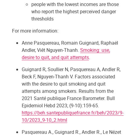
people with the lowest incomes are those
who report the highest perceived danger
thresholds
For more information:
Anne Pasquereau, Romain Guignard, Raphaël
Andler, Viêt Nguyen-Thanh.
Smoking: use,
desire to quit, and quit attempts
.
Guignard R, Soullier N, Pasquereau A, Andler R,
Beck F, Nguyen-Thanh V. Factors associated
with the desire to quit smoking and quit
attempts among smokers. Results from the
2021 Santé publique France Barometer. Bull
Epidemiol Hebd 2023; (9-10):159-65.
https://beh.santepubliquefrance.fr/beh/2023/9-
10/2023_9-10_2.html
Pasquereau A., Guignard R., Andler R., Le Nézet