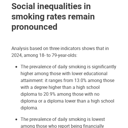
Social inequalities in
smoking rates remain
pronounced
Analysis based on three indicators shows that in
2024, among 18- to 79-year-olds:
The prevalence of daily smoking is significantly
higher among those with lower educational
attainment: it ranges from 13.0% among those
with a degree higher than a high school
diploma to 20.9% among those with no
diploma or a diploma lower than a high school
diploma.
The prevalence of daily smoking is lowest
among those who report being financially