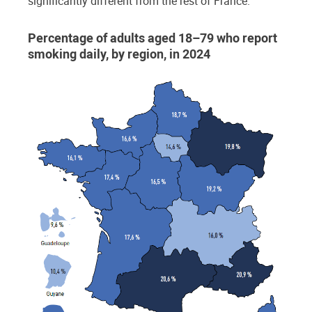
significantly different from the rest of France.
Percentage of adults aged 18–79 who report
smoking daily, by region, in 2024