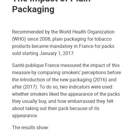
Packaging
Recommended by the World Health Organization
(WHO) since 2008, plain packaging for tobacco
products became mandatory in France for packs
sold starting January 1, 2017.
Santé publique France measured the impact of this
measure by comparing smokers’ perceptions before
the introduction of the new packaging (2016) and
after (2017). To do so, two indicators were used:
whether smokers liked the appearance of the packs
they usually buy, and how embarrassed they felt
about taking out their pack because of its
appearance.
The results show: