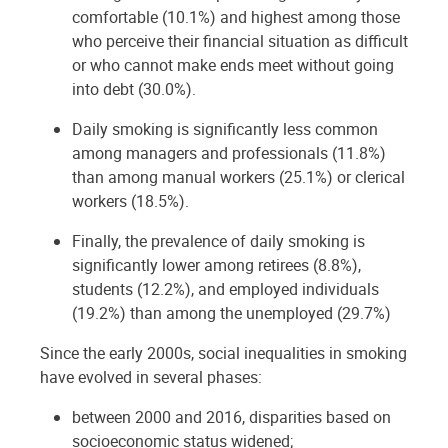
comfortable (10.1%) and highest among those
who perceive their financial situation as difficult
or who cannot make ends meet without going
into debt (30.0%).
Daily smoking is significantly less common
among managers and professionals (11.8%)
than among manual workers (25.1%) or clerical
workers (18.5%).
Finally, the prevalence of daily smoking is
significantly lower among retirees (8.8%),
students (12.2%), and employed individuals
(19.2%) than among the unemployed (29.7%)
Since the early 2000s, social inequalities in smoking
have evolved in several phases:
between 2000 and 2016, disparities based on
socioeconomic status widened;