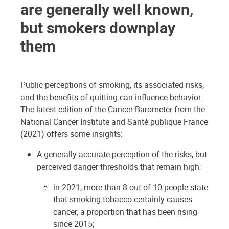
are generally well known,
but smokers downplay
them
Public perceptions of smoking, its associated risks,
and the benefits of quitting can influence behavior.
The latest edition of the Cancer Barometer from the
National Cancer Institute and Santé publique France
(2021) offers some insights:
A generally accurate perception of the risks, but
perceived danger thresholds that remain high:
in 2021, more than 8 out of 10 people state
that smoking tobacco certainly causes
cancer, a proportion that has been rising
since 2015;