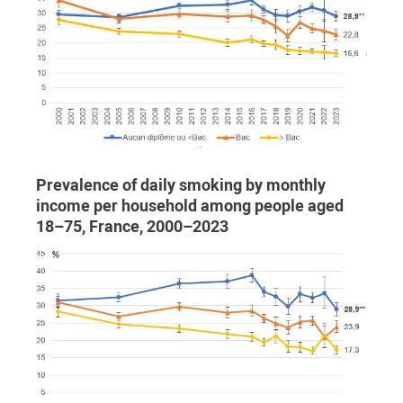
Prevalence of daily smoking by monthly
income per household among people aged
18–75, France, 2000–2023