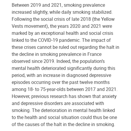
Between 2019 and 2021, smoking prevalence
increased slightly, while daily smoking stabilized.
Following the social crisis of late 2018 (the Yellow
Vests movement), the years 2020 and 2021 were
marked by an exceptional health and social crisis
linked to the COVID-19 pandemic. The impact of
these crises cannot be ruled out regarding the halt in
the decline in smoking prevalence in France
observed since 2019. Indeed, the population’s
mental health deteriorated significantly during this
period, with an increase in diagnosed depressive
episodes occurring over the past twelve months
among 18- to 75-year-olds between 2017 and 2021.
However, previous research has shown that anxiety
and depressive disorders are associated with
smoking. The deterioration in mental health linked
to the health and social situation could thus be one
of the causes of the halt in the decline in smoking.