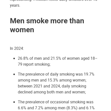
years.
Men smoke more than
women
In 2024:
26.8% of men and 21.5% of women aged 18–
79 report smoking;
The prevalence of daily smoking was 19.7%
among men and 15.3% among women;
between 2021 and 2024, daily smoking
declined among both men and women;
The prevalence of occasional smoking was
6.6% and 7.2% among men (8.3%) and 6.1%