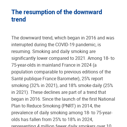
The resumption of the downward
trend
The downward trend, which began in 2016 and was
interrupted during the COVID-19 pandemic, is
resuming. Smoking and daily smoking are
significantly lower compared to 2021. Among 18- to
75-year-olds in mainland France in 2024 (a
population comparable to previous editions of the
Santé publique France Barometer), 25% report
smoking (32% in 2021), and 18% smoke daily (25%
in 2021). These declines are part of a trend that
began in 2016. Since the launch of the first National
Plan to Reduce Smoking (PNRT) in 2014, the
prevalence of daily smoking among 18- to 75-year-
olds has fallen from 25% to 18% in 2024,
representing 4 million fewer daily smokers over 10