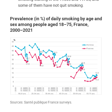
some of them have not quit smoking.
Prevalence (in %) of daily smoking by age and
sex among people aged 18–75, France,
2000–2021
Sources: Santé publique France surveys.