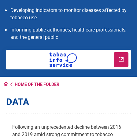
Developing indicators to monitor diseases affected by
tobacco use
Informing public authorities, healthcare professionals,
and the general public
Read m
HOME OF THE FOLDER
DATA
Following an unprecedented decline between 2016
and 2019 amid strong commitment to tobacco