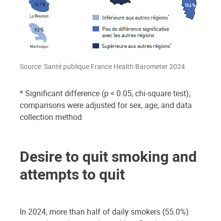
Source: Santé publique France Health Barometer 2024.
* Significant difference (p < 0.05, chi-square test);
comparisons were adjusted for sex, age, and data
collection method
Desire to quit smoking and
attempts to quit
In 2024, more than half of daily smokers (55.0%)