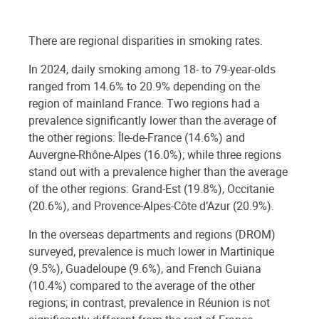
There are regional disparities in smoking rates.
In 2024, daily smoking among 18- to 79-year-olds
ranged from 14.6% to 20.9% depending on the
region of mainland France. Two regions had a
prevalence significantly lower than the average of
the other regions: Île-de-France (14.6%) and
Auvergne-Rhône-Alpes (16.0%); while three regions
stand out with a prevalence higher than the average
of the other regions: Grand-Est (19.8%), Occitanie
(20.6%), and Provence-Alpes-Côte d’Azur (20.9%).
In the overseas departments and regions (DROM)
surveyed, prevalence is much lower in Martinique
(9.5%), Guadeloupe (9.6%), and French Guiana
(10.4%) compared to the average of the other
regions; in contrast, prevalence in Réunion is not