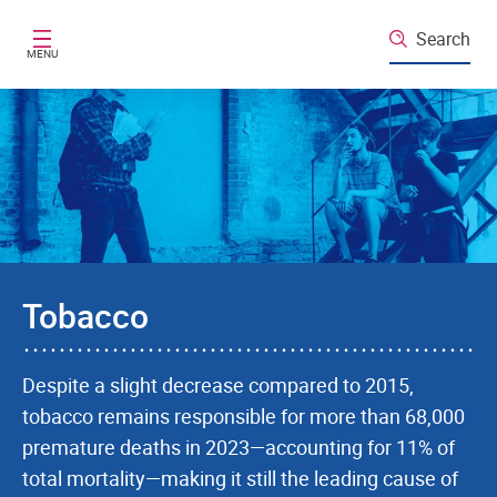
Skip to main content
Search
MENU
Tobacco
Despite a slight decrease compared to 2015,
tobacco remains responsible for more than 68,000
premature deaths in 2023—accounting for 11% of
total mortality—making it still the leading cause of