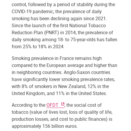
control, followed by a period of stability during the
COVID-19 pandemic, the prevalence of daily
smoking has been declining again since 2021.
Since the launch of the first National Tobacco
Reduction Plan (PNRT) in 2014, the prevalence of
daily smoking among 18- to 75-year-olds has fallen
from 25% to 18% in 2024.
Smoking prevalence in France remains high
compared to the European average and higher than
in neighboring countries. Anglo-Saxon countries
have significantly lower smoking prevalence rates,
with 8% of smokers in New Zealand, 12% in the
United Kingdom, and 11% in the United States.
According to the
OFDT
, the social cost of
tobacco (value of lives lost, loss of quality of life,
production losses, and cost to public finances) is
approximately 156 billion euros.