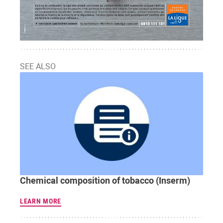
SEE ALSO
Chemical composition of tobacco (Inserm)
LEARN MORE