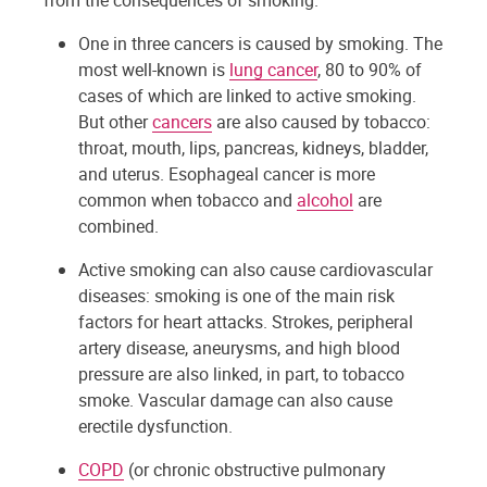
from the consequences of smoking.
One in three cancers is caused by smoking. The
most well-known is
lung cancer
, 80 to 90% of
cases of which are linked to active smoking.
But other
cancers
are also caused by tobacco:
throat, mouth, lips, pancreas, kidneys, bladder,
and uterus. Esophageal cancer is more
common when tobacco and
alcohol
are
combined.
Active smoking can also cause cardiovascular
diseases: smoking is one of the main risk
factors for heart attacks. Strokes, peripheral
artery disease, aneurysms, and high blood
pressure are also linked, in part, to tobacco
smoke. Vascular damage can also cause
erectile dysfunction.
COPD
(or chronic obstructive pulmonary