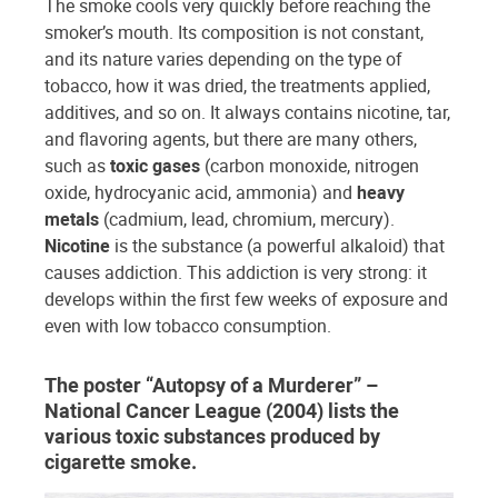
The smoke cools very quickly before reaching the
smoker’s mouth. Its composition is not constant,
and its nature varies depending on the type of
tobacco, how it was dried, the treatments applied,
additives, and so on. It always contains nicotine, tar,
and flavoring agents, but there are many others,
such as
toxic gases
(carbon monoxide, nitrogen
oxide, hydrocyanic acid, ammonia) and
heavy
metals
(cadmium, lead, chromium, mercury).
Nicotine
is the substance (a powerful alkaloid) that
causes addiction. This addiction is very strong: it
develops within the first few weeks of exposure and
even with low tobacco consumption.
The poster “Autopsy of a Murderer” –
National Cancer League (2004) lists the
various toxic substances produced by
cigarette smoke.