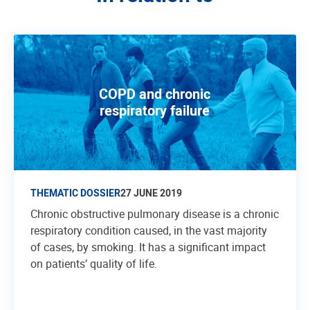
COPD and chronic
respiratory failure
THEMATIC DOSSIER
27 JUNE 2019
Chronic obstructive pulmonary disease is a chronic
respiratory condition caused, in the vast majority
of cases, by smoking. It has a significant impact
on patients’ quality of life.