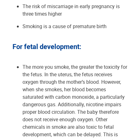
The risk of miscarriage in early pregnancy is
three times higher
Smoking is a cause of premature birth
For fetal development:
The more you smoke, the greater the toxicity for
the fetus. In the uterus, the fetus receives
oxygen through the mother’s blood. However,
when she smokes, her blood becomes
saturated with carbon monoxide, a particularly
dangerous gas. Additionally, nicotine impairs
proper blood circulation. The baby therefore
does not receive enough oxygen. Other
chemicals in smoke are also toxic to fetal
development, which can be delayed. This is