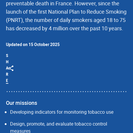
preventable death in France. However, since the
launch of the first National Plan to Reduce Smoking
(PNRT), the number of daily smokers aged 18 to 75
has decreased by 4 million over the past 10 years.
Updated on 15 October 2025
S
H
A
R
E
Our missions
Developing indicators for monitoring tobacco use
Design, promote, and evaluate tobacco control
measures