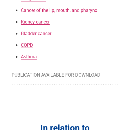
Cancer of the lip, mouth, and pharynx
Kidney cancer
Bladder cancer
COPD
Asthma
PUBLICATION AVAILABLE FOR DOWNLOAD
In relation to