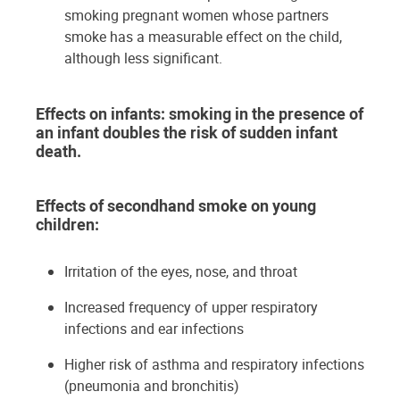
smoking pregnant women whose partners
smoke has a measurable effect on the child,
although less significant.
Effects on infants: smoking in the presence of
an infant doubles the risk of sudden infant
death.
Effects of secondhand smoke on young
children:
Irritation of the eyes, nose, and throat
Increased frequency of upper respiratory
infections and ear infections
Higher risk of asthma and respiratory infections
(pneumonia and bronchitis)