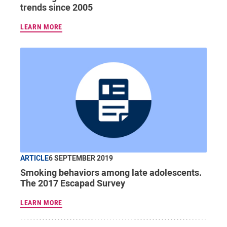
trends since 2005
LEARN MORE
ARTICLE
6 SEPTEMBER 2019
Smoking behaviors among late adolescents.
The 2017 Escapad Survey
LEARN MORE