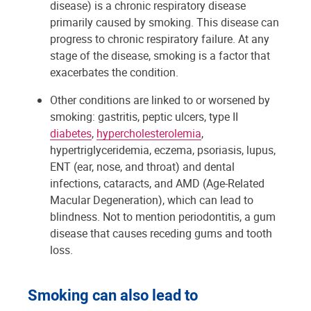
disease) is a chronic respiratory disease
primarily caused by smoking. This disease can
progress to chronic respiratory failure. At any
stage of the disease, smoking is a factor that
exacerbates the condition.
Other conditions are linked to or worsened by
smoking: gastritis, peptic ulcers, type II
diabetes
,
hypercholesterolemia
,
hypertriglyceridemia, eczema, psoriasis, lupus,
ENT (ear, nose, and throat) and dental
infections, cataracts, and AMD (Age-Related
Macular Degeneration), which can lead to
blindness. Not to mention periodontitis, a gum
disease that causes receding gums and tooth
loss.
Smoking can also lead to