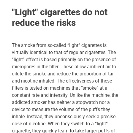
"Light" cigarettes do not
reduce the risks
The smoke from so-called “light” cigarettes is
virtually identical to that of regular cigarettes. The
“light” effect is based primarily on the presence of
micropores in the filter. These allow ambient air to
dilute the smoke and reduce the proportion of tar
and nicotine inhaled. The effectiveness of these
filters is tested on machines that “smoke” at a
constant rate and intensity. Unlike the machine, the
addicted smoker has neither a stopwatch nor a
device to measure the volume of the puffs they
inhale. Instead, they unconsciously seek a precise
dose of nicotine. When they switch to a “light”
cigarette, they quickly learn to take larger puffs of