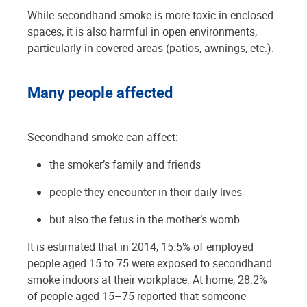
While secondhand smoke is more toxic in enclosed
spaces, it is also harmful in open environments,
particularly in covered areas (patios, awnings, etc.).
Many people affected
Secondhand smoke can affect:
the smoker’s family and friends
people they encounter in their daily lives
but also the fetus in the mother’s womb
It is estimated that in 2014, 15.5% of employed
people aged 15 to 75 were exposed to secondhand
smoke indoors at their workplace. At home, 28.2%
of people aged 15–75 reported that someone