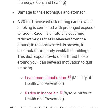
memory, vision, and hearing)
Damage to the esophagus and stomach
A 20-fold increased risk of lung cancer when
smoking is combined with prolonged exposure
to radon. Radon is a naturally occurring
radioactive gas that is released from the
ground; in regions where it is present, it
accumulates in poorly ventilated buildings.
This dual exposure—to oneself and those
around you—can serve as motivation to quit
smoking.
Learn more about radon
(Ministry of
Health and Prevention)
Radon in Indoor Air
(flyer, Ministry of
Health and Prevention)