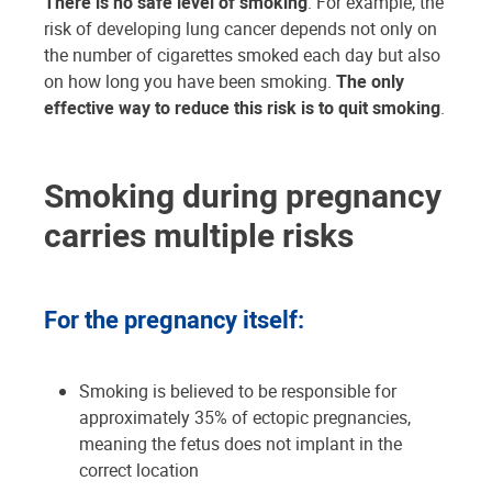
There is no safe level of smoking
. For example, the
risk of developing lung cancer depends not only on
the number of cigarettes smoked each day but also
on how long you have been smoking.
The only
effective way to reduce this risk is to quit smoking
.
Smoking during pregnancy
carries multiple risks
For the pregnancy itself:
Smoking is believed to be responsible for
approximately 35% of ectopic pregnancies,
meaning the fetus does not implant in the
correct location