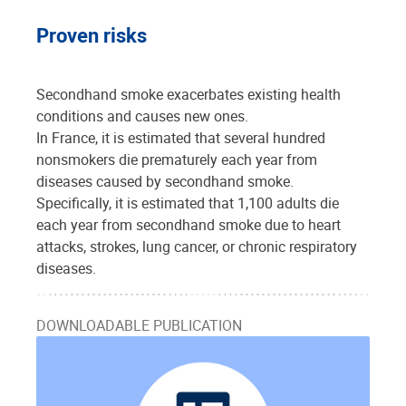
Proven risks
Secondhand smoke exacerbates existing health
conditions and causes new ones.
In France, it is estimated that several hundred
nonsmokers die prematurely each year from
diseases caused by secondhand smoke.
Specifically, it is estimated that 1,100 adults die
each year from secondhand smoke due to heart
attacks, strokes, lung cancer, or chronic respiratory
diseases.
DOWNLOADABLE PUBLICATION