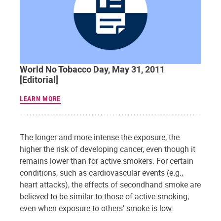
World No Tobacco Day, May 31, 2011
[Editorial]
LEARN MORE
The longer and more intense the exposure, the
higher the risk of developing cancer, even though it
remains lower than for active smokers. For certain
conditions, such as cardiovascular events (e.g.,
heart attacks), the effects of secondhand smoke are
believed to be similar to those of active smoking,
even when exposure to others’ smoke is low.