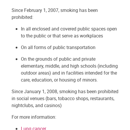
Since February 1, 2007, smoking has been
prohibited:
In all enclosed and covered public spaces open
to the public or that serve as workplaces
On all forms of public transportation
On the grounds of public and private
elementary, middle, and high schools (including
outdoor areas) and in facilities intended for the
care, education, or housing of minors.
Since January 1, 2008, smoking has been prohibited
in social venues (bars, tobacco shops, restaurants,
nightclubs, and casinos)
For more information:
Lung cancer