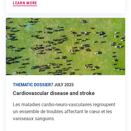
LEARN MORE
THEMATIC DOSSIER
7 JULY 2025
Cardiovascular disease and stroke
Les maladies cardio-neuro-vasculaires regroupent
un ensemble de troubles affectant le cœur et les
vaisseaux sanguins.