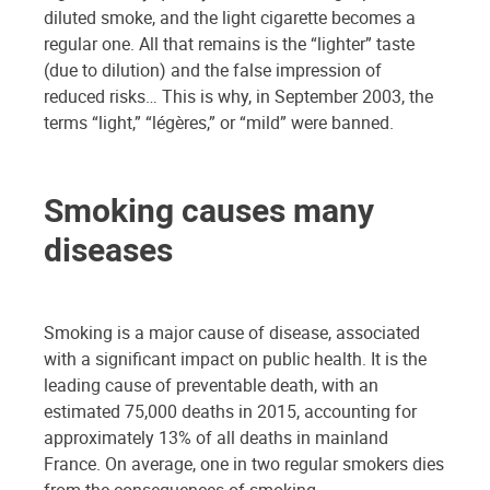
diluted smoke, and the light cigarette becomes a
regular one. All that remains is the “lighter” taste
(due to dilution) and the false impression of
reduced risks… This is why, in September 2003, the
terms “light,” “légères,” or “mild” were banned.
Smoking causes many
diseases
Smoking is a major cause of disease, associated
with a significant impact on public health. It is the
leading cause of preventable death, with an
estimated 75,000 deaths in 2015, accounting for
approximately 13% of all deaths in mainland
France. On average, one in two regular smokers dies