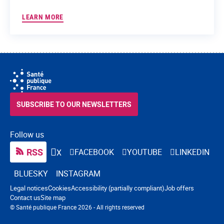
LEARN MORE
SUBSCRIBE TO OUR NEWSLETTERS
Follow us
RSS
FACEBOOK
YOUTUBE
LINKEDIN
X
BLUESKY
INSTAGRAM
Navigation footer
Legal notices
Cookies
Accessibility (partially compliant)
Job offers
Contact us
Site map
© Santé publique France 2026 - All rights reserved