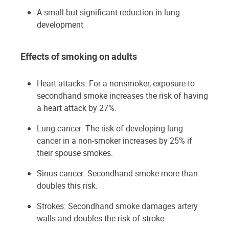
A small but significant reduction in lung
development
Effects of smoking on adults
Heart attacks: For a nonsmoker, exposure to
secondhand smoke increases the risk of having
a heart attack by 27%.
Lung cancer: The risk of developing lung
cancer in a non-smoker increases by 25% if
their spouse smokes.
Sinus cancer: Secondhand smoke more than
doubles this risk.
Strokes: Secondhand smoke damages artery
walls and doubles the risk of stroke.