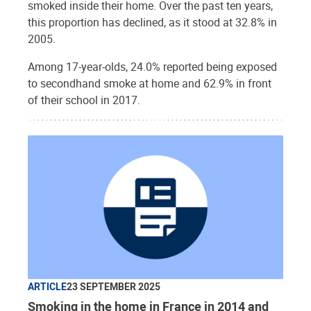
smoked inside their home. Over the past ten years,
this proportion has declined, as it stood at 32.8% in
2005.
Among 17-year-olds, 24.0% reported being exposed
to secondhand smoke at home and 62.9% in front
of their school in 2017.
ARTICLE
23 SEPTEMBER 2025
Smoking in the home in France in 2014 and