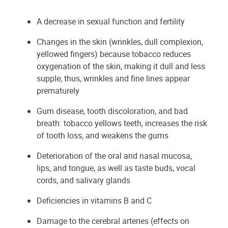
A decrease in sexual function and fertility
Changes in the skin (wrinkles, dull complexion,
yellowed fingers) because tobacco reduces
oxygenation of the skin, making it dull and less
supple; thus, wrinkles and fine lines appear
prematurely
Gum disease, tooth discoloration, and bad
breath: tobacco yellows teeth, increases the risk
of tooth loss, and weakens the gums
Deterioration of the oral and nasal mucosa,
lips, and tongue, as well as taste buds, vocal
cords, and salivary glands
Deficiencies in vitamins B and C
Damage to the cerebral arteries (effects on