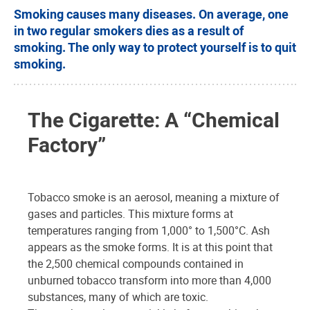
Smoking causes many diseases. On average, one
in two regular smokers dies as a result of
smoking. The only way to protect yourself is to quit
smoking.
The Cigarette: A “Chemical
Factory”
Tobacco smoke is an aerosol, meaning a mixture of
gases and particles. This mixture forms at
temperatures ranging from 1,000° to 1,500°C. Ash
appears as the smoke forms. It is at this point that
the 2,500 chemical compounds contained in
unburned tobacco transform into more than 4,000
substances, many of which are toxic.