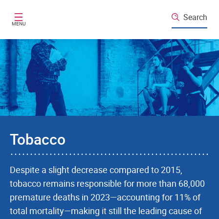
Skip to main content
Search
MENU
Tobacco
Despite a slight decrease compared to 2015,
tobacco remains responsible for more than 68,000
premature deaths in 2023—accounting for 11% of
total mortality—making it still the leading cause of