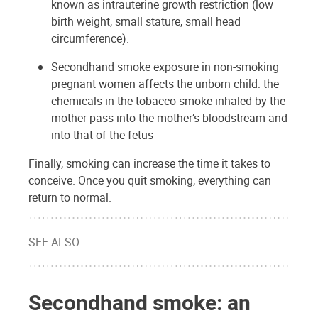
known as intrauterine growth restriction (low
birth weight, small stature, small head
circumference).
Secondhand smoke exposure in non-smoking
pregnant women affects the unborn child: the
chemicals in the tobacco smoke inhaled by the
mother pass into the mother’s bloodstream and
into that of the fetus
Finally, smoking can increase the time it takes to
conceive. Once you quit smoking, everything can
return to normal.
SEE ALSO
Secondhand smoke: an