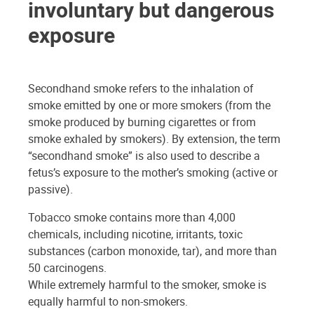
involuntary but dangerous
exposure
Secondhand smoke refers to the inhalation of
smoke emitted by one or more smokers (from the
smoke produced by burning cigarettes or from
smoke exhaled by smokers). By extension, the term
“secondhand smoke” is also used to describe a
fetus’s exposure to the mother’s smoking (active or
passive).
Tobacco smoke contains more than 4,000
chemicals, including nicotine, irritants, toxic
substances (carbon monoxide, tar), and more than
50 carcinogens.
While extremely harmful to the smoker, smoke is
equally harmful to non-smokers.