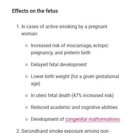
Effects on the fetus
In cases of active smoking by a pregnant
woman:
Increased risk of miscarriage, ectopic
pregnancy, and preterm birth
Delayed fetal development
Lower birth weight (for a given gestational
age)
In utero fetal death (47% increased risk)
Reduced academic and cognitive abilities
Development of
congenital malformations
Secondhand smoke exposure among non-