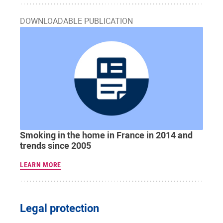
DOWNLOADABLE PUBLICATION
Smoking in the home in France in 2014 and
trends since 2005
LEARN MORE
Legal protection