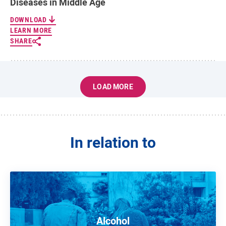
Diseases in Middle Age
DOWNLOAD
LEARN MORE
SHARE
LOAD MORE
In relation to
Alcohol