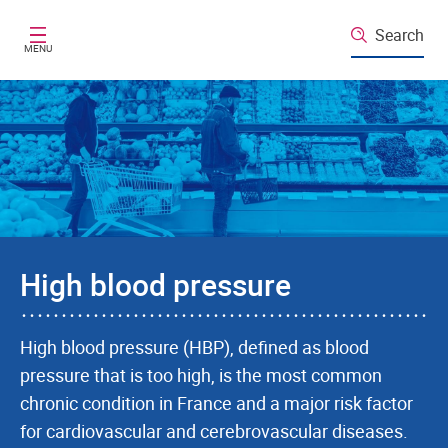
Skip to main content
Search
MENU
High blood pressure
High blood pressure (HBP), defined as blood
pressure that is too high, is the most common
chronic condition in France and a major risk factor
for cardiovascular and cerebrovascular diseases.