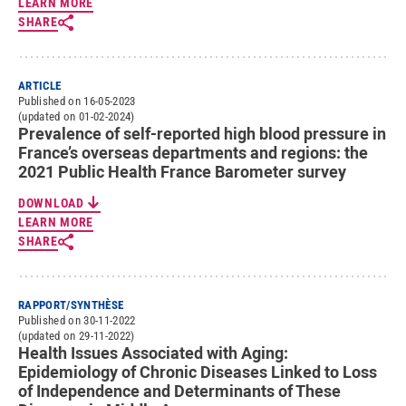
LEARN MORE
SHARE
ARTICLE
Published on 16-05-2023
(updated on 01-02-2024)
Prevalence of self-reported high blood pressure in
France’s overseas departments and regions: the
2021 Public Health France Barometer survey
DOWNLOAD
LEARN MORE
SHARE
RAPPORT/SYNTHÈSE
Published on 30-11-2022
(updated on 29-11-2022)
Health Issues Associated with Aging:
Epidemiology of Chronic Diseases Linked to Loss
of Independence and Determinants of These