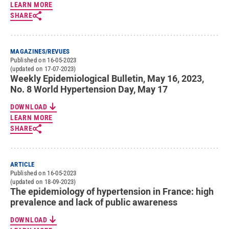
LEARN MORE
SHARE
MAGAZINES/REVUES
Published on 16-05-2023
(updated on 17-07-2023)
Weekly Epidemiological Bulletin, May 16, 2023,
No. 8 World Hypertension Day, May 17
DOWNLOAD
LEARN MORE
SHARE
ARTICLE
Published on 16-05-2023
(updated on 18-09-2023)
The epidemiology of hypertension in France: high
prevalence and lack of public awareness
DOWNLOAD