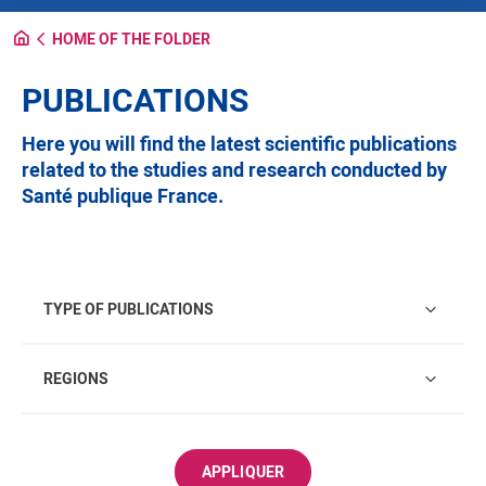
HOME OF THE FOLDER
PUBLICATIONS
Here you will find the latest scientific publications
related to the studies and research conducted by
Santé publique France.
Type of publications
TYPE OF PUBLICATIONS
Regions
REGIONS