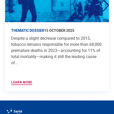
THEMATIC DOSSIER
15 OCTOBER 2025
Despite a slight decrease compared to 2015,
tobacco remains responsible for more than 68,000
premature deaths in 2023—accounting for 11% of
total mortality—making it still the leading cause
of...
LEARN MORE