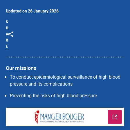
Updated on 26 January 2026
S
H
A
R
E
Our missions
To conduct epidemiological surveillance of high blood
pressure and its complications
Preventing the risks of high blood pressure
Read m