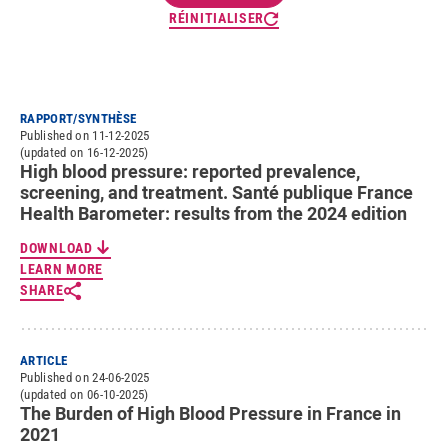
RÉINITIALISER
RAPPORT/SYNTHÈSE
Published on 11-12-2025
(updated on 16-12-2025)
High blood pressure: reported prevalence,
screening, and treatment. Santé publique France
Health Barometer: results from the 2024 edition
DOWNLOAD
LEARN MORE
SHARE
ARTICLE
Published on 24-06-2025
(updated on 06-10-2025)
The Burden of High Blood Pressure in France in
2021