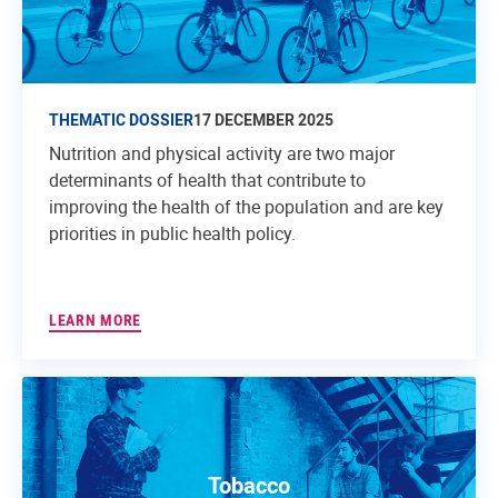
THEMATIC DOSSIER
17 DECEMBER 2025
Nutrition and physical activity are two major
determinants of health that contribute to
improving the health of the population and are key
priorities in public health policy.
LEARN MORE
Tobacco