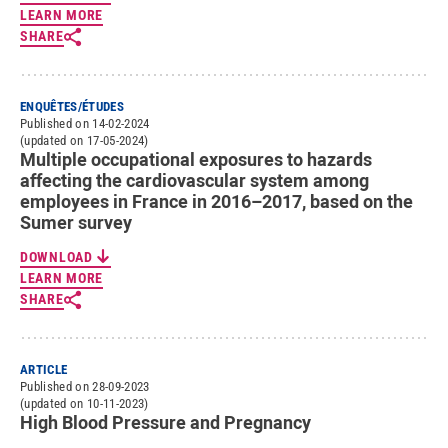
LEARN MORE
SHARE
ENQUÊTES/ÉTUDES
Published on 14-02-2024
(updated on 17-05-2024)
Multiple occupational exposures to hazards
affecting the cardiovascular system among
employees in France in 2016–2017, based on the
Sumer survey
DOWNLOAD
LEARN MORE
SHARE
ARTICLE
Published on 28-09-2023
(updated on 10-11-2023)
High Blood Pressure and Pregnancy