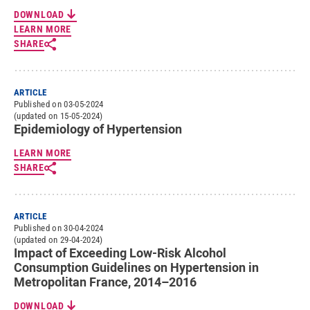
DOWNLOAD
LEARN MORE
SHARE
ARTICLE
Published on 03-05-2024
(updated on 15-05-2024)
Epidemiology of Hypertension
LEARN MORE
SHARE
ARTICLE
Published on 30-04-2024
(updated on 29-04-2024)
Impact of Exceeding Low-Risk Alcohol
Consumption Guidelines on Hypertension in
Metropolitan France, 2014–2016
DOWNLOAD