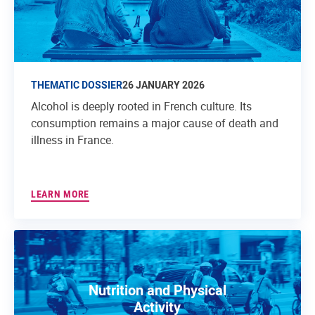
THEMATIC DOSSIER
26 JANUARY 2026
Alcohol is deeply rooted in French culture. Its
consumption remains a major cause of death and
illness in France.
LEARN MORE
Nutrition and Physical
Activity