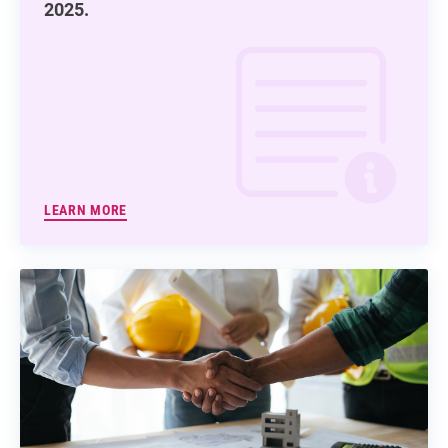
2025.
LEARN MORE