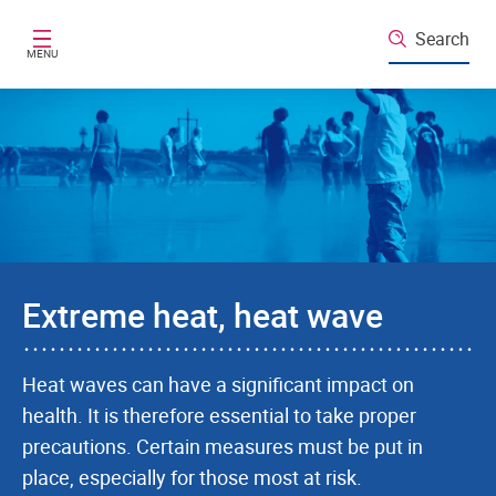
Skip to main content
Search
MENU
Extreme heat, heat wave
Heat waves can have a significant impact on
health. It is therefore essential to take proper
precautions. Certain measures must be put in
place, especially for those most at risk.