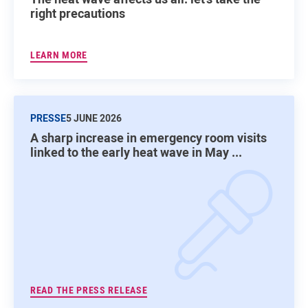
right precautions
LEARN MORE
PRESSE
5 JUNE 2026
A sharp increase in emergency room visits
linked to the early heat wave in May ...
READ THE PRESS RELEASE