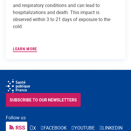
and respiratory conditions and can lead to
hospitalizations and death. This impact is
observed within 3 to 21 days of exposure to the
cold.
LEARN MORE
SUBSCRIBE TO OUR NEWSLETTERS
Follow us
RSS
FACEBOOK
YOUTUBE
LINKEDIN
X