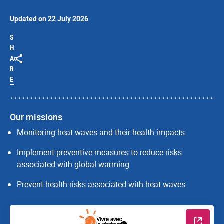
Updated on 22 July 2026
S
H
A
R
E
Our missions
Monitoring heat waves and their health impacts
Implement preventive measures to reduce risks
associated with global warming
Prevent health risks associated with heat waves