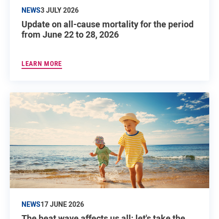
NEWS
3 JULY 2026
Update on all-cause mortality for the period
from June 22 to 28, 2026
LEARN MORE
NEWS
17 JUNE 2026
The heat wave affects us all: let's take the