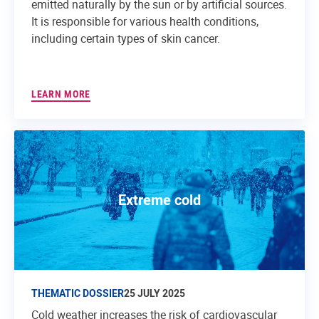
emitted naturally by the sun or by artificial sources.
It is responsible for various health conditions,
including certain types of skin cancer.
LEARN MORE
Extreme cold
THEMATIC DOSSIER
25 JULY 2025
Cold weather increases the risk of cardiovascular