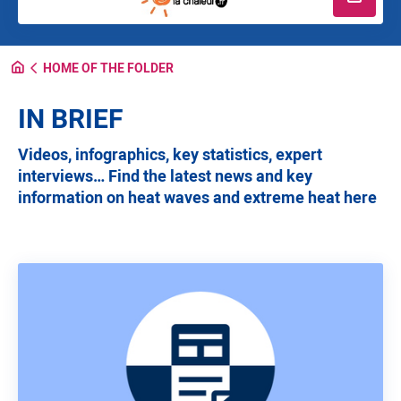
Read m
HOME OF THE FOLDER
IN BRIEF
Videos, infographics, key statistics, expert
interviews… Find the latest news and key
information on heat waves and extreme heat here