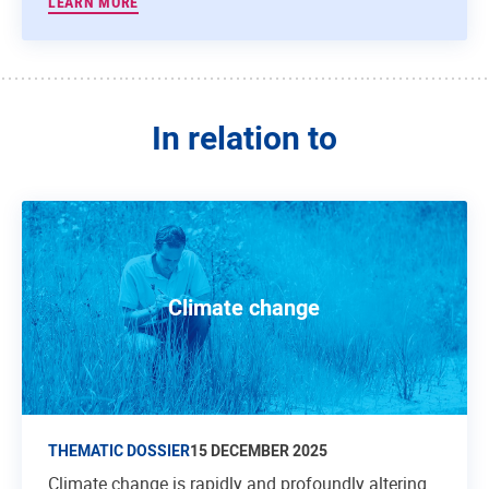
LEARN MORE
In relation to
Climate change
THEMATIC DOSSIER
15 DECEMBER 2025
Climate change is rapidly and profoundly altering