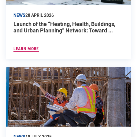
NEWS
28 APRIL 2026
Launch of the “Heating, Health, Buildings,
and Urban Planning” Network: Toward ...
LEARN MORE
NEWS
18 JULY 2025