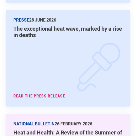
PRESSE
28 JUNE 2026
The exceptional heat wave, marked by a rise
in deaths
READ THE PRESS RELEASE
NATIONAL BULLETIN
26 FEBRUARY 2026
Heat and Health: A Review of the Summer of