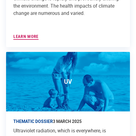
the environment. The health impacts of climate
change are numerous and varied.
LEARN MORE
UV
THEMATIC DOSSIER
3 MARCH 2025
Ultraviolet radiation, which is everywhere, is