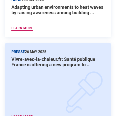
Adapting urban environments to heat waves
by raising awareness among building ...
LEARN MORE
PRESSE
26 MAY 2025
Vivre-avec-la-chaleur.fr: Santé publique
France is offering a new program to ...