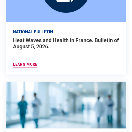
NATIONAL BULLETIN
Heat Waves and Health in France. Bulletin of
August 5, 2026.
LEARN MORE