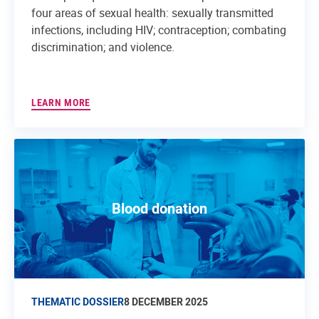
four areas of sexual health: sexually transmitted
infections, including HIV; contraception; combating
discrimination; and violence.
LEARN MORE
Blood donation
THEMATIC DOSSIER
8 DECEMBER 2025