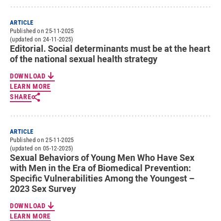
ARTICLE
Published on 25-11-2025
(updated on 24-11-2025)
Editorial. Social determinants must be at the heart
of the national sexual health strategy
DOWNLOAD
LEARN MORE
SHARE
ARTICLE
Published on 25-11-2025
(updated on 05-12-2025)
Sexual Behaviors of Young Men Who Have Sex
with Men in the Era of Biomedical Prevention:
Specific Vulnerabilities Among the Youngest –
2023 Sex Survey
DOWNLOAD
LEARN MORE