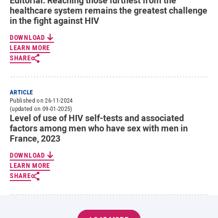
Editorial. Reaching those furthest from the
healthcare system remains the greatest challenge
in the fight against HIV
DOWNLOAD
LEARN MORE
SHARE
ARTICLE
Published on 26-11-2024
(updated on 09-01-2025)
Level of use of HIV self-tests and associated
factors among men who have sex with men in
France, 2023
DOWNLOAD
LEARN MORE
SHARE