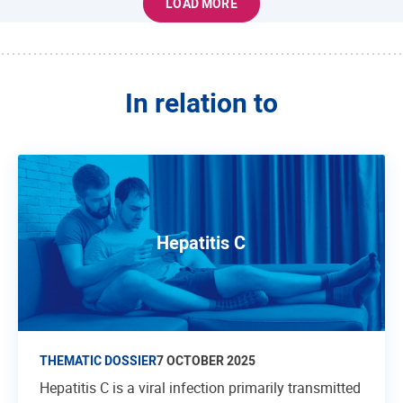
LOAD MORE
In relation to
Hepatitis C
THEMATIC DOSSIER
7 OCTOBER 2025
Hepatitis C is a viral infection primarily transmitted