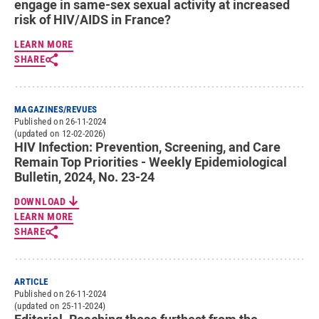
engage in same-sex sexual activity at increased
risk of HIV/AIDS in France?
LEARN MORE
SHARE
MAGAZINES/REVUES
Published on 26-11-2024
(updated on 12-02-2026)
HIV Infection: Prevention, Screening, and Care
Remain Top Priorities - Weekly Epidemiological
Bulletin, 2024, No. 23-24
DOWNLOAD
LEARN MORE
SHARE
ARTICLE
Published on 26-11-2024
(updated on 25-11-2024)