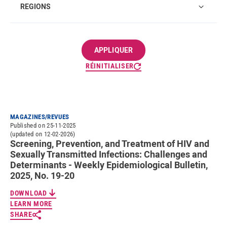
REGIONS
RÉINITIALISER
MAGAZINES/REVUES
Published on 25-11-2025
(updated on 12-02-2026)
Screening, Prevention, and Treatment of HIV and
Sexually Transmitted Infections: Challenges and
Determinants - Weekly Epidemiological Bulletin,
2025, No. 19-20
DOWNLOAD
LEARN MORE
SHARE