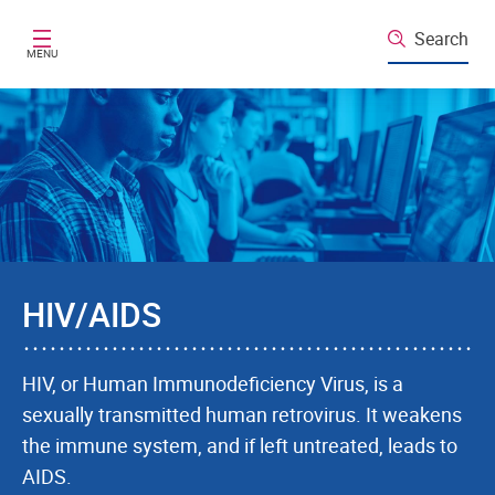
Skip to main content
Search
MENU
HIV/AIDS
HIV, or Human Immunodeficiency Virus, is a
sexually transmitted human retrovirus. It weakens
the immune system, and if left untreated, leads to
AIDS.