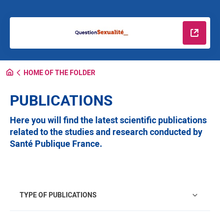
Read m
HOME OF THE FOLDER
PUBLICATIONS
Here you will find the latest scientific publications
related to the studies and research conducted by
Santé Publique France.
Type of publications
TYPE OF PUBLICATIONS
Regions