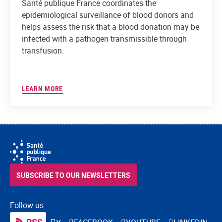
Santé publique France coordinates the
epidemiological surveillance of blood donors and
helps assess the risk that a blood donation may be
infected with a pathogen transmissible through
transfusion.
LEARN MORE
SUBSCRIBE TO OUR NEWSLETTERS
Follow us