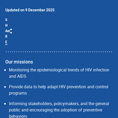
Updated on 9 December 2025
S
H
A
R
E
Our missions
Monitoring the epidemiological trends of HIV infection
and AIDS
Provide data to help adapt HIV prevention and control
programs
Informing stakeholders, policymakers, and the general
public and encouraging the adoption of preventive
behaviors