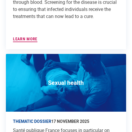
through blood. Screening for the disease is crucial
to ensuring that infected individuals receive the
treatments that can now lead to a cure.
LEARN MORE
Sexual health
THEMATIC DOSSIER
17 NOVEMBER 2025
Santé publique France focuses in particular on