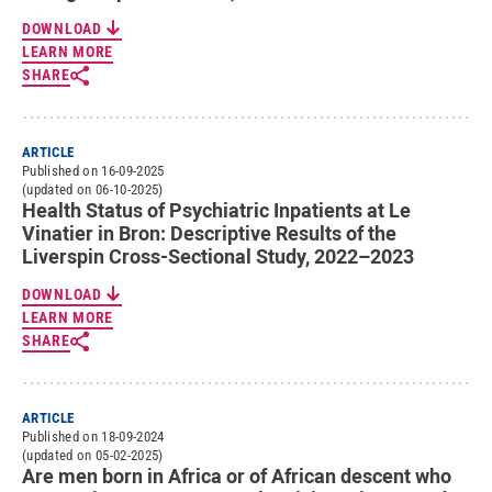
DOWNLOAD
LEARN MORE
SHARE
ARTICLE
Published on 16-09-2025
(updated on 06-10-2025)
Health Status of Psychiatric Inpatients at Le
Vinatier in Bron: Descriptive Results of the
Liverspin Cross-Sectional Study, 2022–2023
DOWNLOAD
LEARN MORE
SHARE
ARTICLE
Published on 18-09-2024
(updated on 05-02-2025)
Are men born in Africa or of African descent who