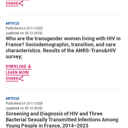
SHARE
ARTICLE
Published on 25-11-2025
(updated on 05-12-2025)
Who are the transgender women living with HIV in
France? Sociodemographic, transition, and care
characteristics. Results of the ANRS-Trans&HIV
survey;
DOWNLOAD
LEARN MORE
SHARE
ARTICLE
Published on 25-11-2025
(updated on 05-12-2025)
Screening and Diagnosis of HIV and Three
Bacterial Sexually Transmitted Infections Among
Young People in France, 2014–2023