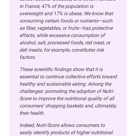
In France, 47% of the population is
overweight and 17% is obese. We know that
consuming certain foods or nutrients—such
as fiber, vegetables, or fruits—has protective
effects, while excessive consumption of
alcohol, salt, processed foods, red meat, or
deli meats, for example, constitutes risk
factors.
These scientific findings show that it is
essential to continue collective efforts toward
healthy and sustainable eating. Among the
challenges: promoting the adoption of Nutri-
Score to improve the nutritional quality of all
consumers’ shopping baskets and, ultimately,
their health.
Indeed, Nutri-Score allows consumers to
easily identify products of higher nutritional