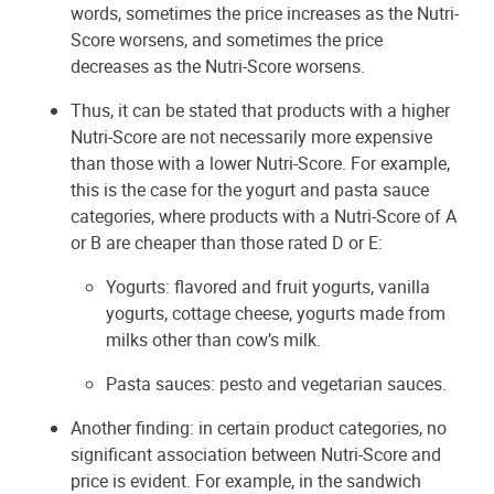
words, sometimes the price increases as the Nutri-
Score worsens, and sometimes the price
decreases as the Nutri-Score worsens.
Thus, it can be stated that products with a higher
Nutri-Score are not necessarily more expensive
than those with a lower Nutri-Score. For example,
this is the case for the yogurt and pasta sauce
categories, where products with a Nutri-Score of A
or B are cheaper than those rated D or E:
Yogurts: flavored and fruit yogurts, vanilla
yogurts, cottage cheese, yogurts made from
milks other than cow’s milk.
Pasta sauces: pesto and vegetarian sauces.
Another finding: in certain product categories, no
significant association between Nutri-Score and
price is evident. For example, in the sandwich