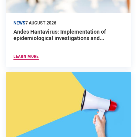
NEWS
7 AUGUST 2026
Andes Hantavirus: Implementation of
epidemiological investigations and...
LEARN MORE