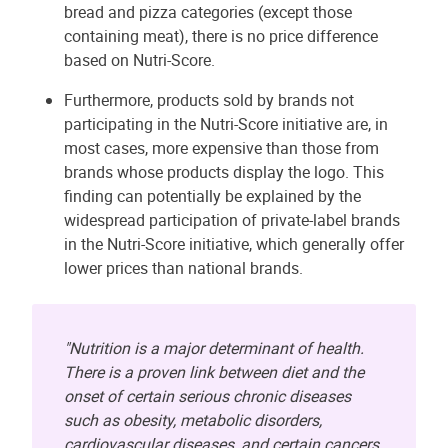
bread and pizza categories (except those
containing meat), there is no price difference
based on Nutri-Score.
Furthermore, products sold by brands not
participating in the Nutri-Score initiative are, in
most cases, more expensive than those from
brands whose products display the logo. This
finding can potentially be explained by the
widespread participation of private-label brands
in the Nutri-Score initiative, which generally offer
lower prices than national brands.
"Nutrition is a major determinant of health.
There is a proven link between diet and the
onset of certain serious chronic diseases
such as obesity, metabolic disorders,
cardiovascular diseases, and certain cancers.