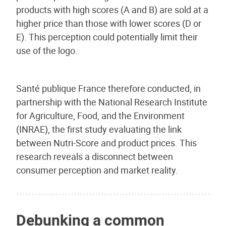
products with high scores (A and B) are sold at a
higher price than those with lower scores (D or
E). This perception could potentially limit their
use of the logo.
Santé publique France therefore conducted, in
partnership with the National Research Institute
for Agriculture, Food, and the Environment
(INRAE), the first study evaluating the link
between Nutri-Score and product prices. This
research reveals a disconnect between
consumer perception and market reality.
Debunking a common