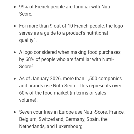
99% of French people are familiar with Nutri-
Score.
For more than 9 out of 10 French people, the logo
serves as a guide to a product’s nutritional
quality1.
A logo considered when making food purchases
by 68% of people who are familiar with Nutri-
2
Score
.
As of January 2026, more than 1,500 companies
and brands use Nutri-Score. This represents over
60% of the food market (in terms of sales
volume).
Seven countries in Europe use Nutri-Score: France,
Belgium, Switzerland, Germany, Spain, the
Netherlands, and Luxembourg.