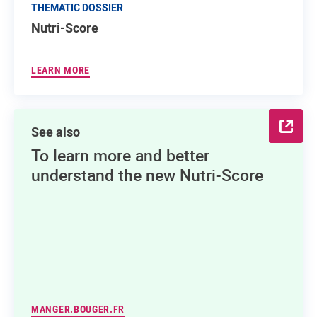
THEMATIC DOSSIER
Nutri-Score
LEARN MORE
See also
To learn more and better
understand the new Nutri-Score
MANGER.BOUGER.FR