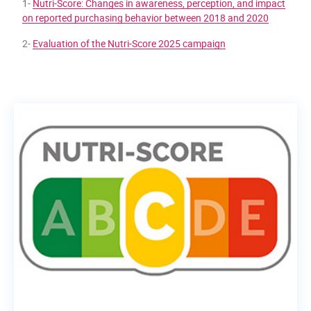
1-
Nutri-Score: Changes in awareness, perception, and impact
on reported purchasing behavior between 2018 and 2020
2-
Evaluation of the Nutri-Score 2025 campaign