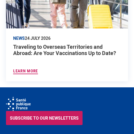
NEWS
24 JULY 2026
Traveling to Overseas Territories and
Abroad: Are Your Vaccinations Up to Date?
LEARN MORE
SUBSCRIBE TO OUR NEWSLETTERS