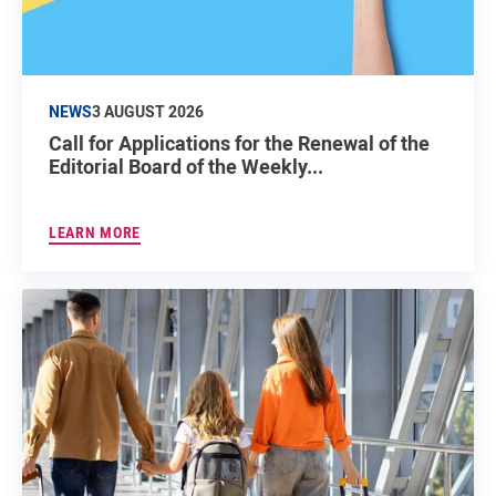
NEWS
3 AUGUST 2026
Call for Applications for the Renewal of the
Editorial Board of the Weekly...
LEARN MORE