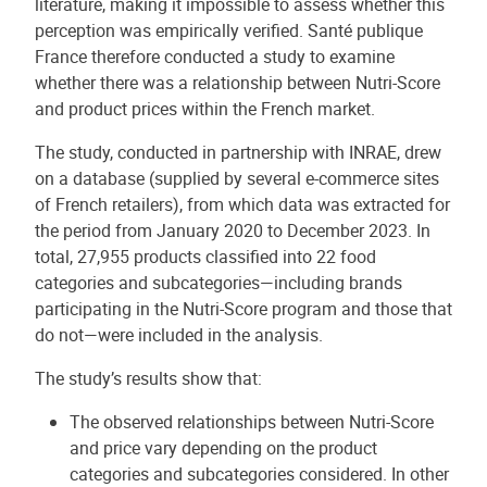
literature, making it impossible to assess whether this
perception was empirically verified. Santé publique
France therefore conducted a study to examine
whether there was a relationship between Nutri-Score
and product prices within the French market.
The study, conducted in partnership with INRAE, drew
on a database (supplied by several e-commerce sites
of French retailers), from which data was extracted for
the period from January 2020 to December 2023. In
total, 27,955 products classified into 22 food
categories and subcategories—including brands
participating in the Nutri-Score program and those that
do not—were included in the analysis.
The study’s results show that:
The observed relationships between Nutri-Score
and price vary depending on the product
categories and subcategories considered. In other