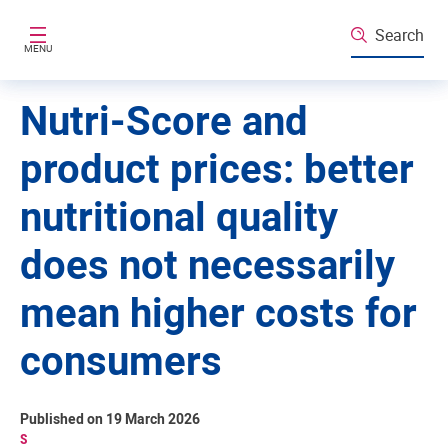
Skip to main content
Search
MENU
Nutri-Score and
product prices: better
nutritional quality
does not necessarily
mean higher costs for
consumers
Published on 19 March 2026
S