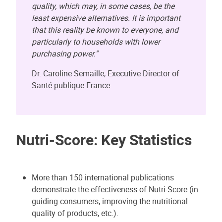
quality, which may, in some cases, be the
least expensive alternatives. It is important
that this reality be known to everyone, and
particularly to households with lower
purchasing power."
Dr. Caroline Semaille, Executive Director of
Santé publique France
Nutri-Score: Key Statistics
More than 150 international publications
demonstrate the effectiveness of Nutri-Score (in
guiding consumers, improving the nutritional
quality of products, etc.).