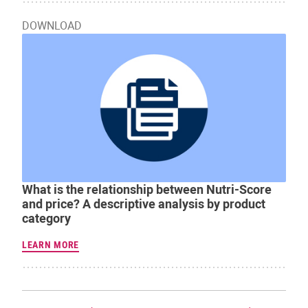
DOWNLOAD
What is the relationship between Nutri-Score
and price? A descriptive analysis by product
category
LEARN MORE