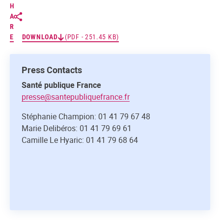
H
A
R
E
DOWNLOAD
(PDF - 251.45 KB)
Press Contacts
Santé publique France
presse@santepubliquefrance.fr
Stéphanie Champion: 01 41 79 67 48
Marie Delibéros: 01 41 79 69 61
Camille Le Hyaric: 01 41 79 68 64