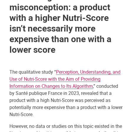
misconception: a product
with a higher Nutri-Score
isn’t necessarily more
expensive than one with a
lower score
The qualitative study “
Perception, Understanding, and
Use of Nutri-Score with the Aim of Providing
Information on Changes to Its Algorithm
,” conducted
by Santé publique France in 2023, revealed that a
product with a high Nutri-Score was perceived as
potentially more expensive than a product with a lower
Nutri-Score.
However, no data or studies on this topic existed in the