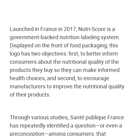
Launched in France in 2017, Nutri-Score is a
government-backed nutrition labeling system.
Displayed on the front of food packaging, this
logo has two objectives: first, to better inform
consumers about the nutritional quality of the
products they buy so they can make informed
health choices; and second, to encourage
manufacturers to improve the nutritional quality
of their products.
Through various studies, Santé publique France
has repeatedly identified a question—or even a
preconception—among consumers: that