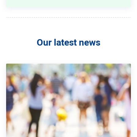
Our latest news