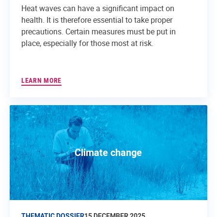
Heat waves can have a significant impact on
health. It is therefore essential to take proper
precautions. Certain measures must be put in
place, especially for those most at risk.
LEARN MORE
Climate change
THEMATIC DOSSIER
15 DECEMBER 2025