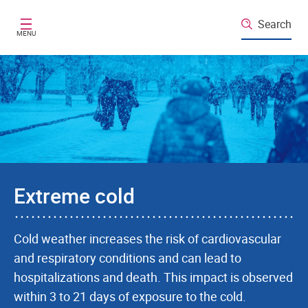
Skip to main content
Search
MENU
Extreme cold
Cold weather increases the risk of cardiovascular
and respiratory conditions and can lead to
hospitalizations and death. This impact is observed
within 3 to 21 days of exposure to the cold.