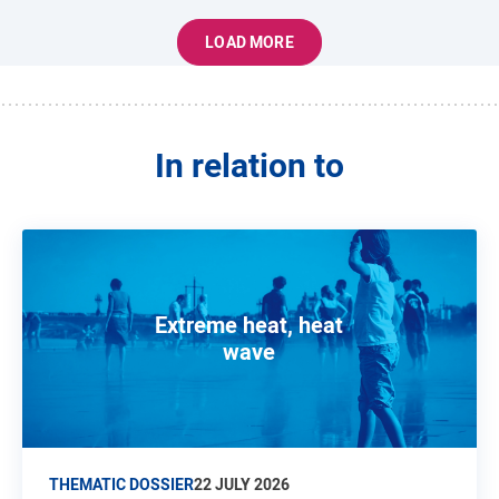
LOAD MORE
In relation to
Extreme heat, heat
wave
THEMATIC DOSSIER
22 JULY 2026