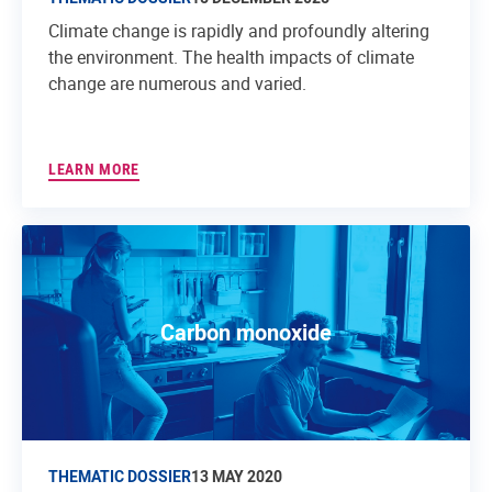
Climate change is rapidly and profoundly altering
the environment. The health impacts of climate
change are numerous and varied.
LEARN MORE
Carbon monoxide
THEMATIC DOSSIER
13 MAY 2020