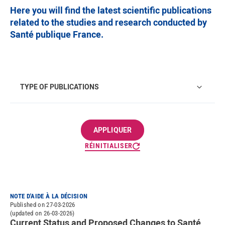
Here you will find the latest scientific publications
related to the studies and research conducted by
Santé publique France.
Type of publications
TYPE OF PUBLICATIONS
RÉINITIALISER
NOTE D'AIDE À LA DÉCISION
Published on 27-03-2026
(updated on 26-03-2026)
Current Status and Proposed Changes to Santé