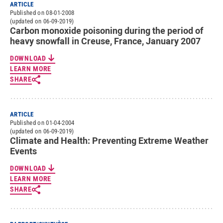
ARTICLE
Published on 08-01-2008
(updated on 06-09-2019)
Carbon monoxide poisoning during the period of
heavy snowfall in Creuse, France, January 2007
DOWNLOAD
LEARN MORE
SHARE
ARTICLE
Published on 01-04-2004
(updated on 06-09-2019)
Climate and Health: Preventing Extreme Weather
Events
DOWNLOAD
LEARN MORE
SHARE