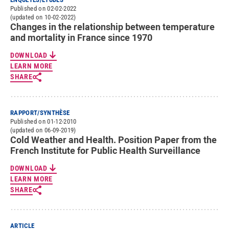
Published on 02-02-2022
(updated on 10-02-2022)
Changes in the relationship between temperature
and mortality in France since 1970
DOWNLOAD
LEARN MORE
SHARE
RAPPORT/SYNTHÈSE
Published on 01-12-2010
(updated on 06-09-2019)
Cold Weather and Health. Position Paper from the
French Institute for Public Health Surveillance
DOWNLOAD
LEARN MORE
SHARE
ARTICLE