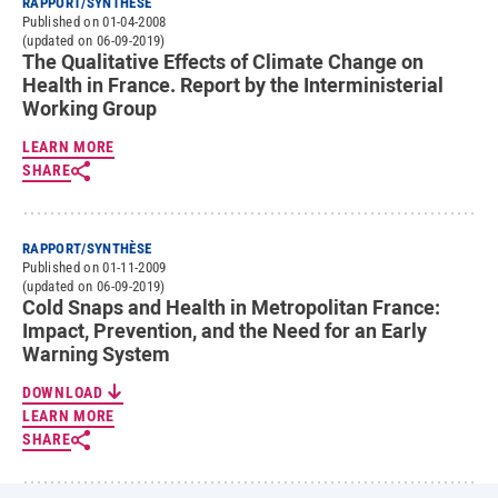
RAPPORT/SYNTHÈSE
Published on 01-04-2008
(updated on 06-09-2019)
The Qualitative Effects of Climate Change on
Health in France. Report by the Interministerial
Working Group
LEARN MORE
SHARE
RAPPORT/SYNTHÈSE
Published on 01-11-2009
(updated on 06-09-2019)
Cold Snaps and Health in Metropolitan France:
Impact, Prevention, and the Need for an Early
Warning System
DOWNLOAD
LEARN MORE
SHARE