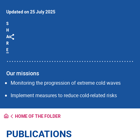
Updated on 25 July 2025
S
H
A
R
E
Our missions
Monitoring the progression of extreme cold waves
Implement measures to reduce cold-related risks
HOME OF THE FOLDER
PUBLICATIONS