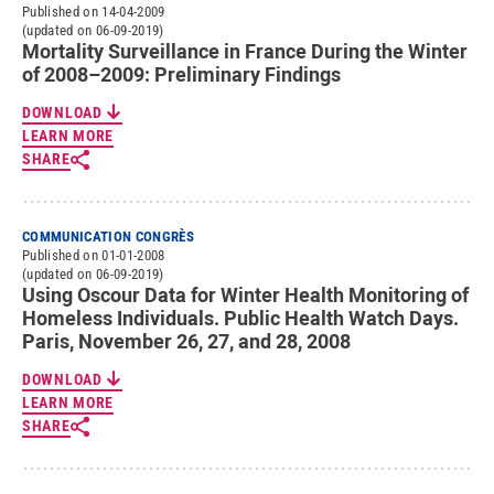
Published on 14-04-2009
(updated on 06-09-2019)
Mortality Surveillance in France During the Winter
of 2008–2009: Preliminary Findings
DOWNLOAD
LEARN MORE
SHARE
COMMUNICATION CONGRÈS
Published on 01-01-2008
(updated on 06-09-2019)
Using Oscour Data for Winter Health Monitoring of
Homeless Individuals. Public Health Watch Days.
Paris, November 26, 27, and 28, 2008
DOWNLOAD
LEARN MORE
SHARE