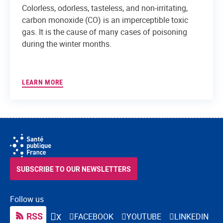
Colorless, odorless, tasteless, and non-irritating,
carbon monoxide (CO) is an imperceptible toxic
gas. It is the cause of many cases of poisoning
during the winter months.
LEARN MORE
SUBSCRIBE TO OUR NEWSLETTERS
Follow us
RSS
FACEBOOK
YOUTUBE
LINKEDIN
X