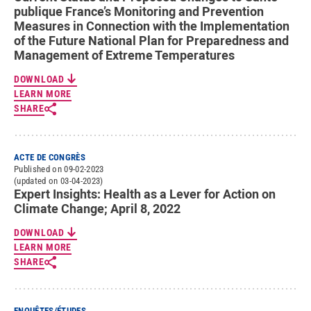
publique France’s Monitoring and Prevention
Measures in Connection with the Implementation
of the Future National Plan for Preparedness and
Management of Extreme Temperatures
DOWNLOAD
LEARN MORE
SHARE
ACTE DE CONGRÈS
Published on 09-02-2023
(updated on 03-04-2023)
Expert Insights: Health as a Lever for Action on
Climate Change; April 8, 2022
DOWNLOAD
LEARN MORE
SHARE
ENQUÊTES/ÉTUDES