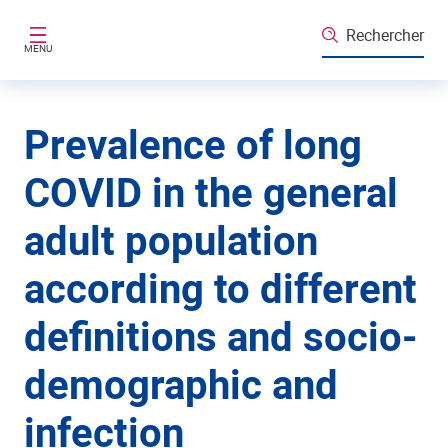
Aller au contenu principal
Rechercher
MENU
Prevalence of long
COVID in the general
adult population
according to different
definitions and socio-
demographic and
infection