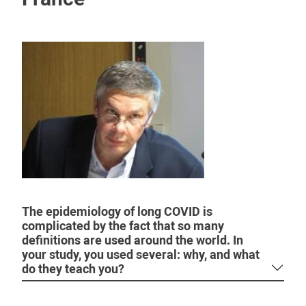
The epidemiology of long COVID is
complicated by the fact that so many
definitions are used around the world. In
your study, you used several: why, and what
do they teach you?