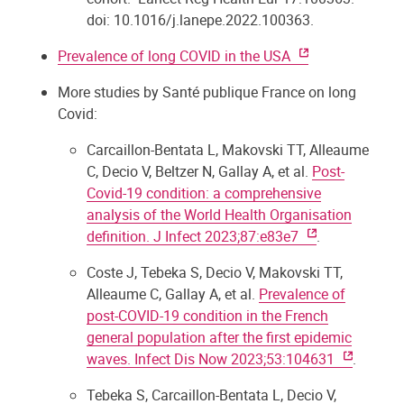
doi: 10.1016/j.lanepe.2022.100363.
Prevalence of long COVID in the USA
More studies by Santé publique France on long
Covid:
Carcaillon-Bentata L, Makovski TT, Alleaume
C, Decio V, Beltzer N, Gallay A, et al.
Post-
Covid-19 condition: a comprehensive
analysis of the World Health Organisation
definition. J Infect 2023;87:e83e7
.
Coste J, Tebeka S, Decio V, Makovski TT,
Alleaume C, Gallay A, et al.
Prevalence of
post-COVID-19 condition in the French
general population after the first epidemic
waves. Infect Dis Now 2023;53:104631
.
Tebeka S, Carcaillon-Bentata L, Decio V,