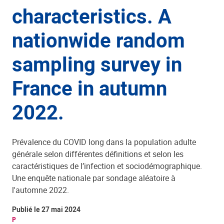
characteristics. A
nationwide random
sampling survey in
France in autumn
2022.
Prévalence du COVID long dans la population adulte
générale selon différentes définitions et selon les
caractéristiques de l’infection et sociodémographique.
Une enquête nationale par sondage aléatoire à
l'automne 2022.
Publié le 27 mai 2024
P