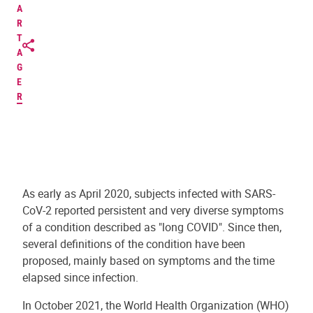
A
R
T
A
G
E
R
As early as April 2020, subjects infected with SARS-
CoV-2 reported persistent and very diverse symptoms
of a condition described as "long COVID". Since then,
several definitions of the condition have been
proposed, mainly based on symptoms and the time
elapsed since infection.
In October 2021, the World Health Organization (WHO)