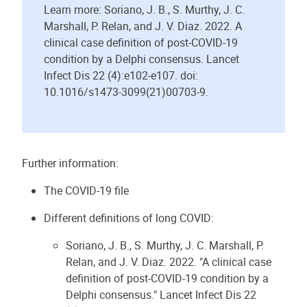
Learn more: Soriano, J. B., S. Murthy, J. C.
Marshall, P. Relan, and J. V. Diaz. 2022. A
clinical case definition of post-COVID-19
condition by a Delphi consensus. Lancet
Infect Dis 22 (4):e102-e107. doi:
10.1016/s1473-3099(21)00703-9.
Further information:
The COVID-19 file
Different definitions of long COVID:
Soriano, J. B., S. Murthy, J. C. Marshall, P.
Relan, and J. V. Diaz. 2022. "A clinical case
definition of post-COVID-19 condition by a
Delphi consensus." Lancet Infect Dis 22