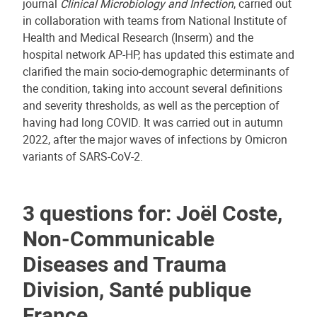
journal
Clinical Microbiology and Infection
, carried out
in collaboration with teams from National Institute of
Health and Medical Research (Inserm) and the
hospital network AP-HP, has updated this estimate and
clarified the main socio-demographic determinants of
the condition, taking into account several definitions
and severity thresholds, as well as the perception of
having had long COVID. It was carried out in autumn
2022, after the major waves of infections by Omicron
variants of SARS-CoV-2.
3 questions for: Joël Coste,
Non-Communicable
Diseases and Trauma
Division, Santé publique
France