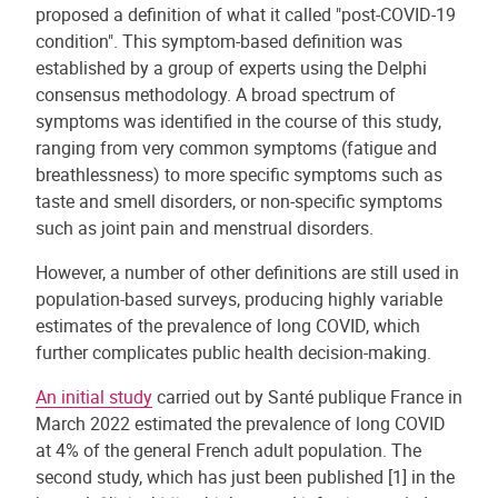
proposed a definition of what it called "post-COVID-19
condition". This symptom-based definition was
established by a group of experts using the Delphi
consensus methodology. A broad spectrum of
symptoms was identified in the course of this study,
ranging from very common symptoms (fatigue and
breathlessness) to more specific symptoms such as
taste and smell disorders, or non-specific symptoms
such as joint pain and menstrual disorders.
However, a number of other definitions are still used in
population-based surveys, producing highly variable
estimates of the prevalence of long COVID, which
further complicates public health decision-making.
An initial study
carried out by Santé publique France in
March 2022 estimated the prevalence of long COVID
at 4% of the general French adult population. The
second study, which has just been published [1] in the