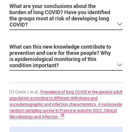
What are your conclusions about the
burden of long COVID? Have you identified
the groups most at risk of developing long
COVID?
What can this new knowledge contribute to
prevention and care for these people? Why
is epidemiological monitoring of this
condition important?
[1] Coste J
et al
.,
Prevalence of long COVID in the general adult
population according to different definitions and
sociodemographic and infection characteristics. A nationwide
random sampling survey in France in autumn 2022, Clinical
Microbiology and Infection