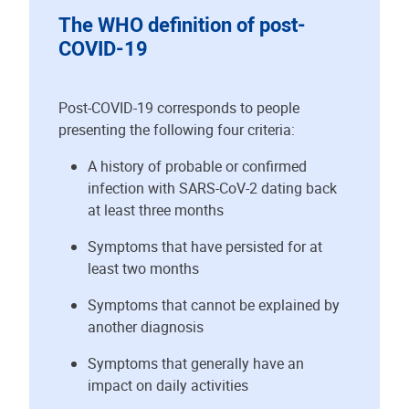
The WHO definition of post-
COVID-19
Post-COVID-19 corresponds to people
presenting the following four criteria:
A history of probable or confirmed
infection with SARS-CoV-2 dating back
at least three months
Symptoms that have persisted for at
least two months
Symptoms that cannot be explained by
another diagnosis
Symptoms that generally have an
impact on daily activities