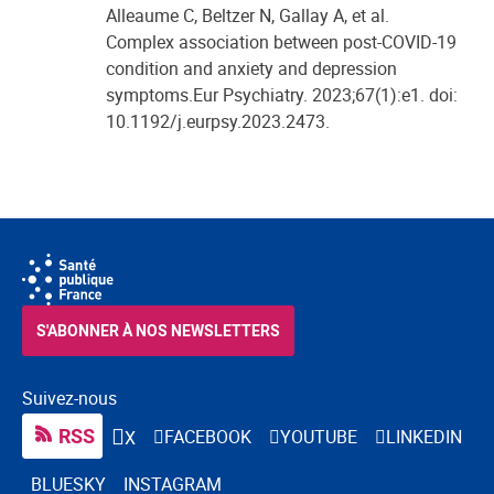
Alleaume C, Beltzer N, Gallay A, et al.
Complex association between post-COVID-19
condition and anxiety and depression
symptoms.Eur Psychiatry. 2023;67(1):e1. doi:
10.1192/j.eurpsy.2023.2473.
S'ABONNER À NOS NEWSLETTERS
Suivez-nous
RSS
FACEBOOK
YOUTUBE
LINKEDIN
X
BLUESKY
INSTAGRAM