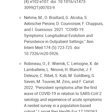
(4):e102-e107. doi: 10.1016/s1473-
3099(21)00703-9.
Nehme, M., O. Braillard, G. Alcoba, S.
Aebischer Perone, D. Courvoisier, F. Chappuis,
and I. Guessous. 2021. "COVID-19
Symptoms: Longitudinal Evolution and
Persistence in Outpatient Settings." Ann
Intern Med 174 (5):723-725. doi:
10.7326/m20-5926.
Robineau, O., E. Wiernik, C. Lemogne, X. de
Lamballerie, L. Ninove, H. Blanché, J. F.
Deleuze, C. Ribet, S. Kab, M. Goldberg, G.
Severi, M. Touvier, M. Zins, and F. Carrat.
2022. "Persistent symptoms after the first
wave of COVID-19 in relation to SARS-CoV-2
serology and experience of acute symptoms:
A nested survey in a population-based
cohort." Lancet Reg Health Eur 17:100363.