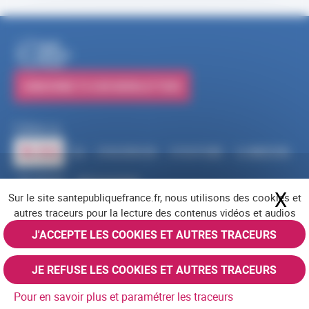
SUBSCRIBE TO OUR NEWSLETTERS
Follow us
RSS
FACEBOOK
YOUTUBE
LINKEDIN
X
BLUESKY
INSTAGRAM
X
Hi
Sur le site santepubliquefrance.fr, nous utilisons des cookies et
Navigation footer
Legal notices
Cookies
Accessibility (partially compliant)
Job offers
autres traceurs pour la lecture des contenus vidéos et audios
Contact us
Site map
© Santé publique France 2026 - All rights reserved
J'ACCEPTE LES COOKIES ET AUTRES TRACEURS
JE REFUSE LES COOKIES ET AUTRES TRACEURS
Pour en savoir plus et paramétrer les traceurs