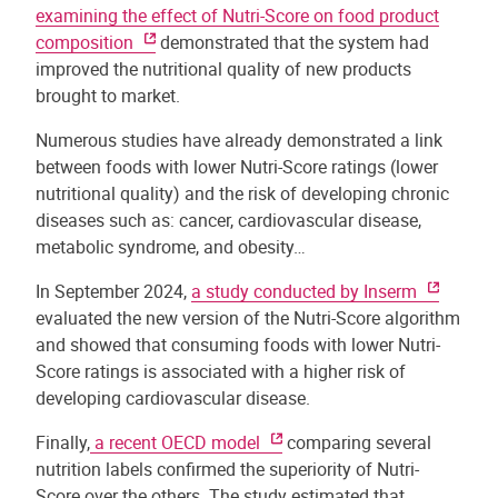
examining the effect of Nutri-Score on food product
composition
demonstrated that the system had
improved the nutritional quality of new products
brought to market.
Numerous studies have already demonstrated a link
between foods with lower Nutri-Score ratings (lower
nutritional quality) and the risk of developing chronic
diseases such as: cancer, cardiovascular disease,
metabolic syndrome, and obesity…
In September 2024,
a study conducted by Inserm
evaluated the new version of the Nutri-Score algorithm
and showed that consuming foods with lower Nutri-
Score ratings is associated with a higher risk of
developing cardiovascular disease.
Finally,
a recent OECD model
comparing several
nutrition labels confirmed the superiority of Nutri-
Score over the others. The study estimated that,