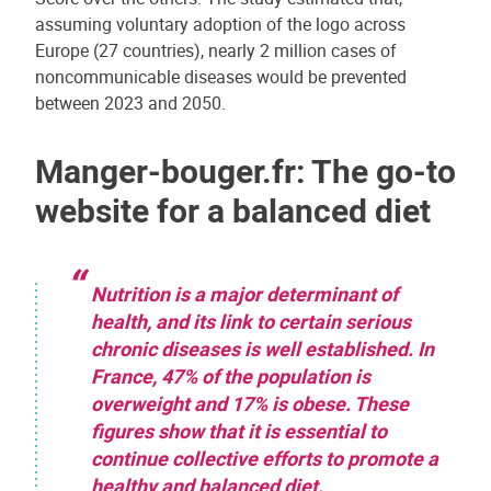
assuming voluntary adoption of the logo across
Europe (27 countries), nearly 2 million cases of
noncommunicable diseases would be prevented
between 2023 and 2050.
Manger-bouger.fr: The go-to
website for a balanced diet
Nutrition is a major determinant of
health, and its link to certain serious
chronic diseases is well established. In
France, 47% of the population is
overweight and 17% is obese. These
figures show that it is essential to
continue collective efforts to promote a
healthy and balanced diet.