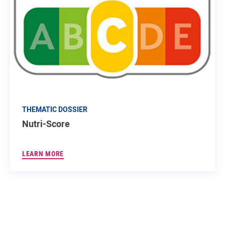
THEMATIC DOSSIER
Nutri-Score
LEARN MORE