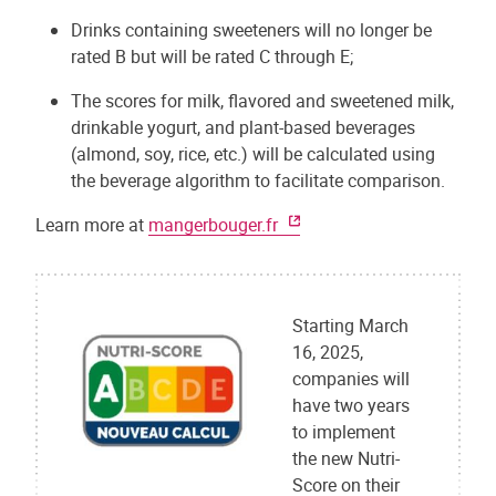
Drinks containing sweeteners will no longer be
rated B but will be rated C through E;
The scores for milk, flavored and sweetened milk,
drinkable yogurt, and plant-based beverages
(almond, soy, rice, etc.) will be calculated using
the beverage algorithm to facilitate comparison.
Learn more at
mangerbouger.fr
Starting March
16, 2025,
companies will
have two years
to implement
the new Nutri-
Score on their