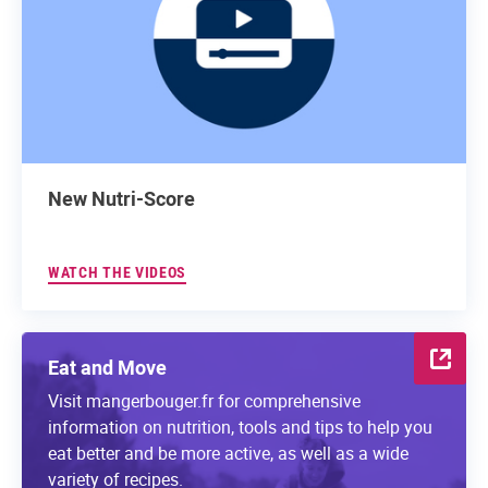
New Nutri-Score
WATCH THE VIDEOS
Eat and Move
Visit mangerbouger.fr for comprehensive
information on nutrition, tools and tips to help you
eat better and be more active, as well as a wide
variety of recipes.