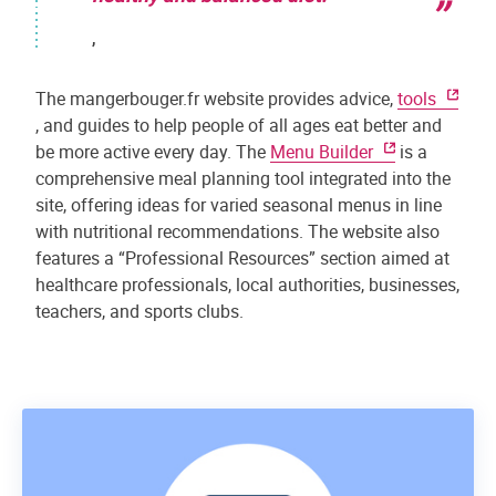
,
The mangerbouger.fr website provides advice,
tools
, and guides to help people of all ages eat better and
be more active every day. The
Menu Builder
is a
comprehensive meal planning tool integrated into the
site, offering ideas for varied seasonal menus in line
with nutritional recommendations. The website also
features a “Professional Resources” section aimed at
healthcare professionals, local authorities, businesses,
teachers, and sports clubs.