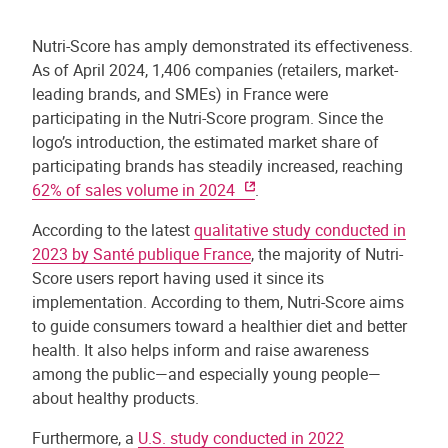
Nutri-Score has amply demonstrated its effectiveness.
As of April 2024, 1,406 companies (retailers, market-
leading brands, and SMEs) in France were
participating in the Nutri-Score program. Since the
logo’s introduction, the estimated market share of
participating brands has steadily increased, reaching
62% of sales volume in 2024
.
According to the latest
qualitative study conducted in
2023 by Santé publique France
, the majority of Nutri-
Score users report having used it since its
implementation. According to them, Nutri-Score aims
to guide consumers toward a healthier diet and better
health. It also helps inform and raise awareness
among the public—and especially young people—
about healthy products.
Furthermore, a
U.S. study conducted in 2022