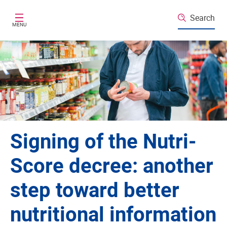
Skip to main content
Search
MENU
Signing of the Nutri-
Score decree: another
step toward better
nutritional information