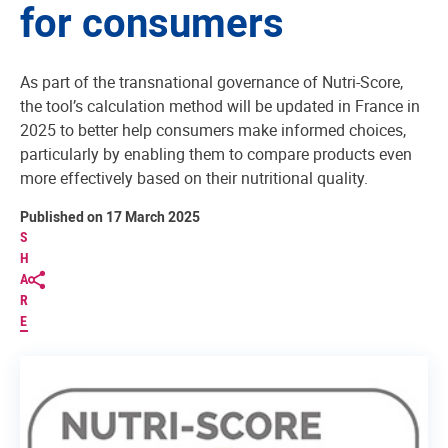
for consumers
As part of the transnational governance of Nutri-Score,
the tool’s calculation method will be updated in France in
2025 to better help consumers make informed choices,
particularly by enabling them to compare products even
more effectively based on their nutritional quality.
Published on 17 March 2025
S
H
A
R
E