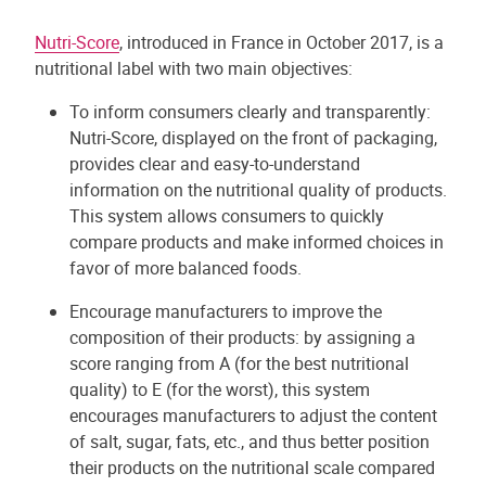
Nutri-Score
, introduced in France in October 2017, is a
nutritional label with two main objectives:
To inform consumers clearly and transparently:
Nutri-Score, displayed on the front of packaging,
provides clear and easy-to-understand
information on the nutritional quality of products.
This system allows consumers to quickly
compare products and make informed choices in
favor of more balanced foods.
Encourage manufacturers to improve the
composition of their products: by assigning a
score ranging from A (for the best nutritional
quality) to E (for the worst), this system
encourages manufacturers to adjust the content
of salt, sugar, fats, etc., and thus better position
their products on the nutritional scale compared