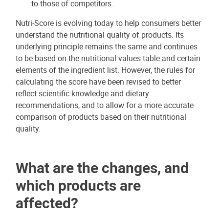
to those of competitors.
Nutri-Score is evolving today to help consumers better
understand the nutritional quality of products. Its
underlying principle remains the same and continues
to be based on the nutritional values table and certain
elements of the ingredient list. However, the rules for
calculating the score have been revised to better
reflect scientific knowledge and dietary
recommendations, and to allow for a more accurate
comparison of products based on their nutritional
quality.
What are the changes, and
which products are
affected?