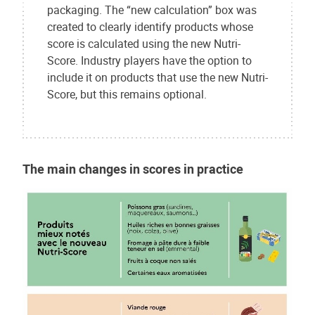
packaging. The “new calculation” box was
created to clearly identify products whose
score is calculated using the new Nutri-
Score. Industry players have the option to
include it on products that use the new Nutri-
Score, but this remains optional.
The main changes in scores in practice