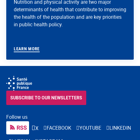
Nutrition and physical activity are two major
determinants of health that contribute to improving
the health of the population and are key priorities
in public health policy.
LEARN MORE
SUBSCRIBE TO OUR NEWSLETTERS
Follow us
RSS
FACEBOOK
YOUTUBE
LINKEDIN
X