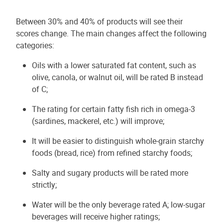
Between 30% and 40% of products will see their
scores change. The main changes affect the following
categories:
Oils with a lower saturated fat content, such as
olive, canola, or walnut oil, will be rated B instead
of C;
The rating for certain fatty fish rich in omega-3
(sardines, mackerel, etc.) will improve;
It will be easier to distinguish whole-grain starchy
foods (bread, rice) from refined starchy foods;
Salty and sugary products will be rated more
strictly;
Water will be the only beverage rated A; low-sugar
beverages will receive higher ratings;