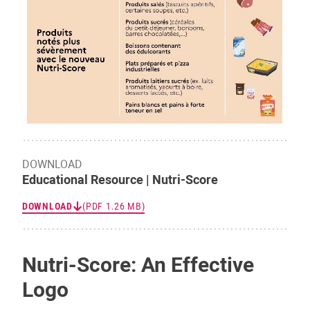
DOWNLOAD
Educational Resource | Nutri-Score
DOWNLOAD
(PDF 1.26 MB)
Nutri-Score: An Effective
Logo