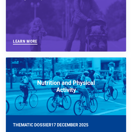
LEARN MORE
Nutrition and Physical
Activity
THEMATIC DOSSIER
17 DECEMBER 2025