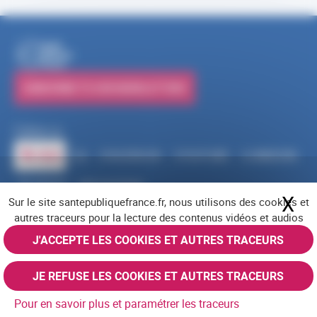
SUBSCRIBE TO OUR NEWSLETTERS
Follow us
RSS
FACEBOOK
YOUTUBE
LINKEDIN
X
BLUESKY
INSTAGRAM
X
Hi
Sur le site santepubliquefrance.fr, nous utilisons des cookies et
Navigation footer
Legal notices
Cookies
Accessibility (partially compliant)
Job offers
autres traceurs pour la lecture des contenus vidéos et audios
Contact us
Site map
© Santé publique France 2026 - All rights reserved
J'ACCEPTE LES COOKIES ET AUTRES TRACEURS
JE REFUSE LES COOKIES ET AUTRES TRACEURS
Pour en savoir plus et paramétrer les traceurs