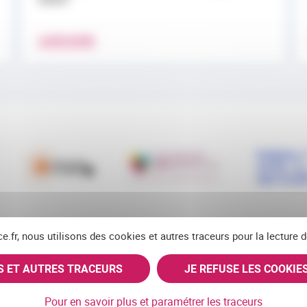
LEARN MORE
ce.fr, nous utilisons des cookies et autres traceurs pour la lecture
ES ET AUTRES TRACEURS
JE REFUSE LES COOKIE
RSS
FACEBOOK
YOUTUBE
LINKEDIN
BLUES
X
Pour en savoir plus et paramétrer les traceurs