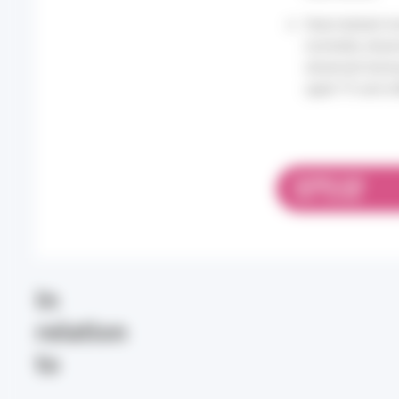
Heat-related mo
mortality obse
observed durin
aged 75 and ol
DOWNLOAD
PDF 1.03 MB
In
relation
to