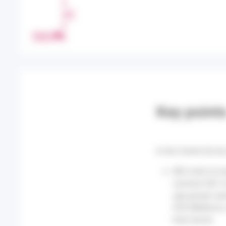
H
A
R
PRINT
E
Key point
In the Centre-Val de
860 visits to 
summer (567 of
age groups wer
SOS Médecins, 
heat waves.