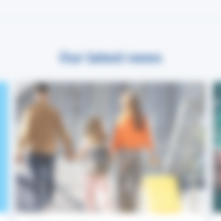
Our latest news