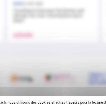
NEWS
24 JULY 2026
Traveling to Overseas Territories and
Abroad: Are Your Vaccinations Up to
Date?
LEARN MORE
ce.fr, nous utilisons des cookies et autres traceurs pour la lecture