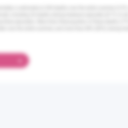
rtality is estimated at 204 deaths over the entire summer (2.9% 
rved), including 36 deaths during heatwave episodes (8.7% of all
g these episodes). More than three-quarters of these deaths (77
der over the entire summer, and more than 80% (83%) during he