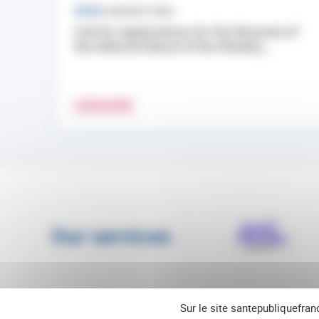
NEWS
3 AUGUST 2026
Call for Applications for the Renewal of
the Editorial Board of the Weekly...
LEARN MORE
Our services
Sur le site santepubliquefran