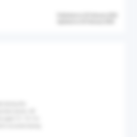
Published on 26 February 2026
Updated on 26 February 2026
d during the
g heat waves. All
se aged 15–74. For
ich occurred during