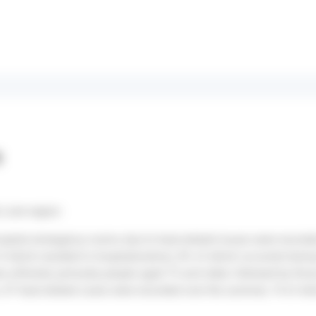
s
 Loire region:
hospital emergency rooms due to heat-related issues were recorde
 which resulted in hospitalization), 8% of which occurred durin
e affected, primarily people aged 75 and older, followed by tho
47 heat-related cases were recorded over the summer, 14 of wh