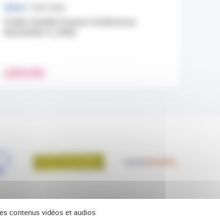
NEWS
17 JULY 2026
Public Health France Conference:
November 9, 2026
LEARN MORE
 des contenus vidéos et audios