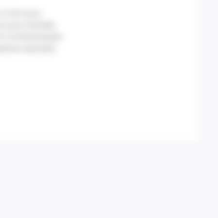
of all-cause
-cause mortality
%) involved people
atwave episodes.