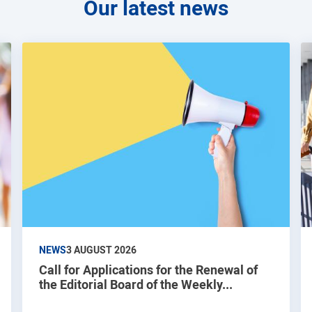
Our latest news
NEWS
3 AUGUST 2026
Call for Applications for the Renewal of
the Editorial Board of the Weekly...