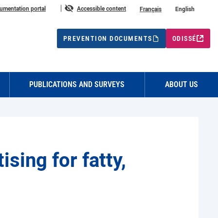
n
umentation portal
Accessible content
Français
English
PREVENTION DOCUMENTS
ODISSÉ
PUBLICATIONS AND SURVEYS
ABOUT US
sing for fatty,