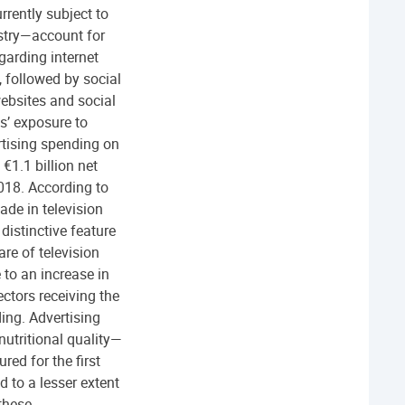
rrently subject to
ustry—account for
garding internet
 followed by social
ebsites and social
ts’ exposure to
rtising spending on
€1.1 billion net
018. According to
de in television
distinctive feature
re of television
to an increase in
ectors receiving the
ing. Advertising
nutritional quality—
ed for the first
d to a lesser extent
 these