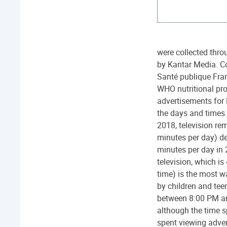
were collected thro
by Kantar Media. Co
Santé publique Fran
WHO nutritional pro
advertisements for
the days and times
2018, television r
minutes per day) de
minutes per day in
television, which i
time) is the most 
by children and te
between 8:00 PM and
although the time s
spent viewing adve