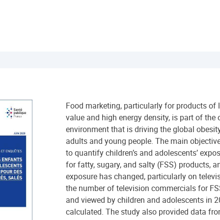
Food marketing, particularly for products of 
value and high energy density, is part of the
environment that is driving the global obes
adults and young people. The main objective
to quantify children’s and adolescents’ expos
for fatty, sugary, and salty (FSS) products, 
exposure has changed, particularly on televisi
the number of television commercials for FS
and viewed by children and adolescents in
calculated. The study also provided data fr