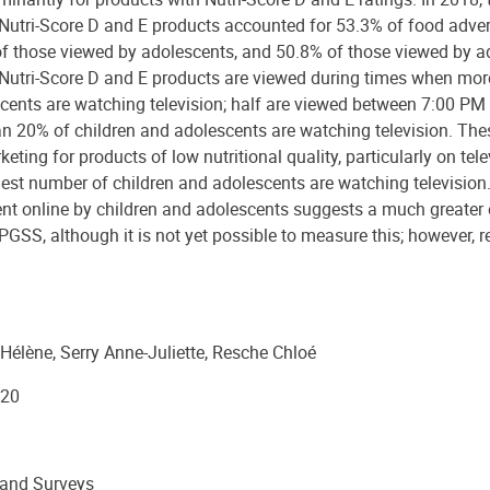
 Nutri-Score D and E products accounted for 53.3% of food adve
of those viewed by adolescents, and 50.8% of those viewed by a
 Nutri-Score D and E products are viewed during times when mor
cents are watching television; half are viewed between 7:00 PM
 20% of children and adolescents are watching television. The
keting for products of low nutritional quality, particularly on tele
est number of children and adolescents are watching television.
ent online by children and adolescents suggests a much greater
PGSS, although it is not yet possible to measure this; however, 
Hélène, Serry Anne-Juliette, Resche Chloé
20
 and Surveys