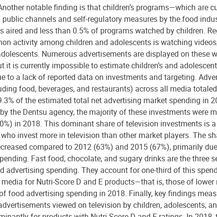
Another notable finding is that children’s programs—which are cu
 public channels and self-regulatory measures by the food ind
s aired and less than 0.5% of programs watched by children. Re
on activity among children and adolescents is watching videos,
olescents. Numerous advertisements are displayed on these w
 it is currently impossible to estimate children’s and adolescen
ue to a lack of reported data on investments and targeting. Adve
uding food, beverages, and restaurants) across all media totaled 
.3% of the estimated total net advertising market spending in 2
by the Dentsu agency, the majority of these investments were ma
0%) in 2018. This dominant share of television investments is a 
 who invest more in television than other market players. The sha
ecreased compared to 2012 (63%) and 2015 (67%), primarily due 
spending. Fast food, chocolate, and sugary drinks are the three s
od advertising spending. They account for one-third of this spend
 media for Nutri-Score D and E products—that is, those of lower 
f food advertising spending in 2018. Finally, key findings measur
 advertisements viewed on television by children, adolescents, an
minantly for products with Nutri-Score D and E ratings. In 2018,