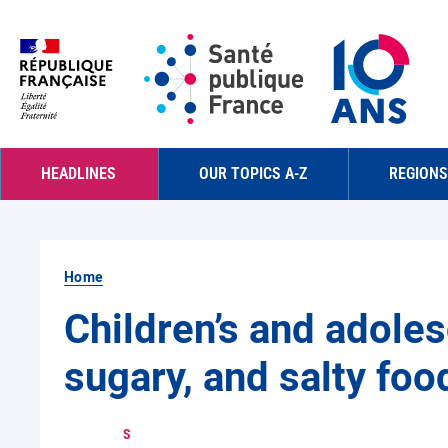
Skip to main content
Navigation principale
HEADLINES
OUR TOPICS A-Z
REGIONS
Home
Children’s and adoles
sugary, and salty foo
S