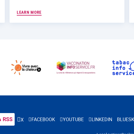
LEARN MORE
RSS
FACEBOOK
YOUTUBE
LINKEDIN
BLUES
X