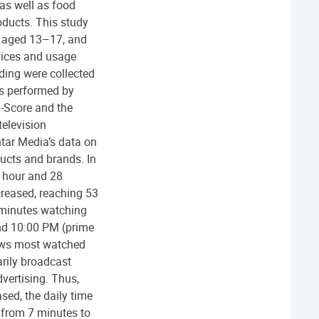
as well as food
oducts. This study
s aged 13–17, and
vices and usage
ding were collected
as performed by
i-Score and the
television
tar Media’s data on
ucts and brands. In
 hour and 28
creased, reaching 53
 minutes watching
and 10:00 PM (prime
hows most watched
rily broadcast
vertising. Thus,
sed, the daily time
 from 7 minutes to