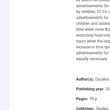
advertisements for
by children, 52.5% 
advertisements for
children and adoles
time when more than
restricting food mar
hours when the larg
increase in time sp
advertisements for 
equally necessary.
Author(s):
Escalon 
Publishing year:
20
Pages:
70 p.
Collection:
Studies