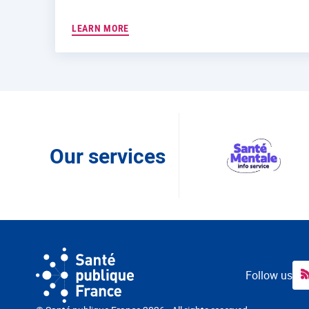
LEARN MORE
Our services
Follow us