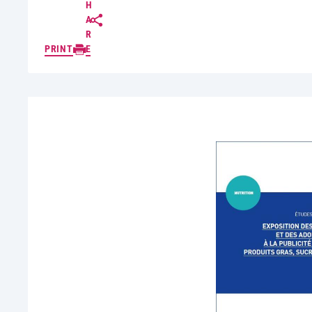
H
A
R
PRINT
E