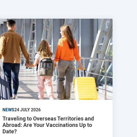
NEWS
24 JULY 2026
Traveling to Overseas Territories and
Abroad: Are Your Vaccinations Up to
Date?