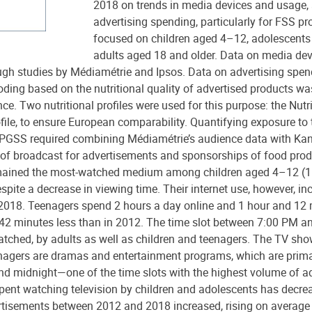
2018 on trends in media devices and usage, 
advertising spending, particularly for FSS pr
focused on children aged 4–12, adolescent
adults aged 18 and older. Data on media de
ugh studies by Médiamétrie and Ipsos. Data on advertising spen
ding based on the nutritional quality of advertised products w
ce. Two nutritional profiles were used for this purpose: the Nutr
file, to ensure European comparability. Quantifying exposure to 
 PGSS required combining Médiamétrie’s audience data with Kan
 of broadcast for advertisements and sponsorships of food prod
emained the most-watched medium among children aged 4–12 (1
spite a decrease in viewing time. Their internet use, however, in
 2018. Teenagers spend 2 hours a day online and 1 hour and 12
s 42 minutes less than in 2012. The time slot between 7:00 PM 
watched, by adults as well as children and teenagers. The TV s
enagers are dramas and entertainment programs, which are prima
 midnight—one of the time slots with the highest volume of ad
pent watching television by children and adolescents has decrea
rtisements between 2012 and 2018 increased, rising on average