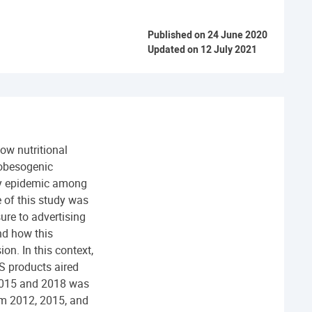
Published on 24 June 2020
Updated on 12 July 2021
low nutritional
 obesogenic
ity epidemic among
 of this study was
ure to advertising
and how this
on. In this context,
S products aired
 2015 and 2018 was
om 2012, 2015, and