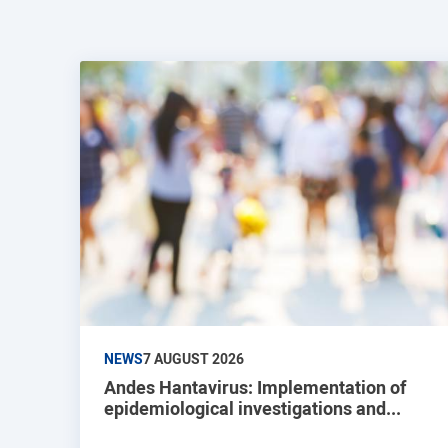
NEWS
7 AUGUST 2026
Andes Hantavirus: Implementation of
epidemiological investigations and...