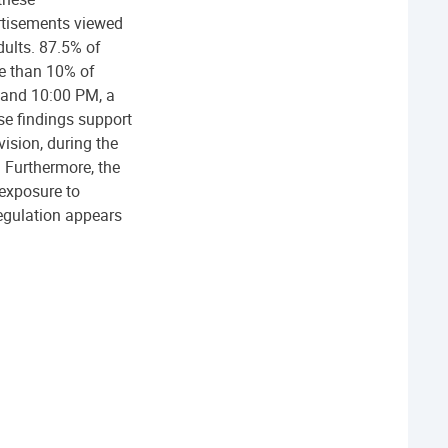
rtisements viewed
dults. 87.5% of
e than 10% of
 and 10:00 PM, a
se findings support
vision, during the
 Furthermore, the
 exposure to
regulation appears