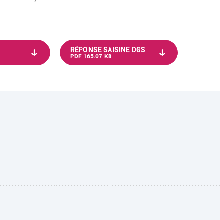
RÉPONSE SAISINE DGS
PDF 165.07 KB