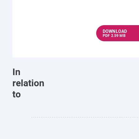
DOWNLOAD
PDF 2.59 MB
In
relation
to