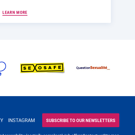
LEARN MORE
KY
INSTAGRAM
SUBSCRIBE TO OUR NEWSLETTERS