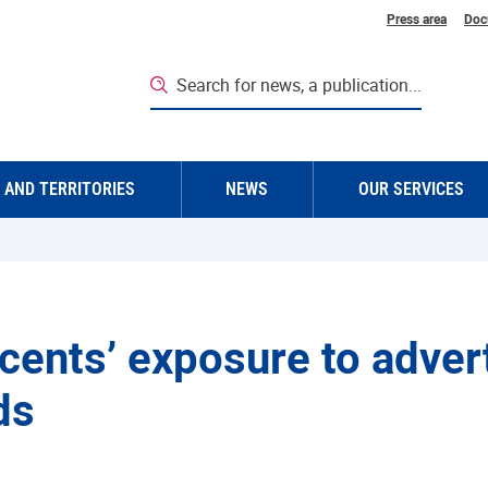
Top navigatio
Press area
Doc
Search for news, a publication...
 AND TERRITORIES
NEWS
OUR SERVICES
cents’ exposure to adverti
ds