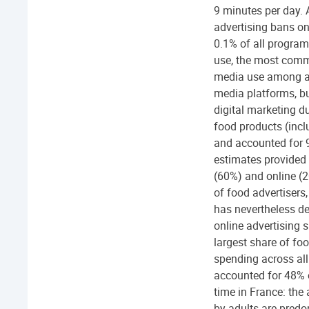
9 minutes per day. 
advertising bans on
0.1% of all program
use, the most comm
media use among ad
media platforms, but
digital marketing d
food products (incl
and accounted for 9
estimates provided 
(60%) and online (2
of food advertisers,
has nevertheless d
online advertising 
largest share of fo
spending across all
accounted for 48% o
time in France: the
by adults are predo