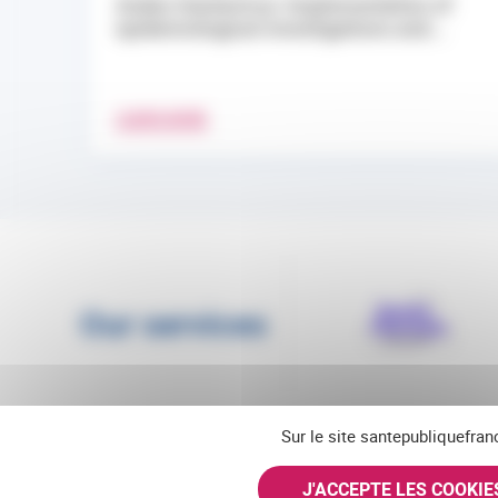
Andes Hantavirus: Implementation of
epidemiological investigations and...
LEARN MORE
Our services
Sur le site santepubliquefran
J'ACCEPTE LES COOKI