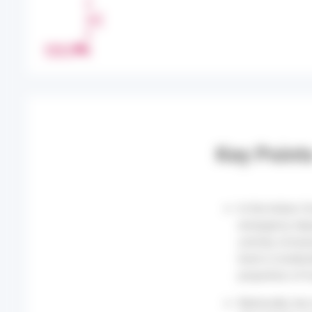
H
A
R
PRINT
E
Key Point
In the Indian O
emergency depa
activity, incre
level is modera
proportion of 
Nationally, tw