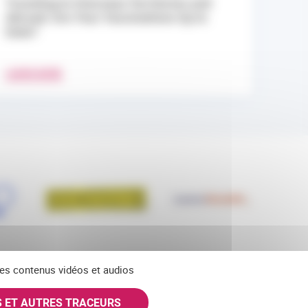
Traveling to Overseas Territories and
Abroad: Are Your Vaccinations Up to
Date?
LEARN MORE
 des contenus vidéos et audios
S ET AUTRES TRACEURS