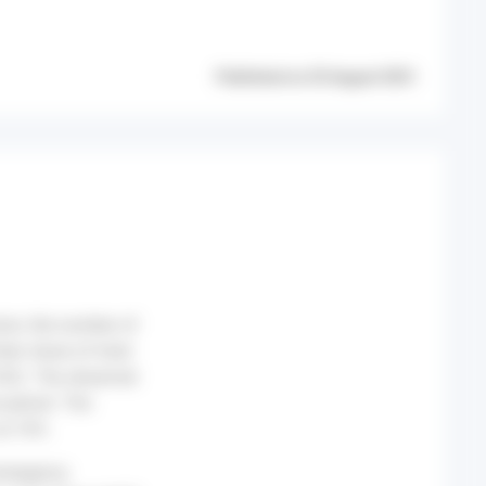
Published on 25 August 2021
nion, the number of
eir share of total
 S32). The observed
e period. The
at 16%.
emergency