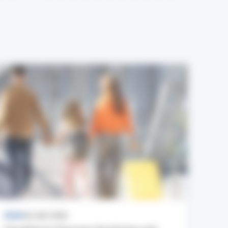
NEWS
24 JULY 2026