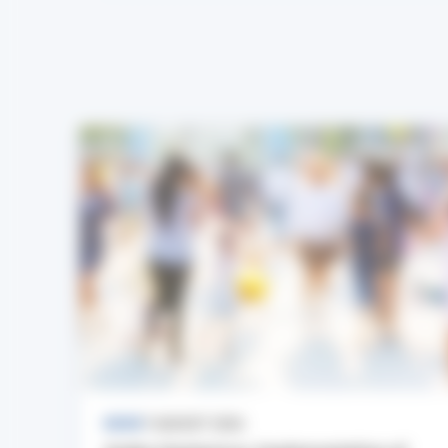
NEWS
7 AUGUST 2026