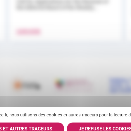
Call for Applications for the Renewal of
the Editorial Board of the Weekly...
LEARN MORE
ce.fr, nous utilisons des cookies et autres traceurs pour la lecture
ES ET AUTRES TRACEURS
JE REFUSE LES COOKIE