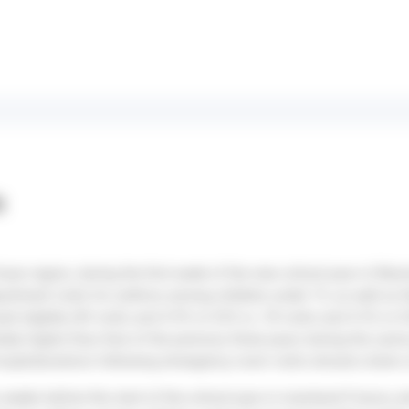
s
cean region, during the first week of the new school year in Réu
rtment visits for asthma among children under 15, as well as th
ased slightly (45 visits and 4.9% in S33 vs. 39 visits and 4.5% in
tely higher than that of the previous three years during the sam
hospitalizations following emergency room visits remains down 
o weeks before the start of the school year in mainland France, 