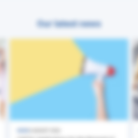
Our latest news
NEWS
3 AUGUST 2026