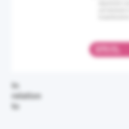
department vis
and declined in
hospitalizatio
DOWNLOAD
PDF 575.14 KB
In
relation
to