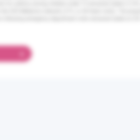
its for asthma among children under 15 remained stable (+3.4%, 
 the SOS Médecins network (-21%, or 28 fewer visits). The propo
ns following emergency department visits remained stable at 23