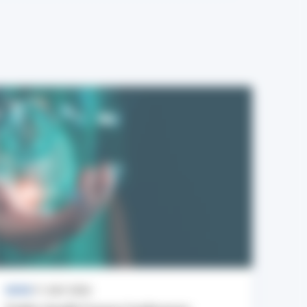
NEWS
17 JULY 2026