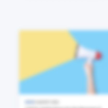
NEWS
3 AUGUST 2026