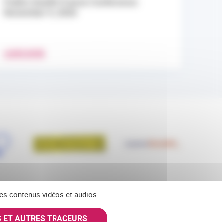
Public Health France Conference:
November 9, 2026
LEARN MORE
 des contenus vidéos et audios
S ET AUTRES TRACEURS