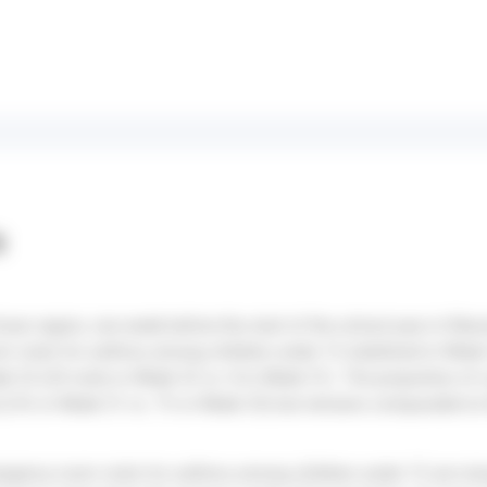
s
cean region, one week before the start of the school year in Réu
 visits for asthma among children under 15 stabilized in Week 
k 32 (24 visits in Week 32 vs. 8 in Week 31). The proportion of 
(2.6% in Week 31 vs. 7% in Week 33) but remains comparable to 
ergency room visits for asthma among children under 15 are risi