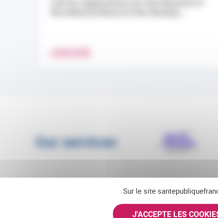
Call for Applications for the Renewal of
the Editorial Board of the Weekly...
LEARN MORE
Our services
Sur le site santepubliquefran
J'ACCEPTE LES COOKI