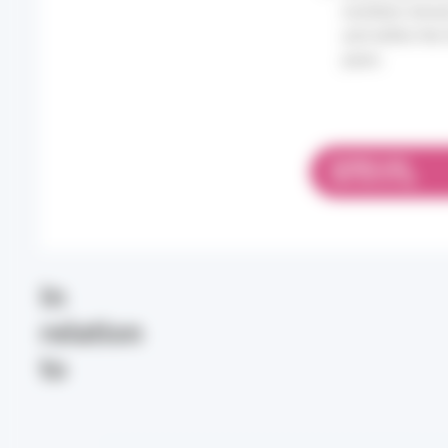
numbers remain
and within the
years.
DOWNLOAD
PDF 697.57 KB
In
relation
to