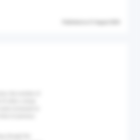
Published on 21 August 2024
nion, the number of
33 after a sharp
cases increased at
that of previous
ng, though the