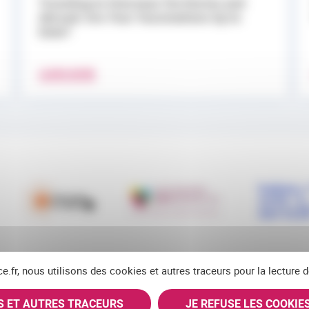
Traveling to Overseas Territories and
Abroad: Are Your Vaccinations Up to
Date?
LEARN MORE
ce.fr, nous utilisons des cookies et autres traceurs pour la lecture
ES ET AUTRES TRACEURS
JE REFUSE LES COOKIE