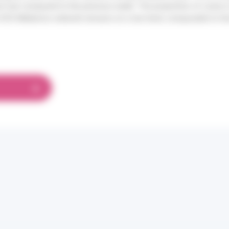
 low compared to the previous week. The proportion of cases
 SOS Médecins network remains at a low level, comparable to th