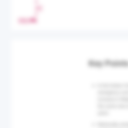
H
A
R
PRINT
E
Key Point
In the Indian O
emergency room
increase in Wee
the same rate 
years.
Nationally, em