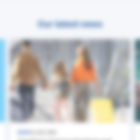
Our latest news
NEWS
24 JULY 2026