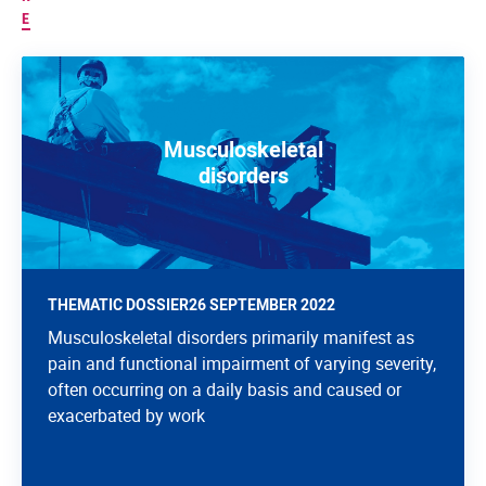
E
Musculoskeletal
disorders
THEMATIC DOSSIER
26 SEPTEMBER 2022
Musculoskeletal disorders primarily manifest as
pain and functional impairment of varying severity,
often occurring on a daily basis and caused or
exacerbated by work