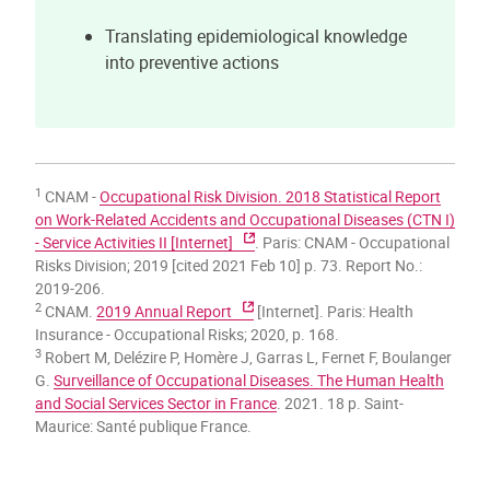
Translating epidemiological knowledge
into preventive actions
1
CNAM -
Occupational Risk Division. 2018 Statistical Report
on Work-Related Accidents and Occupational Diseases (CTN I)
- Service Activities II [Internet]
. Paris: CNAM - Occupational
Risks Division; 2019 [cited 2021 Feb 10] p. 73. Report No.:
2019-206.
2
CNAM.
2019 Annual Report
[Internet]. Paris: Health
Insurance - Occupational Risks; 2020, p. 168.
3
Robert M, Delézire P, Homère J, Garras L, Fernet F, Boulanger
G.
Surveillance of Occupational Diseases. The Human Health
and Social Services Sector in France
. 2021. 18 p. Saint-
Maurice: Santé publique France.