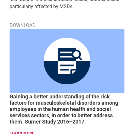
particularly affected by MSDs.
DOWNLOAD
Gaining a better understanding of the risk
factors for musculoskeletal disorders among
employees in the human health and social
services sectors, in order to better address
them. Sumer Study 2016–2017.
LEARN MORE