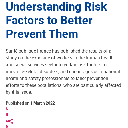
Understanding Risk
Factors to Better
Prevent Them
Santé publique France has published the results of a
study on the exposure of workers in the human health
and social services sector to certain risk factors for
musculoskeletal disorders, and encourages occupational
health and safety professionals to tailor prevention
efforts to these populations, who are particularly affected
by this issue.
Published on 1 March 2022
S
H
A
R