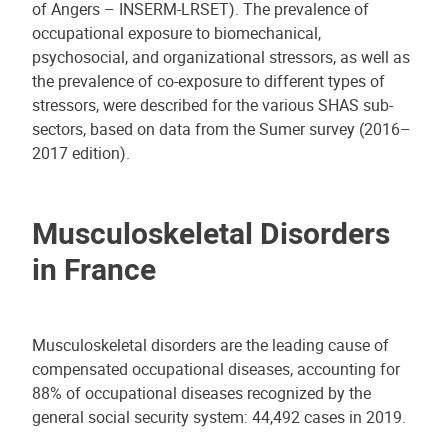
of Angers – INSERM-LRSET). The prevalence of
occupational exposure to biomechanical,
psychosocial, and organizational stressors, as well as
the prevalence of co-exposure to different types of
stressors, were described for the various SHAS sub-
sectors, based on data from the Sumer survey (2016–
2017 edition).
Musculoskeletal Disorders
in France
Musculoskeletal disorders are the leading cause of
compensated occupational diseases, accounting for
88% of occupational diseases recognized by the
general social security system: 44,492 cases in 2019.