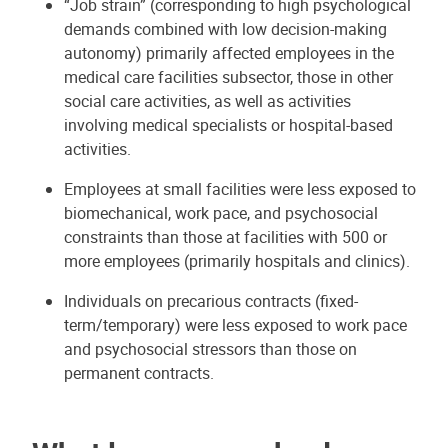
“Job strain” (corresponding to high psychological
demands combined with low decision-making
autonomy) primarily affected employees in the
medical care facilities subsector, those in other
social care activities, as well as activities
involving medical specialists or hospital-based
activities.
Employees at small facilities were less exposed to
biomechanical, work pace, and psychosocial
constraints than those at facilities with 500 or
more employees (primarily hospitals and clinics).
Individuals on precarious contracts (fixed-
term/temporary) were less exposed to work pace
and psychosocial stressors than those on
permanent contracts.