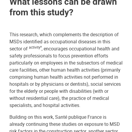
What lessons can be drawn
from this study?
This research, which complements the description of
MSDs identified as occupational diseases in this
activity³
sector of
, encourages occupational health and
safety professionals to focus prevention efforts
particularly on employees in the subsectors of medical
care facilities, other human health activities (primarily
comprising human health activities not performed in
hospitals or by physicians or dentists), social services
for the elderly or people with disabilities (with or
without residential care), the practice of medical
specialists, and hospital activities.
Building on this work, Santé publique France is
already continuing these studies on exposure to MSD
risk factors in the construction sector, another sector