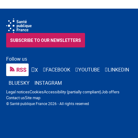
SUBSCRIBE TO OUR NEWSLETTERS
Follow us
RSS
FACEBOOK
YOUTUBE
LINKEDIN
X
BLUESKY
INSTAGRAM
Navigation footer
Legal notices
Cookies
Accessibility (partially compliant)
Job offers
Contact us
Site map
© Santé publique France 2026 - All rights reserved