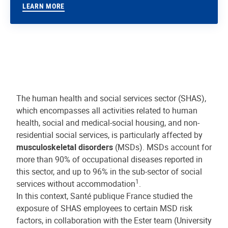
LEARN MORE
The human health and social services sector (SHAS),
which encompasses all activities related to human
health, social and medical-social housing, and non-
residential social services, is particularly affected by
musculoskeletal disorders
(MSDs). MSDs account for
more than 90% of occupational diseases reported in
this sector, and up to 96% in the sub-sector of social
1
services without accommodation
.
In this context, Santé publique France studied the
exposure of SHAS employees to certain MSD risk
factors, in collaboration with the Ester team (University