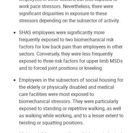
work pace stressors. Nevertheless, there were
significant disparities in exposure to these
stressors depending on the subsector of activity.
SHAS employees were significantly more
frequently exposed to two biomechanical risk
factors for low back pain than employees in other
sectors. Conversely, they were less frequently
exposed to three risk factors for upper limb MSDs
and to forced joint positions or kneeling.
Employees in the subsectors of social housing for
the elderly or physically disabled and medical
care facilities were most exposed to
biomechanical stressors. They were particularly
exposed to standing or repetitive walking, as well
as walking while working, and to a lesser extent to
twisting or squatting positions.