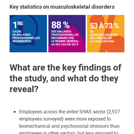
Key statistics on musculoskeletal disorders
What are the key findings of
the study, and what do they
reveal?
Employees across the entire SHAS sector (2,927
employees surveyed) were more exposed to
biomechanical and psychosocial stressors than
employees in other sectors, but less exposed to