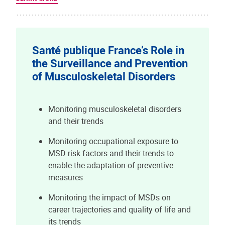
Santé publique France’s Role in
the Surveillance and Prevention
of Musculoskeletal Disorders
Monitoring musculoskeletal disorders
and their trends
Monitoring occupational exposure to
MSD risk factors and their trends to
enable the adaptation of preventive
measures
Monitoring the impact of MSDs on
career trajectories and quality of life and
its trends