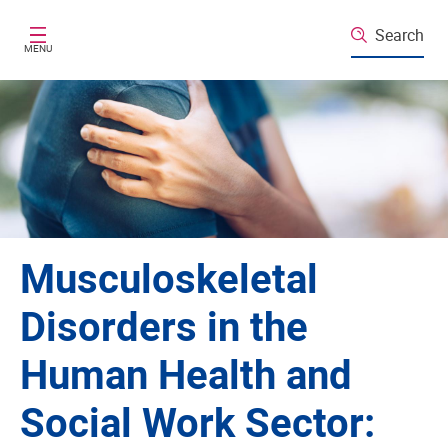
Skip to main content
Search
MENU
Musculoskeletal
Disorders in the
Human Health and
Social Work Sector: