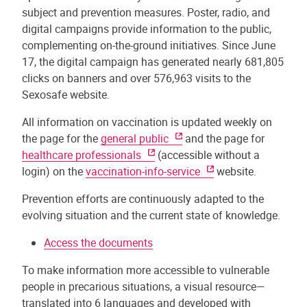
subject and prevention measures. Poster, radio, and
digital campaigns provide information to the public,
complementing on-the-ground initiatives. Since June
17, the digital campaign has generated nearly 681,805
clicks on banners and over 576,963 visits to the
Sexosafe website.
All information on vaccination is updated weekly on
the page for the
general public
and the page for
healthcare professionals
(accessible without a
login) on the
vaccination-info-service
website.
Prevention efforts are continuously adapted to the
evolving situation and the current state of knowledge.
Access the documents
To make information more accessible to vulnerable
people in precarious situations, a visual resource—
translated into 6 languages and developed with