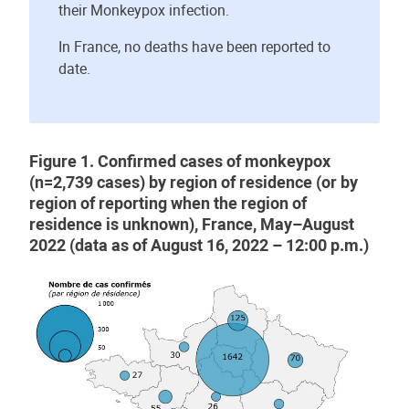
their Monkeypox infection.
In France, no deaths have been reported to
date.
Figure 1. Confirmed cases of monkeypox
(n=2,739 cases) by region of residence (or by
region of reporting when the region of
residence is unknown), France, May–August
2022 (data as of August 16, 2022 – 12:00 p.m.)