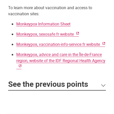
To learn more about vaccination and access to
vaccination sites:
Monkeypox Information Sheet
Monkeypox, sexosafe.fr website
Monkeypox, vaccination-info-service.fr website
Monkeypox, advice and care in the Île-de-France
region, website of the IDF Regional Health Agency
See the previous points