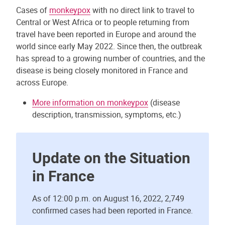
Cases of
monkeypox
with no direct link to travel to
Central or West Africa or to people returning from
travel have been reported in Europe and around the
world since early May 2022. Since then, the outbreak
has spread to a growing number of countries, and the
disease is being closely monitored in France and
across Europe.
More information on monkeypox
(disease
description, transmission, symptoms, etc.)
Update on the Situation
in France
As of 12:00 p.m. on August 16, 2022, 2,749
confirmed cases had been reported in France.