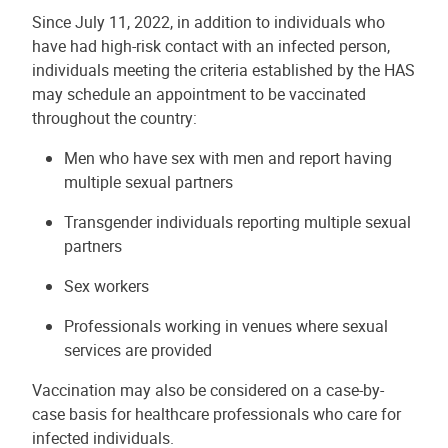
Since July 11, 2022, in addition to individuals who
have had high-risk contact with an infected person,
individuals meeting the criteria established by the HAS
may schedule an appointment to be vaccinated
throughout the country:
Men who have sex with men and report having
multiple sexual partners
Transgender individuals reporting multiple sexual
partners
Sex workers
Professionals working in venues where sexual
services are provided
Vaccination may also be considered on a case-by-
case basis for healthcare professionals who care for
infected individuals.