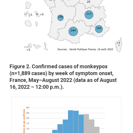
Figure 2. Confirmed cases of monkeypox
(n=1,889 cases) by week of symptom onset,
France, May–August 2022 (data as of August
16, 2022 – 12:00 p.m.).