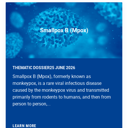
Smallpox B (Mpox)
THEMATIC DOSSIER
25 JUNE 2026
Smallpox B (Mpox), formerly known as
monkeypox, is a rare viral infectious disease
caused by the monkeypox virus and transmitted
primarily from rodents to humans, and then from
person to person,...
LEARN MORE