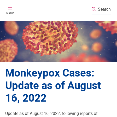
Skip to main content
Search
MENU
Monkeypox Cases:
Update as of August
16, 2022
Update as of August 16, 2022, following reports of