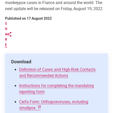
monkeypox cases in France and around the world. The
next update will be released on Friday, August 19, 2022.
Published on 17 August 2022
S
H
A
R
E
Download
Definition of Cases and High-Risk Contacts
and Recommended Actions
Instructions for completing the mandatory
reporting form
Cerfa Form: Orthopoxviruses, including
smallpox