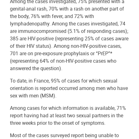
Among the cases investigated, 75% presented with a
genital-anal rash, 70% with a rash on another part of
the body, 76% with fever, and 72% with
lymphadenopathy. Among the cases investigated, 74
are immunocompromised (5.1% of responding cases);
385 are HIV-positive (representing 25% of cases aware
of their HIV status). Among non-HIV-positive cases,
701 are on pre-exposure prophylaxis or “PrEP”*
(representing 64% of non-HIV-positive cases who
answered the question).
To date, in France, 95% of cases for which sexual
orientation is reported occurred among men who have
sex with men (MSM).
Among cases for which information is available, 71%
report having had at least two sexual partners in the
three weeks prior to the onset of symptoms.
Most of the cases surveyed report being unable to