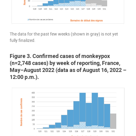
The data for the past few weeks (shown in gray) is not yet
fully finalized.
Figure 3. Confirmed cases of monkeypox
(n=2,748 cases) by week of reporting, France,
May–August 2022 (data as of August 16, 2022 –
12:00 p.m.).