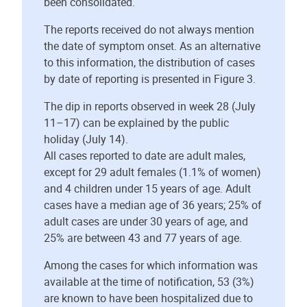
been consolidated.
The reports received do not always mention
the date of symptom onset. As an alternative
to this information, the distribution of cases
by date of reporting is presented in Figure 3.
The dip in reports observed in week 28 (July
11–17) can be explained by the public
holiday (July 14).
All cases reported to date are adult males,
except for 29 adult females (1.1% of women)
and 4 children under 15 years of age. Adult
cases have a median age of 36 years; 25% of
adult cases are under 30 years of age, and
25% are between 43 and 77 years of age.
Among the cases for which information was
available at the time of notification, 53 (3%)
are known to have been hospitalized due to