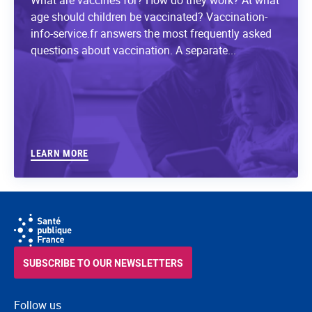
age should children be vaccinated? Vaccination-
info-service.fr answers the most frequently asked
questions about vaccination. A separate...
LEARN MORE
SUBSCRIBE TO OUR NEWSLETTERS
Follow us