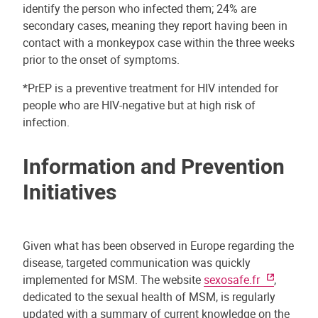
identify the person who infected them; 24% are
secondary cases, meaning they report having been in
contact with a monkeypox case within the three weeks
prior to the onset of symptoms.
*PrEP is a preventive treatment for HIV intended for
people who are HIV-negative but at high risk of
infection.
Information and Prevention
Initiatives
Given what has been observed in Europe regarding the
disease, targeted communication was quickly
implemented for MSM. The website
sexosafe.fr
,
dedicated to the sexual health of MSM, is regularly
updated with a summary of current knowledge on the