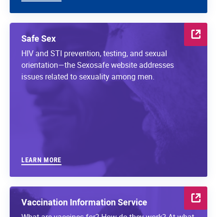
Safe Sex
HIV and STI prevention, testing, and sexual
orientation—the Sexosafe website addresses
issues related to sexuality among men.
LEARN MORE
Vaccination Information Service
What are vaccines for? How do they work? At what