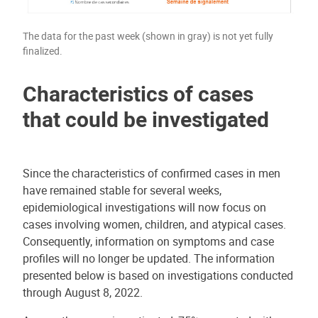
The data for the past week (shown in gray) is not yet fully
finalized.
Characteristics of cases
that could be investigated
Since the characteristics of confirmed cases in men
have remained stable for several weeks,
epidemiological investigations will now focus on
cases involving women, children, and atypical cases.
Consequently, information on symptoms and case
profiles will no longer be updated. The information
presented below is based on investigations conducted
through August 8, 2022.