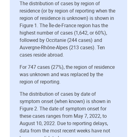
The distribution of cases by region of
residence (or by region of reporting when the
region of residence is unknown) is shown in
Figure 1. The Île-de-France region has the
highest number of cases (1,642, or 60%),
followed by Occitanie (244 cases) and
Auvergne-Rhône-Alpes (213 cases). Ten
cases reside abroad.
For 747 cases (27%), the region of residence
was unknown and was replaced by the
region of reporting.
The distribution of cases by date of
symptom onset (when known) is shown in
Figure 2. The date of symptom onset for
these cases ranges from May 7, 2022, to
August 10, 2022. Due to reporting delays,
data from the most recent weeks have not