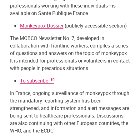
professionals working with these individuals—is
available on Sante Publique France.
Monkeypox Dossier
(publicly accessible section)
The MOBCO Newsletter No. 7, developed in
collaboration with frontline workers, compiles a series
of questions and answers on the topic of monkeypox.
It is intended for professionals or volunteers in contact
with people in precarious situations.
To subscribe
In France, ongoing surveillance of monkeypox through
the mandatory reporting system has been
strengthened, and information and alert messages are
being sent to healthcare professionals. Discussions
are also continuing with other European countries, the
WHO, and the ECDC.