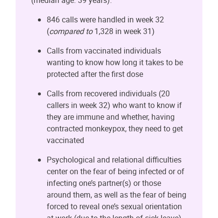
846 calls were handled in week 32
(
compared to
1,328 in week 31)
Calls from vaccinated individuals
wanting to know how long it takes to be
protected after the first dose
Calls from recovered individuals (20
callers in week 32) who want to know if
they are immune and whether, having
contracted monkeypox, they need to get
vaccinated
Psychological and relational difficulties
center on the fear of being infected or of
infecting one’s partner(s) or those
around them, as well as the fear of being
forced to reveal one’s sexual orientation
at work (due to the length of sick leave)