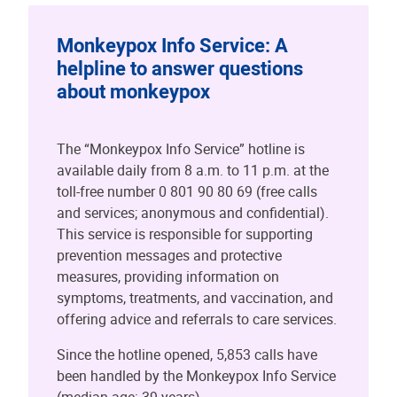
Monkeypox Info Service: A
helpline to answer questions
about monkeypox
The “Monkeypox Info Service” hotline is
available daily from 8 a.m. to 11 p.m. at the
toll-free number 0 801 90 80 69 (free calls
and services; anonymous and confidential).
This service is responsible for supporting
prevention messages and protective
measures, providing information on
symptoms, treatments, and vaccination, and
offering advice and referrals to care services.
Since the hotline opened, 5,853 calls have
been handled by the Monkeypox Info Service
(median age: 39 years).