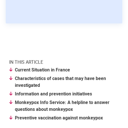
IN THIS ARTICLE
Current Situation in France
Characteristics of cases that may have been
investigated
Information and prevention initiatives
Monkeypox Info Service: A helpline to answer
questions about monkeypox
Preventive vaccination against monkeypox