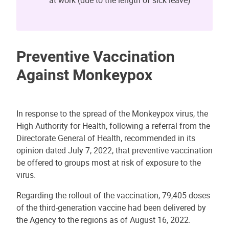
Preventive Vaccination
Against Monkeypox
In response to the spread of the Monkeypox virus, the
High Authority for Health, following a referral from the
Directorate General of Health, recommended in its
opinion dated July 7, 2022, that preventive vaccination
be offered to groups most at risk of exposure to the
virus.
Regarding the rollout of the vaccination, 79,405 doses
of the third-generation vaccine had been delivered by
the Agency to the regions as of August 16, 2022.