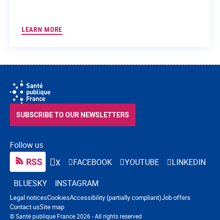
LEARN MORE
SUBSCRIBE TO OUR NEWSLETTERS
Follow us
RSS
FACEBOOK
YOUTUBE
LINKEDIN
X
BLUESKY
INSTAGRAM
Navigation footer
Legal notices
Cookies
Accessibility (partially compliant)
Job offers
Contact us
Site map
© Santé publique France 2026 - All rights reserved