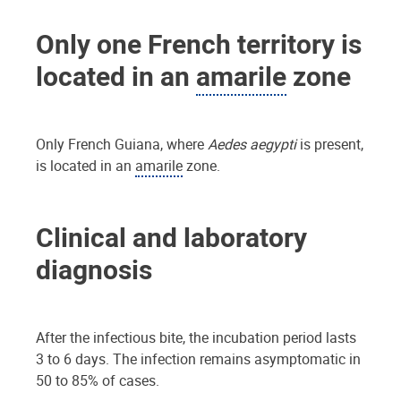
Only one French territory is
located in an
amarile
zone
Only French Guiana, where
Aedes aegypti
is present,
is located in an
amarile
zone.
Clinical and laboratory
diagnosis
After the infectious bite, the incubation period lasts
3 to 6 days. The infection remains asymptomatic in
50 to 85% of cases.