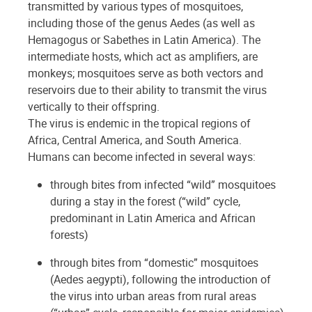
transmitted by various types of mosquitoes,
including those of the genus Aedes (as well as
Hemagogus or Sabethes in Latin America). The
intermediate hosts, which act as amplifiers, are
monkeys; mosquitoes serve as both vectors and
reservoirs due to their ability to transmit the virus
vertically to their offspring.
The virus is endemic in the tropical regions of
Africa, Central America, and South America.
Humans can become infected in several ways:
through bites from infected “wild” mosquitoes
during a stay in the forest (“wild” cycle,
predominant in Latin America and African
forests)
through bites from “domestic” mosquitoes
(Aedes aegypti), following the introduction of
the virus into urban areas from rural areas