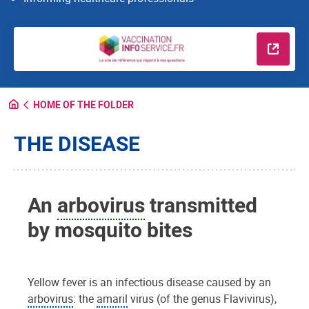
Read m
HOME OF THE FOLDER
THE DISEASE
An
arbovirus
transmitted
by mosquito bites
Yellow fever is an infectious disease caused by an
arbovirus
: the
amaril
virus (of the genus Flavivirus),