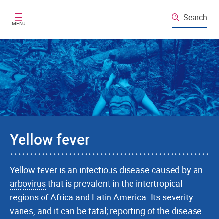
Skip to main content
Search
MENU
Yellow fever
Yellow fever is an infectious disease caused by an
arbovirus
that is prevalent in the intertropical
regions of Africa and Latin America. Its severity
varies, and it can be fatal; reporting of the disease