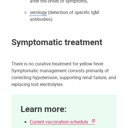
after the onset of symptoms,
serology
(detection of specific IgM
antibodies).
Symptomatic treatment
There is no curative treatment for yellow fever.
Symptomatic management consists primarily of
correcting hypotension, supporting renal failure, and
replacing lost electrolytes.
Learn more:
Current vaccination schedule