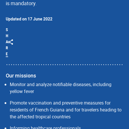
is mandatory.
Updated on 17 June 2022
S
H
A
R
E
Our missions
Monitor and analyze notifiable diseases, including
yellow fever
Promote vaccination and preventive measures for
residents of French Guiana and for travelers heading to
the affected tropical countries
Informing healthcare professionals