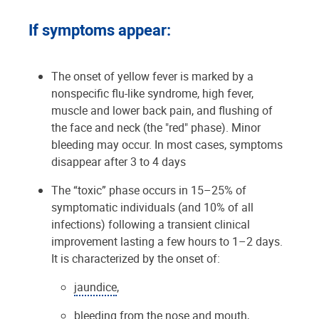
If symptoms appear:
The onset of yellow fever is marked by a
nonspecific flu-like syndrome, high fever,
muscle and lower back pain, and flushing of
the face and neck (the "red" phase). Minor
bleeding may occur. In most cases, symptoms
disappear after 3 to 4 days
The “toxic” phase occurs in 15–25% of
symptomatic individuals (and 10% of all
infections) following a transient clinical
improvement lasting a few hours to 1–2 days.
It is characterized by the onset of:
jaundice
,
bleeding from the nose and mouth,