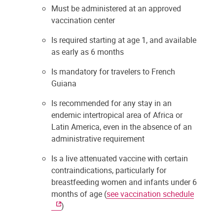
Must be administered at an approved
vaccination center
Is required starting at age 1, and available
as early as 6 months
Is mandatory for travelers to French
Guiana
Is recommended for any stay in an
endemic intertropical area of Africa or
Latin America, even in the absence of an
administrative requirement
Is a live attenuated vaccine with certain
contraindications, particularly for
breastfeeding women and infants under 6
months of age (
see vaccination schedule
)