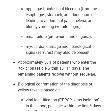
upper gastrointestinal bleeding (from the
esophagus, stomach, and duodenum)
leading to abdominal pain, melena, and
bloody vomiting (vomito negro),
renal failure (proteinuria and oliguria), ​​​​​
myocardial damage and neurological
signs (seizures) may also be present.
Approximately 50% of patients who enter the
"toxic" phase die within 10–14 days. The
remaining patients recover without sequelae.
Biological confirmation of the diagnosis of
yellow fever is based on:
viral identification (RT-PCR, virus isolation)
in the blood, possible within the first 6 days