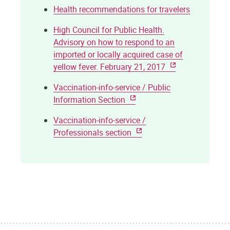
Health recommendations for travelers
High Council for Public Health.
Advisory on how to respond to an
imported or locally acquired case of
yellow fever. February 21, 2017
Vaccination-info-service / Public
Information Section
Vaccination-info-service /
Professionals section