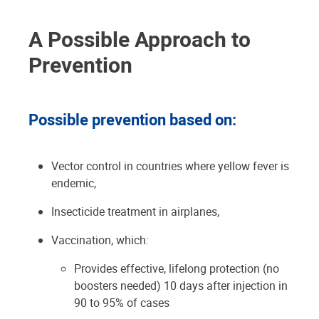
A Possible Approach to
Prevention
Possible prevention based on:
Vector control in countries where yellow fever is
endemic,
Insecticide treatment in airplanes,
Vaccination, which:
Provides effective, lifelong protection (no
boosters needed) 10 days after injection in
90 to 95% of cases