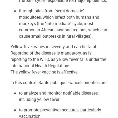
(“urban” cycle, responsible for major epidemics)
through bites from “semi-domestic”
mosquitoes, which infect both humans and
monkeys (the “intermediate” cycle, most
common in African savanna regions, which can
cause small outbreaks in rural villages).
Yellow fever varies in severity and can be fatal.
Reporting of the disease is mandatory, as is
reporting to the WHO, as yellow fever falls under the
International Health Regulations.
The
yellow fever
vaccine is effective.
In this context, Santé publique France’s priorities are:
to analyze and monitor notifiable diseases,
including yellow fever
to promote preventive measures, particularly
vaccination