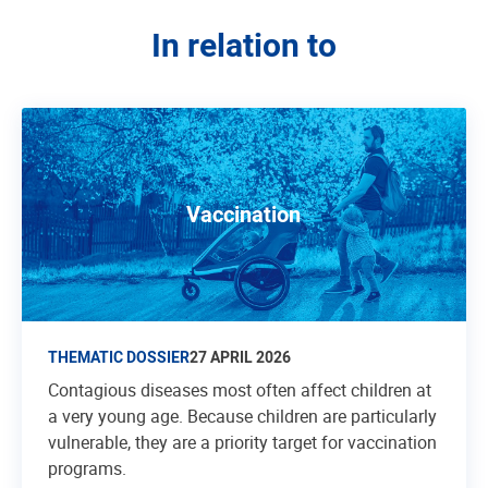
In relation to
Vaccination
THEMATIC DOSSIER
27 APRIL 2026
Contagious diseases most often affect children at
a very young age. Because children are particularly
vulnerable, they are a priority target for vaccination
programs.