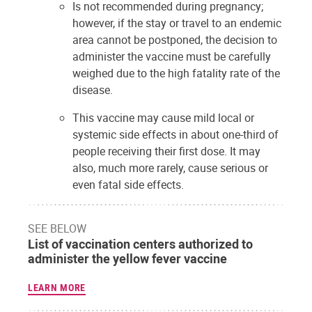
Is not recommended during pregnancy;
however, if the stay or travel to an endemic
area cannot be postponed, the decision to
administer the vaccine must be carefully
weighed due to the high fatality rate of the
disease.
This vaccine may cause mild local or
systemic side effects in about one-third of
people receiving their first dose. It may
also, much more rarely, cause serious or
even fatal side effects.
SEE BELOW
List of vaccination centers authorized to
administer the yellow fever vaccine
LEARN MORE