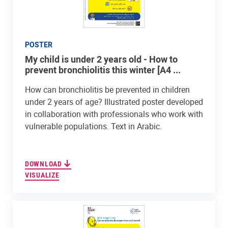
POSTER
My child is under 2 years old - How to
prevent bronchiolitis this winter [A4 ...
How can bronchiolitis be prevented in children
under 2 years of age? Illustrated poster developed
in collaboration with professionals who work with
vulnerable populations. Text in Arabic.
DOWNLOAD
VISUALIZE