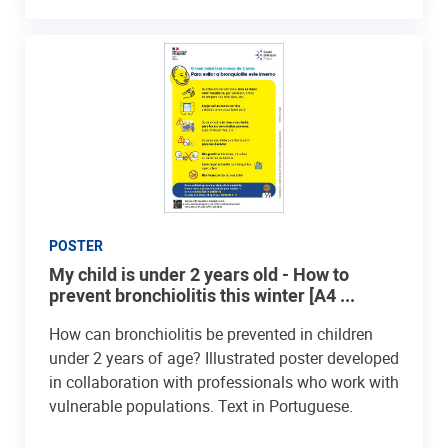
POSTER
My child is under 2 years old - How to
prevent bronchiolitis this winter [A4 ...
How can bronchiolitis be prevented in children
under 2 years of age? Illustrated poster developed
in collaboration with professionals who work with
vulnerable populations. Text in Portuguese.