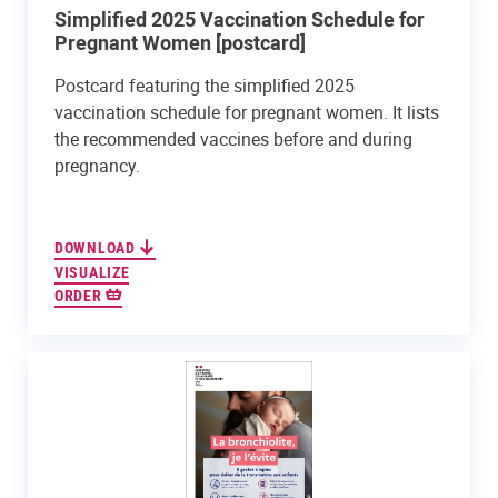
Simplified 2025 Vaccination Schedule for
Pregnant Women [postcard]
Postcard featuring the simplified 2025
vaccination schedule for pregnant women. It lists
the recommended vaccines before and during
pregnancy.
DOWNLOAD
VISUALIZE
ORDER