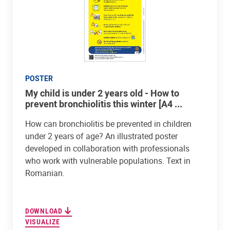
POSTER
My child is under 2 years old - How to
prevent bronchiolitis this winter [A4 ...
How can bronchiolitis be prevented in children
under 2 years of age? An illustrated poster
developed in collaboration with professionals
who work with vulnerable populations. Text in
Romanian.
DOWNLOAD
VISUALIZE