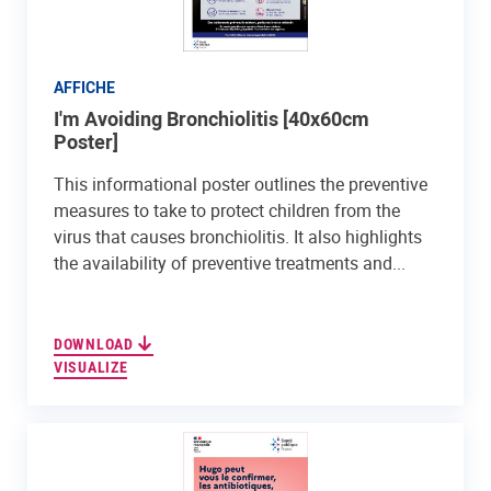
AFFICHE
I'm Avoiding Bronchiolitis [40x60cm
Poster]
This informational poster outlines the preventive
measures to take to protect children from the
virus that causes bronchiolitis. It also highlights
the availability of preventive treatments and...
DOWNLOAD
VISUALIZE