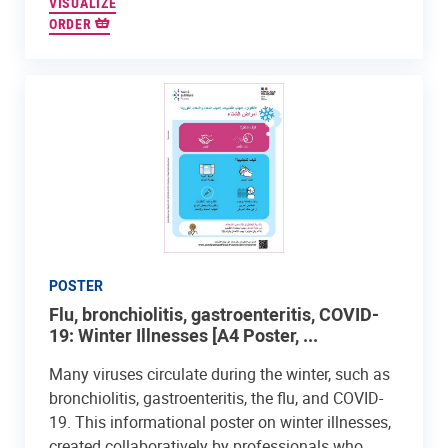
VISUALIZE
ORDER
POSTER
Flu, bronchiolitis, gastroenteritis, COVID-
19: Winter Illnesses [A4 Poster, ...
Many viruses circulate during the winter, such as
bronchiolitis, gastroenteritis, the flu, and COVID-
19. This informational poster on winter illnesses,
created collaboratively by professionals who...