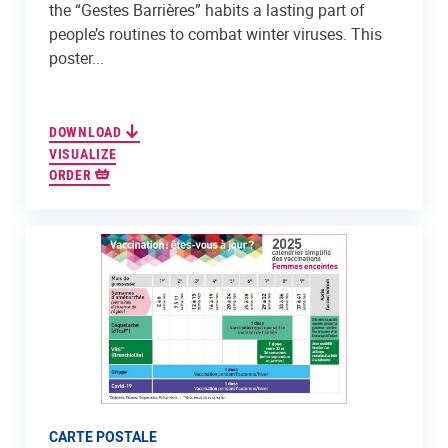
the “Gestes Barrières” habits a lasting part of
people’s routines to combat winter viruses. This
poster...
DOWNLOAD
VISUALIZE
ORDER
CARTE POSTALE