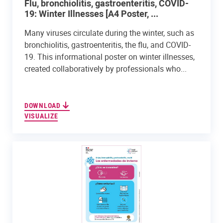
Flu, bronchiolitis, gastroenteritis, COVID-
19: Winter Illnesses [A4 Poster, ...
Many viruses circulate during the winter, such as
bronchiolitis, gastroenteritis, the flu, and COVID-
19. This informational poster on winter illnesses,
created collaboratively by professionals who...
DOWNLOAD
VISUALIZE