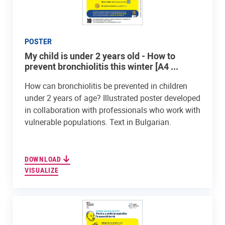
POSTER
My child is under 2 years old - How to
prevent bronchiolitis this winter [A4 ...
How can bronchiolitis be prevented in children
under 2 years of age? Illustrated poster developed
in collaboration with professionals who work with
vulnerable populations. Text in Bulgarian.
DOWNLOAD
VISUALIZE