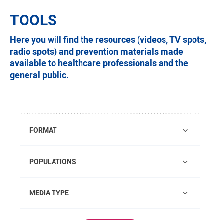
TOOLS
Here you will find the resources (videos, TV spots,
radio spots) and prevention materials made
available to healthcare professionals and the
general public.
FORMAT
POPULATIONS
MEDIA TYPE