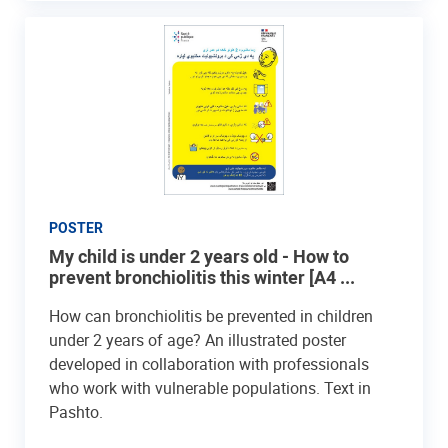
POSTER
My child is under 2 years old - How to
prevent bronchiolitis this winter [A4 ...
How can bronchiolitis be prevented in children
under 2 years of age? An illustrated poster
developed in collaboration with professionals
who work with vulnerable populations. Text in
Pashto.