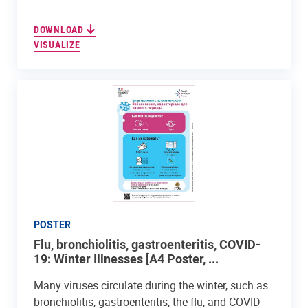
DOWNLOAD
VISUALIZE
POSTER
Flu, bronchiolitis, gastroenteritis, COVID-
19: Winter Illnesses [A4 Poster, ...
Many viruses circulate during the winter, such as
bronchiolitis, gastroenteritis, the flu, and COVID-