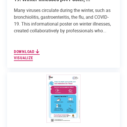
Many viruses circulate during the winter, such as
bronchiolitis, gastroenteritis, the flu, and COVID-
19. This informational poster on winter illnesses,
created collaboratively by professionals who...
DOWNLOAD
VISUALIZE