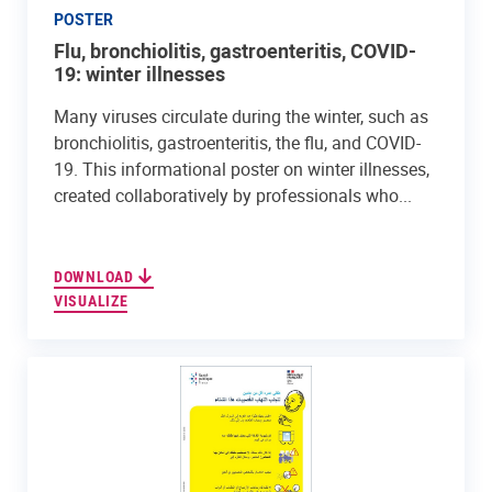
POSTER
Flu, bronchiolitis, gastroenteritis, COVID-
19: winter illnesses
Many viruses circulate during the winter, such as
bronchiolitis, gastroenteritis, the flu, and COVID-
19. This informational poster on winter illnesses,
created collaboratively by professionals who...
DOWNLOAD
VISUALIZE