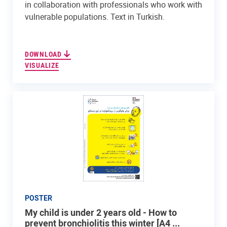
in collaboration with professionals who work with
vulnerable populations. Text in Turkish.
DOWNLOAD
VISUALIZE
POSTER
My child is under 2 years old - How to
prevent bronchiolitis this winter [A4 ...