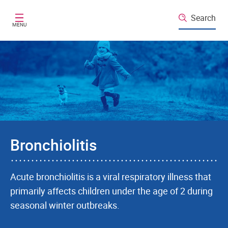
Skip to main content
Search
MENU
Bronchiolitis
Acute bronchiolitis is a viral respiratory illness that
primarily affects children under the age of 2 during
seasonal winter outbreaks.