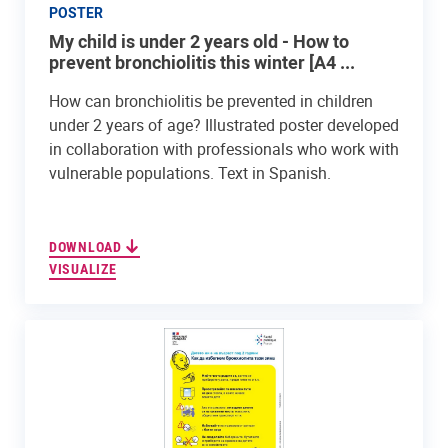
POSTER
My child is under 2 years old - How to
prevent bronchiolitis this winter [A4 ...
How can bronchiolitis be prevented in children
under 2 years of age? Illustrated poster developed
in collaboration with professionals who work with
vulnerable populations. Text in Spanish.
DOWNLOAD
VISUALIZE