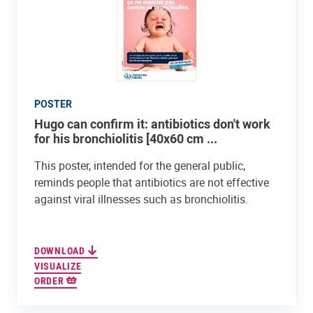
POSTER
Hugo can confirm it: antibiotics don't work
for his bronchiolitis [40x60 cm ...
This poster, intended for the general public,
reminds people that antibiotics are not effective
against viral illnesses such as bronchiolitis.
DOWNLOAD
VISUALIZE
ORDER