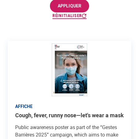
APPLIQUER
RÉINITIALISER
AFFICHE
Cough, fever, runny nose—let's wear a mask
Public awareness poster as part of the “Gestes
Barrières 2025” campaign, which aims to make