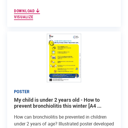
DOWNLOAD
VISUALIZE
POSTER
My child is under 2 years old - How to
prevent bronchiolitis this winter [A4 ...
How can bronchiolitis be prevented in children
under 2 years of age? Illustrated poster developed