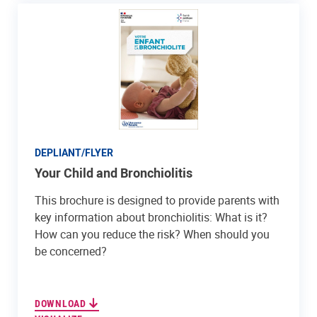
DEPLIANT/FLYER
Your Child and Bronchiolitis
This brochure is designed to provide parents with
key information about bronchiolitis: What is it?
How can you reduce the risk? When should you
be concerned?
DOWNLOAD