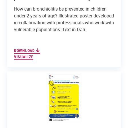
How can bronchiolitis be prevented in children
under 2 years of age? Illustrated poster developed
in collaboration with professionals who work with
vulnerable populations. Text in Dari.
DOWNLOAD
VISUALIZE