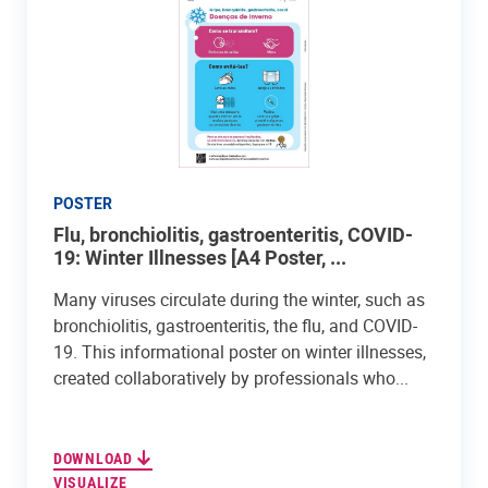
POSTER
Flu, bronchiolitis, gastroenteritis, COVID-
19: Winter Illnesses [A4 Poster, ...
Many viruses circulate during the winter, such as
bronchiolitis, gastroenteritis, the flu, and COVID-
19. This informational poster on winter illnesses,
created collaboratively by professionals who...
DOWNLOAD
VISUALIZE