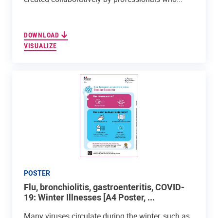
DOWNLOAD
VISUALIZE
POSTER
Flu, bronchiolitis, gastroenteritis, COVID-
19: Winter Illnesses [A4 Poster, ...
Many viruses circulate during the winter, such as