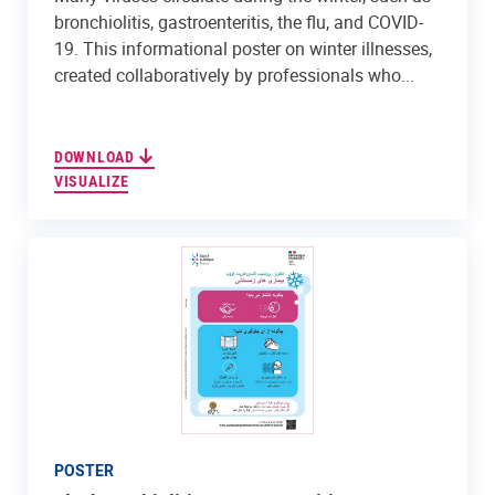
bronchiolitis, gastroenteritis, the flu, and COVID-
19. This informational poster on winter illnesses,
created collaboratively by professionals who...
DOWNLOAD
VISUALIZE
POSTER