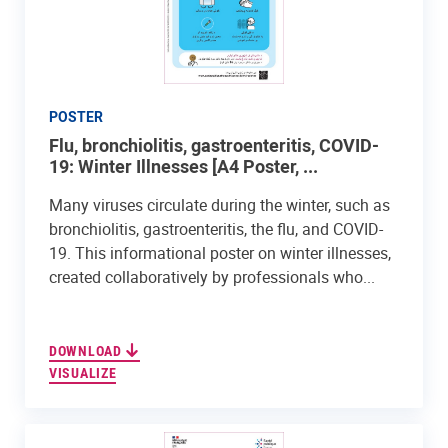
POSTER
Flu, bronchiolitis, gastroenteritis, COVID-
19: Winter Illnesses [A4 Poster, ...
Many viruses circulate during the winter, such as
bronchiolitis, gastroenteritis, the flu, and COVID-
19. This informational poster on winter illnesses,
created collaboratively by professionals who...
DOWNLOAD
VISUALIZE