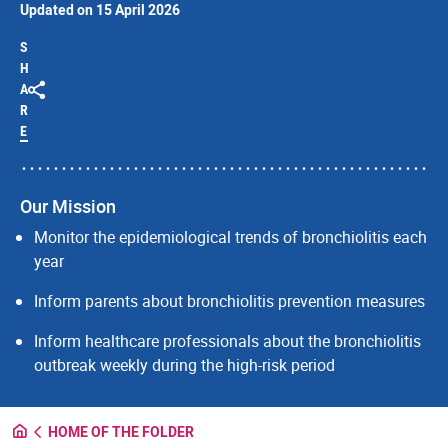
Updated on 15 April 2026
S
H
A
R
E
Our Mission
Monitor the epidemiological trends of bronchiolitis each
year
Inform parents about bronchiolitis prevention measures
Inform healthcare professionals about the bronchiolitis
outbreak weekly during the high-risk period
HOME OF THE FOLDER