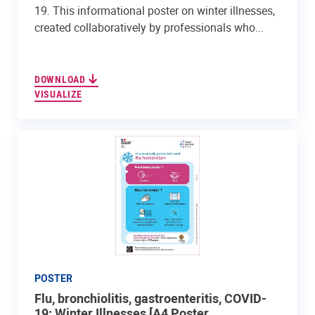
19. This informational poster on winter illnesses,
created collaboratively by professionals who...
DOWNLOAD
VISUALIZE
POSTER
Flu, bronchiolitis, gastroenteritis, COVID-
19: Winter Illnesses [A4 Poster, ...