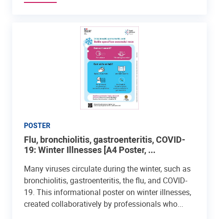
POSTER
Flu, bronchiolitis, gastroenteritis, COVID-
19: Winter Illnesses [A4 Poster, ...
Many viruses circulate during the winter, such as
bronchiolitis, gastroenteritis, the flu, and COVID-
19. This informational poster on winter illnesses,
created collaboratively by professionals who...