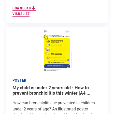
DOWNLOAD
VISUALIZE
POSTER
My child is under 2 years old - How to
prevent bronchiolitis this winter [A4 ...
How can bronchiolitis be prevented in children
under 2 years of age? An illustrated poster