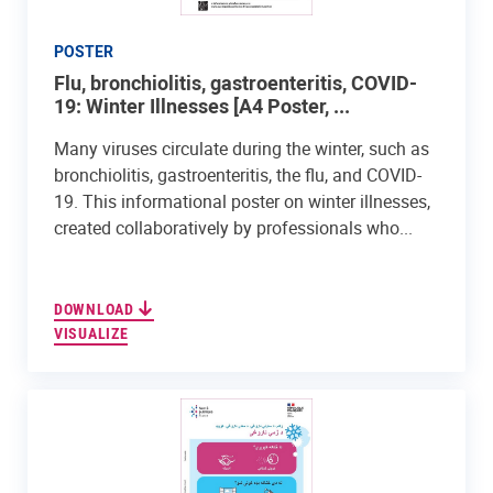
POSTER
Flu, bronchiolitis, gastroenteritis, COVID-
19: Winter Illnesses [A4 Poster, ...
Many viruses circulate during the winter, such as
bronchiolitis, gastroenteritis, the flu, and COVID-
19. This informational poster on winter illnesses,
created collaboratively by professionals who...
DOWNLOAD
VISUALIZE