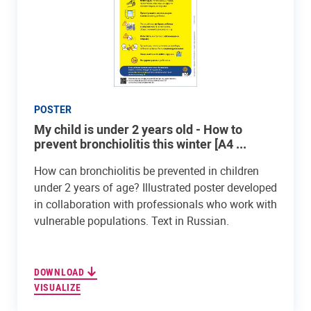
POSTER
My child is under 2 years old - How to
prevent bronchiolitis this winter [A4 ...
How can bronchiolitis be prevented in children
under 2 years of age? Illustrated poster developed
in collaboration with professionals who work with
vulnerable populations. Text in Russian.
DOWNLOAD
VISUALIZE