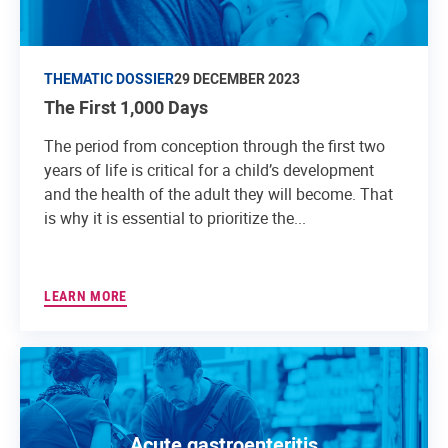
THEMATIC DOSSIER
29 DECEMBER 2023
The First 1,000 Days
The period from conception through the first two
years of life is critical for a child’s development
and the health of the adult they will become. That
is why it is essential to prioritize the...
LEARN MORE
Acute gastroenteritis