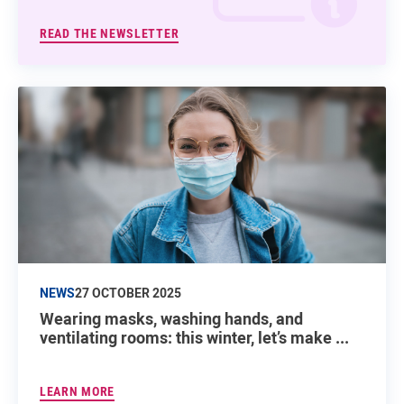
READ THE NEWSLETTER
NEWS
27 OCTOBER 2025
Wearing masks, washing hands, and
ventilating rooms: this winter, let’s make ...
LEARN MORE