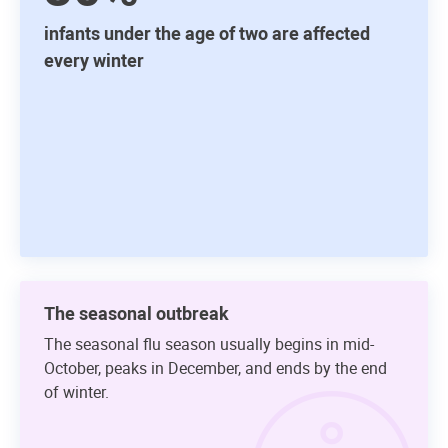
infants under the age of two are affected
every winter
The seasonal outbreak
The seasonal flu season usually begins in mid-
October, peaks in December, and ends by the end
of winter.