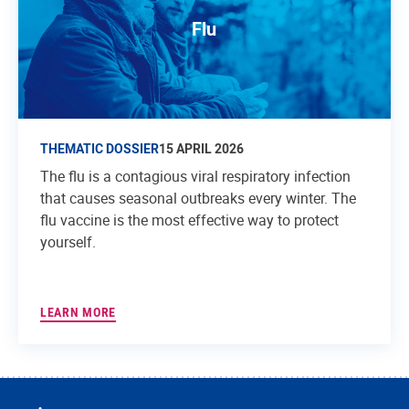
Flu
THEMATIC DOSSIER
15 APRIL 2026
The flu is a contagious viral respiratory infection
that causes seasonal outbreaks every winter. The
flu vaccine is the most effective way to protect
yourself.
LEARN MORE