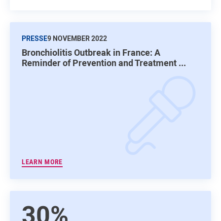
PRESSE
9 NOVEMBER 2022
Bronchiolitis Outbreak in France: A
Reminder of Prevention and Treatment ...
LEARN MORE
30%