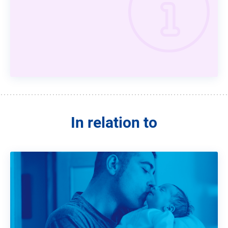
In relation to