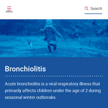
Skip to main content
Search
MENU
Bronchiolitis
Acute bronchiolitis is a viral respiratory illness that
primarily affects children under the age of 2 during
seasonal winter outbreaks.