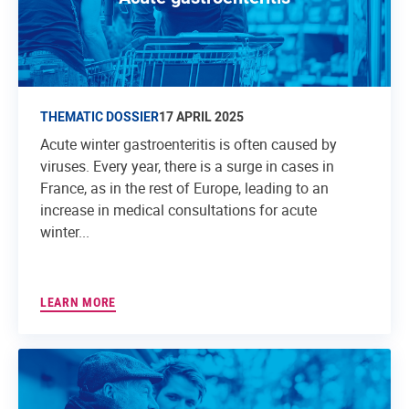
THEMATIC DOSSIER
17 APRIL 2025
Acute winter gastroenteritis is often caused by
viruses. Every year, there is a surge in cases in
France, as in the rest of Europe, leading to an
increase in medical consultations for acute
winter...
LEARN MORE