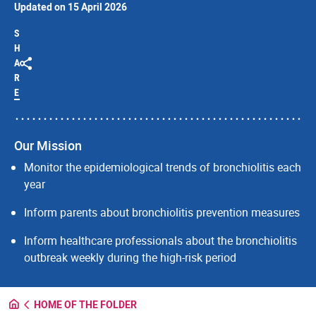
Updated on 15 April 2026
S
H
A
R
E
Our Mission
Monitor the epidemiological trends of bronchiolitis each
year
Inform parents about bronchiolitis prevention measures
Inform healthcare professionals about the bronchiolitis
outbreak weekly during the high-risk period
HOME OF THE FOLDER