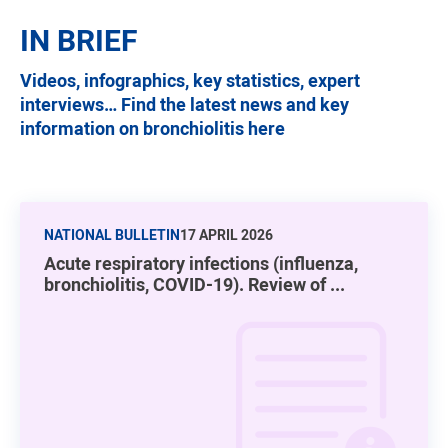
IN BRIEF
Videos, infographics, key statistics, expert
interviews… Find the latest news and key
information on bronchiolitis here
NATIONAL BULLETIN
17 APRIL 2026
Acute respiratory infections (influenza,
bronchiolitis, COVID-19). Review of ...