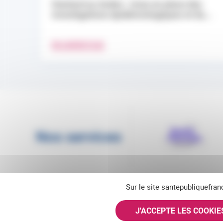
Hantavirus Andes : mise en place des
investigations épidémiologiques et du...
EN SAVOIR PLUS
Nos services
Sur le site santepubliquefran
J'ACCEPTE LES COOKI
Suivez-nous