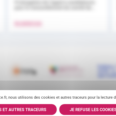
Prolongation de l’appel à candidatures
pour le renouvellement du comité de...
EN SAVOIR PLUS
ce.fr, nous utilisons des cookies et autres traceurs pour la lecture
ES ET AUTRES TRACEURS
JE REFUSE LES COOKIE
RSS
FACEBOOK
YOUTUBE
LINKEDIN
BLUE