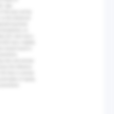
d). Age-
of the year and by
 as the reference)
usted log-linear
 (lockdown), no
etes (Q1) who had a
 (Q5) had a slightly
e overall found in
preventive
mong men and women
ver, the influence
, Q5) than in women
rinciples of equity,
 prevention