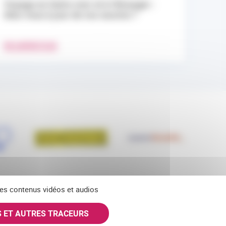
Voyage en Outre-mer et à l’étranger :
êtes-vous à jour de vos vaccins ?
EN SAVOIR PLUS
 des contenus vidéos et audios
S ET AUTRES TRACEURS
SKY
INSTAGRAM
S'ABONNER À NOS NEWSLETTERS