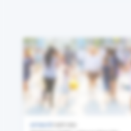
ACTUALITÉ
7 AOÛT 2026