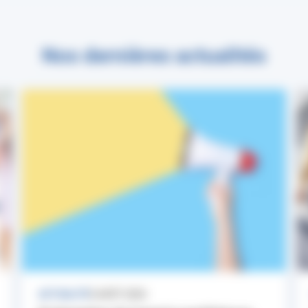
Nos dernières actualités
ACTUALITÉ
3 AOÛT 2026