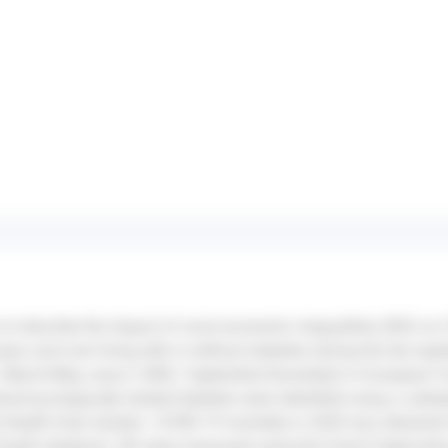
o describe the impact of socio-economic inequalities (SEI) on 
ears and over living with or without diabetes during the two ep
: March-May; wave 2 (W2): September-December) in European 
pharmacologically treated diabetes were identified using a valid
l Health Data System. COVID-19 mortality in 2020 was obtained
Death database. SEI were measured using the French Deprivatio