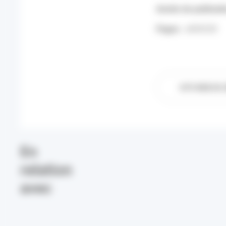
Année de publicati
Pages :
e004258
SITE WEB DE L
En
relation
avec