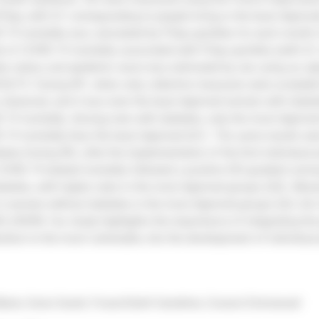
FDep; with Q1 corresponding to people living in the least deprive
19 mortality was calculated by FDep quintiles for each month 
isk of COVID-19 mortality associated with FDep quintiles (with Q1
es status and epidemic wave was estimated by sex using an adj
ULTS: During W1, when only collective measures were available
 observed, and it was even the least deprived women with diab
D-19 mortality. Among men with diabetes, only the most deprived
D-19 mortality than the least deprived (Q1). The same results wer
etes.During W2, after the implementation of the first individual 
OVID-19-related mortality followed a positive SEI gradient a
abetes, with higher rates in the most deprived groups (Q5). Moreo
 in women without diabetes in the most deprived groups (Q3, Q4
LUSION: Our study highlights the importance of integrating the p
ation to the most vulnerable, into the development of individual
arie, Goria Sarah, Fosse-Edorh Sandrine, Cosson Emmanuel