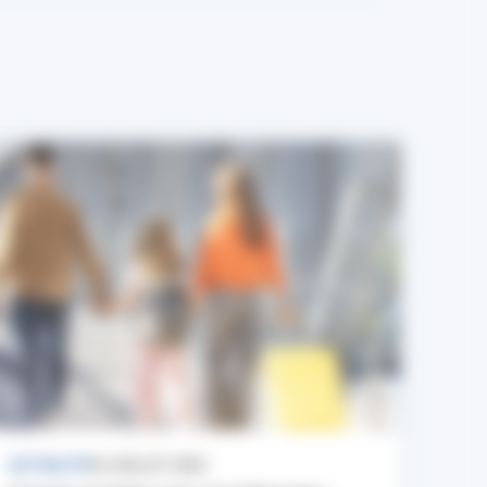
ACTUALITÉ
24 JUILLET 2026