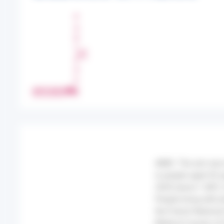
P
A
R
T
A
G
E
IMPRIMER
R
AIMS: The aim was t
in people aged 45 y
2020 (wave 1 (W1)
People living with 
the French Nationa
Medical Causes of 