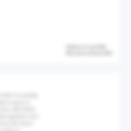
Publié le 21 mai 2026
Mis à jour le 26 juin 2026
COVID-19 mortality
idemic waves of
France. METHODS:
ated algorithm from
 from the French
n Index at