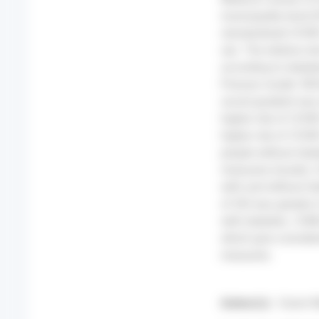
municipality level (
standardised COVID-
sex. The relative r
according to diabet
Poisson model. RES
social gradient was
higher risk of COVI
higher risk of COVI
people without diab
measures (mask), C
with and without di
of SEI was greater
with diabetes. CONC
which give consider
measures.
Auteur(s) :
Guion M