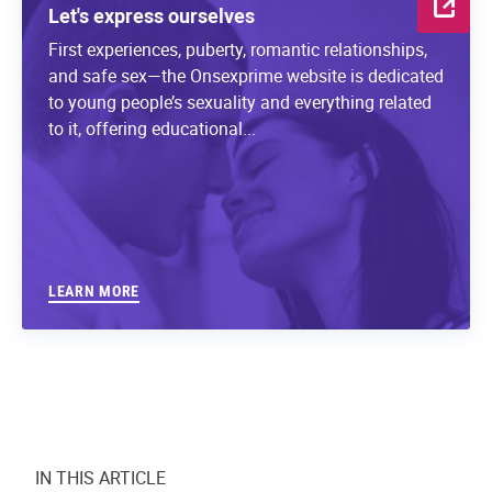
Let's express ourselves
First experiences, puberty, romantic relationships,
and safe sex—the Onsexprime website is dedicated
to young people’s sexuality and everything related
to it, offering educational...
LEARN MORE
IN THIS ARTICLE