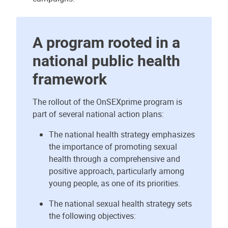
A program rooted in a
national public health
framework
The rollout of the OnSEXprime program is
part of several national action plans:
The national health strategy emphasizes
the importance of promoting sexual
health through a comprehensive and
positive approach, particularly among
young people, as one of its priorities.
The national sexual health strategy sets
the following objectives: