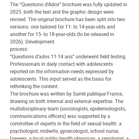
The “Questions d’Ados” brochure was fully updated in
2025: both the text and the graphic design were
revised. The original brochure has been split into two
versions: one tailored for 11- to 14-year-olds and
another for 15- to 18-year-olds (to be released in
2026). Development
process:
“Questions d’ados 11-14 ans” underwent field testing.
Professionals in daily contact with adolescents
reported on the information needs expressed by
adolescents. This input served as the basis for
rethinking the content.
The brochure was written by Santé publique France,
drawing on both internal and external expertise. The
multidisciplinary team (sociologists, epidemiologists,
communications officers) was supported by a
committee of experts in the field of sexual health: a
psychologist, midwife, gynecologist, school nurse,
lawyers, a local public health physician, a sexologist, a