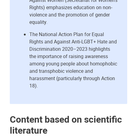
Against Women (Secretariat for Women’s
Rights) emphasizes education on non-
violence and the promotion of gender
equality.
The National Action Plan for Equal
Rights and Against Anti-LGBT+ Hate and
Discrimination 2020–2023 highlights
the importance of raising awareness
among young people about homophobic
and transphobic violence and
harassment (particularly through Action
18).
Content based on scientific
literature