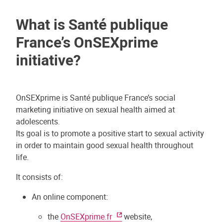
What is Santé publique
France’s OnSEXprime
initiative?
OnSEXprime is Santé publique France’s social
marketing initiative on sexual health aimed at
adolescents.
Its goal is to promote a positive start to sexual activity
in order to maintain good sexual health throughout
life.
It consists of:
An online component:
the
OnSEXprime.fr
website,