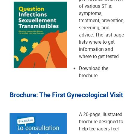
of various STIs:
symptoms,
treatment, prevention,
screening, and
advice. The last page
lists where to get
information and
where to get tested.
Download the
brochure
Brochure: The First Gynecological Visit
A 20-page illustrated
brochure designed to
help teenagers feel