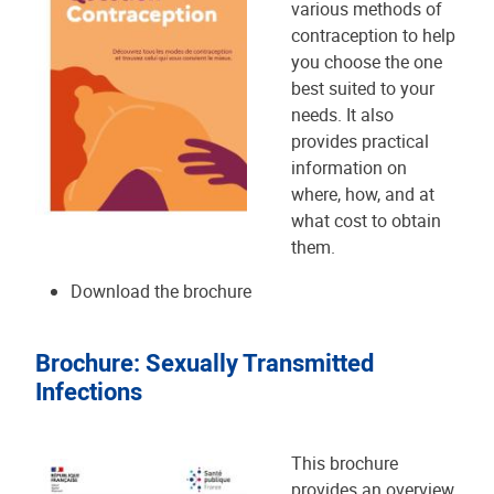
various methods of
contraception to help
you choose the one
best suited to your
needs. It also
provides practical
information on
where, how, and at
what cost to obtain
them.
Download the brochure
Brochure: Sexually Transmitted
Infections
This brochure
provides an overview