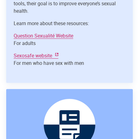
tools, their goal is to improve everyone’s sexual
health.
Learn more about these resources:
Question Sexualité Website
For adults
Sexosafe website
For men who have sex with men