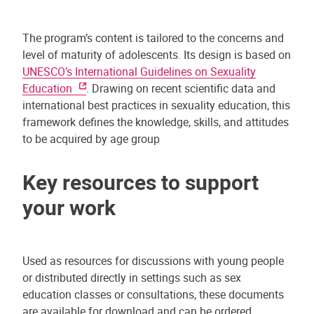
The program’s content is tailored to the concerns and
level of maturity of adolescents. Its design is based on
UNESCO’s International Guidelines on Sexuality
Education
. Drawing on recent scientific data and
international best practices in sexuality education, this
framework defines the knowledge, skills, and attitudes
to be acquired by age group
Key resources to support
your work
Used as resources for discussions with young people
or distributed directly in settings such as sex
education classes or consultations, these documents
are available for download and can be ordered.