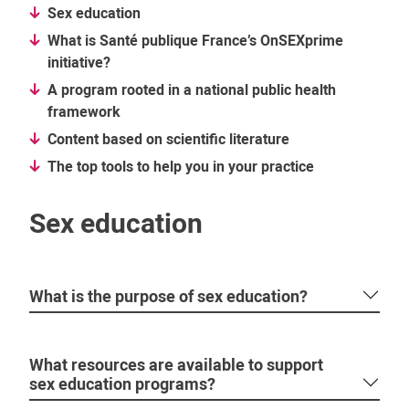
Sex education
What is Santé publique France’s OnSEXprime
initiative?
A program rooted in a national public health
framework
Content based on scientific literature
The top tools to help you in your practice
Sex education
What is the purpose of sex education?
What resources are available to support
sex education programs?