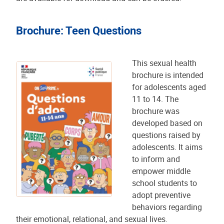
Brochure: Teen Questions
This sexual health
brochure is intended
for adolescents aged
11 to 14. The
brochure was
developed based on
questions raised by
adolescents. It aims
to inform and
empower middle
school students to
adopt preventive
behaviors regarding
their emotional, relational, and sexual lives.