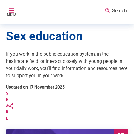
Skip to main content
Search
MENU
Sex education
If you work in the public education system, in the
healthcare field, or interact closely with young people in
your daily work, you’ll find information and resources here
to support you in your work.
Updated on 17 November 2025
S
H
A
R
E