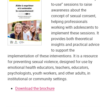
to-use” sessions to raise
awareness about the
concept of sexual consent,
helping professionals
working with adolescents to
implement these sessions. It
provides both theoretical
insights and practical advice
to support the
implementation of these interventions. It is a resource
for preventing sexual violence, designed for use by
emotional health educators, teachers, educators,
psychologists, youth workers, and other adults, in
institutional or community settings.
Download the brochure