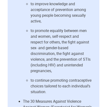
to improve knowledge and
acceptance of prevention among
young people becoming sexually
active,
to promote equality between men
and women, self-respect and
respect for others, the fight against
sex- and gender-based
discrimination, the fight against
violence, and the prevention of STIs
(including HIV) and unintended
pregnancies,
to continue promoting contraceptive
choices tailored to each individual’s
situation.
The 30 Measures Against Violence