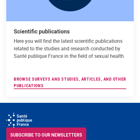
Scientific publications
Here you will find the latest scientific publications
related to the studies and research conducted by
Santé publique France in the field of sexual health.
BROWSE SURVEYS AND STUDIES, ARTICLES, AND OTHER
PUBLICATIONS
SUBSCRIBE TO OUR NEWSLETTERS