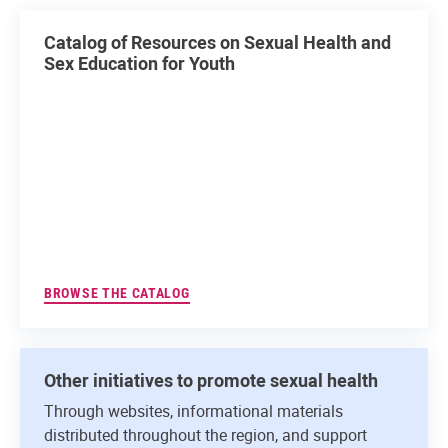
Catalog of Resources on Sexual Health and
Sex Education for Youth
BROWSE THE CATALOG
Other initiatives to promote sexual health
Through websites, informational materials
distributed throughout the region, and support