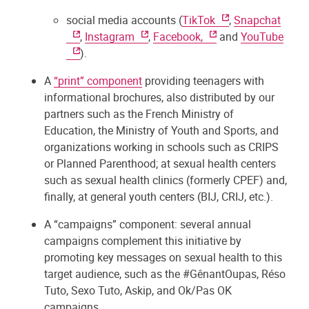
social media accounts (
TikTok
,
Snapchat
,
Instagram
,
Facebook,
and
YouTube
).
A
“print” component
providing teenagers with
informational brochures, also distributed by our
partners such as the French Ministry of
Education, the Ministry of Youth and Sports, and
organizations working in schools such as CRIPS
or Planned Parenthood; at sexual health centers
such as sexual health clinics (formerly CPEF) and,
finally, at general youth centers (BIJ, CRIJ, etc.).
A “campaigns” component: several annual
campaigns complement this initiative by
promoting key messages on sexual health to this
target audience, such as the #GênantOupas, Réso
Tuto, Sexo Tuto, Askip, and Ok/Pas OK
campaigns.