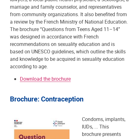
marriage and family counselor, and representatives
from community organizations. It also benefited from
a review by the French Ministry of National Education.
The brochure “Questions from Teens Aged 11–14”
was designed in accordance with French
recommendations on sexuality education and is
based on UNESCO guidelines, which outline the skills
and knowledge to be acquired in sexuality education
according to age.
Download the brochure
Brochure: Contraception
Condoms, implants,
IUDs, ... This
brochure presents