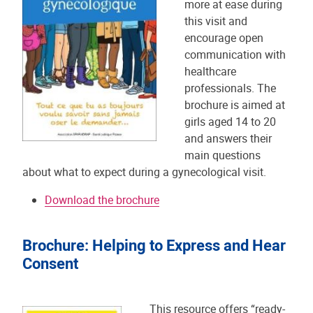
more at ease during
this visit and
encourage open
communication with
healthcare
professionals. The
brochure is aimed at
girls aged 14 to 20
and answers their
main questions
about what to expect during a gynecological visit.
Download the brochure
Brochure: Helping to Express and Hear
Consent
This resource offers “ready-