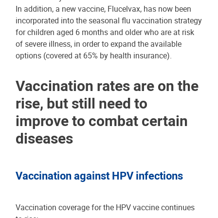
In addition, a new vaccine, Flucelvax, has now been
incorporated into the seasonal flu vaccination strategy
for children aged 6 months and older who are at risk
of severe illness, in order to expand the available
options (covered at 65% by health insurance).
Vaccination rates are on the
rise, but still need to
improve to combat certain
diseases
Vaccination against HPV infections
Vaccination coverage for the HPV vaccine continues