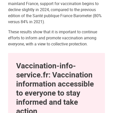
mainland France, support for vaccination begins to
decline slightly in 2024, compared to the previous
edition of the Santé publique France Barometer (80%
versus 84% in 2021).
These results show that it is important to continue
efforts to inform and promote vaccination among
everyone, with a view to collective protection.
Vaccination-info-
service.fr: Vaccination
information accessible
to everyone to stay
informed and take
action