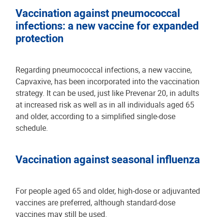
Vaccination against pneumococcal
infections: a new vaccine for expanded
protection
Regarding pneumococcal infections, a new vaccine,
Capvaxive, has been incorporated into the vaccination
strategy. It can be used, just like Prevenar 20, in adults
at increased risk as well as in all individuals aged 65
and older, according to a simplified single-dose
schedule.
Vaccination against seasonal influenza
For people aged 65 and older, high-dose or adjuvanted
vaccines are preferred, although standard-dose
vaccines may still be used.