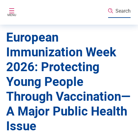
Skip to main content
Search
MENU
European
Immunization Week
2026: Protecting
Young People
Through Vaccination—
A Major Public Health
Issue