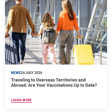
NEWS
24 JULY 2026
Traveling to Overseas Territories and
Abroad: Are Your Vaccinations Up to Date?
LEARN MORE