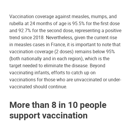
Vaccination coverage against measles, mumps, and
rubella at 24 months of age is 95.5% for the first dose
and 92.7% for the second dose, representing a positive
trend since 2018. Nevertheless, given the current rise
in measles cases in France, it is important to note that
vaccination coverage (2 doses) remains below 95%
(both nationally and in each region), which is the
target needed to eliminate the disease. Beyond
vaccinating infants, efforts to catch up on
vaccinations for those who are unvaccinated or under-
vaccinated should continue.
More than 8 in 10 people
support vaccination