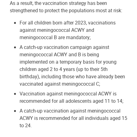
As a result, the vaccination strategy has been
strengthened to protect the populations most at risk:
For all children born after 2023, vaccinations
against meningococcal ACWY and
meningococcal B are mandatory;
A catch-up vaccination campaign against
meningococcal ACWY and B is being
implemented on a temporary basis for young
children aged 2 to 4 years (up to their 5th
birthday), including those who have already been
vaccinated against meningococcal C;
Vaccination against meningococcal ACWY is
recommended for all adolescents aged 11 to 14;
A catch-up vaccination against meningococcal
ACWY is recommended for all individuals aged 15
to 24.