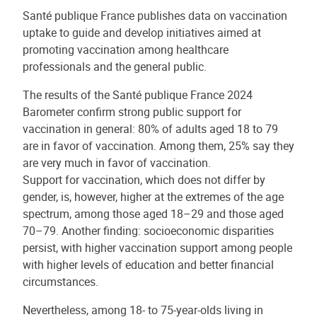
Santé publique France publishes data on vaccination
uptake to guide and develop initiatives aimed at
promoting vaccination among healthcare
professionals and the general public.
The results of the Santé publique France 2024
Barometer confirm strong public support for
vaccination in general: 80% of adults aged 18 to 79
are in favor of vaccination. Among them, 25% say they
are very much in favor of vaccination.
Support for vaccination, which does not differ by
gender, is, however, higher at the extremes of the age
spectrum, among those aged 18–29 and those aged
70–79. Another finding: socioeconomic disparities
persist, with higher vaccination support among people
with higher levels of education and better financial
circumstances.
Nevertheless, among 18- to 75-year-olds living in