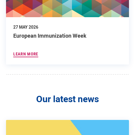
27 MAY 2026
European Immunization Week
LEARN MORE
Our latest news