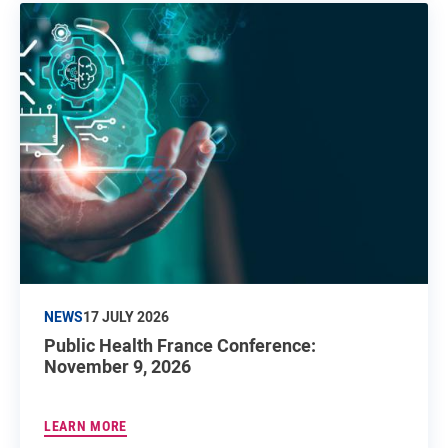
NEWS
17 JULY 2026
Public Health France Conference:
November 9, 2026
LEARN MORE