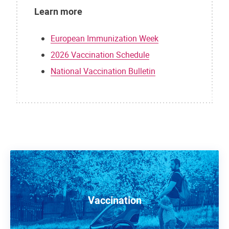
Learn more
European Immunization Week
2026 Vaccination Schedule
National Vaccination Bulletin
Vaccination