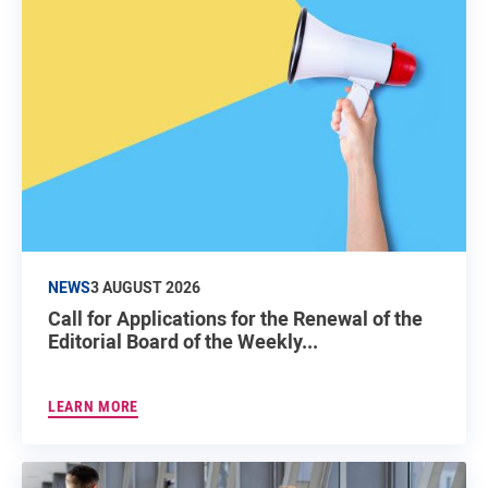
NEWS
3 AUGUST 2026
Call for Applications for the Renewal of the
Editorial Board of the Weekly...
LEARN MORE