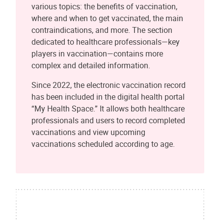
various topics: the benefits of vaccination,
where and when to get vaccinated, the main
contraindications, and more. The section
dedicated to healthcare professionals—key
players in vaccination—contains more
complex and detailed information.
Since 2022, the electronic vaccination record
has been included in the digital health portal
“My Health Space.” It allows both healthcare
professionals and users to record completed
vaccinations and view upcoming
vaccinations scheduled according to age.