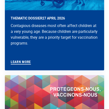
THEMATIC DOSSIER
27 APRIL 2026
Contagious diseases most often affect children at
a very young age. Because children are particularly
vulnerable, they are a priority target for vaccination
programs.
LEARN MORE