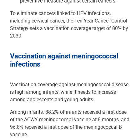
preventive measure against certain cancers.
To eliminate cancers linked to HPV infections,
including cervical cancer, the Ten-Year Cancer Control
Strategy sets a vaccination coverage target of 80% by
2030.
Vaccination against meningococcal
infections
Vaccination coverage against meningococcal disease
is high among infants, while it needs to increase
among adolescents and young adults.
Among infants: 88.2% of infants received a first dose
of the ACWY meningococcal vaccine at 8 months, and
96.8% received a first dose of the meningococcal B
vaccine.