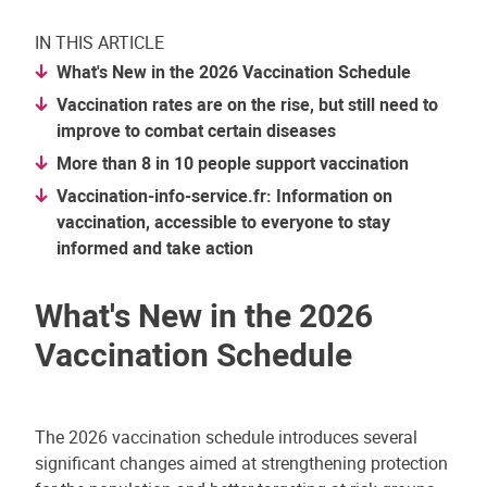
IN THIS ARTICLE
What's New in the 2026 Vaccination Schedule
Vaccination rates are on the rise, but still need to
improve to combat certain diseases
More than 8 in 10 people support vaccination
Vaccination-info-service.fr: Information on
vaccination, accessible to everyone to stay
informed and take action
What's New in the 2026
Vaccination Schedule
The 2026 vaccination schedule introduces several
significant changes aimed at strengthening protection