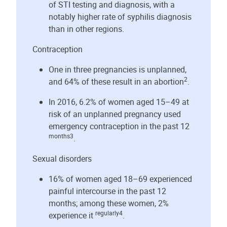
of STI testing and diagnosis, with a
notably higher rate of syphilis diagnosis
than in other regions.
Contraception
One in three pregnancies is unplanned,
2
and 64% of these result in an abortion
.
In 2016, 6.2% of women aged 15–49 at
risk of an unplanned pregnancy used
emergency contraception in the past 12
months3
.
Sexual disorders
16% of women aged 18–69 experienced
painful intercourse in the past 12
months; among these women, 2%
regularly4
experience it
.