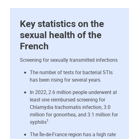
Key statistics on the
sexual health of the
French
Screening for sexually transmitted infections
The number of tests for bacterial STIs
has been rising for several years.
In 2022, 2.6 million people underwent at
least one reimbursed screening for
Chlamydia trachomatis infection, 3.0
million for gonorrhea, and 3.1 million for
1
syphilis
.
The Île-de-France region has a high rate