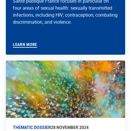
Santé publique France focuses in particular on
four areas of sexual health: sexually transmitted
infections, including HIV; contraception; combating
discrimination; and violence.
LEARN MORE
THEMATIC DOSSIER
28 NOVEMBER 2024