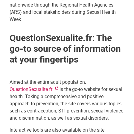
nationwide through the Regional Health Agencies
(ARS) and local stakeholders during Sexual Health
Week.
QuestionSexualite.fr: The
go-to source of information
at your fingertips
Aimed at the entire adult population,
QuestionSexualite.fr
is the go-to website for sexual
health. Taking a comprehensive and positive
approach to prevention, the site covers various topics
such as contraception, STI prevention, sexual violence
and discrimination, as well as sexual disorders.
Interactive tools are also available on the site: