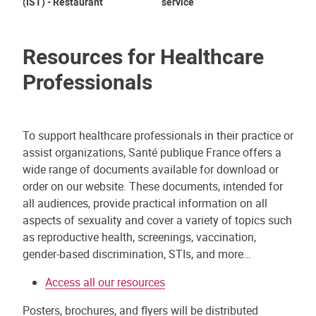
(IST) - Restaurant
service
Su
Resources for Healthcare
Professionals
To support healthcare professionals in their practice or
assist organizations, Santé publique France offers a
wide range of documents available for download or
order on our website. These documents, intended for
all audiences, provide practical information on all
aspects of sexuality and cover a variety of topics such
as reproductive health, screenings, vaccination,
gender-based discrimination, STIs, and more…
Access all our resources
Posters, brochures, and flyers will be distributed