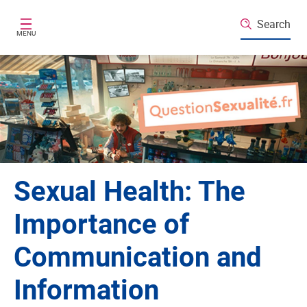
Skip to main content
Search
MENU
Sexual Health: The
Importance of
Communication and
Information