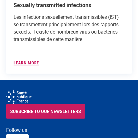
Sexually transmitted infections
Les infections sexuellement transmissibles (IST)
se transmettent principalement lors des rapports
sexuels. Il existe de nombreux virus ou bactéries
transmissibles de cette manière.
LEARN MORE
SUBSCRIBE TO OUR NEWSLETTERS
Follow us