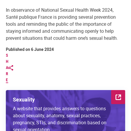
In observance of National Sexual Health Week 2024,
Santé publique France is providing several prevention
tools and reminding the public of the importance of
staying informed and communicating openly to help
prevent situations that could harm one’s sexual health.
Published on 6 June 2024
S
H
A
R
E
Sexuality
A website that provides answers to questions
about sexuality, anatomy, sexual practices,
pregnancy, STIs, and discrimination based on
sexual orientation.