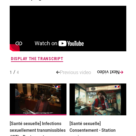
DISPLAY THE TRANSCRIPT
DIS
/
Previous video
Next video
1
4
[Santé sexuelle] Infections
[Santé sexuelle]
[Sa
sexuellement transmissibles
Consentement - Station
Con