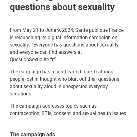
questions about sexuality
From May 21 to June 9, 2024, Santé publique France
is relaunching its digital information campaign on
sexuality: “Everyone has questions about sexuality,
and everyone can find answers at
QuestionSexualite.fr.”
The campaign has a lighthearted tone, featuring
people lost in thought who blurt out their questions
about sexuality aloud in unexpected everyday
situations…
The campaign addresses topics such as
contraception, STIs, consent, and sexual health issues.
The campaign ads