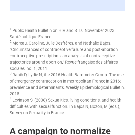
1
Public Health Bulletin on HIV and STIs. November 2023.
Santé publique France.
2
Moreau, Caroline, Julie Desfrères, and Nathalie Bajos.
“Circumstances of contraceptive failure and post-abortion
contraceptive prescriptions: an analysis of contraceptive
trajectories around abortion,” Revue française des affaires
sociales, no. 1, 2011.
3
Rahib D, Lydié N; the 2016 Health Barometer Group. The use
of emergency contraception in metropolitan France in 2016:
prevalence and determinants. Weekly Epidemiological Bulletin.
2018.
4
Levinson S, (2008) Sexualities, living conditions, and health:
difficulties with sexual function. In Bajos N, Bozon, M (eds.),
Survey on Sexuality in France.
A campaign to normalize