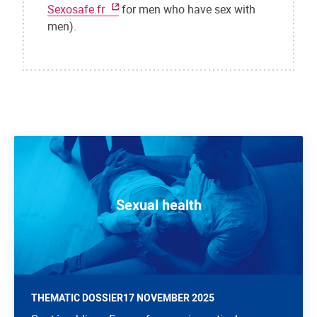
Sexosafe.fr
for men who have sex with
men).
Sexual health
THEMATIC DOSSIER
17 NOVEMBER 2025