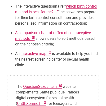
The interactive questionnaire “
Which birth control
method is best for me?
” helps women prepare
for their birth control consultation and provides
personalized information on contraception;
A comparison chart of different contraceptive
methods
allows users to sort methods based
on their chosen criteria;
An
interactive map
is available to help you find
the nearest screening center or sexual health
clinic.
The
QuestionSexualite.fr
website
complements Santé publique France’s
digital ecosystem for sexual health
(
OnSEXprime.fr
for teenagers and