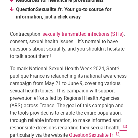
Resources for healthcare professionals
QuestionSexualite.fr: Your go-to source for
information, just a click away
Contraception,
sexually transmitted infections (STIs)
,
consent, sexual health issues… it’s normal to have
questions about sexuality, and you shouldn’t hesitate
to talk about them!
To mark National Sexual Health Week 2024, Santé
publique France is relaunching its national awareness
campaign from May 21 to June 9, covering various
sexual health topics. This campaign will support
prevention efforts led by Regional Health Agencies
(ARS) across France. The goal of this campaign and
the tools provided is to enable the entire population,
through reliable information, to make informed and
responsible decisions regarding their sexual health
,
particularly via the website
QuestionSexualite.fr
.