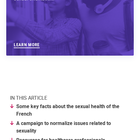
LEARN MORE
IN THIS ARTICLE
Some key facts about the sexual health of the
French
A campaign to normalize issues related to
sexuality