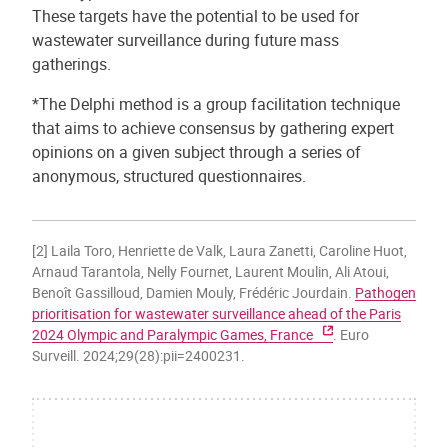
These targets have the potential to be used for
wastewater surveillance during future mass
gatherings.
*The Delphi method is a group facilitation technique
that aims to achieve consensus by gathering expert
opinions on a given subject through a series of
anonymous, structured questionnaires.
[2] Laila Toro, Henriette de Valk, Laura Zanetti, Caroline Huot,
Arnaud Tarantola, Nelly Fournet, Laurent Moulin, Ali Atoui,
Benoît Gassilloud, Damien Mouly, Frédéric Jourdain.
Pathogen
prioritisation for wastewater surveillance ahead of the Paris
2024 Olympic and Paralympic Games, France
. Euro
Surveill. 2024;29(28):pii=2400231.