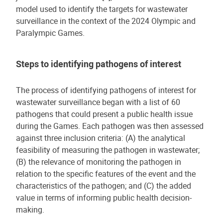
model used to identify the targets for wastewater
surveillance in the context of the 2024 Olympic and
Paralympic Games.
Steps to identifying pathogens of interest
The process of identifying pathogens of interest for
wastewater surveillance began with a list of 60
pathogens that could present a public health issue
during the Games. Each pathogen was then assessed
against three inclusion criteria: (A) the analytical
feasibility of measuring the pathogen in wastewater;
(B) the relevance of monitoring the pathogen in
relation to the specific features of the event and the
characteristics of the pathogen; and (C) the added
value in terms of informing public health decision-
making.