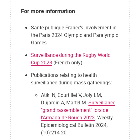
For more information
Santé publique France’s involvement in
the Paris 2024 Olympic and Paralympic
Games
Surveillance during the Rugby World
Cup 2023
(French only)
Publications relating to health
surveillance during mass gatherings:
Atiki N, Courtillet V, Joly LM,
Dujardin A, Martel M.
Surveillance
"grand rassemblement" lors de
l'Armada de Rouen 2023
. Weekly
Epidemiological Bulletin 2024;
(10):214-20.