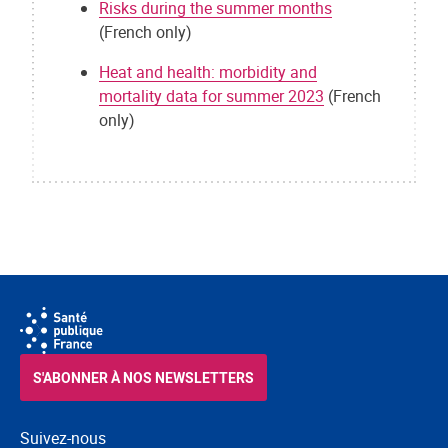
Risks during the summer months
(French only)
Heat and health: morbidity and
mortality data for summer 2023
(French
only)
S'ABONNER À NOS NEWSLETTERS
Suivez-nous