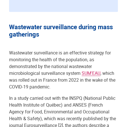
Wastewater surveillance during mass
gatherings
Wastewater surveillance is an effective strategy for
monitoring the health of the population, as
demonstrated by the national wastewater
microbiological surveillance system
SUM'EAU
, which
was rolled out in France from 2022 in the wake of the
COVID-19 pandemic.
In a study carried out with the INSPQ (National Public
Health Institute of Québec) and ANSES (French
Agency for Food, Environmental and Occupational
Health & Safety), which was recently published by the
journal Eurosurveillance [2], the authors describe a