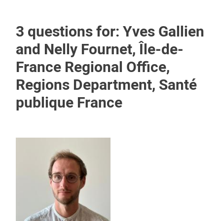
3 questions for: Yves Gallien
and Nelly Fournet, Île-de-
France Regional Office,
Regions Department, Santé
publique France