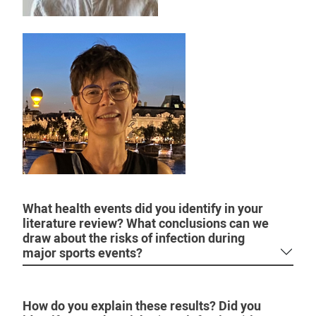
What health events did you identify in your
literature review? What conclusions can we
draw about the risks of infection during
major sports events?
How do you explain these results? Did you