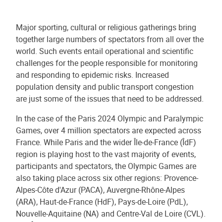
Major sporting, cultural or religious gatherings bring
together large numbers of spectators from all over the
world. Such events entail operational and scientific
challenges for the people responsible for monitoring
and responding to epidemic risks. Increased
population density and public transport congestion
are just some of the issues that need to be addressed.
In the case of the Paris 2024 Olympic and Paralympic
Games, over 4 million spectators are expected across
France. While Paris and the wider Île-de-France (ÎdF)
region is playing host to the vast majority of events,
participants and spectators, the Olympic Games are
also taking place across six other regions: Provence-
Alpes-Côte d'Azur (PACA), Auvergne-Rhône-Alpes
(ARA), Haut-de-France (HdF), Pays-de-Loire (PdL),
Nouvelle-Aquitaine (NA) and Centre-Val de Loire (CVL).