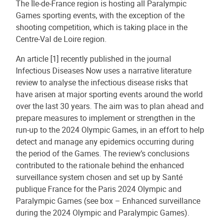
The Île-de-France region is hosting all Paralympic
Games sporting events, with the exception of the
shooting competition, which is taking place in the
Centre-Val de Loire region.
An article [1] recently published in the journal
Infectious Diseases Now uses a narrative literature
review to analyse the infectious disease risks that
have arisen at major sporting events around the world
over the last 30 years. The aim was to plan ahead and
prepare measures to implement or strengthen in the
run-up to the 2024 Olympic Games, in an effort to help
detect and manage any epidemics occurring during
the period of the Games. The review’s conclusions
contributed to the rationale behind the enhanced
surveillance system chosen and set up by Santé
publique France for the Paris 2024 Olympic and
Paralympic Games (see box – Enhanced surveillance
during the 2024 Olympic and Paralympic Games).