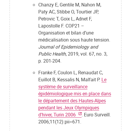
Chanzy E, Gentile M, Nahon M,
Paty AC, Stibbe O, Tourtier JP,
Petrovic T, Goix L, Adnet F,
Lapostolle F. COP21 –
Organisation et bilan d’une
médicalisation sous haute tension.
Journal of Epidemiology and
Public Health
, 2019, vol. 67, no. 3,
p. 201-204.
Franke F, Coulon L, Renaudat C,
Euillot B, Kessalis N, Malfait P.
Le
système de surveillance
épidémiologique mis en place dans
le département des Hautes-Alpes
pendant les Jeux Olympiques
d'hiver, Turin 2006
. Euro Surveill.
2006;11(12):pii=671.