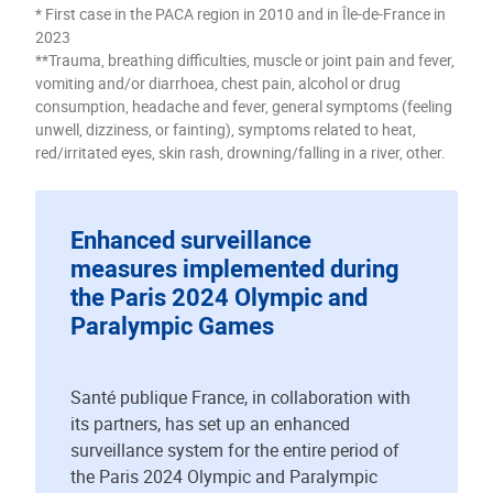
* First case in the PACA region in 2010 and in Île-de-France in
2023
**Trauma, breathing difficulties, muscle or joint pain and fever,
vomiting and/or diarrhoea, chest pain, alcohol or drug
consumption, headache and fever, general symptoms (feeling
unwell, dizziness, or fainting), symptoms related to heat,
red/irritated eyes, skin rash, drowning/falling in a river, other.
Enhanced surveillance
measures implemented during
the Paris 2024 Olympic and
Paralympic Games
Santé publique France, in collaboration with
its partners, has set up an enhanced
surveillance system for the entire period of
the Paris 2024 Olympic and Paralympic