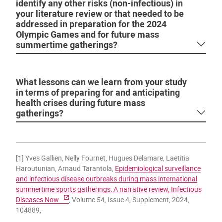
identify any other risks (non-infectious) in
your literature review or that needed to be
addressed in preparation for the 2024
Olympic Games and for future mass
summertime gatherings?
What lessons can we learn from your study
in terms of preparing for and anticipating
health crises during future mass
gatherings?
[1] Yves Gallien, Nelly Fournet, Hugues Delamare, Laetitia
Haroutunian, Arnaud Tarantola,
Epidemiological surveillance
and infectious disease outbreaks during mass international
summertime sports gatherings: A narrative review, Infectious
Diseases Now
, Volume 54, Issue 4, Supplement, 2024,
104889,