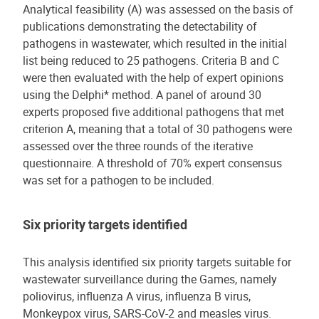
Analytical feasibility (A) was assessed on the basis of
publications demonstrating the detectability of
pathogens in wastewater, which resulted in the initial
list being reduced to 25 pathogens. Criteria B and C
were then evaluated with the help of expert opinions
using the Delphi* method. A panel of around 30
experts proposed five additional pathogens that met
criterion A, meaning that a total of 30 pathogens were
assessed over the three rounds of the iterative
questionnaire. A threshold of 70% expert consensus
was set for a pathogen to be included.
Six priority targets identified
This analysis identified six priority targets suitable for
wastewater surveillance during the Games, namely
poliovirus, influenza A virus, influenza B virus,
Monkeypox virus, SARS-CoV-2 and measles virus.