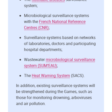
system;
Microbiological surveillance systems
with the
French National Reference
Centres (CNR)
;
Surveillance systems based on networks
of laboratories, doctors and participating
hospital departments;
Wastewater
microbiological surveillance
system (SUM’EAU)
;
The
Heat Warning System
(SACS).
In addition, existing surveillance systems will
be strengthened during the Games, such as
those for monitoring drowning, arboviruses
and air pollution.