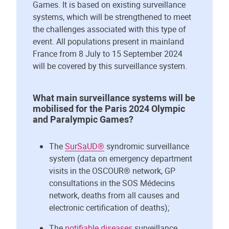
Games. It is based on existing surveillance
systems, which will be strengthened to meet
the challenges associated with this type of
event. All populations present in mainland
France from 8 July to 15 September 2024
will be covered by this surveillance system.
What main surveillance systems will be
mobilised for the Paris 2024 Olympic
and Paralympic Games?
The
SurSaUD®
syndromic surveillance
system (data on emergency department
visits in the OSCOUR® network, GP
consultations in the SOS Médecins
network, deaths from all causes and
electronic certification of deaths);
The
notifiable diseases
surveillance