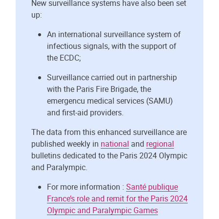
New surveillance systems have also been set
up:
An international surveillance system of
infectious signals, with the support of
the ECDC;
Surveillance carried out in partnership
with the Paris Fire Brigade, the
emergencu medical services (SAMU)
and first-aid providers.
The data from this enhanced surveillance are
published weekly in
national
and
regional
bulletins dedicated to the Paris 2024 Olympic
and Paralympic.
For more information :
Santé publique
France’s role and remit for the Paris 2024
Olympic and Paralympic Games