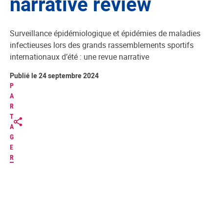
narrative review
Surveillance épidémiologique et épidémies de maladies
infectieuses lors des grands rassemblements sportifs
internationaux d’été : une revue narrative
Publié le 24 septembre 2024
P
A
R
T
A
G
E
R