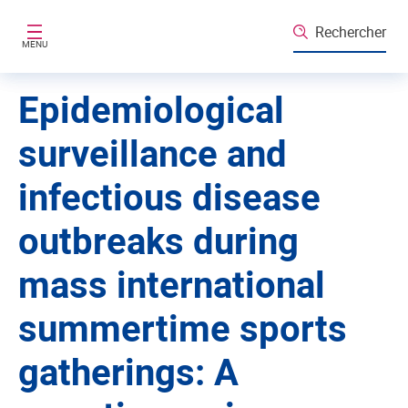
Aller au contenu principal
Rechercher
MENU
Epidemiological
surveillance and
infectious disease
outbreaks during
mass international
summertime sports
gatherings: A