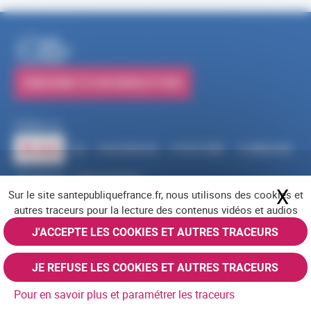
SUBSCRIBE TO OUR NEWSLETTERS
Follow us
RSS
FACEBOOK
YOUTUBE
LINKEDIN
X
BLUESKY
INSTAGRAM
X
Hi
Sur le site santepubliquefrance.fr, nous utilisons des cookies et
Navigation footer
Legal notices
Cookies
Accessibility (partially compliant)
Job offers
autres traceurs pour la lecture des contenus vidéos et audios
Contact us
Site map
© Santé publique France 2026 - All rights reserved
J'ACCEPTE LES COOKIES ET AUTRES TRACEURS
JE REFUSE LES COOKIES ET AUTRES TRACEURS
Pour en savoir plus et paramétrer les traceurs