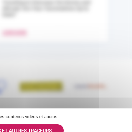
Traveling to Overseas Territories and
Abroad: Are Your Vaccinations Up to
Date?
LEARN MORE
 des contenus vidéos et audios
S ET AUTRES TRACEURS