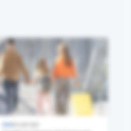
NEWS
24 JULY 2026