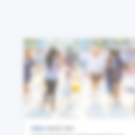
NEWS
7 AUGUST 2026