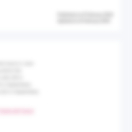
Published on 8 February 2024
Updated on 8 February 2024
eat wave in June
 which the
alls (38 in
 in September),
n (62 in September),
 Hauts-de-France