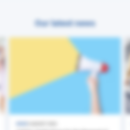
Our latest news
NEWS
3 AUGUST 2026