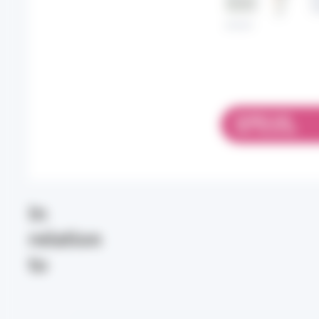
DOWNLOAD
PDF 742.38 KB
In
relation
to