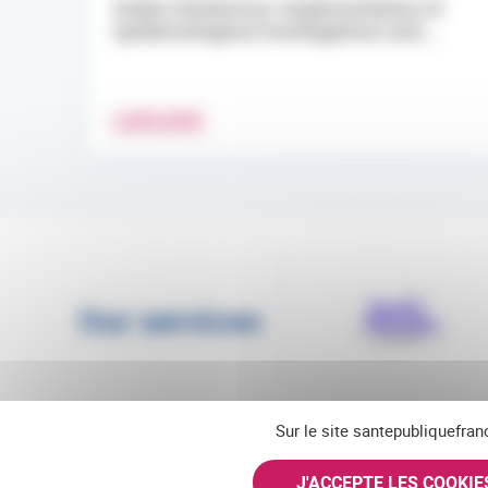
Andes Hantavirus: Implementation of
epidemiological investigations and...
LEARN MORE
Our services
Sur le site santepubliquefran
J'ACCEPTE LES COOKI