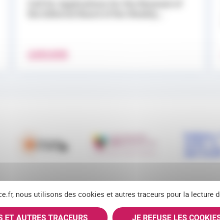
Call for Applications for the Renewal of
the Editorial Board of the Weekly...
LEARN MORE
ce.fr, nous utilisons des cookies et autres traceurs pour la lecture
ES ET AUTRES TRACEURS
JE REFUSE LES COOKIE