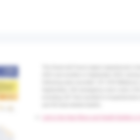
The Hauts-de-France region experienced a h
2023 and another in September 2023, during
following were recorded: 251 SOS Médecins c
September), 565 emergency room visits (130
including 267 that resulted in hospitalizatio
and 46 heat-related deaths.
Link to the Heat Wave and Health Bulletin in