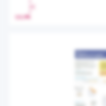
H
A
R
PRINT
E