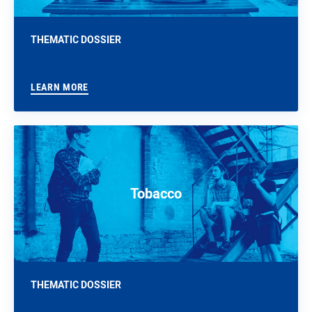
THEMATIC DOSSIER
LEARN MORE
Tobacco
THEMATIC DOSSIER