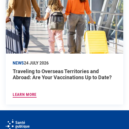
NEWS
24 JULY 2026
Traveling to Overseas Territories and
Abroad: Are Your Vaccinations Up to Date?
LEARN MORE