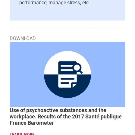
performance, manage stress
,
etc.
DOWNLOAD
Use of psychoactive substances and the
workplace. Results of the 2017 Santé publique
France Barometer
LEARN MORE