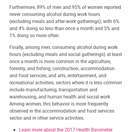
Furthermore, 89% of men and 95% of women reported
never consuming alcohol during work hours
(excluding meals and after-work gatherings), with 6%
and 4% doing so less than once a month and 5% and
1% doing so more often.
Finally, among men, consuming alcohol during work
hours (excluding meals and social gatherings) at least
once a month is more common in the agriculture,
forestry, and fishing; construction; accommodation
and food services; and arts, entertainment, and
recreational activities; sectors where it is less common
include manufacturing, transportation and
warehousing, and human health and social work.
Among women, this behavior is more frequently
observed in the accommodation and food services
sector and in other service activities.
Learn more about the 2017 Health Barometer