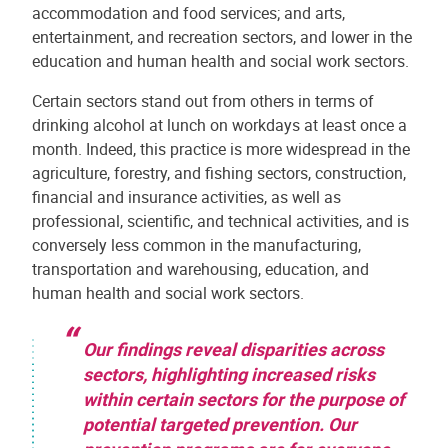
accommodation and food services; and arts,
entertainment, and recreation sectors, and lower in the
education and human health and social work sectors.
Certain sectors stand out from others in terms of
drinking alcohol at lunch on workdays at least once a
month. Indeed, this practice is more widespread in the
agriculture, forestry, and fishing sectors, construction,
financial and insurance activities, as well as
professional, scientific, and technical activities, and is
conversely less common in the manufacturing,
transportation and warehousing, education, and
human health and social work sectors.
Our findings reveal disparities across
sectors, highlighting increased risks
within certain sectors for the purpose of
potential targeted prevention. Our