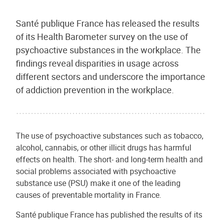
Santé publique France has released the results
of its Health Barometer survey on the use of
psychoactive substances in the workplace. The
findings reveal disparities in usage across
different sectors and underscore the importance
of addiction prevention in the workplace.
The use of psychoactive substances such as tobacco,
alcohol, cannabis, or other illicit drugs has harmful
effects on health. The short- and long-term health and
social problems associated with psychoactive
substance use (PSU) make it one of the leading
causes of preventable mortality in France.
Santé publique France has published the results of its