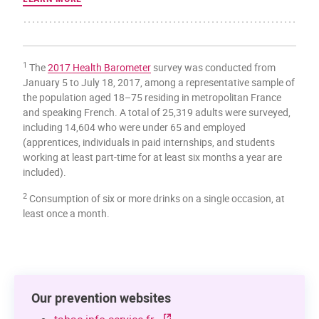
1
The
2017 Health Barometer
survey was conducted from
January 5 to July 18, 2017, among a representative sample of
the population aged 18–75 residing in metropolitan France
and speaking French. A total of 25,319 adults were surveyed,
including 14,604 who were under 65 and employed
(apprentices, individuals in paid internships, and students
working at least part-time for at least six months a year are
included).
2
Consumption of six or more drinks on a single occasion, at
least once a month.
Our prevention websites