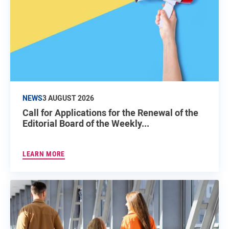
NEWS
3 AUGUST 2026
Call for Applications for the Renewal of the
Editorial Board of the Weekly...
LEARN MORE