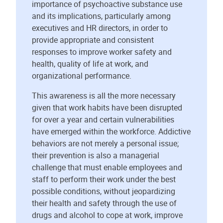
importance of psychoactive substance use
and its implications, particularly among
executives and HR directors, in order to
provide appropriate and consistent
responses to improve worker safety and
health, quality of life at work, and
organizational performance.
This awareness is all the more necessary
given that work habits have been disrupted
for over a year and certain vulnerabilities
have emerged within the workforce. Addictive
behaviors are not merely a personal issue;
their prevention is also a managerial
challenge that must enable employees and
staff to perform their work under the best
possible conditions, without jeopardizing
their health and safety through the use of
drugs and alcohol to cope at work, improve