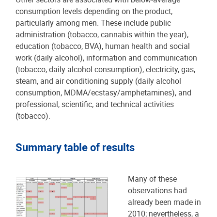
consumption levels depending on the product,
particularly among men. These include public
administration (tobacco, cannabis within the year),
education (tobacco, BVA), human health and social
work (daily alcohol), information and communication
(tobacco, daily alcohol consumption), electricity, gas,
steam, and air conditioning supply (daily alcohol
consumption, MDMA/ecstasy/amphetamines), and
professional, scientific, and technical activities
(tobacco).
Summary table of results
Many of these
observations had
already been made in
2010; nevertheless, a