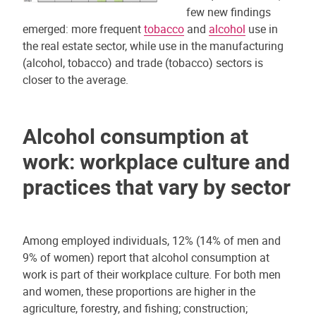
few new findings
emerged: more frequent
tobacco
and
alcohol
use in
the real estate sector, while use in the manufacturing
(alcohol, tobacco) and trade (tobacco) sectors is
closer to the average.
Alcohol consumption at
work: workplace culture and
practices that vary by sector
Among employed individuals, 12% (14% of men and
9% of women) report that alcohol consumption at
work is part of their workplace culture. For both men
and women, these proportions are higher in the
agriculture, forestry, and fishing; construction;