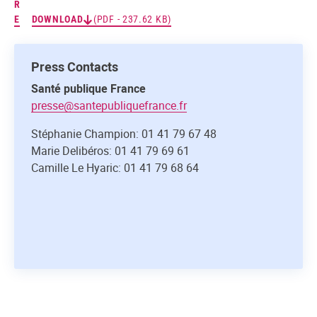
R
E
DOWNLOAD
(PDF - 237.62 KB)
Press Contacts
Santé publique France
presse@santepubliquefrance.fr
Stéphanie Champion: 01 41 79 67 48
Marie Delibéros: 01 41 79 69 61
Camille Le Hyaric: 01 41 79 68 64