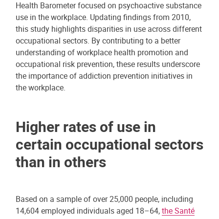
Health Barometer focused on psychoactive substance
use in the workplace. Updating findings from 2010,
this study highlights disparities in use across different
occupational sectors. By contributing to a better
understanding of workplace health promotion and
occupational risk prevention, these results underscore
the importance of addiction prevention initiatives in
the workplace.
Higher rates of use in
certain occupational sectors
than in others
Based on a sample of over 25,000 people, including
14,604 employed individuals aged 18–64,
the Santé