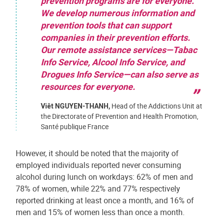
prevention programs are for everyone.
We develop numerous information and
prevention tools that can support
companies in their prevention efforts.
Our remote assistance services—Tabac
Info Service, Alcool Info Service, and
Drogues Info Service—can also serve as
resources for everyone.
Viêt NGUYEN-THANH,
Head of the Addictions Unit at
the Directorate of Prevention and Health Promotion,
Santé publique France
However, it should be noted that the majority of
employed individuals reported never consuming
alcohol during lunch on workdays: 62% of men and
78% of women, while 22% and 77% respectively
reported drinking at least once a month, and 16% of
men and 15% of women less than once a month.