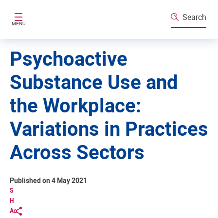
Skip to main content
Search
MENU
Psychoactive
Substance Use and
the Workplace:
Variations in Practices
Across Sectors
Published on 4 May 2021
S
H
A