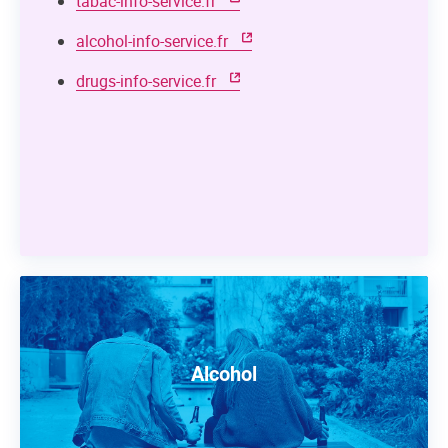
tabac-info-service.fr
alcohol-info-service.fr
drugs-info-service.fr
Alcohol