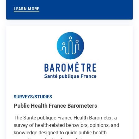
LEARN MORE
SURVEYS/STUDIES
Public Health France Barometers
The Santé publique France Health Barometer: a
survey of health-related behaviors, opinions, and
knowledge designed to guide public health