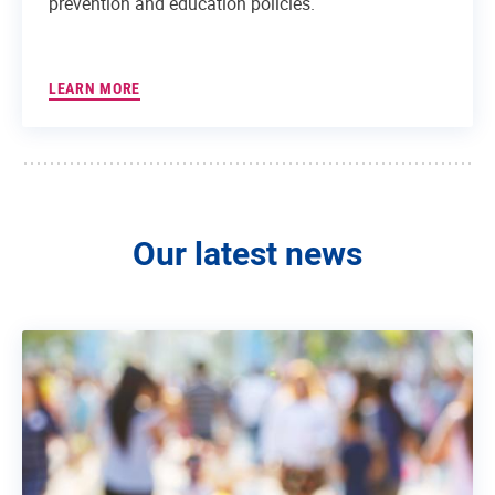
prevention and education policies.
LEARN MORE
Our latest news