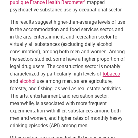
publique France Health Barometer¹
mapped
psychoactive substance use by occupational sector.
The results suggest higher-than-average levels of use
in the accommodation and food services sector, and
in the arts, entertainment, and recreation sector for
virtually all substances (excluding daily alcohol
consumption), among both men and women. Among
the sectors studied, some have a higher proportion of
legal drug users. The construction sector is notably
characterized by particularly high levels of
tobacco
and
alcohol
use among men, as are agriculture,
forestry, and fishing, as well as real estate activities.
The arts, entertainment, and recreation sector,
meanwhile, is associated with more frequent
experimentation with illicit substances among both
men and women, and higher rates of monthly heavy
drinking episodes (API) among men.
Other sectors are associated with below-average