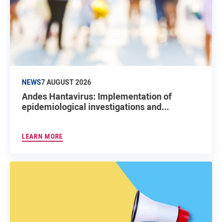
NEWS
7 AUGUST 2026
Andes Hantavirus: Implementation of
epidemiological investigations and...
LEARN MORE