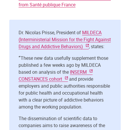
from Santé publique France
Dr. Nicolas Prisse, President of
MILDECA
(Interministerial Mission for the Fight Against
Drugs and Addictive Behaviors)
, states:
“
These new data usefully supplement those
published a few weeks ago by MILDECA
based on analysis of the
INSERM
CONSTANCES cohort
and provide
employers and public authorities responsible
for public health and occupational health
with a clear picture of addictive behaviors
among the working population.
The dissemination of scientific data to
companies aims to raise awareness of the