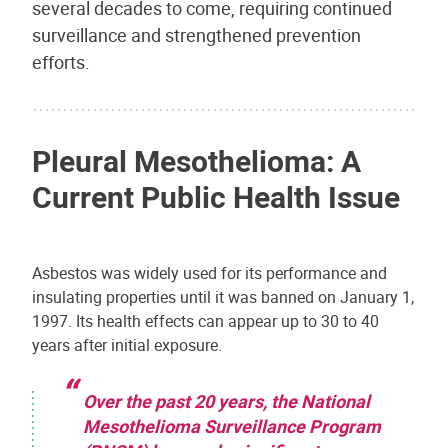
several decades to come, requiring continued
surveillance and strengthened prevention
efforts.
Pleural Mesothelioma: A
Current Public Health Issue
Asbestos was widely used for its performance and
insulating properties until it was banned on January 1,
1997. Its health effects can appear up to 30 to 40
years after initial exposure.
Over the past 20 years, the National
Mesothelioma Surveillance Program