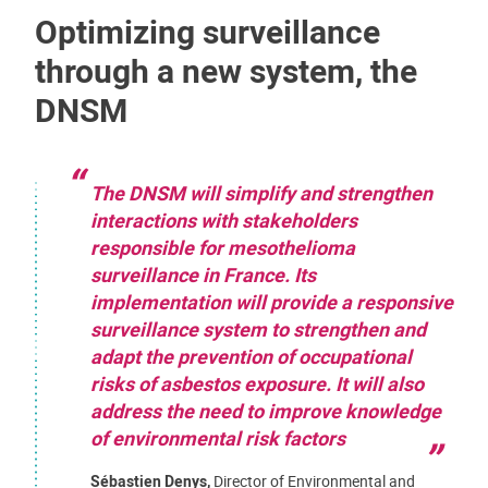
Optimizing surveillance
through a new system, the
DNSM
The DNSM will simplify and strengthen
interactions with stakeholders
responsible for mesothelioma
surveillance in France. Its
implementation will provide a responsive
surveillance system to strengthen and
adapt the prevention of occupational
risks of asbestos exposure. It will also
address the need to improve knowledge
of environmental risk factors
Sébastien Denys,
Director of Environmental and