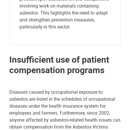
involving work on materials containing
asbestos. This highlights the need to adapt
and strengthen prevention measures,
particularly in this sector.
Insufficient use of patient
compensation programs
Diseases caused by occupational exposure to
asbestos are listed in the schedules of occupational
diseases under the health insurance system for
employees and farmers. Furthermore, since 2002,
anyone affected by asbestos-related health issues can
obtain compensation from the Asbestos Victims