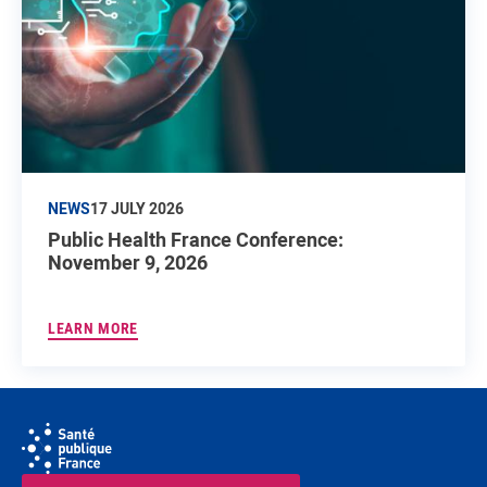
NEWS
17 JULY 2026
Public Health France Conference:
November 9, 2026
LEARN MORE