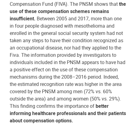
Compensation Fund (FIVA). The PNSM shows that
the
use of these compensation schemes remains
insufficient.
Between 2005 and 2017, more than one
in four people diagnosed with mesothelioma and
enrolled in the general social security system had not
taken any steps to have their condition recognized as
an occupational disease, nor had they applied to the
Fiva. The information provided by investigators to
individuals included in the PNSM appears to have had
a positive effect on the use of these compensation
mechanisms during the 2008–2016 period. Indeed,
the estimated recognition rate was higher in the area
covered by the PNSM among men (72% vs. 60%
outside the area) and among women (50% vs. 29%).
This finding confirms the importance of
better
informing healthcare professionals and their patients
about compensation options.