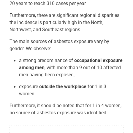
20 years to reach 310 cases per year.
Furthermore, there are significant regional disparities:
the incidence is particularly high in the North,
Northwest, and Southeast regions.
The main sources of asbestos exposure vary by
gender. We observe:
a strong predominance of
occupational exposure
among men
, with more than 9 out of 10 affected
men having been exposed,
exposure
outside the workplace
for 1 in 3
women.
Furthermore, it should be noted that for 1 in 4 women,
no source of asbestos exposure was identified.