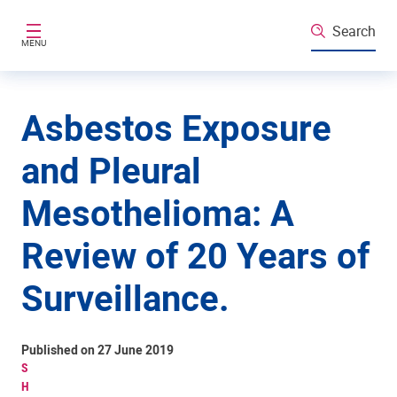
Skip to main content
Search
MENU
Asbestos Exposure
and Pleural
Mesothelioma: A
Review of 20 Years of
Surveillance.
Published on 27 June 2019
S
H