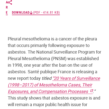
A
R
E
DOWNLOAD
(PDF - 414.81 KB)
Pleural mesothelioma is a cancer of the pleura
that occurs primarily following exposure to
asbestos. The National Surveillance Program for
Pleural Mesothelioma (PNSM) was established
in 1998, one year after the ban on the use of
asbestos. Santé publique France is releasing a
new report today
titled
“20 Years of Surveillance
(1998–2017) of Mesothelioma Cases, Their
Exposures, and Compensation Processes
.”
This study shows that asbestos exposure is and
will remain a major public health issue for