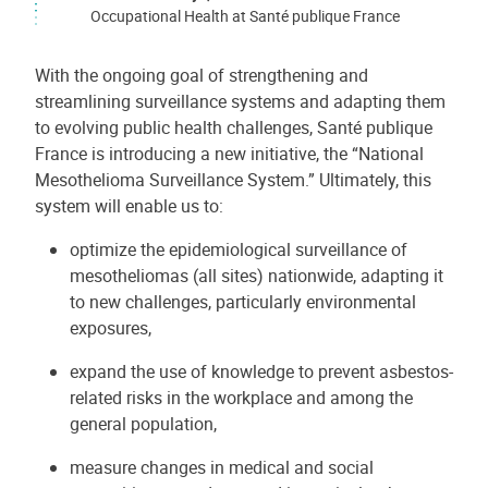
Occupational Health at Santé publique France
With the ongoing goal of strengthening and
streamlining surveillance systems and adapting them
to evolving public health challenges, Santé publique
France is introducing a new initiative, the “National
Mesothelioma Surveillance System.” Ultimately, this
system will enable us to:
optimize the epidemiological surveillance of
mesotheliomas (all sites) nationwide, adapting it
to new challenges, particularly environmental
exposures,
expand the use of knowledge to prevent asbestos-
related risks in the workplace and among the
general population,
measure changes in medical and social