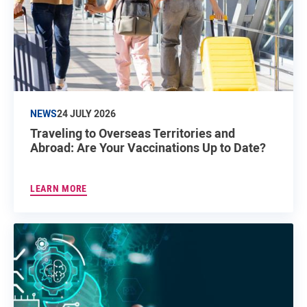
NEWS
24 JULY 2026
Traveling to Overseas Territories and
Abroad: Are Your Vaccinations Up to Date?
LEARN MORE