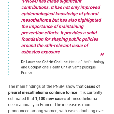
(PNSM) has made significant
contributions. It has not only improved
epidemiological knowledge of pleural
mesothelioma but has also highlighted
the importance of maintaining
prevention efforts. It provides a solid
foundation for shaping public policies
around the still-relevant issue of
asbestos exposure
Dr. Laurence Chérié-Challine,
Head of the Pathology
and Occupational Health Unit at Santé publique
France
The main findings of the PNSM show that
cases of
pleural mesothelioma continue to rise
. It is currently
estimated that
1,100 new cases
of mesothelioma
occur annually in France. The increase is more
pronounced among women, with cases doubling over