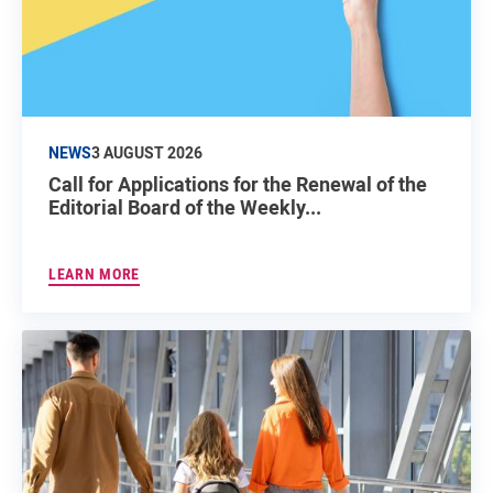
NEWS
3 AUGUST 2026
Call for Applications for the Renewal of the
Editorial Board of the Weekly...
LEARN MORE