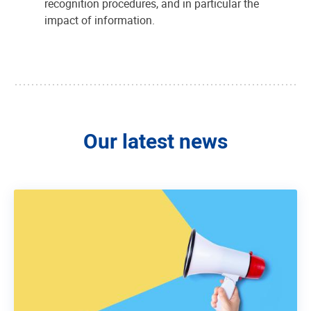
recognition procedures, and in particular the
impact of information.
Our latest news