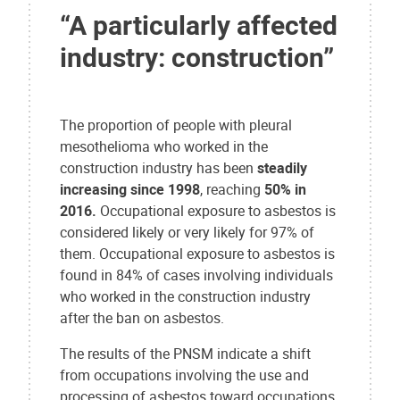
“A particularly affected
industry: construction”
The proportion of people with pleural
mesothelioma who worked in the
construction industry has been
steadily
increasing since 1998
, reaching
50% in
2016.
Occupational exposure to asbestos is
considered likely or very likely for 97% of
them. Occupational exposure to asbestos is
found in 84% of cases involving individuals
who worked in the construction industry
after the ban on asbestos.
The results of the PNSM indicate a shift
from occupations involving the use and
processing of asbestos toward occupations