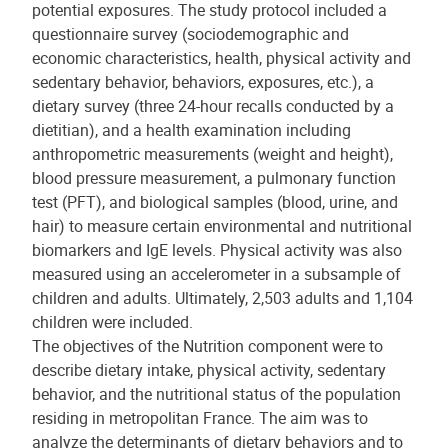
potential exposures. The study protocol included a
questionnaire survey (sociodemographic and
economic characteristics, health, physical activity and
sedentary behavior, behaviors, exposures, etc.), a
dietary survey (three 24-hour recalls conducted by a
dietitian), and a health examination including
anthropometric measurements (weight and height),
blood pressure measurement, a pulmonary function
test (PFT), and biological samples (blood, urine, and
hair) to measure certain environmental and nutritional
biomarkers and IgE levels. Physical activity was also
measured using an accelerometer in a subsample of
children and adults. Ultimately, 2,503 adults and 1,104
children were included.
The objectives of the Nutrition component were to
describe dietary intake, physical activity, sedentary
behavior, and the nutritional status of the population
residing in metropolitan France. The aim was to
analyze the determinants of dietary behaviors and to