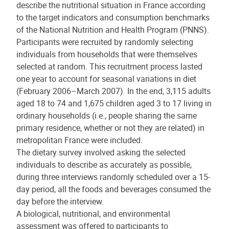
describe the nutritional situation in France according
to the target indicators and consumption benchmarks
of the National Nutrition and Health Program (PNNS).
Participants were recruited by randomly selecting
individuals from households that were themselves
selected at random. This recruitment process lasted
one year to account for seasonal variations in diet
(February 2006–March 2007). In the end, 3,115 adults
aged 18 to 74 and 1,675 children aged 3 to 17 living in
ordinary households (i.e., people sharing the same
primary residence, whether or not they are related) in
metropolitan France were included.
The dietary survey involved asking the selected
individuals to describe as accurately as possible,
during three interviews randomly scheduled over a 15-
day period, all the foods and beverages consumed the
day before the interview.
A biological, nutritional, and environmental
assessment was offered to participants to