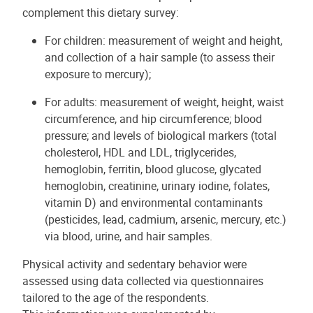
complement this dietary survey:
For children: measurement of weight and height,
and collection of a hair sample (to assess their
exposure to mercury);
For adults: measurement of weight, height, waist
circumference, and hip circumference; blood
pressure; and levels of biological markers (total
cholesterol, HDL and LDL, triglycerides,
hemoglobin, ferritin, blood glucose, glycated
hemoglobin, creatinine, urinary iodine, folates,
vitamin D) and environmental contaminants
(pesticides, lead, cadmium, arsenic, mercury, etc.)
via blood, urine, and hair samples.
Physical activity and sedentary behavior were
assessed using data collected via questionnaires
tailored to the age of the respondents.