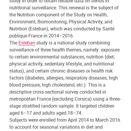
study in order to obtain reliable data on trends in
nutritional surveillance. This renewal is the subject of
the Nutrition component of the Study on Health,
Environment, Biomonitoring, Physical Activity, and
Nutrition (Esteban), which was conducted by Santé
publique France in 2014–2016.
The
Esteban
study is a national study combining
surveillance of three health themes, namely: exposure
to certain environmental substances, nutrition (diet,
physical activity, sedentary lifestyle, and nutritional
status), and certain chronic diseases or health risk
factors (diabetes, allergies, respiratory diseases, high
blood pressure, high cholesterol, etc.). This is a
descriptive cross-sectional survey conducted in
metropolitan France (excluding Corsica) using a three-
stage stratified random sample. It targeted children
aged 6–17 and adults aged 18–74.
Subjects were enrolled from April 2014 to March 2016
to account for seasonal variations in diet and