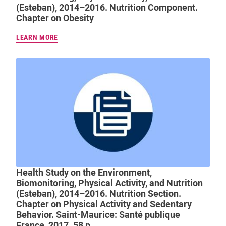
(Esteban), 2014–2016. Nutrition Component.
Chapter on Obesity
LEARN MORE
Health Study on the Environment,
Biomonitoring, Physical Activity, and Nutrition
(Esteban), 2014–2016. Nutrition Section.
Chapter on Physical Activity and Sedentary
Behavior. Saint-Maurice: Santé publique
France, 2017. 58 p.