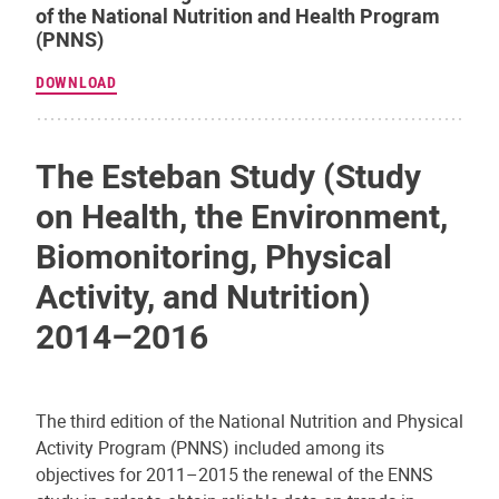
of the National Nutrition and Health Program
(PNNS)
DOWNLOAD
The Esteban Study (Study
on Health, the Environment,
Biomonitoring, Physical
Activity, and Nutrition)
2014–2016
The third edition of the National Nutrition and Physical
Activity Program (PNNS) included among its
objectives for 2011–2015 the renewal of the ENNS