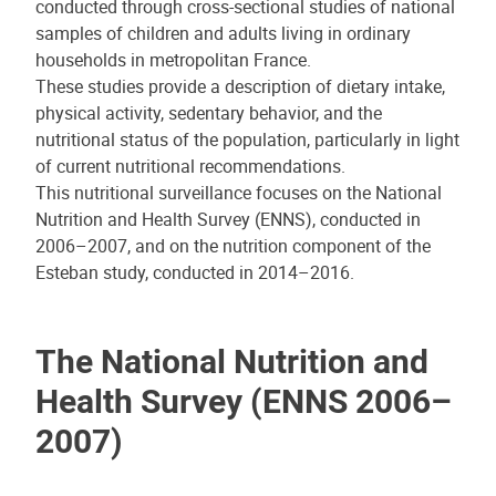
conducted through cross-sectional studies of national
samples of children and adults living in ordinary
households in metropolitan France.
These studies provide a description of dietary intake,
physical activity, sedentary behavior, and the
nutritional status of the population, particularly in light
of current nutritional recommendations.
This nutritional surveillance focuses on the National
Nutrition and Health Survey (ENNS), conducted in
2006–2007, and on the nutrition component of the
Esteban study, conducted in 2014–2016.
The National Nutrition and
Health Survey (ENNS 2006–
2007)