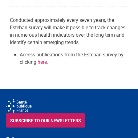
Conducted approximately every seven years, the
Esteban survey will make it possible to track changes
in numerous health indicators over the long term and
identify certain emerging trends.
Access publications from the Esteban survey by
clicking
here
.
SUBSCRIBE TO OUR NEWSLETTERS