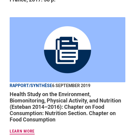
RAPPORT/SYNTHÈSE
6 SEPTEMBER 2019
Health Study on the Environment,
Biomonitoring, Physical Activity, and Nutrition
(Esteban 2014–2016): Chapter on Food
Consumption: Nutrition Section. Chapter on
Food Consumption
LEARN MORE