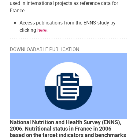
used in international projects as reference data for
France.
Access publications from the ENNS study by
clicking
here
.
DOWNLOADABLE PUBLICATION
National Nutrition and Health Survey (ENNS),
2006. Nutritional status in France in 2006
based on the target indicators and benchmarks