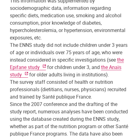
This information was supplemented by
sociodemographic data, information regarding
specific diets, medication use, smoking and alcohol
consumption, prior knowledge of diabetes,
hypercholesterolemia, or hypertension, environmental
exposures, etc.
The ENNS study did not include children under 3 years
of age or individuals over 75 years of age, who were
instead considered in specific investigations (see
the
Epifane study
for children under 3, and
the Anaïs
study
for older adults living in institutions).
The survey staff consisted of health or nutrition
professionals (dietitians, nurses, physicians) recruited
and trained by Santé publique France.
Since the 2007 conference and the drafting of the
study report, numerous analyses have been conducted
using the database created during the ENNS study,
whether as part of the nutrition program or other Santé
publique France programs. The data have also been