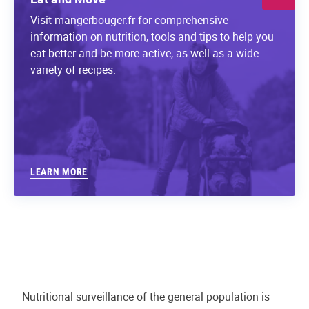
Visit mangerbouger.fr for comprehensive
information on nutrition, tools and tips to help you
eat better and be more active, as well as a wide
variety of recipes.
LEARN MORE
Nutritional surveillance of the general population is