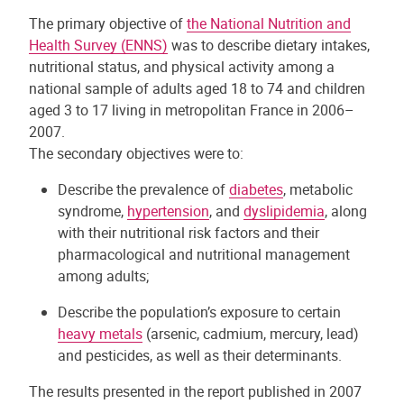
The primary objective of
the National Nutrition and
Health Survey (ENNS)
was to describe dietary intakes,
nutritional status, and physical activity among a
national sample of adults aged 18 to 74 and children
aged 3 to 17 living in metropolitan France in 2006–
2007.
The secondary objectives were to:
Describe the prevalence of
diabetes
, metabolic
syndrome,
hypertension
, and
dyslipidemia
, along
with their nutritional risk factors and their
pharmacological and nutritional management
among adults;
Describe the population’s exposure to certain
heavy metals
(arsenic, cadmium, mercury, lead)
and pesticides, as well as their determinants.
The results presented in the report published in 2007