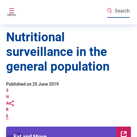
Skip to main content
Search
MENU
Nutritional
surveillance in the
general population
Published on 25 June 2019
S
H
A
R
E
Eat and Move