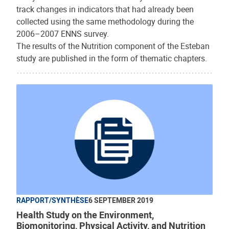
track changes in indicators that had already been
collected using the same methodology during the
2006–2007 ENNS survey.
The results of the Nutrition component of the Esteban
study are published in the form of thematic chapters.
RAPPORT/SYNTHÈSE
6 SEPTEMBER 2019
Health Study on the Environment,
Biomonitoring, Physical Activity, and Nutrition