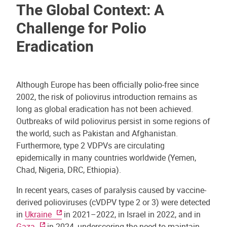
The Global Context: A
Challenge for Polio
Eradication
Although Europe has been officially polio-free since
2002, the risk of poliovirus introduction remains as
long as global eradication has not been achieved.
Outbreaks of wild poliovirus persist in some regions of
the world, such as Pakistan and Afghanistan.
Furthermore, type 2 VDPVs are circulating
epidemically in many countries worldwide (Yemen,
Chad, Nigeria, DRC, Ethiopia).
In recent years, cases of paralysis caused by vaccine-
derived polioviruses (cVDPV type 2 or 3) were detected
in
Ukraine
in 2021–2022, in Israel in 2022, and in
Gaza
in 2024, underscoring the need to maintain