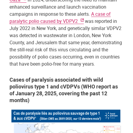
enhanced surveillance and launch vaccination
campaigns in response to these alerts.
A case of
paralytic polio caused by VDPV2
was reported in
July 2022 in New York, and genetically similar VDPV2
was detected in wastewater in London, New York
County, and Jerusalem that same year, demonstrating
the still-real risk of this virus circulating and the
possibility of polio cases occurring, even in countries
that have been polio-free for many years.
Cases of paralysis associated with wild
poliovirus type 1 and cVDPVs (WHO report as
of January 28, 2025, covering the past 12
months)