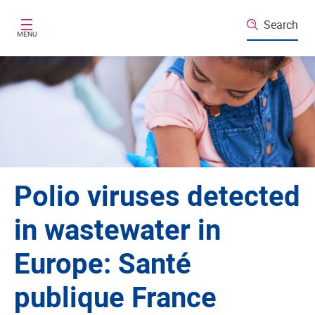
Skip to main content
Search
MENU
Polio viruses detected
in wastewater in
Europe: Santé
publique France