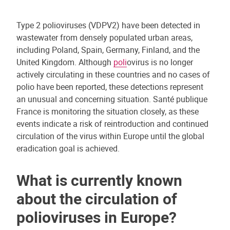
Type 2 polioviruses (VDPV2) have been detected in
wastewater from densely populated urban areas,
including Poland, Spain, Germany, Finland, and the
United Kingdom. Although
poli
ovirus is no longer
actively circulating in these countries and no cases of
polio have been reported, these detections represent
an unusual and concerning situation. Santé publique
France is monitoring the situation closely, as these
events indicate a risk of reintroduction and continued
circulation of the virus within Europe until the global
eradication goal is achieved.
What is currently known
about the circulation of
polioviruses in Europe?