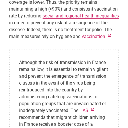
coverage is lower. Thus, the priority remains
maintaining a high (>90%) and consistent vaccination
rate by reducing
social and regional health inequalities
in order to prevent any risk of a resurgence of the
disease. Indeed, there is no treatment for polio. The
main measures rely on hygiene and
vaccination
.
Although the risk of transmission in France
remains low, it is essential to remain vigilant
and prevent the emergence of transmission
clusters in the event of the virus being
reintroduced into the country by
administering catch-up vaccinations to
population groups that are unvaccinated or
inadequately vaccinated. The
HAS
recommends that migrant children arriving
in France receive a booster dose of a