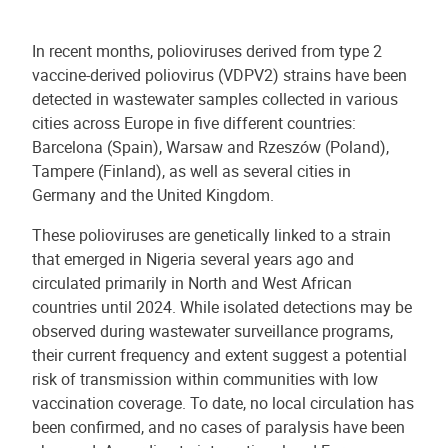
In recent months, polioviruses derived from type 2
vaccine-derived poliovirus (VDPV2) strains have been
detected in wastewater samples collected in various
cities across Europe in five different countries:
Barcelona (Spain), Warsaw and Rzeszów (Poland),
Tampere (Finland), as well as several cities in
Germany and the United Kingdom.
These polioviruses are genetically linked to a strain
that emerged in Nigeria several years ago and
circulated primarily in North and West African
countries until 2024. While isolated detections may be
observed during wastewater surveillance programs,
their current frequency and extent suggest a potential
risk of transmission within communities with low
vaccination coverage. To date, no local circulation has
been confirmed, and no cases of paralysis have been