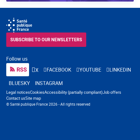
SUBSCRIBE TO OUR NEWSLETTERS
Follow us
RSS
FACEBOOK
YOUTUBE
LINKEDIN
X
BLUESKY
INSTAGRAM
Navigation footer
Legal notices
Cookies
Accessibility (partially compliant)
Job offers
Contact us
Site map
© Santé publique France 2026 - All rights reserved