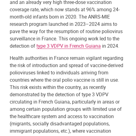
and an already very high three-dose vaccination
coverage rate, which now stands at 96% among 24-
month-old infants born in 2020. The ANRS-MIE
research program launched in 2023–2024 aims to
pave the way for the resumption of routine poliovirus
surveillance in France. This ongoing work led to the
detection of
type 3 VDPV in French Guiana
in 2024.
Health authorities in France remain vigilant regarding
the risk of introduction and spread of vaccine-derived
polioviruses linked to individuals arriving from
countries where the oral polio vaccine is still in use.
This risk exists within the country, as recently
demonstrated by the detection of type 3 VDPV
circulating in French Guiana, particularly in areas or
among certain population groups with limited use of
the healthcare system and access to vaccination
(migrants, socially disadvantaged populations,
immigrant populations, etc.), where vaccination