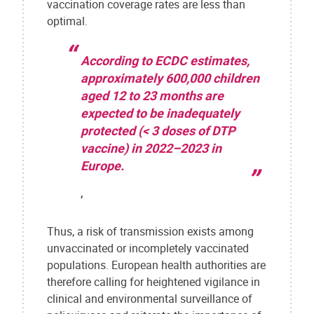
vaccination coverage rates are less than
optimal.
According to ECDC estimates,
approximately 600,000 children
aged 12 to 23 months are
expected to be inadequately
protected (< 3 doses of DTP
vaccine) in 2022–2023 in
Europe.
,
Thus, a risk of transmission exists among
unvaccinated or incompletely vaccinated
populations. European health authorities are
therefore calling for heightened vigilance in
clinical and environmental surveillance of