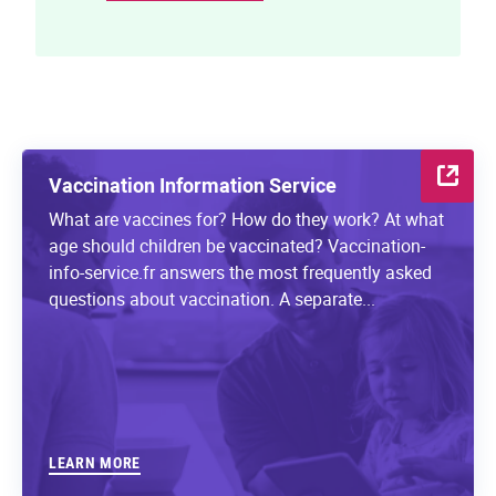
Vaccination Information Service
What are vaccines for? How do they work? At what
age should children be vaccinated? Vaccination-
info-service.fr answers the most frequently asked
questions about vaccination. A separate...
LEARN MORE