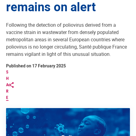
remains on alert
Following the detection of poliovirus derived from a
vaccine strain in wastewater from densely populated
metropolitan areas in several European countries where
poliovirus is no longer circulating, Santé publique France
remains vigilant in light of this unusual situation.
Published on 17 February 2025
S
H
A
R
E