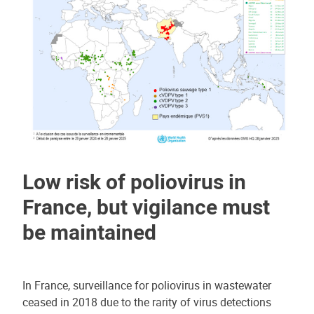
Low risk of poliovirus in
France, but vigilance must
be maintained
In France, surveillance for poliovirus in wastewater
ceased in 2018 due to the rarity of virus detections