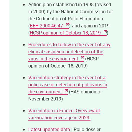
Action plan established in 1998 (revised
in 2000) by the National Commission for
the Certification of Polio Elimination
(
BEH 2000;46-47
) and again in 2019
(
HCSP opinion of October 18, 2019
)
Procedures to follow in the event of any
clinical suspicion or detection of the
virus in the environment
(HCSP
opinion of October 18, 2019)
Vaccination strategy in the event of a
polio case or detection of poliovirus in
the environment
(HAS opinion of
November 2019)
Vaccination in France. Overview of
vaccination coverage in 2023.
Latest updated data
| Polio dossier