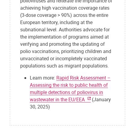
polioviruses and reiterate the importance of
achieving high vaccination coverage rates
(3-dose coverage > 90%) across the entire
European territory, including at the
subnational level. Authorities advocate for
the implementation of programs aimed at
verifying and promoting the updating of
polio vaccinations, prioritizing children and
unvaccinated or incompletely vaccinated
populations such as migrant populations.
Learn more:
Rapid Risk Assessment –
Assessing the risk to public health of
multiple detections of poliovirus in
wastewater in the EU/EEA
(January
30, 2025)