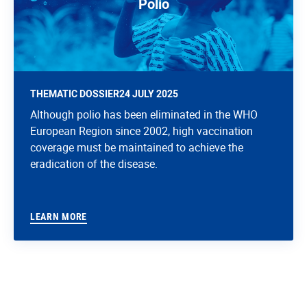
Polio
THEMATIC DOSSIER
24 JULY 2025
Although polio has been eliminated in the WHO
European Region since 2002, high vaccination
coverage must be maintained to achieve the
eradication of the disease.
LEARN MORE