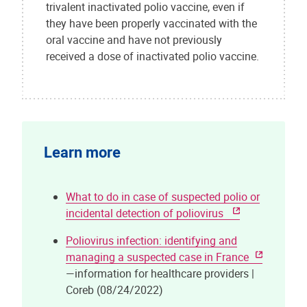
trivalent inactivated polio vaccine, even if
they have been properly vaccinated with the
oral vaccine and have not previously
received a dose of inactivated polio vaccine.
Learn more
What to do in case of suspected polio or
incidental detection of poliovirus
Poliovirus infection: identifying and
managing a suspected case in France
—information for healthcare providers |
Coreb (08/24/2022)