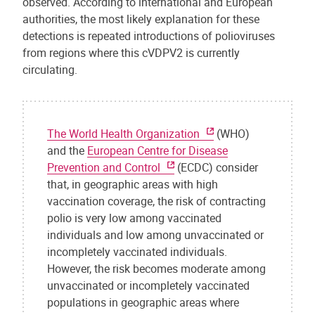
observed. According to international and European
authorities, the most likely explanation for these
detections is repeated introductions of polioviruses
from regions where this cVDPV2 is currently
circulating.
The World Health Organization
(WHO)
and the
European Centre for Disease
Prevention and Control
(ECDC) consider
that, in geographic areas with high
vaccination coverage, the risk of contracting
polio is very low among vaccinated
individuals and low among unvaccinated or
incompletely vaccinated individuals.
However, the risk becomes moderate among
unvaccinated or incompletely vaccinated
populations in geographic areas where