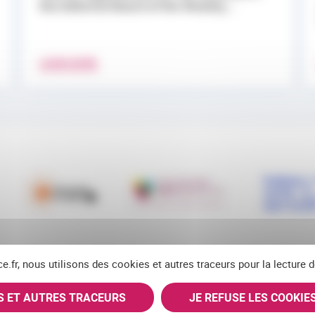
the Editorial Board of the Weekly...
LEARN MORE
ce.fr, nous utilisons des cookies et autres traceurs pour la lecture
ES ET AUTRES TRACEURS
JE REFUSE LES COOKIE
RSS
FACEBOOK
YOUTUBE
LINKEDIN
BLUES