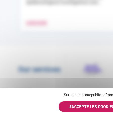
epidemiological investigations and...
LEARN MORE
Our services
Sur le site santepubliquefran
J'ACCEPTE LES COOKI
Follow us