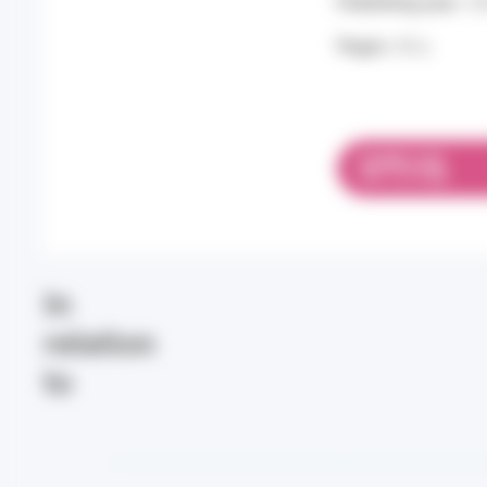
Publishing year:
20
Pages:
60 p.
DOWNLOAD
PDF 12.19 MB
In
relation
to