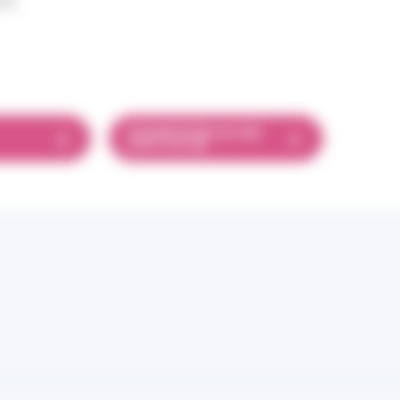
25
FICHIER EPUB LSA 468
EPUB 18.55 MB