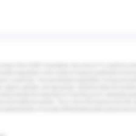
e onset of the COVID-19 pandemic, this issue of *La Santé en act
health inequalities in the context of research published on the he
s in particular—has exacerbated inequalities in living and wor
, regions, genders, and age groups. Initiatives taken by frontline
demonstrated the importance of reaching out to vulnerable pop
om the healthcare system. This is one of the lessons from this
the implementation of socially differentiated public policies that 