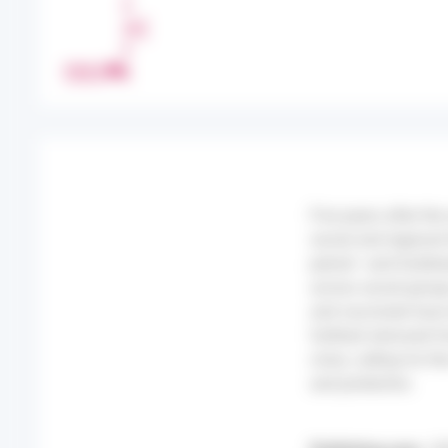
H
A
R
PRINT
E
Five years after th
social and regional 
period—and lockdown
across social groups
and vaccinate have 
furthest removed fr
crisis, calling for 
and protective.