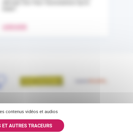
Abroad: Are Your Vaccinations Up to
Date?
LEARN MORE
 des contenus vidéos et audios
S ET AUTRES TRACEURS
KY
INSTAGRAM
SUBSCRIBE TO OUR NEWSLETTERS