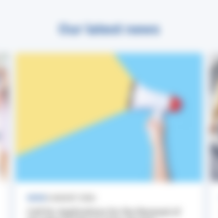
Our latest news
NEWS
3 AUGUST 2026
Call for Applications for the Renewal of