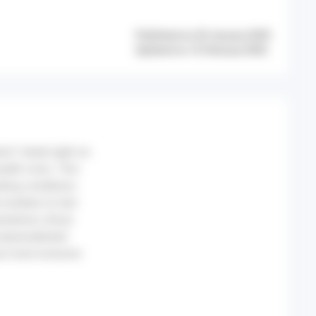
Published on 20 January 2025
Updated on 12 February 2026
ion* sheds light on
alth crisis. This
king conditions
 workers to test
ulations, those
 unprecedented
are more inclusive