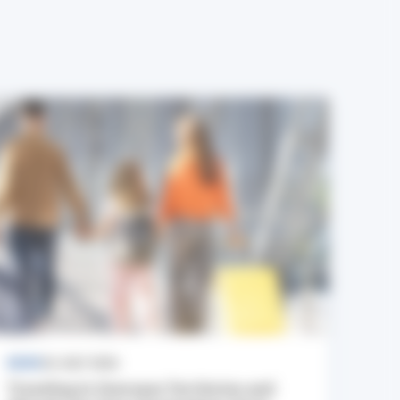
NEWS
24 JULY 2026
Traveling to Overseas Territories and