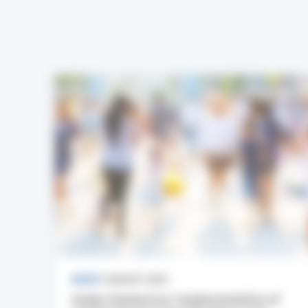
NEWS
7 AUGUST 2026
Andes Hantavirus: Implementation of