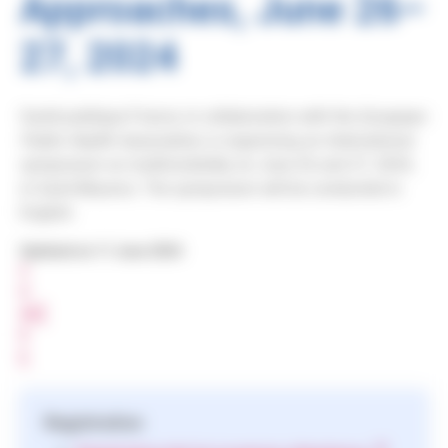
Approaches, June 26–
27, 2024
Santé publique France, in collaboration with the
European
Public Health Association
, is organizing an international
symposium on multimorbidity on June 26 and 27, 2024,
in Saint-Maurice. The symposium will be conducted in
English.
Updated on 11 June 2024
S
H
A
R
E
Registration