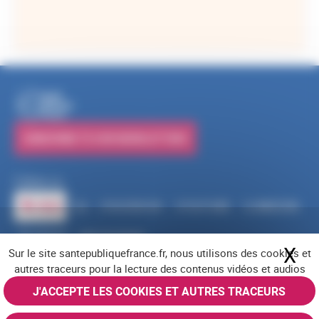
SUBSCRIBE TO OUR NEWSLETTERS
Follow us
RSS
FACEBOOK
YOUTUBE
LINKEDIN
X
BLUESKY
INSTAGRAM
X
Hi
Sur le site santepubliquefrance.fr, nous utilisons des cookies et
Navigation footer
Legal notices
Cookies
Accessibility (partially compliant)
Job offers
autres traceurs pour la lecture des contenus vidéos et audios
Contact us
Site map
© Santé publique France 2026 - All rights reserved
J'ACCEPTE LES COOKIES ET AUTRES TRACEURS