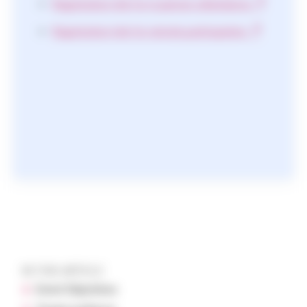
Registration link for in-person attendance
Registration link for remote participation
IN THIS ARTICLE
Event Objectives