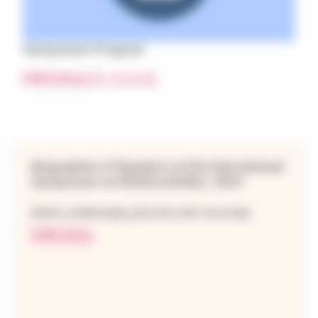
Symposium Program
DOWNLOAD
(PDF 743.84 KB)
Biographies of Speakers at the International
Symposium on Multimorbidity | 2024
BIOPIC_SYMPOSIUM_2024.PDF (PDF 763.02 KB)
DOWNLOAD