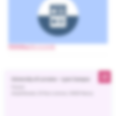
PROGRAM
(PDF 213.33 KB)
University of Lorraine – Lyon Campus
Parisot
Amphitheater, 20 Rue Lionnois, 54000 Nancy