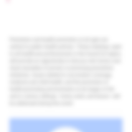
Prevention and health promotion at all ages are
central to public health policies. These meetings, open
to all healthcare professionals in the Grand Est region,
will provide an opportunity to discuss risk factors and
share examples of proven or promising prevention
initiatives. Issues related to vaccination coverage,
maternal and child health, and the promotion of
health-promoting environments at all stages of life
and in various settings—home, work, and leisure—will
be addressed during this event.