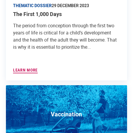
THEMATIC DOSSIER
29 DECEMBER 2023
The First 1,000 Days
The period from conception through the first two
years of life is critical for a child’s development
and the health of the adult they will become. That
is why it is essential to prioritize the...
LEARN MORE
Vaccination