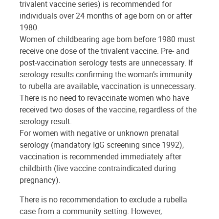
trivalent vaccine series) is recommended for
individuals over 24 months of age born on or after
1980.
Women of childbearing age born before 1980 must
receive one dose of the trivalent vaccine. Pre- and
post-vaccination serology tests are unnecessary. If
serology results confirming the woman’s immunity
to rubella are available, vaccination is unnecessary.
There is no need to revaccinate women who have
received two doses of the vaccine, regardless of the
serology result.
For women with negative or unknown prenatal
serology (mandatory IgG screening since 1992),
vaccination is recommended immediately after
childbirth (live vaccine contraindicated during
pregnancy).
There is no recommendation to exclude a rubella
case from a community setting. However,