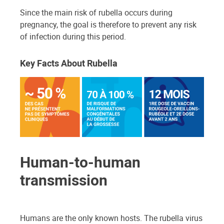
Since the main risk of rubella occurs during
pregnancy, the goal is therefore to prevent any risk
of infection during this period.
Key Facts About Rubella
Human-to-human
transmission
Humans are the only known hosts. The rubella virus