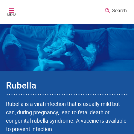
Skip to main content
Search
MENU
Rubella
Rubella is a viral infection that is usually mild but
can, during pregnancy, lead to fetal death or
congenital rubella syndrome. A vaccine is available
to prevent infection.