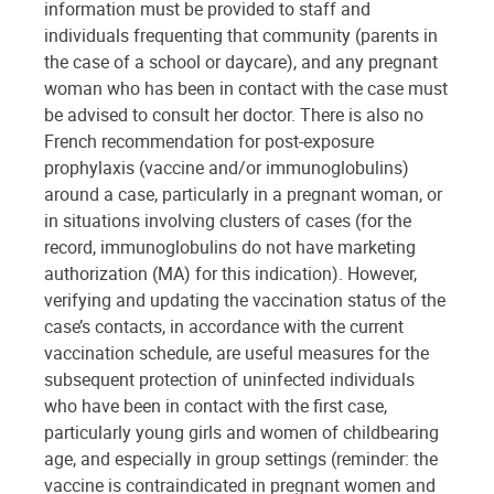
information must be provided to staff and
individuals frequenting that community (parents in
the case of a school or daycare), and any pregnant
woman who has been in contact with the case must
be advised to consult her doctor. There is also no
French recommendation for post-exposure
prophylaxis (vaccine and/or immunoglobulins)
around a case, particularly in a pregnant woman, or
in situations involving clusters of cases (for the
record, immunoglobulins do not have marketing
authorization (MA) for this indication). However,
verifying and updating the vaccination status of the
case’s contacts, in accordance with the current
vaccination schedule, are useful measures for the
subsequent protection of uninfected individuals
who have been in contact with the first case,
particularly young girls and women of childbearing
age, and especially in group settings (reminder: the
vaccine is contraindicated in pregnant women and