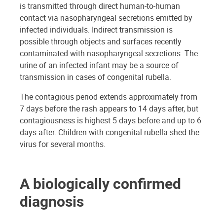
is transmitted through direct human-to-human
contact via nasopharyngeal secretions emitted by
infected individuals. Indirect transmission is
possible through objects and surfaces recently
contaminated with nasopharyngeal secretions. The
urine of an infected infant may be a source of
transmission in cases of congenital rubella.
The contagious period extends approximately from
7 days before the rash appears to 14 days after, but
contagiousness is highest 5 days before and up to 6
days after. Children with congenital rubella shed the
virus for several months.
A biologically confirmed
diagnosis