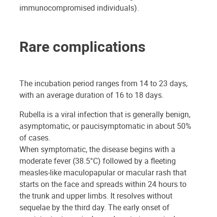
immunocompromised individuals).
Rare complications
The incubation period ranges from 14 to 23 days,
with an average duration of 16 to 18 days.
Rubella is a viral infection that is generally benign,
asymptomatic, or paucisymptomatic in about 50%
of cases.
When symptomatic, the disease begins with a
moderate fever (38.5°C) followed by a fleeting
measles-like maculopapular or macular rash that
starts on the face and spreads within 24 hours to
the trunk and upper limbs. It resolves without
sequelae by the third day. The early onset of