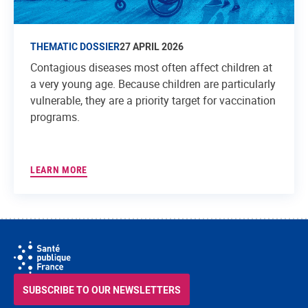
THEMATIC DOSSIER
27 APRIL 2026
Contagious diseases most often affect children at
a very young age. Because children are particularly
vulnerable, they are a priority target for vaccination
programs.
LEARN MORE
SUBSCRIBE TO OUR NEWSLETTERS