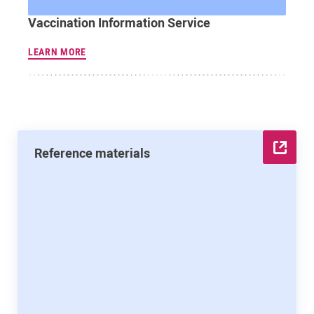
Vaccination Information Service
LEARN MORE
Reference materials