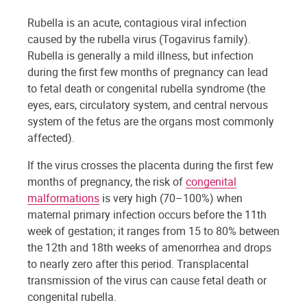
Rubella is an acute, contagious viral infection
caused by the rubella virus (Togavirus family).
Rubella is generally a mild illness, but infection
during the first few months of pregnancy can lead
to fetal death or congenital rubella syndrome (the
eyes, ears, circulatory system, and central nervous
system of the fetus are the organs most commonly
affected).
If the virus crosses the placenta during the first few
months of pregnancy, the risk of
congenital
malformations
is very high (70–100%) when
maternal primary infection occurs before the 11th
week of gestation; it ranges from 15 to 80% between
the 12th and 18th weeks of amenorrhea and drops
to nearly zero after this period. Transplacental
transmission of the virus can cause fetal death or
congenital rubella.