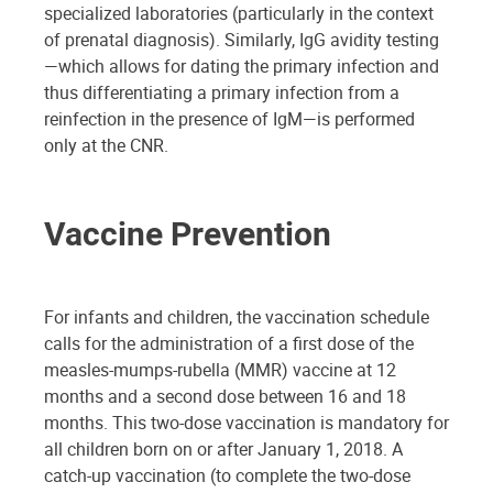
specialized laboratories (particularly in the context
of prenatal diagnosis). Similarly, IgG avidity testing
—which allows for dating the primary infection and
thus differentiating a primary infection from a
reinfection in the presence of IgM—is performed
only at the CNR.
Vaccine Prevention
For infants and children, the vaccination schedule
calls for the administration of a first dose of the
measles-mumps-rubella (MMR) vaccine at 12
months and a second dose between 16 and 18
months. This two-dose vaccination is mandatory for
all children born on or after January 1, 2018. A
catch-up vaccination (to complete the two-dose