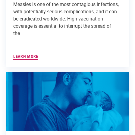
Measles is one of the most contagious infections,
with potentially serious complications, and it can
be eradicated worldwide. High vaccination
coverage is essential to interrupt the spread of
the...
LEARN MORE