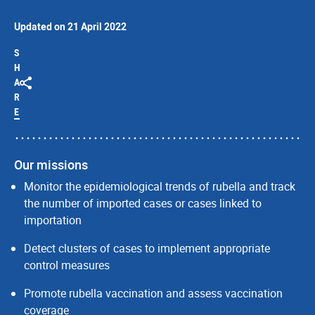
Updated on 21 April 2022
S
H
A
R
E
Our missions
Monitor the epidemiological trends of rubella and track
the number of imported cases or cases linked to
importation
Detect clusters of cases to implement appropriate
control measures
Promote rubella vaccination and assess vaccination
coverage