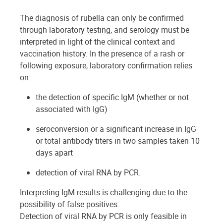
The diagnosis of rubella can only be confirmed
through laboratory testing, and serology must be
interpreted in light of the clinical context and
vaccination history. In the presence of a rash or
following exposure, laboratory confirmation relies
on:
the detection of specific IgM (whether or not
associated with IgG)
seroconversion or a significant increase in IgG
or total antibody titers in two samples taken 10
days apart
detection of viral RNA by PCR.
Interpreting IgM results is challenging due to the
possibility of false positives.
Detection of viral RNA by PCR is only feasible in