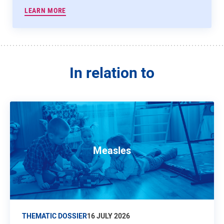
LEARN MORE
In relation to
Measles
THEMATIC DOSSIER
16 JULY 2026