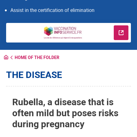
Assist in the certification of elimination
Read m
HOME OF THE FOLDER
THE DISEASE
Rubella, a disease that is
often mild but poses risks
during pregnancy