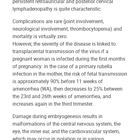
persistent retroauricular and posterior cervical
lymphadenopathy is quite characteristic.
Complications are rare (joint involvement,
neurological involvement, thrombocytopenia) and
mortality is virtually zero.
However, the severity of the disease is linked to
transplacental transmission of the virus if a
pregnant woman is infected during the first months
of pregnancy: in the case of a primary rubella
infection in the mother, the risk of fetal transmission
is approximately 90% before 11 weeks of
amenorrhea (WA), then decreases to 25% between
the 23rd and 26th weeks of amenorrhea, and
increases again in the third trimester.
Damage during embryogenesis results in
malformations of the central nervous system, the
eye, the inner ear, and the cardiovascular system,
which may occur in isolation or in various