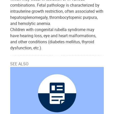
combinations. Fetal pathology is characterized by
intrauterine growth restriction, often associated with
hepatosplenomegaly, thrombocytopenic purpura,
and hemolytic anemia.
Children with congenital rubella syndrome may
have hearing loss, eye and heart malformations,
and other conditions (diabetes mellitus, thyroid
dysfunction, etc.).
SEE ALSO