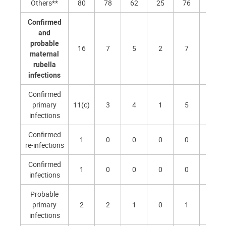
Others**
80
78
62
25
76
90
Confirmed
and
probable
16
7
5
2
7
4
maternal
rubella
infections
Confirmed
primary
11(c)
3
4
1
5
2
infections
Confirmed
1
0
0
0
0
0
re-infections
Confirmed
1
0
0
0
0
0
infections
Probable
primary
2
2
1
0
1
1
infections