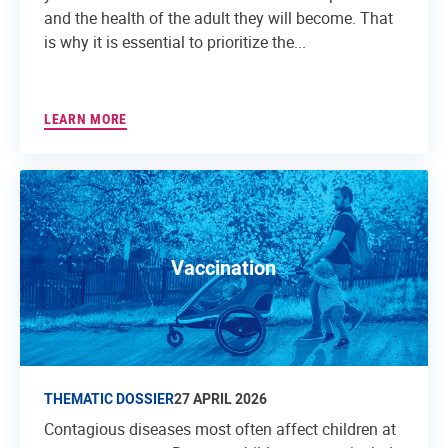
and the health of the adult they will become. That
is why it is essential to prioritize the...
LEARN MORE
Vaccination
THEMATIC DOSSIER
27 APRIL 2026
Contagious diseases most often affect children at