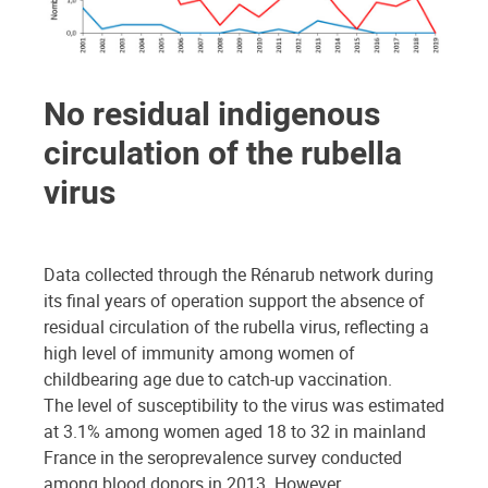
No residual indigenous
circulation of the rubella
virus
Data collected through the Rénarub network during
its final years of operation support the absence of
residual circulation of the rubella virus, reflecting a
high level of immunity among women of
childbearing age due to catch-up vaccination.
The level of susceptibility to the virus was estimated
at 3.1% among women aged 18 to 32 in mainland
France in the seroprevalence survey conducted
among blood donors in 2013. However,