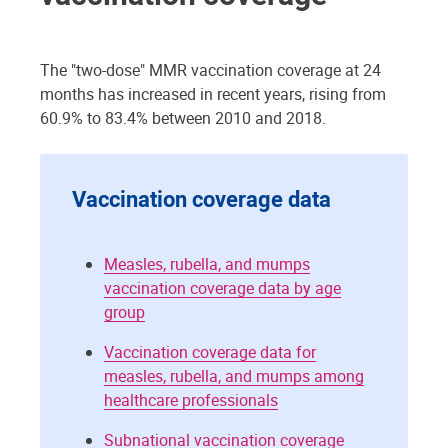
The "two-dose" MMR vaccination coverage at 24
months has increased in recent years, rising from
60.9% to 83.4% between 2010 and 2018.
Vaccination coverage data
Measles, rubella, and mumps
vaccination coverage data by age
group
Vaccination coverage data for
measles, rubella, and mumps among
healthcare professionals
Subnational vaccination coverage