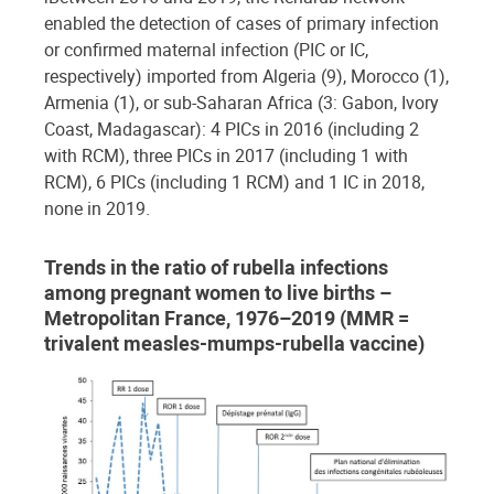
enabled the detection of cases of primary infection
or confirmed maternal infection (PIC or IC,
respectively) imported from Algeria (9), Morocco (1),
Armenia (1), or sub-Saharan Africa (3: Gabon, Ivory
Coast, Madagascar): 4 PICs in 2016 (including 2
with RCM), three PICs in 2017 (including 1 with
RCM), 6 PICs (including 1 RCM) and 1 IC in 2018,
none in 2019.
Trends in the ratio of rubella infections
among pregnant women to live births –
Metropolitan France, 1976–2019 (MMR =
trivalent measles-mumps-rubella vaccine)