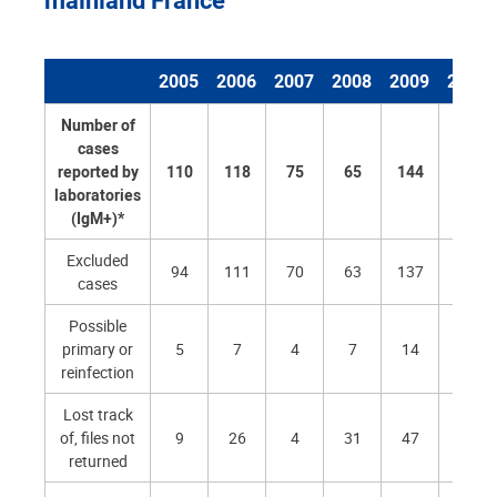
2005
2006
2007
2008
2009
2010
Number of
cases
reported by
110
118
75
65
144
123
laboratories
(IgM+)*
Excluded
94
111
70
63
137
119
cases
Possible
primary or
5
7
4
7
14
6
reinfection
Lost track
of, files not
9
26
4
31
47
23
returned