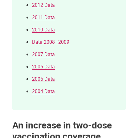
2012 Data
2011 Data
2010 Data
Data 2008–2009
2007 Data
2006 Data
2005 Data
2004 Data
An increase in two-dose
vaccination coverage