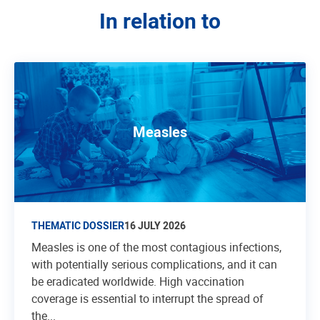
In relation to
Measles
THEMATIC DOSSIER
16 JULY 2026
Measles is one of the most contagious infections,
with potentially serious complications, and it can
be eradicated worldwide. High vaccination
coverage is essential to interrupt the spread of
the...