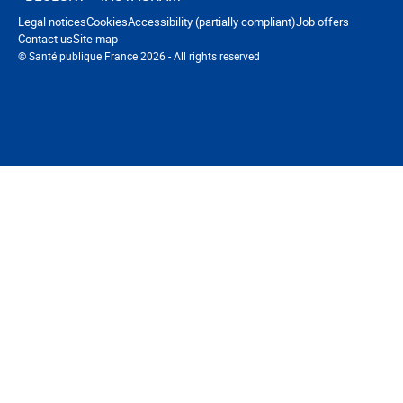
Navigation footer
Legal notices
Cookies
Accessibility (partially compliant)
Job offers
Contact us
Site map
© Santé publique France 2026 - All rights reserved