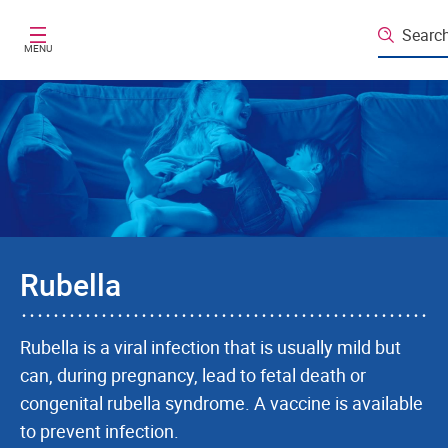
Skip to main content
Searc
MENU
Rubella
Rubella is a viral infection that is usually mild but
can, during pregnancy, lead to fetal death or
congenital rubella syndrome. A vaccine is available
to prevent infection.