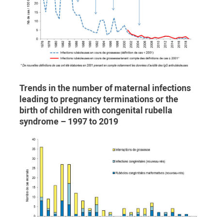
Trends in the number of maternal infections
leading to pregnancy terminations or the
birth of children with congenital rubella
syndrome – 1997 to 2019