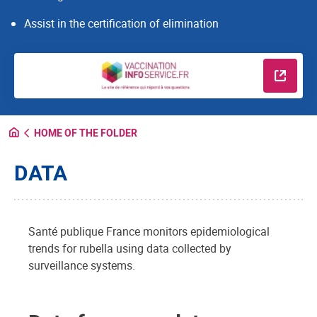
Assist in the certification of elimination
Read m
HOME OF THE FOLDER
DATA
Santé publique France monitors epidemiological
trends for rubella using data collected by
surveillance systems.