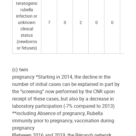
teratogenic
rubella
infection or
unknown
7
0
2
0
0
1
clinical
status
(newborns
or fetuses)
(c) twin
pregnancy *Starting in 2014, the decline in the
number of initial cases can be explained in part by
the “screening” now performed by the CNR upon
receipt of these cases, but also by a decrease in
laboratory participation (-7% compared to 2013)
**including Absence of pregnancy, Rubella
immunity prior to pregnancy, vaccination during
pregnancy
ⱡBetween 2016 and 2019, the Rénarub network