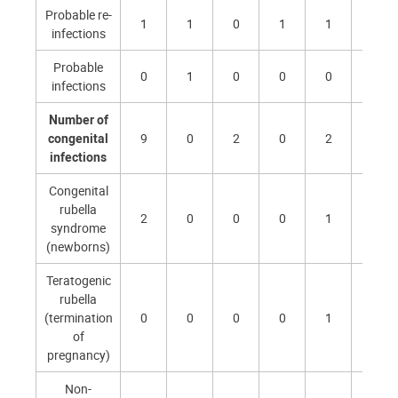
Probable re-
1
1
0
1
1
1
infections
Probable
0
1
0
0
0
0
infections
Number of
congenital
9
0
2
0
2
1
infections
Congenital
rubella
2
0
0
0
1
0
syndrome
(newborns)
Teratogenic
rubella
(termination
0
0
0
0
1
0
of
pregnancy)
Non-