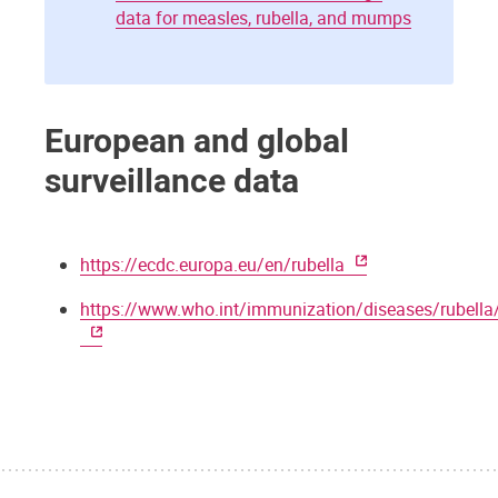
data for measles, rubella, and mumps
European and global
surveillance data
https://ecdc.europa.eu/en/rubella
https://www.who.int/immunization/diseases/rubella