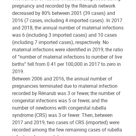
pregnancy and recorded by the Rénarub network
decreased by 80% between 2001 (39 cases) and
2016 (7 cases, including 4 imported cases). In 2017
and 2018, the annual number of maternal infections
was 6 (including 3 imported cases) and 10 cases
(including 7 imported cases), respectively. No
maternal infections were identified in 2019; the ratio
of “number of maternal infections to number of live
births” fell from 0.41 per 100,000 in 2017 to zero in
2019.
Between 2006 and 2016, the annual number of
pregnancies terminated due to maternal infection
recorded by Rénarub was 3 or fewer, the number of
congenital infections was 5 or fewer, and the
number of newborns with congenital rubella
syndrome (CRS) was 3 or fewer. Then, between
2017 and 2019, two cases of CRS (imported) were
recorded among the few remaining cases of rubella