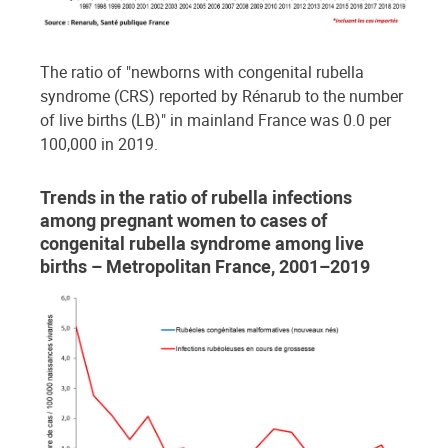
The ratio of "newborns with congenital rubella
syndrome (CRS) reported by Rénarub to the number
of live births (LB)" in mainland France was 0.0 per
100,000 in 2019.
Trends in the ratio of rubella infections
among pregnant women to cases of
congenital rubella syndrome among live
births – Metropolitan France, 2001–2019