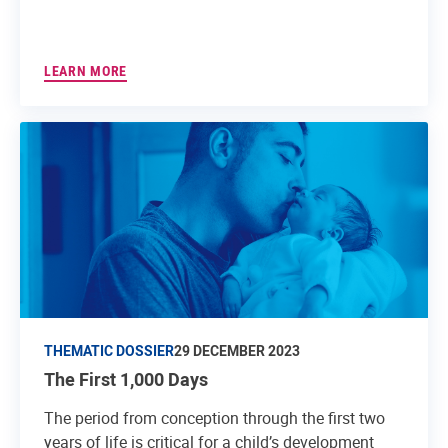
LEARN MORE
THEMATIC DOSSIER
29 DECEMBER 2023
The First 1,000 Days
The period from conception through the first two
years of life is critical for a child’s development