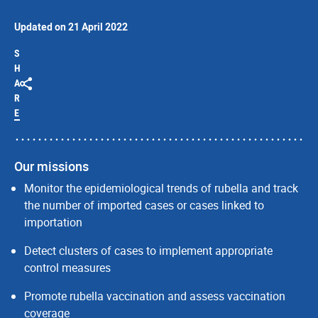
Updated on 21 April 2022
S
H
A
R
E
Our missions
Monitor the epidemiological trends of rubella and track
the number of imported cases or cases linked to
importation
Detect clusters of cases to implement appropriate
control measures
Promote rubella vaccination and assess vaccination
coverage