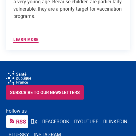
a very young age. Because children are particularly
vulnerable, they are a priority target for vaccination
programs.
LEARN MORE
SUBSCRIBE TO OUR NEWSLETTERS
Follow us
RSS
FACEBOOK
YOUTUBE
LINKEDIN
X
BLUESKY
INSTAGRAM