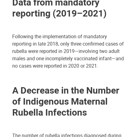
Data from mandatory
reporting (2019–2021)
Following the implementation of mandatory
reporting in late 2018, only three confirmed cases of
rubella were reported in 2019—involving two adult
males and one incompletely vaccinated infant—and
no cases were reported in 2020 or 2021.
A Decrease in the Number
of Indigenous Maternal
Rubella Infections
The number of rubella infections diagnosed during