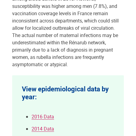
susceptibility was higher among men (7.8%), and
vaccination coverage levels in France remain
inconsistent across departments, which could still
allow for localized outbreaks of viral circulation.
The actual number of maternal infections may be
underestimated within the Rénarub network,
primarily due to a lack of diagnosis in pregnant
women, as rubella infections are frequently
asymptomatic or atypical.
View epidemiological data by
year:
2016 Data
2014 Data