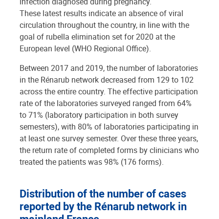
infection diagnosed during pregnancy.
These latest results indicate an absence of viral
circulation throughout the country, in line with the
goal of rubella elimination set for 2020 at the
European level (WHO Regional Office).
Between 2017 and 2019, the number of laboratories
in the Rénarub network decreased from 129 to 102
across the entire country. The effective participation
rate of the laboratories surveyed ranged from 64%
to 71% (laboratory participation in both survey
semesters), with 80% of laboratories participating in
at least one survey semester. Over these three years,
the return rate of completed forms by clinicians who
treated the patients was 98% (176 forms).
Distribution of the number of cases
reported by the Rénarub network in
mainland France