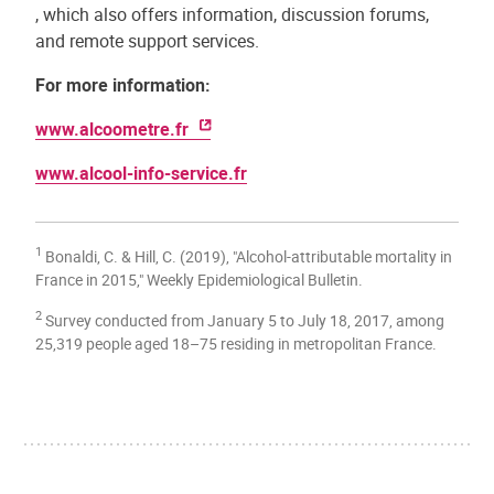
, which also offers information, discussion forums,
and remote support services.
For more information:
www.alcoometre.fr
www.alcool-info-service.fr
1
Bonaldi, C. & Hill, C. (2019), "Alcohol-attributable mortality in
France in 2015," Weekly Epidemiological Bulletin.
2
Survey conducted from January 5 to July 18, 2017, among
25,319 people aged 18–75 residing in metropolitan France.