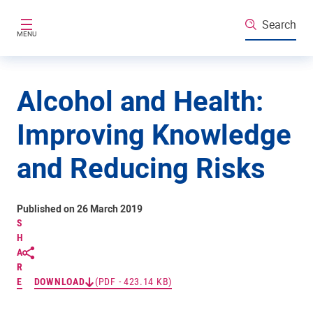
Skip to main content
Search
MENU
Alcohol and Health:
Improving Knowledge
and Reducing Risks
Published on 26 March 2019
S
H
A
R
E
DOWNLOAD
(PDF - 423.14 KB)