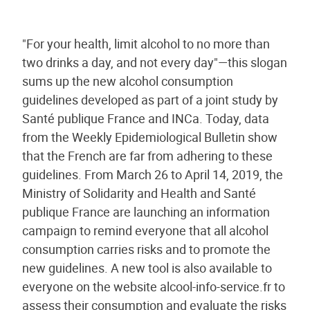
"For your health, limit alcohol to no more than
two drinks a day, and not every day"—this slogan
sums up the new alcohol consumption
guidelines developed as part of a joint study by
Santé publique France and INCa. Today, data
from the Weekly Epidemiological Bulletin show
that the French are far from adhering to these
guidelines. From March 26 to April 14, 2019, the
Ministry of Solidarity and Health and Santé
publique France are launching an information
campaign to remind everyone that all alcohol
consumption carries risks and to promote the
new guidelines. A new tool is also available to
everyone on the website alcool-info-service.fr to
assess their consumption and evaluate the risks