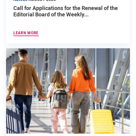
Call for Applications for the Renewal of the
Editorial Board of the Weekly...
LEARN MORE