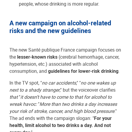
people, whose drinking is more regular.
A new campaign on alcohol-related
risks and the new guidelines
The new Santé publique France campaign focuses on
the
lesser-known risks
(cerebral hemorrhage, cancer,
hypertension, etc.) associated with alcohol
consumption, and
guidelines for lower-risk drinking
.
In the TV spot, "
no car accidents
," "
no one wakes up
next to a shady stranger
," but the voiceover clarifies
that
"
it doesn’t have to come to that for alcohol to
wreak havoc:
"
More than two drinks a day increases
your risk of stroke, cancer, and high blood pressure
."
The ad ends with the campaign slogan: "
For your
health, limit alcohol to two drinks a day. And not