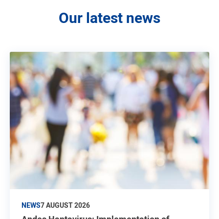
Our latest news
NEWS
7 AUGUST 2026
Andes Hantavirus: Implementation of