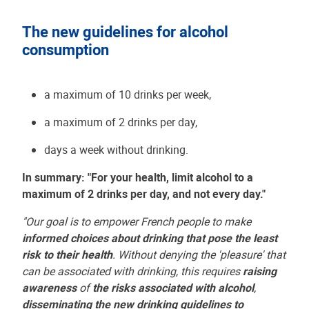
The new guidelines for alcohol
consumption
a maximum of 10 drinks per week,
a maximum of 2 drinks per day,
days a week without drinking.
In summary: "For your health, limit alcohol to a
maximum of 2 drinks per day, and not every day."
"Our goal is to empower French people to make
informed choices about drinking that pose the least
risk to their health
. Without denying the 'pleasure' that
can be associated with drinking, this requires
raising
awareness
of
the risks associated with alcohol
,
disseminating the new drinking guidelines to