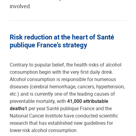
involved.
Risk reduction at the heart of Santé
publique France’s strategy
Contrary to popular belief, the health risks of alcohol
consumption begin with the very first daily drink.
Alcohol consumption is responsible for numerous
diseases (cerebral hemorrhage, cancers, hypertension,
etc.) and is currently one of the leading causes of
preventable mortality, with
41,000 attributable
deaths1
per year.Santé publique France and the
National Cancer Institute have conducted scientific
research that has established new guidelines for
lower-risk alcohol consumption.