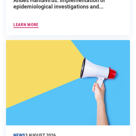
epidemiological investigations and...
LEARN MORE
NEWS
3 AUGUST 2026