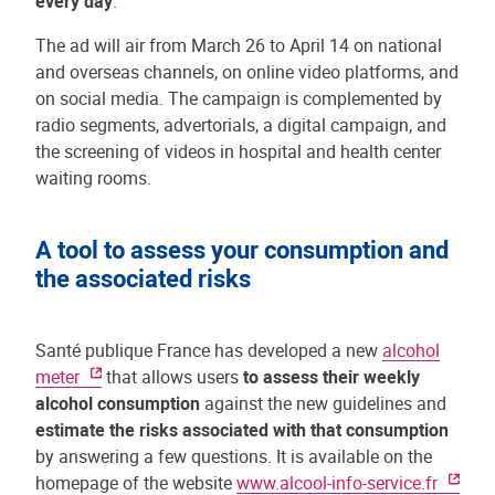
every day
."
The ad will air from March 26 to April 14 on national
and overseas channels, on online video platforms, and
on social media. The campaign is complemented by
radio segments, advertorials, a digital campaign, and
the screening of videos in hospital and health center
waiting rooms.
A tool to assess your consumption and
the associated risks
Santé publique France has developed a new
alcohol
meter
that allows users
to assess their weekly
alcohol consumption
against the new guidelines and
estimate the risks associated with that consumption
by answering a few questions. It is available on the
homepage of the website
www.alcool-info-service.fr