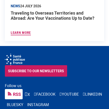
NEWS
24 JULY 2026
Traveling to Overseas Territories and
Abroad: Are Your Vaccinations Up to Date?
LEARN MORE
SUBSCRIBE TO OUR NEWSLETTERS
Follow us
RSS
FACEBOOK
YOUTUBE
LINKEDIN
X
BLUESKY
INSTAGRAM