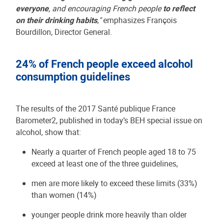
everyone
, and encouraging French people
to reflect
on their drinking habits
,
"
emphasizes François
Bourdillon, Director General.
24% of French people exceed alcohol
consumption guidelines
The results of the 2017 Santé publique France
Barometer2, published in today’s BEH special issue on
alcohol, show that:
Nearly a quarter of French people aged 18 to 75
exceed at least one of the three guidelines,
men are more likely to exceed these limits (33%)
than women (14%)
younger people drink more heavily than older