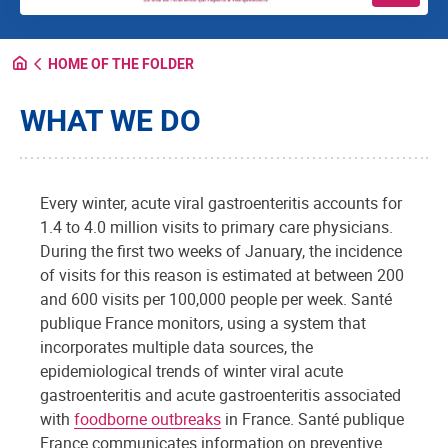
HOME OF THE FOLDER
WHAT WE DO
Every winter, acute viral gastroenteritis accounts for
1.4 to 4.0 million visits to primary care physicians.
During the first two weeks of January, the incidence
of visits for this reason is estimated at between 200
and 600 visits per 100,000 people per week. Santé
publique France monitors, using a system that
incorporates multiple data sources, the
epidemiological trends of winter viral acute
gastroenteritis and acute gastroenteritis associated
with
foodborne outbreaks
in France. Santé publique
France communicates information on preventive