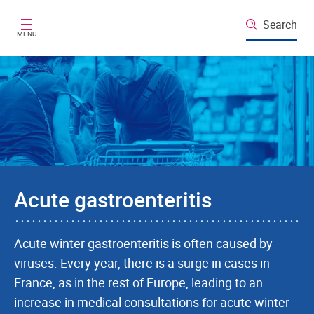
Skip to main content
Search
MENU
Acute gastroenteritis
Acute winter gastroenteritis is often caused by
viruses. Every year, there is a surge in cases in
France, as in the rest of Europe, leading to an
increase in medical consultations for acute winter