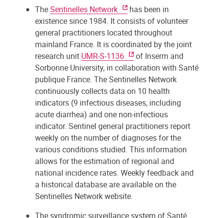
The
Sentinelles Network
has been in
existence since 1984. It consists of volunteer
general practitioners located throughout
mainland France. It is coordinated by the joint
research unit
UMR-S-1136
of Inserm and
Sorbonne University, in collaboration with Santé
publique France. The Sentinelles Network
continuously collects data on 10 health
indicators (9 infectious diseases, including
acute diarrhea) and one non-infectious
indicator. Sentinel general practitioners report
weekly on the number of diagnoses for the
various conditions studied. This information
allows for the estimation of regional and
national incidence rates. Weekly feedback and
a historical database are available on the
Sentinelles Network website.
The syndromic surveillance system of Santé