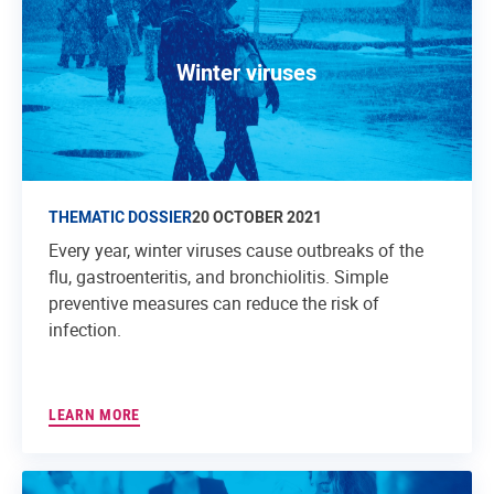
Winter viruses
THEMATIC DOSSIER
20 OCTOBER 2021
Every year, winter viruses cause outbreaks of the
flu, gastroenteritis, and bronchiolitis. Simple
preventive measures can reduce the risk of
infection.
LEARN MORE