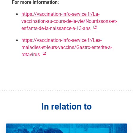
For more information:
https://vaccination-info-service.fr/La-
vaccination-au-cours-de-la-vie/Nourrissons-et-
enfants-de-la-naissance-a-13-ans
https://vaccination-info-service.fr/Les-
maladies-et-leurs-vaccins/Gastro-enterite-a-
rotavirus
In relation to