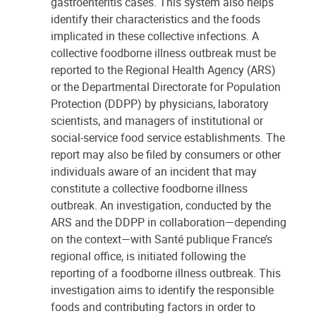
gastroenteritis cases. This system also helps
identify their characteristics and the foods
implicated in these collective infections. A
collective foodborne illness outbreak must be
reported to the Regional Health Agency (ARS)
or the Departmental Directorate for Population
Protection (DDPP) by physicians, laboratory
scientists, and managers of institutional or
social-service food service establishments. The
report may also be filed by consumers or other
individuals aware of an incident that may
constitute a collective foodborne illness
outbreak. An investigation, conducted by the
ARS and the DDPP in collaboration—depending
on the context—with Santé publique France’s
regional office, is initiated following the
reporting of a foodborne illness outbreak. This
investigation aims to identify the responsible
foods and contributing factors in order to