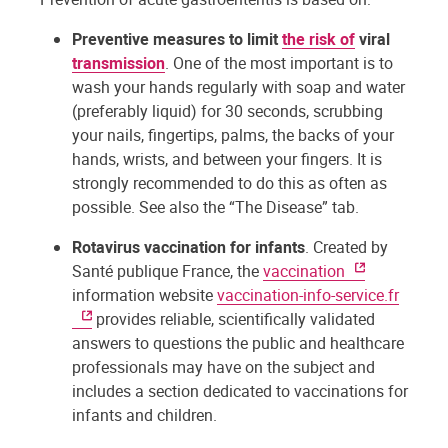
Preventive measures to limit
the risk of
viral
transmission
. One of the most important is to
wash your hands regularly with soap and water
(preferably liquid) for 30 seconds, scrubbing
your nails, fingertips, palms, the backs of your
hands, wrists, and between your fingers. It is
strongly recommended to do this as often as
possible. See also the “The Disease” tab.
Rotavirus vaccination for infants
. Created by
Santé publique France, the
vaccination
information website
vaccination-info-service.fr
provides reliable, scientifically validated
answers to questions the public and healthcare
professionals may have on the subject and
includes a section dedicated to vaccinations for
infants and children.