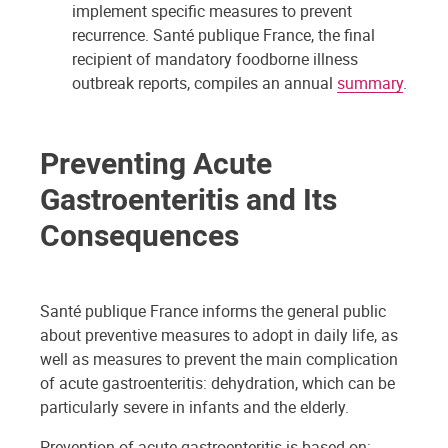
implement specific measures to prevent
recurrence. Santé publique France, the final
recipient of mandatory foodborne illness
outbreak reports, compiles an annual
summary
.
Preventing Acute
Gastroenteritis and Its
Consequences
Santé publique France informs the general public
about preventive measures to adopt in daily life, as
well as measures to prevent the main complication
of acute gastroenteritis: dehydration, which can be
particularly severe in infants and the elderly.
Prevention of acute gastroenteritis is based on: