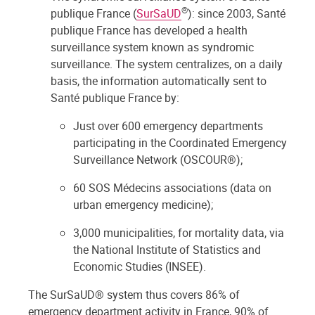
®
publique France (
SurSaUD
): since 2003, Santé
publique France has developed a health
surveillance system known as syndromic
surveillance. The system centralizes, on a daily
basis, the information automatically sent to
Santé publique France by:
Just over 600 emergency departments
participating in the Coordinated Emergency
Surveillance Network (OSCOUR®);
60 SOS Médecins associations (data on
urban emergency medicine);
3,000 municipalities, for mortality data, via
the National Institute of Statistics and
Economic Studies (INSEE).
The SurSaUD® system thus covers 86% of
emergency department activity in France, 90% of