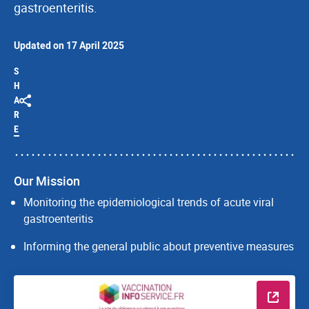
gastroenteritis.
Updated on 17 April 2025
S
H
A
R
E
Our Mission
Monitoring the epidemiological trends of acute viral
gastroenteritis
Informing the general public about preventive measures
Read m