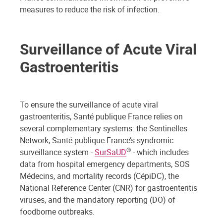
measures to reduce the risk of infection.
Surveillance of Acute Viral
Gastroenteritis
To ensure the surveillance of acute viral
gastroenteritis, Santé publique France relies on
several complementary systems: the Sentinelles
Network, Santé publique France’s syndromic
®
surveillance system -
SurSaUD
- which includes
data from hospital emergency departments, SOS
Médecins, and mortality records (CépiDC), the
National Reference Center (CNR) for gastroenteritis
viruses, and the mandatory reporting (DO) of
foodborne outbreaks.