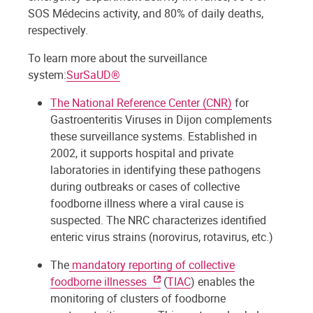
SOS Médecins activity, and 80% of daily deaths,
respectively.
To learn more about the surveillance
system:
SurSaUD®
The National Reference Center (CNR)
for
Gastroenteritis Viruses in Dijon complements
these surveillance systems. Established in
2002, it supports hospital and private
laboratories in identifying these pathogens
during outbreaks or cases of collective
foodborne illness where a viral cause is
suspected. The NRC characterizes identified
enteric virus strains (norovirus, rotavirus, etc.)
The
mandatory reporting of collective
foodborne illnesses
(
TIAC
) enables the
monitoring of clusters of foodborne