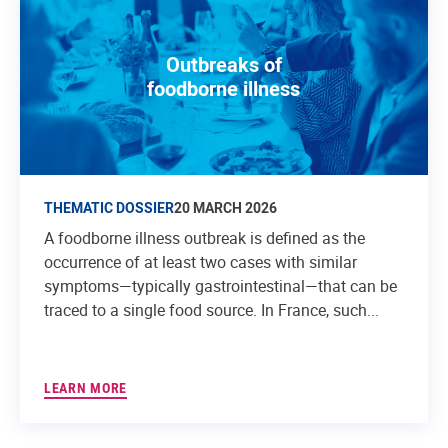
Outbreaks of
foodborne illness
THEMATIC DOSSIER
20 MARCH 2026
A foodborne illness outbreak is defined as the
occurrence of at least two cases with similar
symptoms—typically gastrointestinal—that can be
traced to a single food source. In France, such...
LEARN MORE