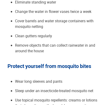
Eliminate standing water
Change the water in flower vases twice a week
Cover barrels and water storage containers with
mosquito netting
Clean gutters regularly
Remove objects that can collect rainwater in and
around the house
Protect yourself from mosquito bites
Wear long sleeves and pants
Sleep under an insecticide-treated mosquito net
Use topical mosquito repellents: creams or lotions