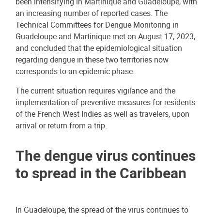
been intensifying in Martinique and Guadeloupe, with
an increasing number of reported cases. The
Technical Committees for Dengue Monitoring in
Guadeloupe and Martinique met on August 17, 2023,
and concluded that the epidemiological situation
regarding dengue in these two territories now
corresponds to an epidemic phase.
The current situation requires vigilance and the
implementation of preventive measures for residents
of the French West Indies as well as travelers, upon
arrival or return from a trip.
The dengue virus continues
to spread in the Caribbean
In Guadeloupe, the spread of the virus continues to