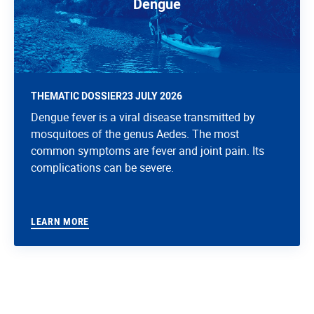
Dengue
THEMATIC DOSSIER
23 JULY 2026
Dengue fever is a viral disease transmitted by
mosquitoes of the genus Aedes. The most
common symptoms are fever and joint pain. Its
complications can be severe.
LEARN MORE