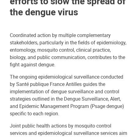
efforts to slow the spread of
the dengue virus
Coordinated action by multiple complementary
stakeholders, particularly in the fields of epidemiology,
entomology, mosquito control, clinical practice,
biology, and public communication, contributes to the
fight against dengue.
The ongoing epidemiological surveillance conducted
by Santé publique France Antilles guides the
implementation of dengue surveillance and control
strategies outlined in the Dengue Surveillance, Alert,
and Epidemic Management Program (Psage dengue)
specific to each region.
Joint public health actions by mosquito control
services and epidemiological surveillance services aim