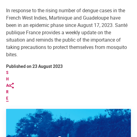
In response to the rising number of dengue cases in the
French West Indies, Martinique and Guadeloupe have
been in an epidemic phase since August 17, 2023. Santé
publique France provides a weekly update on the
situation and reminds the public of the importance of
taking precautions to protect themselves from mosquito
bites.
Published on 23 August 2023
S
H
A
R
E