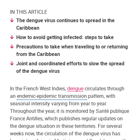
IN THIS ARTICLE
The dengue virus continues to spread in the
Caribbean
How to avoid getting infected: steps to take
Precautions to take when traveling to or returning
from the Caribbean
Joint and coordinated efforts to slow the spread
of the dengue virus
In the French West Indies,
dengue
circulates through
an
endemic-epidemic transmission
pattern, with
seasonal intensity varying from year to year.
Throughout the year, it is monitored by Santé publique
France Antilles, which publishes regular updates on
the dengue situation in these territories. For several
weeks now, the circulation of the dengue virus has