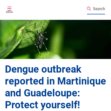
Skip to main content
Search
MENU
Dengue outbreak
reported in Martinique
and Guadeloupe:
Protect yourself!