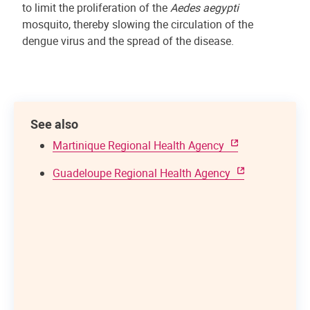
to limit the proliferation of the
Aedes aegypti
mosquito, thereby slowing the circulation of the
dengue virus and the spread of the disease.
See also
Martinique Regional Health Agency
Guadeloupe Regional Health Agency