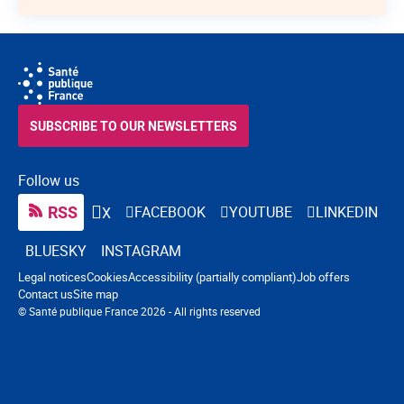
SUBSCRIBE TO OUR NEWSLETTERS
Follow us
RSS
FACEBOOK
YOUTUBE
LINKEDIN
X
BLUESKY
INSTAGRAM
Navigation footer
Legal notices
Cookies
Accessibility (partially compliant)
Job offers
Contact us
Site map
© Santé publique France 2026 - All rights reserved