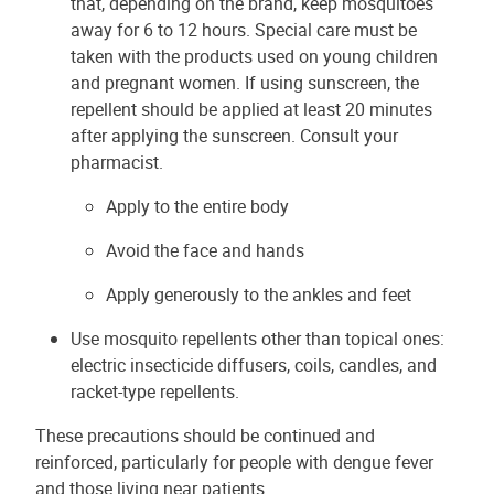
that, depending on the brand, keep mosquitoes
away for 6 to 12 hours. Special care must be
taken with the products used on young children
and pregnant women. If using sunscreen, the
repellent should be applied at least 20 minutes
after applying the sunscreen. Consult your
pharmacist.
Apply to the entire body
Avoid the face and hands
Apply generously to the ankles and feet
Use mosquito repellents other than topical ones:
electric insecticide diffusers, coils, candles, and
racket-type repellents.
These precautions should be continued and
reinforced, particularly for people with dengue fever
and those living near patients.