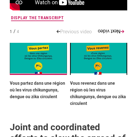
DISPLAY THE TRANSCRIPT
DIS
/
Previous video
Next video
1
4
Vous partez dans une région
Vous revenez dans une
You
où les virus chikungunya,
région où les virus
whe
dengue ou zika circulent
chikungunya, dengue ou zika
or 
circulent
cir
Joint and coordinated