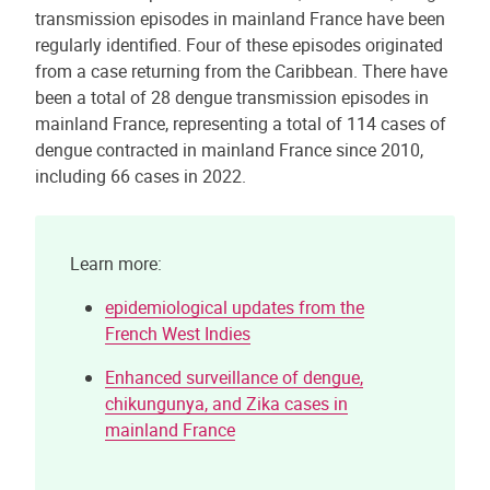
transmission episodes in mainland France have been
regularly identified. Four of these episodes originated
from a case returning from the Caribbean. There have
been a total of 28 dengue transmission episodes in
mainland France, representing a total of 114 cases of
dengue contracted in mainland France since 2010,
including 66 cases in 2022.
Learn more:
epidemiological updates from the
French West Indies
Enhanced surveillance of dengue,
chikungunya, and Zika cases in
mainland France