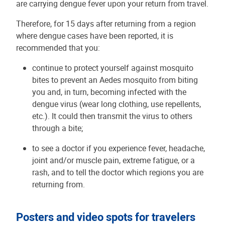
are carrying dengue fever upon your return from travel.
Therefore, for 15 days after returning from a region
where dengue cases have been reported, it is
recommended that you:
continue to protect yourself against mosquito
bites to prevent an Aedes mosquito from biting
you and, in turn, becoming infected with the
dengue virus (wear long clothing, use repellents,
etc.). It could then transmit the virus to others
through a bite;
to see a doctor if you experience fever, headache,
joint and/or muscle pain, extreme fatigue, or a
rash, and to tell the doctor which regions you are
returning from.
Posters and video spots for travelers