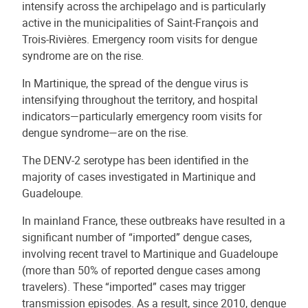
intensify across the archipelago and is particularly
active in the municipalities of Saint-François and
Trois-Rivières. Emergency room visits for dengue
syndrome are on the rise.
In Martinique, the spread of the dengue virus is
intensifying throughout the territory, and hospital
indicators—particularly emergency room visits for
dengue syndrome—are on the rise.
The DENV-2 serotype has been identified in the
majority of cases investigated in Martinique and
Guadeloupe.
In mainland France, these outbreaks have resulted in a
significant number of “imported” dengue cases,
involving recent travel to Martinique and Guadeloupe
(more than 50% of reported dengue cases among
travelers). These “imported” cases may trigger
transmission episodes. As a result, since 2010, dengue