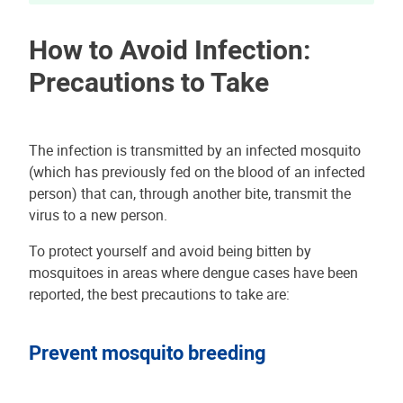
How to Avoid Infection:
Precautions to Take
The infection is transmitted by an infected mosquito
(which has previously fed on the blood of an infected
person) that can, through another bite, transmit the
virus to a new person.
To protect yourself and avoid being bitten by
mosquitoes in areas where dengue cases have been
reported, the best precautions to take are:
Prevent mosquito breeding