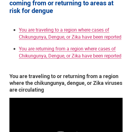
coming from or returning to areas at
risk for dengue
You are traveling to a region where cases of
Chikungunya, Dengue, or Zika have been reported
You are returning from a region where cases of
Chikungunya, Dengue, or Zika have been reported
You are traveling to or returning from a region
where the chikungunya, dengue, or Zika viruses
are circulating