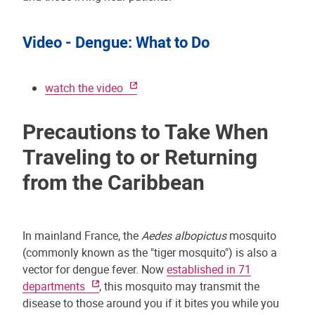
Video - Dengue: What to Do
watch the video
Precautions to Take When
Traveling to or Returning
from the Caribbean
In mainland France, the
Aedes albopictus
mosquito
(commonly known as the "tiger mosquito") is also a
vector for dengue fever. Now
established in 71
departments
, this mosquito may transmit the
disease to those around you if it bites you while you